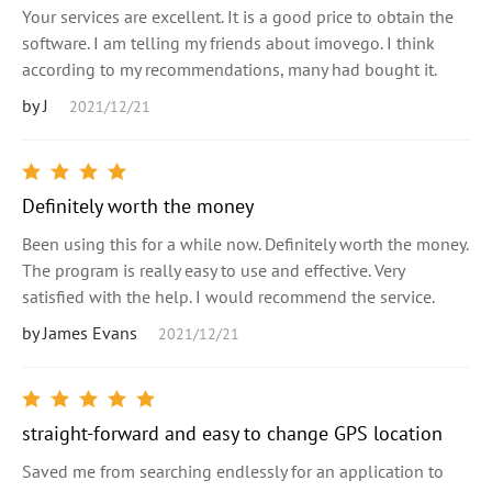
Your services are excellent. It is a good price to obtain the
software. I am telling my friends about imovego. I think
according to my recommendations, many had bought it.
by J
2021/12/21
Definitely worth the money
Been using this for a while now. Definitely worth the money.
The program is really easy to use and effective. Very
satisfied with the help. I would recommend the service.
by James Evans
2021/12/21
straight-forward and easy to change GPS location
Saved me from searching endlessly for an application to