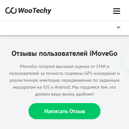
Отзывы пользователей iMoveGo
iMoveGo получил высокие оценки от СМИ и
пользователей за точность подмены GPS-координат и
реалистичную имитацию передвижения по заданным
маршрутам на iOS и Android. Мы гордимся тем, что
делаем вашу жизнь удобнее!
Написать Отзыв