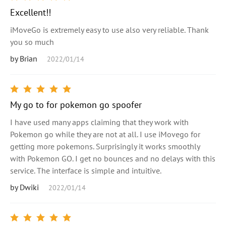
Excellent!!
iMoveGo is extremely easy to use also very reliable. Thank
you so much
by Brian
2022/01/14
My go to for pokemon go spoofer
I have used many apps claiming that they work with
Pokemon go while they are not at all. I use iMovego for
getting more pokemons. Surprisingly it works smoothly
with Pokemon GO. I get no bounces and no delays with this
service. The interface is simple and intuitive.
by Dwiki
2022/01/14