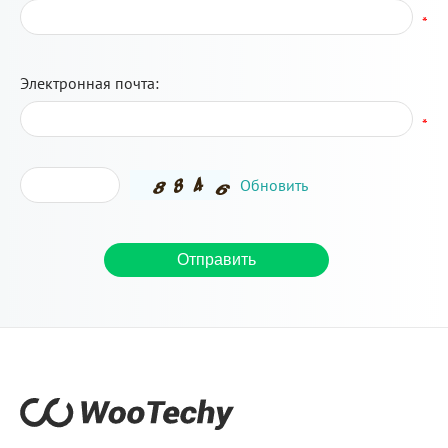
*
Электронная почта:
*
Обновить
Отправить