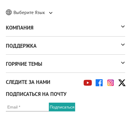
Выберите Язык
КОМПАНИЯ
ПОДДЕРЖКА
ГОРЯЧИЕ ТЕМЫ
СЛЕДИТЕ ЗА НАМИ
ПОДПИСАТЬСЯ НА ПОЧТУ