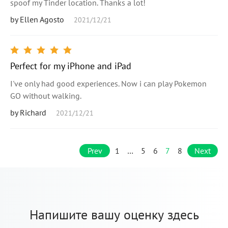
spoof my Tinder location. Thanks a lot!
by Ellen Agosto
2021/12/21
Perfect for my iPhone and iPad
I've only had good experiences. Now i can play Pokemon
GO without walking.
by Richard
2021/12/21
Prev
1
…
5
6
7
8
Next
Напишите вашу оценку здесь