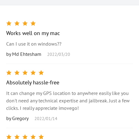
Works well on my mac
Can I use it on windows??
by Md Ehtesham
2022/03/20
Absolutely hassle-free
It can change my GPS location to anywhere easily like you
don't need any technical expertise and jailbreak. Just a few
clicks. I really appreciate imovego!
by Gregory
2022/01/14