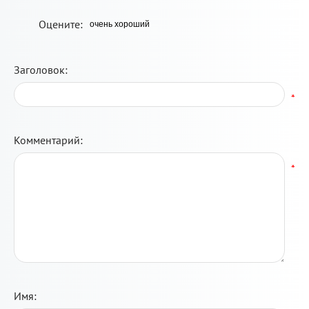
Оцените:
Заголовок:
*
Комментарий:
*
Имя: