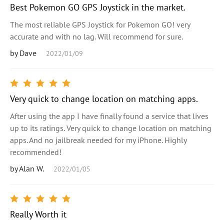
Best Pokemon GO GPS Joystick in the market.
The most reliable GPS Joystick for Pokemon GO! very
accurate and with no lag. Will recommend for sure.
by Dave
2022/01/09
Very quick to change location on matching apps.
After using the app I have finally found a service that lives
up to its ratings. Very quick to change location on matching
apps. And no jailbreak needed for my iPhone. Highly
recommended!
by Alan W.
2022/01/05
Really Worth it