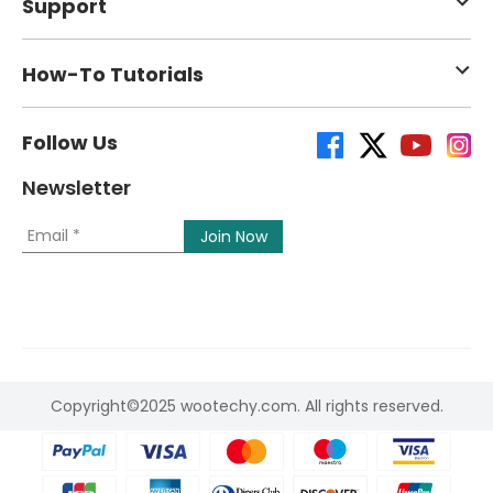
Support
How-To Tutorials
Follow Us
Newsletter
Copyright©2025 wootechy.com. All rights reserved.