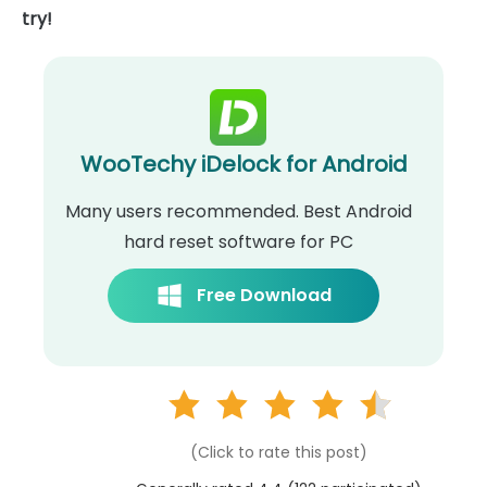
try!
WooTechy iDelock for Android
Many users recommended. Best Android
hard reset software for PC
Free Download
(Click to rate this post)