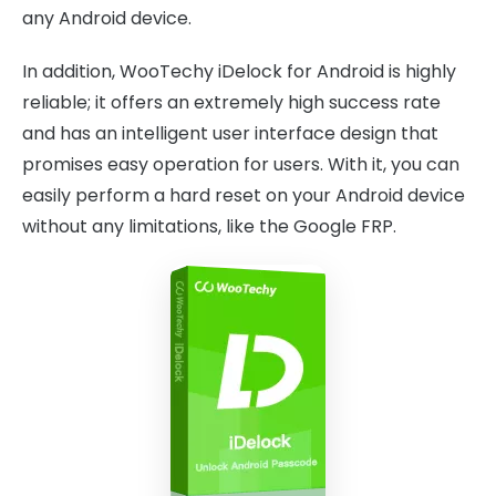
any Android device.
In addition, WooTechy iDelock for Android is highly
reliable; it offers an extremely high success rate
and has an intelligent user interface design that
promises easy operation for users. With it, you can
easily perform a hard reset on your Android device
without any limitations, like the Google FRP.