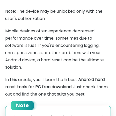
Note: The device may be unlocked only with the
user's authorization.
Mobile devices often experience decreased
performance over time, sometimes due to
software issues. If you're encountering lagging,
unresponsiveness, or other problems with your
Android device, a hard reset can be the ultimate
solution.
In this article, you’ll learn the 5 best
Android hard
reset tools for PC free download
. Just check them
out and find the one that suits you best.
Note