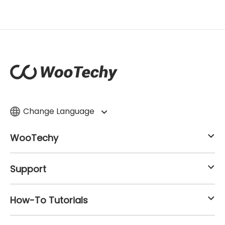
Change Language
WooTechy
Support
How-To Tutorials