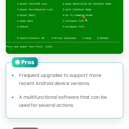
Pros
Frequent upgrades to support more
recent Android device versions.
A multifunctional software that can be
used for several actions.