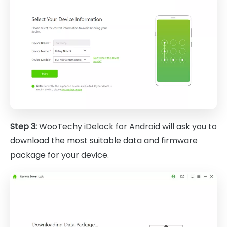
Step 3:
WooTechy iDelock for Android will ask you to
download the most suitable data and firmware
package for your device.