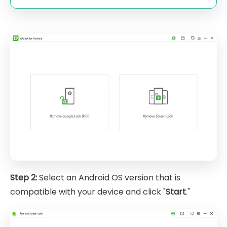
Step 2:
Select an Android OS version that is
compatible with your device and click "
Start
."