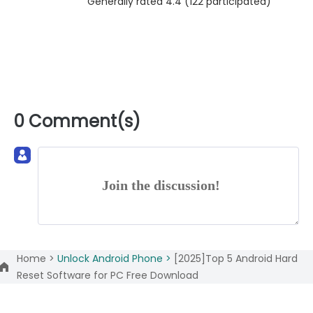
Generally rated 4.4 (
122
participated)
0 Comment(s)
Join the discussion!
Home >
Unlock Android Phone >
[2025]Top 5 Android Hard
Reset Software for PC Free Download