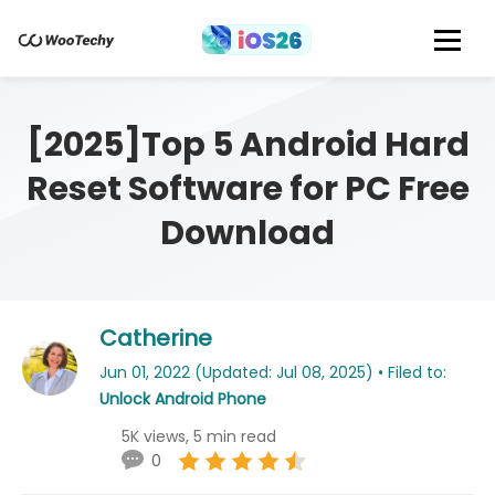
[2025]Top 5 Android Hard
Reset Software for PC Free
Download
Catherine
Jun 01, 2022 (Updated: Jul 08, 2025) • Filed to:
Unlock Android Phone
5K views, 5 min read
0