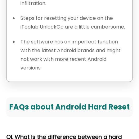
infiltration.
Steps for resetting your device on the
iToolab UnlockGo are a little cumbersome.
The software has an imperfect function
with the latest Android brands and might
not work with more recent Android
versions.
FAQs about Android Hard Reset
Q1. What is the difference between a hard