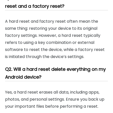
reset and a factory reset?
A hard reset and factory reset often mean the
same thing: restoring your device to its original
factory settings. However, a hard reset typically
refers to using a key combination or external
software to reset the device, while a factory reset
is initiated through the device’s settings.
Q2. Will a hard reset delete everything on my
Android device?
Yes, a hard reset erases all data, including apps,
photos, and personal settings. Ensure you back up
your important files before performing a reset.