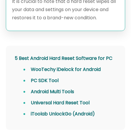
It is crucial to note that a hard reset wipes all
your data and settings on your device and
restores it to a brand-new condition.
5 Best Android Hard Reset Software for PC
WooTechy iDelock for Android
PC SDK Tool
Android Multi Tools
Universal Hard Reset Tool
iToolab UnlockGo (Android)