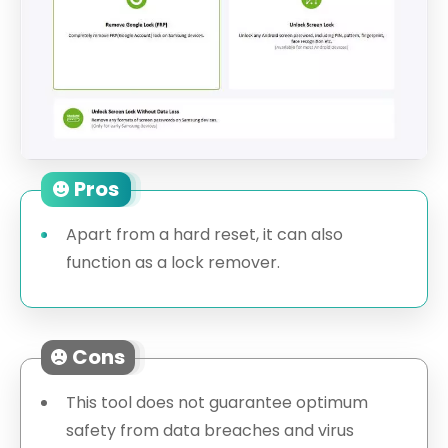
Pros
Apart from a hard reset, it can also
function as a lock remover.
Cons
This tool does not guarantee optimum
safety from data breaches and virus