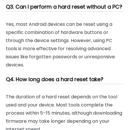
Q3. Can I perform a hard reset without a PC?
Yes, most Android devices can be reset using a
specific combination of hardware buttons or
through the device settings. However, using PC
tools is more effective for resolving advanced
issues like forgotten passwords or unresponsive
devices.
Q4. How long does a hard reset take?
The duration of a hard reset depends on the tool
used and your device. Most tools complete the
process within 5–15 minutes, although downloading
firmware may take longer depending on your
internet speed.