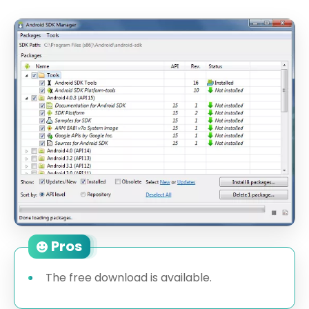
Pros
The free download is available.