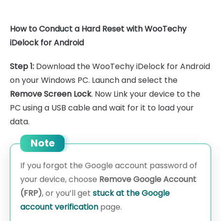
How to Conduct a Hard Reset with WooTechy
iDelock for Android
Step 1:
Download the WooTechy iDelock for Android
on your Windows PC. Launch and select the
Remove Screen Lock
. Now Link your device to the
PC using a USB cable and wait for it to load your
data.
Note
If you forgot the Google account password of
your device, choose
Remove Google Account
(FRP)
, or you’ll get
stuck at the Google
account verification
page.