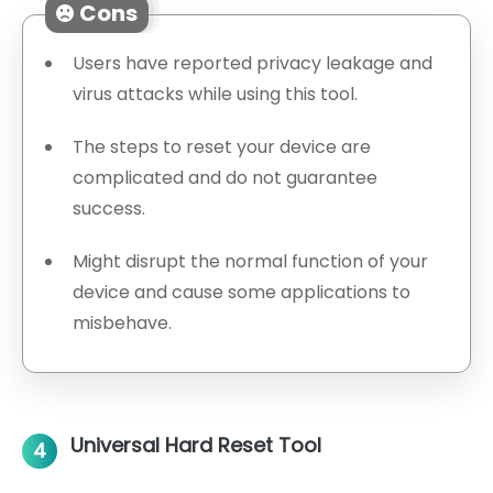
Cons
Users have reported privacy leakage and
virus attacks while using this tool.
The steps to reset your device are
complicated and do not guarantee
success.
Might disrupt the normal function of your
device and cause some applications to
misbehave.
Universal Hard Reset Tool
4