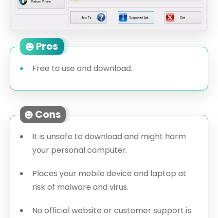
Pros
Free to use and download.
Cons
It is unsafe to download and might harm
your personal computer.
Places your mobile device and laptop at
risk of malware and virus.
No official website or customer support is