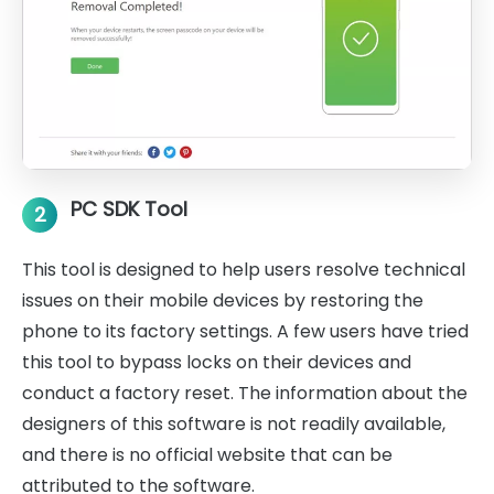
PC SDK Tool
2
This tool is designed to help users resolve technical
issues on their mobile devices by restoring the
phone to its factory settings. A few users have tried
this tool to bypass locks on their devices and
conduct a factory reset. The information about the
designers of this software is not readily available,
and there is no official website that can be
attributed to the software.