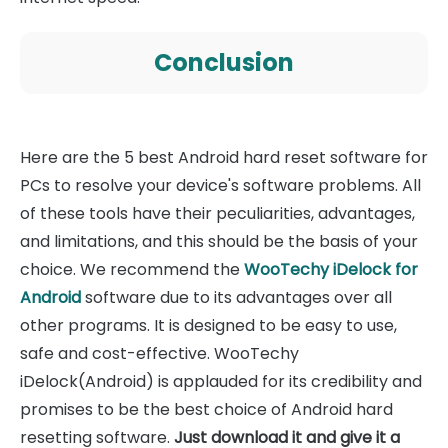
Conclusion
Here are the 5 best Android hard reset software for
PCs to resolve your device's software problems. All
of these tools have their peculiarities, advantages,
and limitations, and this should be the basis of your
choice. We recommend the
WooTechy iDelock for
Android
software due to its advantages over all
other programs. It is designed to be easy to use,
safe and cost-effective. WooTechy
iDelock(Android) is applauded for its credibility and
promises to be the best choice of Android hard
resetting software.
Just download it and give it a