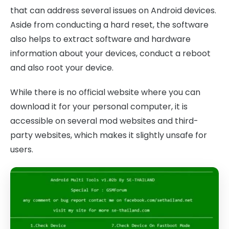
that can address several issues on Android devices.
Aside from conducting a hard reset, the software
also helps to extract software and hardware
information about your devices, conduct a reboot
and also root your device.
While there is no official website where you can
download it for your personal computer, it is
accessible on several mod websites and third-
party websites, which makes it slightly unsafe for
users.