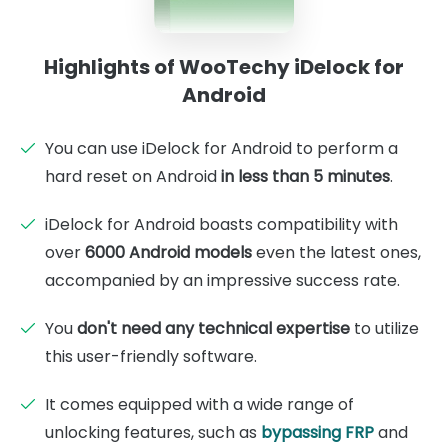
Highlights of WooTechy iDelock for
Android
You can use iDelock for Android to perform a
hard reset on Android
in less than 5 minutes
.
iDelock for Android boasts compatibility with
over
6000 Android models
even the latest ones,
accompanied by an impressive success rate.
You
don't need any technical expertise
to utilize
this user-friendly software.
It comes equipped with a wide range of
unlocking features, such as
bypassing FRP
and