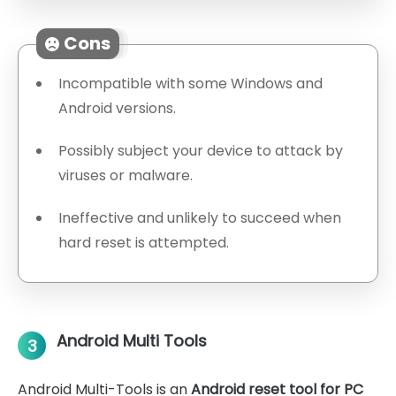
Cons
Incompatible with some Windows and
Android versions.
Possibly subject your device to attack by
viruses or malware.
Ineffective and unlikely to succeed when
hard reset is attempted.
Android Multi Tools
3
Android Multi-Tools is an
Android reset tool for PC