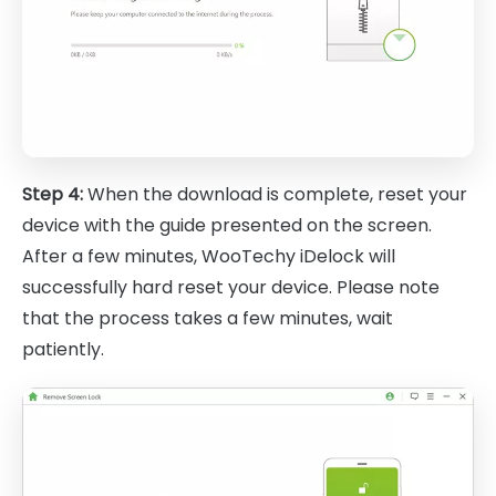
Step 4:
When the download is complete, reset your
device with the guide presented on the screen.
After a few minutes, WooTechy iDelock will
successfully hard reset your device. Please note
that the process takes a few minutes, wait
patiently.