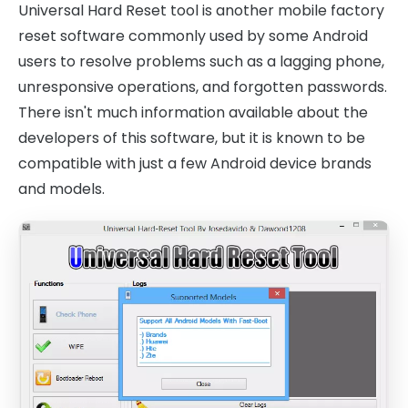
Universal Hard Reset tool is another mobile factory
reset software commonly used by some Android
users to resolve problems such as a lagging phone,
unresponsive operations, and forgotten passwords.
There isn't much information available about the
developers of this software, but it is known to be
compatible with just a few Android device brands
and models.