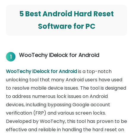
5 Best Android Hard Reset
Software for PC
WooTechy iDelock for Android
1
WooTechy iDelock for Android
is a top-notch
unlocking tool that many Android users have used
to resolve mobile device issues. The tool is designed
to address numerous lock issues on Android
devices, including bypassing Google account
verification (FRP) and various screen locks.
Developed by WooTechy, this tool has proven to be
effective and reliable in handling the hard reset on