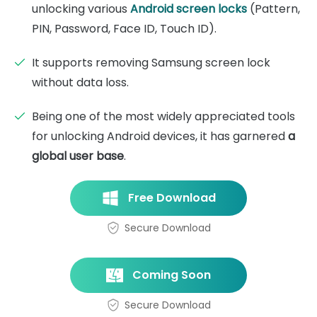
unlocking various
Android screen locks
(Pattern,
PIN, Password, Face ID, Touch ID).
It supports removing Samsung screen lock
without data loss.
Being one of the most widely appreciated tools
for unlocking Android devices, it has garnered
a
global user base
.
Free Download
Secure Download
Coming Soon
Secure Download