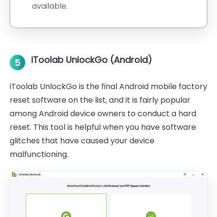
available.
iToolab UnlockGo (Android)
5
iToolab UnlockGo is the final Android mobile factory
reset software on the list, and it is fairly popular
among Android device owners to conduct a hard
reset. This tool is helpful when you have software
glitches that have caused your device
malfunctioning.