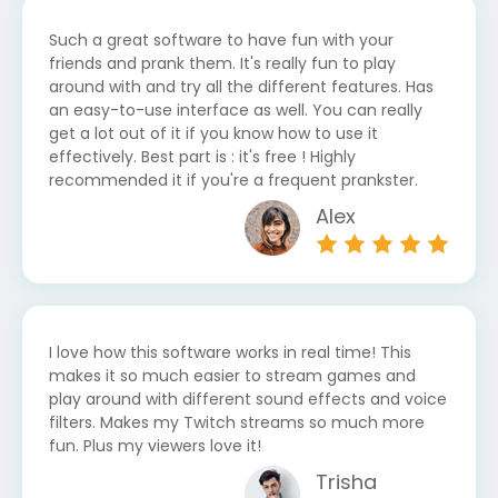
Such a great software to have fun with your
friends and prank them. It's really fun to play
around with and try all the different features. Has
an easy-to-use interface as well. You can really
get a lot out of it if you know how to use it
effectively. Best part is : it's free ! Highly
recommended it if you're a frequent prankster.
Alex
I love how this software works in real time! This
makes it so much easier to stream games and
play around with different sound effects and voice
filters. Makes my Twitch streams so much more
fun. Plus my viewers love it!
Trisha