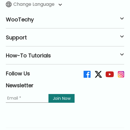
Change Language
WooTechy
Support
How-To Tutorials
Follow Us
Newsletter