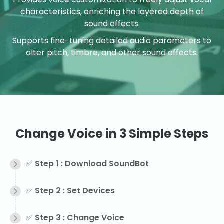
characteristics, enriching the layered depth of
sound effects.
Supports fine-tuning detailed audio parameters to
alter pitch, timbre, and other sound effects.
Change Voice in 3 Simple Steps
✅ Step 1 : Download SoundBot
✅ Step 2 : Set Devices
✅ Step 3 : Change Voice