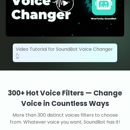
Video Tutorial for SoundBot Voice Changer
👆
300+ Hot Voice Filters — Change
Voice in Countless Ways
More than 300 distinct voices filters to choose
from. Whatever voice you want, SoundBot has it!