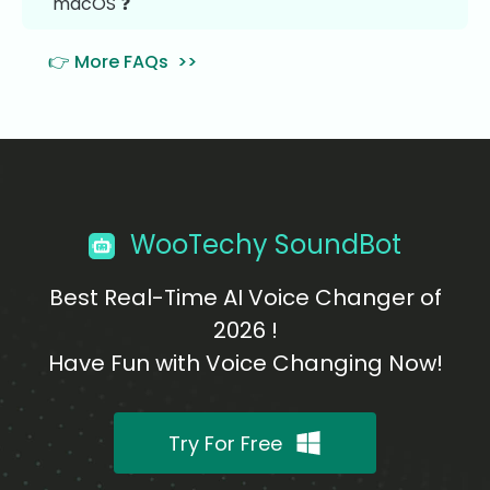
macOS ❓
👉 More FAQs >>
WooTechy SoundBot
Best Real-Time AI Voice Changer of
2026 !
Have Fun with Voice Changing Now!
Try For Free