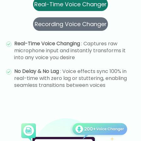
Real-Time Voice Changer
Recording Voice Changer
Real-Time Voice Changing
: Captures raw
microphone input and instantly transforms it
into any voice you desire
No Delay & No Lag
: Voice effects sync 100% in
real-time with zero lag or stuttering, enabling
seamless transitions between voices