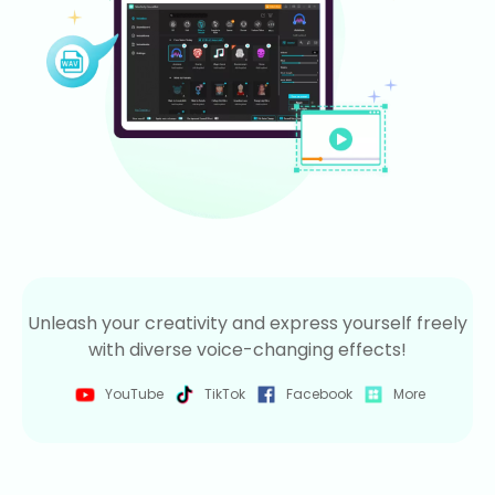
Unleash your creativity and express yourself freely
with diverse voice-changing effects!
YouTube
TikTok
Facebook
More