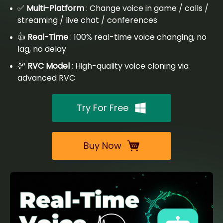
✅
Multi-Platform
: Change voice in game / calls /
streaming / live chat / conferences
👍
Real-Time
: 100% real-time voice changing, no
lag, no delay
💯
RVC Model
: High-quality voice cloning via
advanced RVC
Try For Free
Buy Now