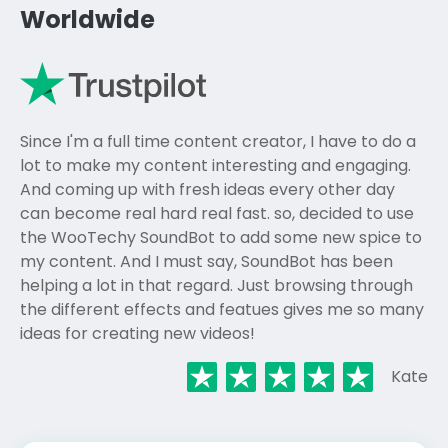
Worldwide
Since I'm a full time content creator, I have to do a
lot to make my content interesting and engaging.
And coming up with fresh ideas every other day
can become real hard real fast. so, decided to use
the WooTechy SoundBot to add some new spice to
my content. And I must say, SoundBot has been
helping a lot in that regard. Just browsing through
the different effects and featues gives me so many
ideas for creating new videos!
Kate