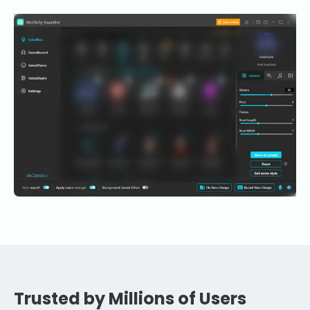
Trusted by Millions of Users