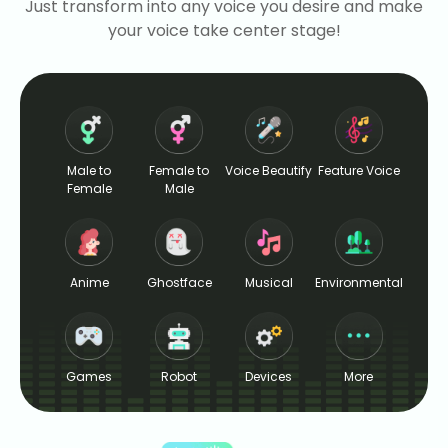
Just transform into any voice you desire and make
your voice take center stage!
Male to
Female to
Voice Beautify
Feature Voice
Female
Male
Anime
Ghostface
Musical
Environmental
Games
Robot
Devices
More