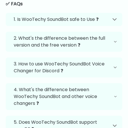
✅ FAQs
1. Is WooTechy SoundBot safe to Use ❓
2. What's the difference between the full
version and the free version ❓
3. How to use WooTechy SoundBot Voice
Changer for Discord ❓
4. What's the difference between
WooTechy SoundBot and other voice
changers ❓
5. Does WooTechy SoundBot support