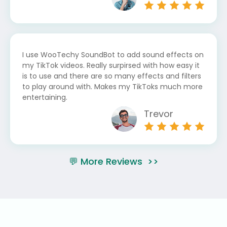
I use WooTechy SoundBot to add sound effects on
my TikTok videos. Really surpirsed with how easy it
is to use and there are so many effects and filters
to play around with. Makes my TikToks much more
entertaining.
Trevor
💬 More Reviews >>