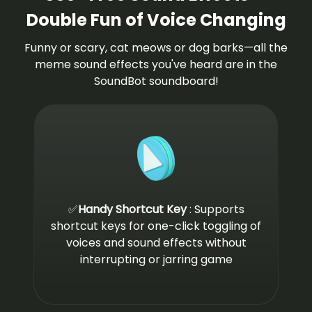
Double Fun of Voice Changing
Funny or scary, cat meows or dog barks—all the
meme sound effects you've heard are in the
SoundBot soundboard!
✅
Handy Shortcut Key
: Supports
shortcut keys for one-click toggling of
voices and sound effects without
interrupting or jarring game