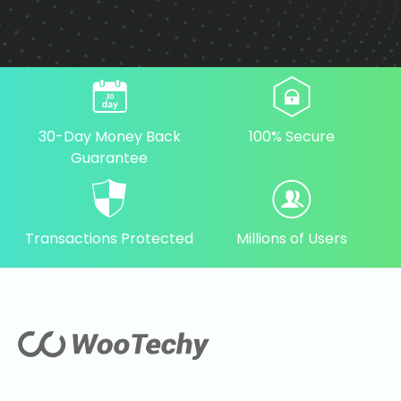
30-Day Money Back
100% Secure
Guarantee
Transactions Protected
Millions of Users