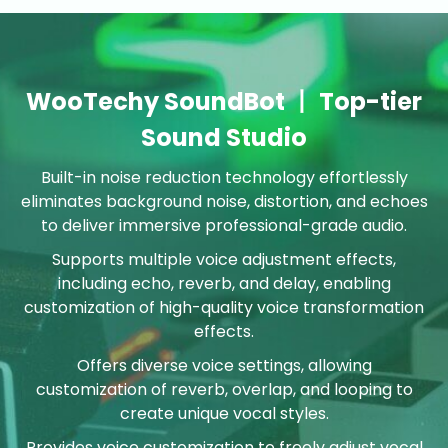
WooTechy SoundBot 丨 Top-tier
Sound Studio
Built-in noise reduction technology effortlessly
eliminates background noise, distortion, and echoes
to deliver immersive professional-grade audio.
Supports multiple voice adjustment effects,
including echo, reverb, and delay, enabling
customization of high-quality voice transformation
effects.
Offers diverse voice settings, allowing
customization of reverb, overlap, and looping to
create unique vocal styles.
Provides voice customization to freely adjust vocal