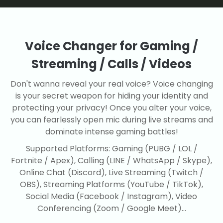
Voice Changer for Gaming /
Streaming / Calls / Videos
Don't wanna reveal your real voice? Voice changing
is your secret weapon for hiding your identity and
protecting your privacy! Once you alter your voice,
you can fearlessly open mic during live streams and
dominate intense gaming battles!
Supported Platforms: Gaming (PUBG / LOL /
Fortnite / Apex), Calling (LINE / WhatsApp / Skype),
Online Chat (Discord), Live Streaming (Twitch /
OBS), Streaming Platforms (YouTube / TikTok),
Social Media (Facebook / Instagram), Video
Conferencing (Zoom / Google Meet)...