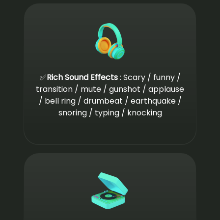
✅
Rich Sound Effects
: Scary / funny /
transition / mute / gunshot / applause
/ bell ring / drumbeat / earthquake /
snoring / typing / knocking