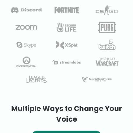
Multiple Ways to Change Your
Voice