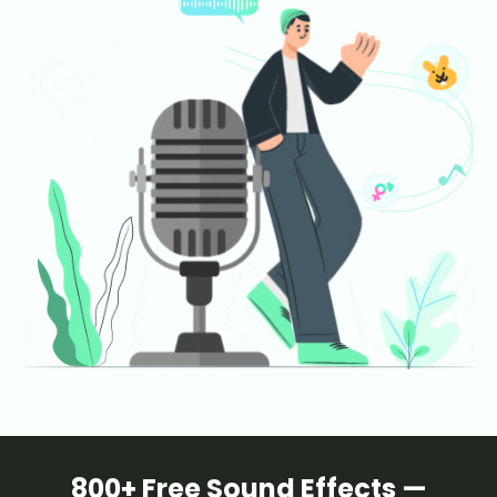
800+ Free Sound Effects —