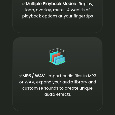
✅
Multiple Playback Modes
: Replay,
loop, overlay, mute... A wealth of
playback options at your fingertips
✅
MP3 / WAV
: Import audio files in MP3
or WAV, expand your audio library and
customize sounds to create unique
audio effects