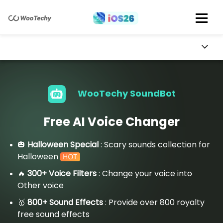
WooTechy SoundBot
Free AI Voice Changer
🎃
Halloween Special
: Scary sounds collection for
Halloween
🔥
300+ Voice Filters
: Change your voice into
Other voice
🥇
800+ Sound Effects
: Provide over 800 royalty
free sound effects