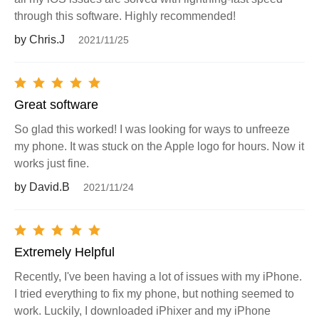
through this software. Highly recommended!
by Chris.J
2021/11/25
Great software
So glad this worked! I was looking for ways to unfreeze
my phone. It was stuck on the Apple logo for hours. Now it
works just fine.
by David.B
2021/11/24
Extremely Helpful
Recently, I've been having a lot of issues with my iPhone.
I tried everything to fix my phone, but nothing seemed to
work. Luckily, I downloaded iPhixer and my iPhone