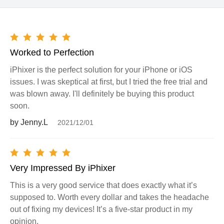
Worked to Perfection
iPhixer is the perfect solution for your iPhone or iOS
issues. I was skeptical at first, but I tried the free trial and
was blown away. I'll definitely be buying this product
soon.
by Jenny.L
2021/12/01
Very Impressed By iPhixer
This is a very good service that does exactly what it’s
supposed to. Worth every dollar and takes the headache
out of fixing my devices! It’s a five-star product in my
opinion.