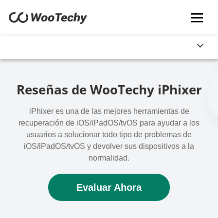
Reseñas de WooTechy iPhixer
iPhixer es una de las mejores herramientas de
recuperación de iOS/iPadOS/tvOS para ayudar a los
usuarios a solucionar todo tipo de problemas de
iOS/iPadOS/tvOS y devolver sus dispositivos a la
normalidad.
Evaluar Ahora