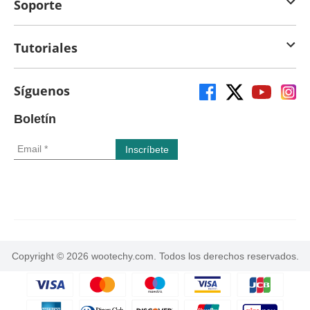
Soporte
Tutoriales
Síguenos
Boletín
Copyright © 2026 wootechy.com. Todos los derechos reservados.