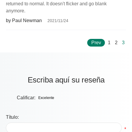
returned to normal. It doesn't flicker and go blank
anymore.
by Paul Newman
2021/11/24
Prev
1
2
3
Escriba aquí su reseña
Calificar:
Título:
*