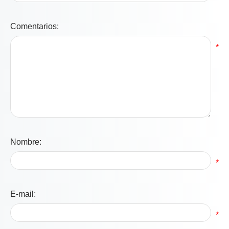
Comentarios:
*
Nombre:
*
E-mail:
*