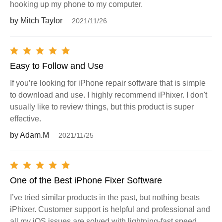
hooking up my phone to my computer.
by Mitch Taylor
2021/11/26
Easy to Follow and Use
If you’re looking for iPhone repair software that is simple
to download and use. I highly recommend iPhixer. I don't
usually like to review things, but this product is super
effective.
by Adam.M
2021/11/25
One of the Best iPhone Fixer Software
I’ve tried similar products in the past, but nothing beats
iPhixer. Customer support is helpful and professional and
all my iOS issues are solved with lightning-fast speed