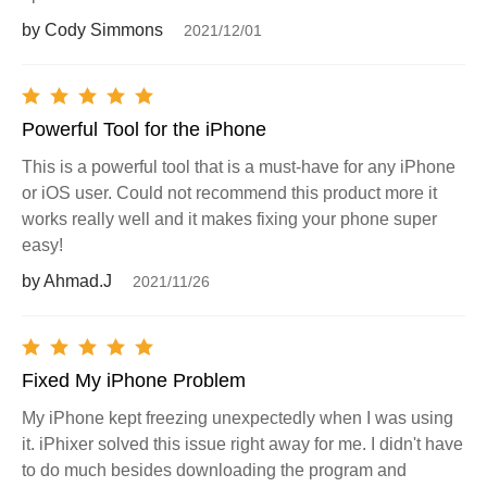
by Cody Simmons
2021/12/01
Powerful Tool for the iPhone
This is a powerful tool that is a must-have for any iPhone
or iOS user. Could not recommend this product more it
works really well and it makes fixing your phone super
easy!
by Ahmad.J
2021/11/26
Fixed My iPhone Problem
My iPhone kept freezing unexpectedly when I was using
it. iPhixer solved this issue right away for me. I didn't have
to do much besides downloading the program and