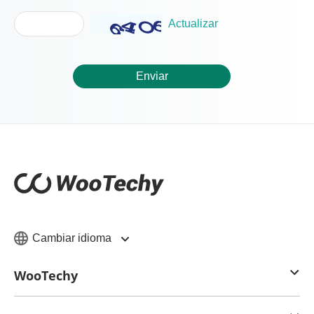
Actualizar
Enviar
Cambiar idioma
WooTechy