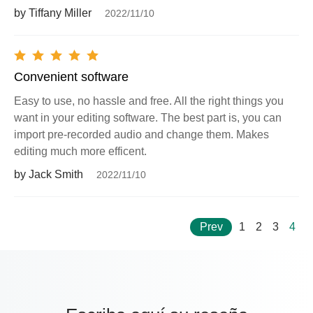
by Tiffany Miller
2022/11/10
Convenient software
Easy to use, no hassle and free. All the right things you
want in your editing software. The best part is, you can
import pre-recorded audio and change them. Makes
editing much more efficent.
by Jack Smith
2022/11/10
Prev
1
2
3
4