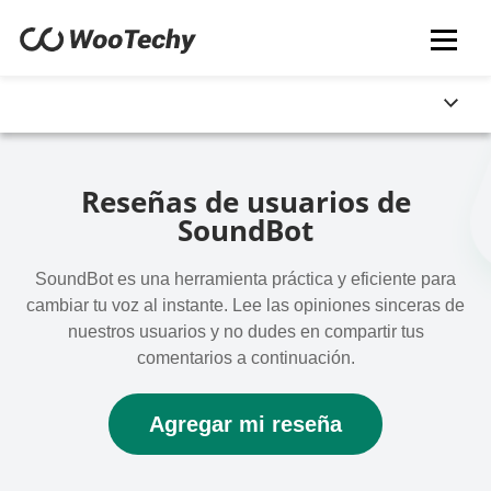
Reseñas de usuarios de
SoundBot
SoundBot es una herramienta práctica y eficiente para
cambiar tu voz al instante. Lee las opiniones sinceras de
nuestros usuarios y no dudes en compartir tus
comentarios a continuación.
Agregar mi reseña