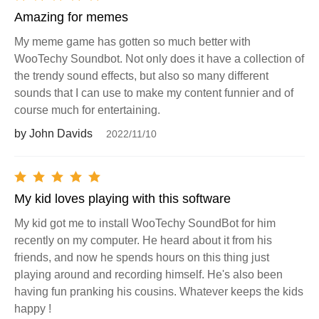
Amazing for memes
My meme game has gotten so much better with
WooTechy Soundbot. Not only does it have a collection of
the trendy sound effects, but also so many different
sounds that I can use to make my content funnier and of
course much for entertaining.
by John Davids
2022/11/10
My kid loves playing with this software
My kid got me to install WooTechy SoundBot for him
recently on my computer. He heard about it from his
friends, and now he spends hours on this thing just
playing around and recording himself. He's also been
having fun pranking his cousins. Whatever keeps the kids
happy !