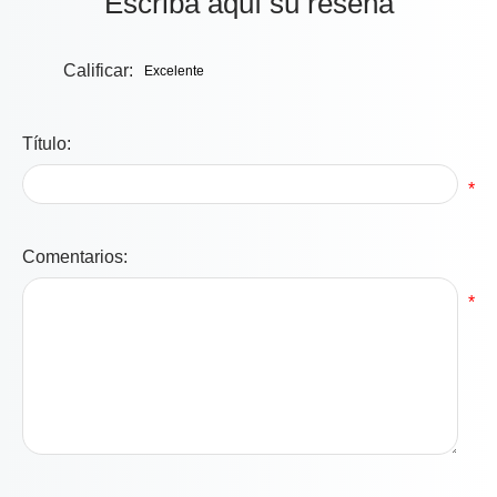
Escriba aquí su reseña
Calificar:
Título:
*
Comentarios:
*