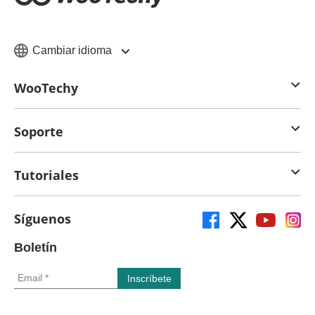
Cambiar idioma
WooTechy
Soporte
Tutoriales
Síguenos
Boletín