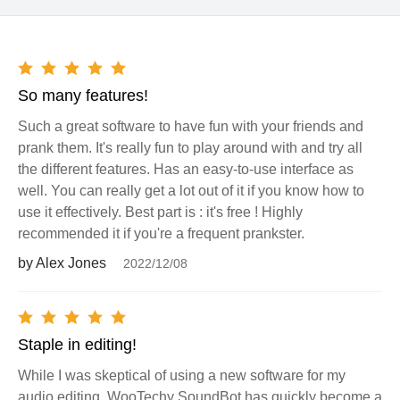
So many features!
Such a great software to have fun with your friends and
prank them. It's really fun to play around with and try all
the different features. Has an easy-to-use interface as
well. You can really get a lot out of it if you know how to
use it effectively. Best part is : it's free ! Highly
recommended it if you're a frequent prankster.
by Alex Jones
2022/12/08
Staple in editing!
While I was skeptical of using a new software for my
audio editing, WooTechy SoundBot has quickly become a