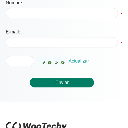
Nombre:
*
E-mail:
*
Actualizar
Enviar