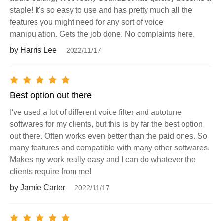
staple! It's so easy to use and has pretty much all the
features you might need for any sort of voice
manipulation. Gets the job done. No complaints here.
by Harris Lee
2022/11/17
Best option out there
I've used a lot of different voice filter and autotune
softwares for my clients, but this is by far the best option
out there. Often works even better than the paid ones. So
many features and compatible with many other softwares.
Makes my work really easy and I can do whatever the
clients require from me!
by Jamie Carter
2022/11/17