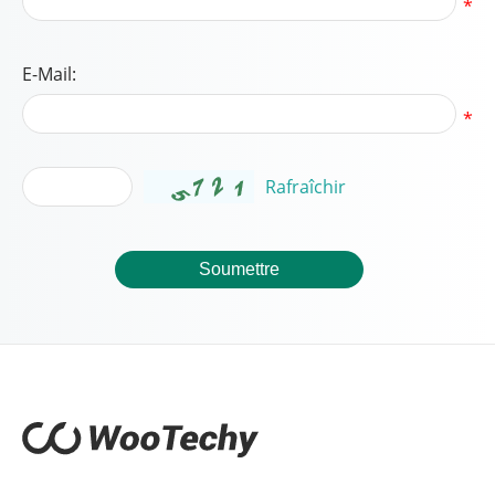
*
E-Mail:
*
Rafraîchir
Soumettre