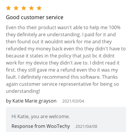
Good customer service
Even tho their product wasn't able to help me 100%
they definitely are understanding. I paid for it and
then found out it wouldnt work for me and they
refunded my money back even tho they didn't have to
because it states in the policy that just bc it didnt
work for my device they didn't ave to. I didnt read it
first. they still gave me a refund even tho it was my
fault. I definitely recommend this software. Thanks
again customer service representative for being so
understanding!
by Katie Marie grayson
2021/03/04
Hi Katie, you are welcome.
Response from WooTechy
2021/04/08