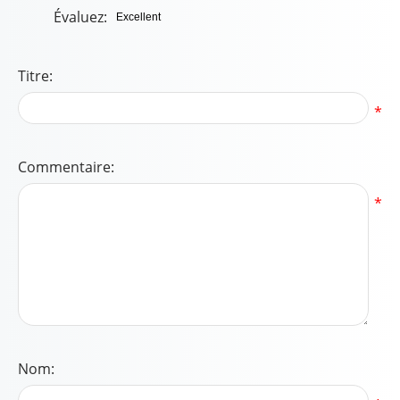
Évaluez:
Titre:
*
Commentaire:
*
Nom: