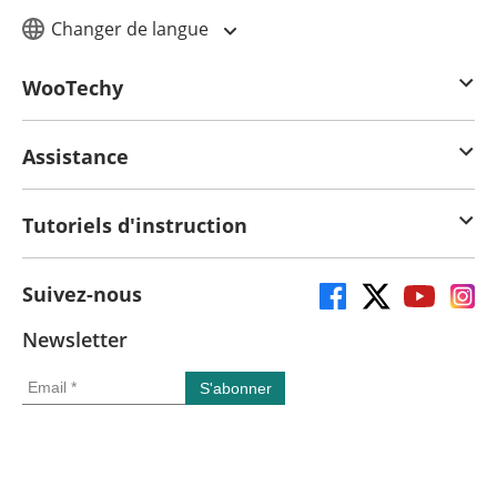
Changer de langue
WooTechy
Assistance
Tutoriels d'instruction
Suivez-nous
Newsletter