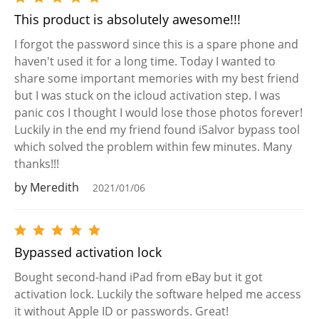
This product is absolutely awesome!!!
I forgot the password since this is a spare phone and
haven't used it for a long time. Today I wanted to
share some important memories with my best friend
but I was stuck on the icloud activation step. I was
panic cos I thought I would lose those photos forever!
Luckily in the end my friend found iSalvor bypass tool
which solved the problem within few minutes. Many
thanks!!!
by Meredith
2021/01/06
Bypassed activation lock
Bought second-hand iPad from eBay but it got
activation lock. Luckily the software helped me access
it without Apple ID or passwords. Great!