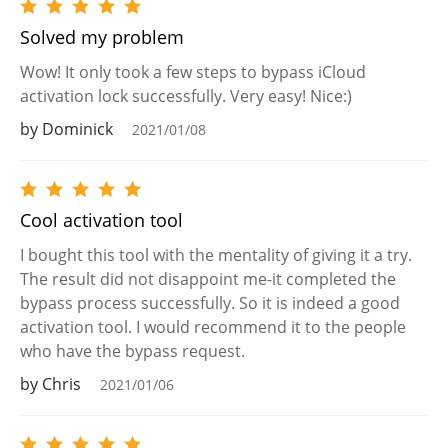
Solved my problem
Wow! It only took a few steps to bypass iCloud
activation lock successfully. Very easy! Nice:)
by Dominick
2021/01/08
Cool activation tool
I bought this tool with the mentality of giving it a try.
The result did not disappoint me-it completed the
bypass process successfully. So it is indeed a good
activation tool. I would recommend it to the people
who have the bypass request.
by Chris
2021/01/06