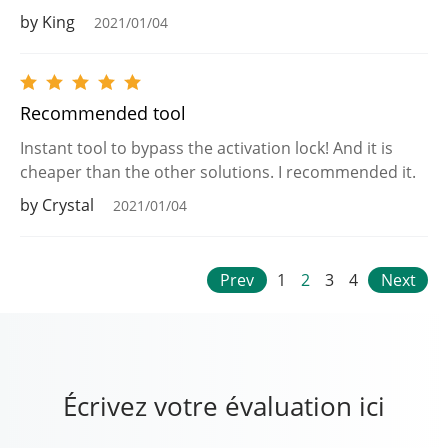
by King
2021/01/04
Recommended tool
Instant tool to bypass the activation lock! And it is
cheaper than the other solutions. I recommended it.
by Crystal
2021/01/04
Prev
1
2
3
4
Next
Écrivez votre évaluation ici