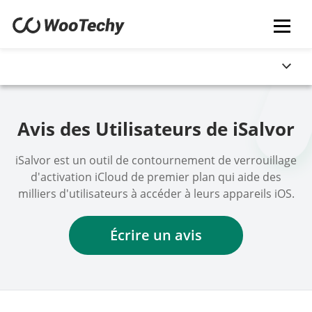
Avis des Utilisateurs de iSalvor
iSalvor est un outil de contournement de verrouillage
d'activation iCloud de premier plan qui aide des
milliers d'utilisateurs à accéder à leurs appareils iOS.
Écrire un avis