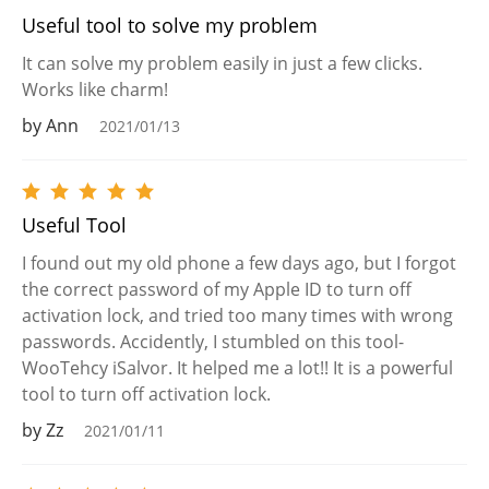
Useful tool to solve my problem
It can solve my problem easily in just a few clicks.
Works like charm!
by Ann
2021/01/13
Useful Tool
I found out my old phone a few days ago, but I forgot
the correct password of my Apple ID to turn off
activation lock, and tried too many times with wrong
passwords. Accidently, I stumbled on this tool-
WooTehcy iSalvor. It helped me a lot!! It is a powerful
tool to turn off activation lock.
by Zz
2021/01/11