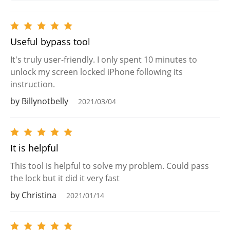
Useful bypass tool
It's truly user-friendly. I only spent 10 minutes to
unlock my screen locked iPhone following its
instruction.
by Billynotbelly
2021/03/04
It is helpful
This tool is helpful to solve my problem. Could pass
the lock but it did it very fast
by Christina
2021/01/14