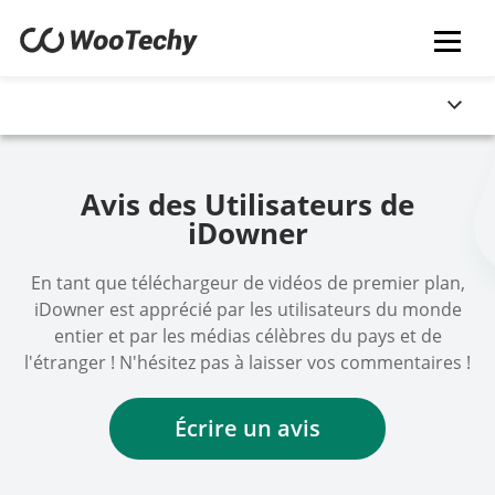
Avis des Utilisateurs de
iDowner
En tant que téléchargeur de vidéos de premier plan,
iDowner est apprécié par les utilisateurs du monde
entier et par les médias célèbres du pays et de
l'étranger ! N'hésitez pas à laisser vos commentaires !
Écrire un avis