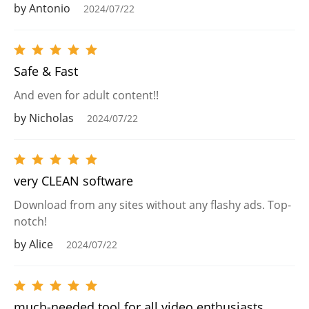
by Antonio
2024/07/22
Safe & Fast
And even for adult content!!
by Nicholas
2024/07/22
very CLEAN software
Download from any sites without any flashy ads. Top-
notch!
by Alice
2024/07/22
much-needed tool for all video enthusiasts