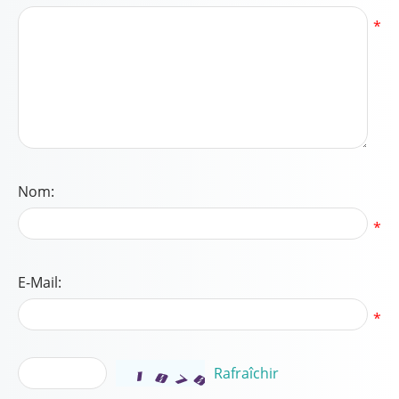
*
Nom:
*
E-Mail:
*
Rafraîchir