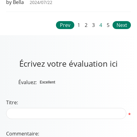
by Bella
2024/07/22
Prev
1
2
3
4
5
Next
Écrivez votre évaluation ici
Évaluez:
Titre:
*
Commentaire: