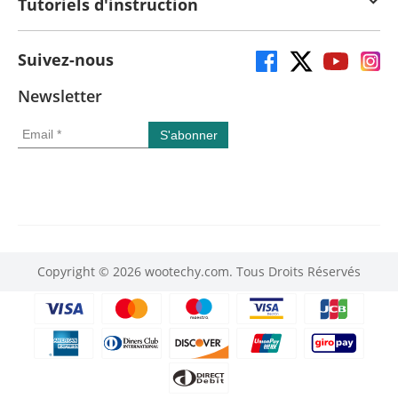
Tutoriels d'instruction
Suivez-nous
Newsletter
Copyright © 2026 wootechy.com. Tous Droits Réservés