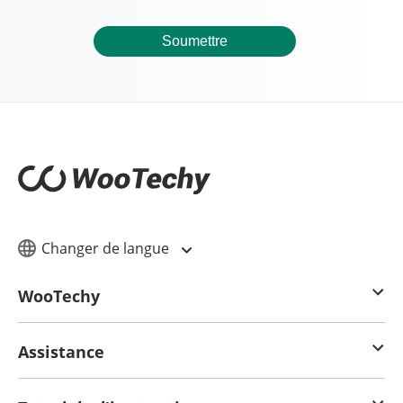
Soumettre
Changer de langue
WooTechy
Assistance