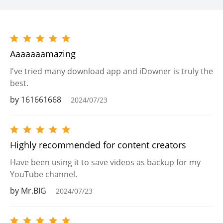
Aaaaaaamazing
I've tried many download app and iDowner is truly the
best.
by 161661668
2024/07/23
Highly recommended for content creators
Have been using it to save videos as backup for my
YouTube channel.
by Mr.BIG
2024/07/23