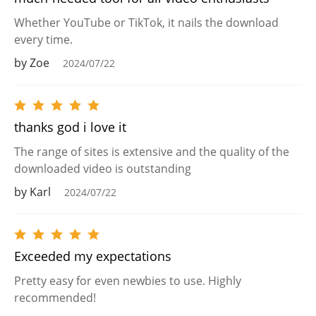
Whether YouTube or TikTok, it nails the download
every time.
by Zoe
2024/07/22
thanks god i love it
The range of sites is extensive and the quality of the
downloaded video is outstanding
by Karl
2024/07/22
Exceeded my expectations
Pretty easy for even newbies to use. Highly
recommended!