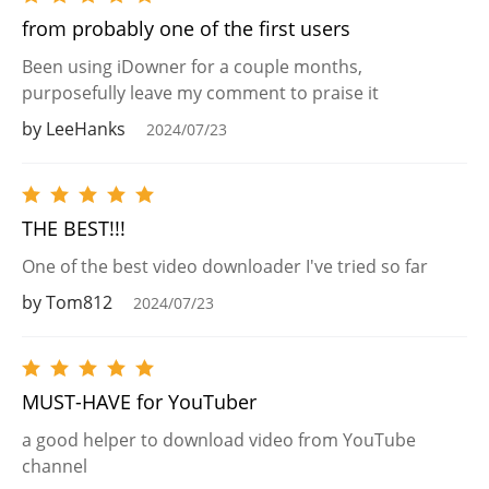
from probably one of the first users
Been using iDowner for a couple months,
purposefully leave my comment to praise it
by LeeHanks
2024/07/23
THE BEST!!!
One of the best video downloader I've tried so far
by Tom812
2024/07/23
MUST-HAVE for YouTuber
a good helper to download video from YouTube
channel