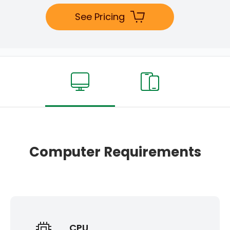
See Pricing
Computer Requirements
CPU