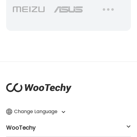
Change Language
WooTechy