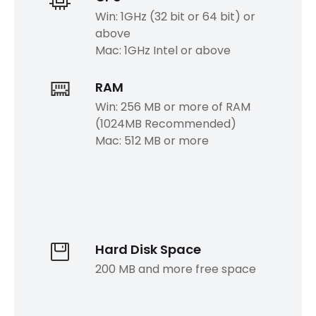
Win: 1GHz (32 bit or 64 bit) or
above
Mac: 1GHz Intel or above
RAM
Win: 256 MB or more of RAM
(1024MB Recommended)
Mac: 512 MB or more
Hard Disk Space
200 MB and more free space