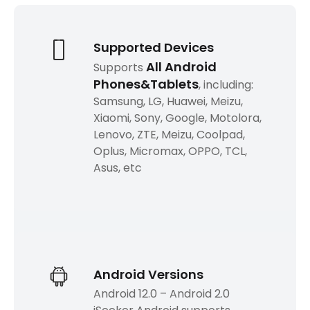
Supported Devices
All Android
Supports
Phones&Tablets
, including:
Samsung, LG, Huawei, Meizu,
Xiaomi, Sony, Google, Motolora,
Lenovo, ZTE, Meizu, Coolpad,
Oplus, Micromax, OPPO, TCL,
Asus, etc
Android Versions
Android 12.0 – Android 2.0