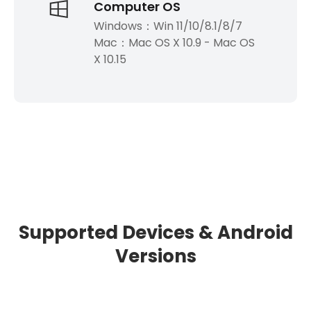
Computer OS
Windows：Win 11/10/8.1/8/7
Mac：Mac OS X 10.9 - Mac OS
X 10.15
Supported Devices & Android
Versions