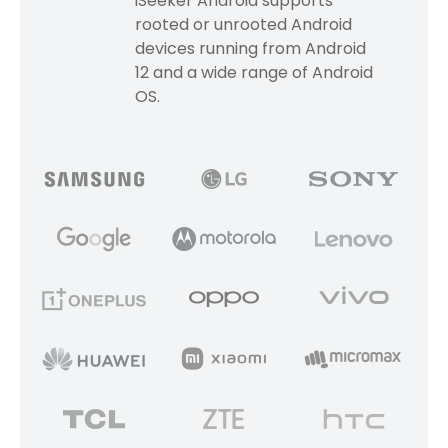
iSeeker Android supports
rooted or unrooted Android
devices running from Android
12 and a wide range of Android
OS.