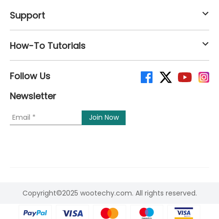
Support
How-To Tutorials
Follow Us
Newsletter
Copyright©2025 wootechy.com. All rights reserved.