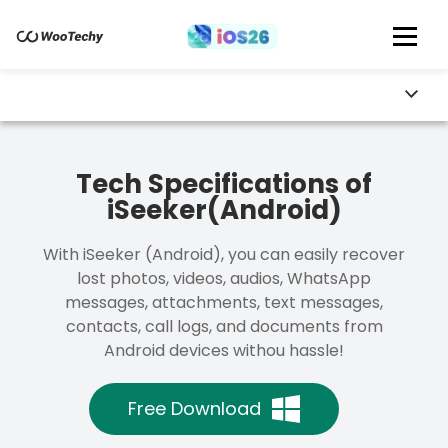
Tech Specifications of
iSeeker(Android)
With iSeeker (Android), you can easily recover
lost photos, videos, audios, WhatsApp
messages, attachments, text messages,
contacts, call logs, and documents from
Android devices withou hassle!
Free Download