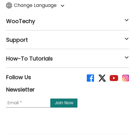
Change Language
WooTechy
Support
How-To Tutorials
Follow Us
Newsletter