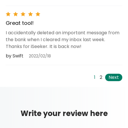
Great tool!
I accidentally deleted an important message from
the bank when I cleared my inbox last week.
Thanks for iSeeker. It is back now!
by Swift
2022/02/18
1
2
Next
Write your review here