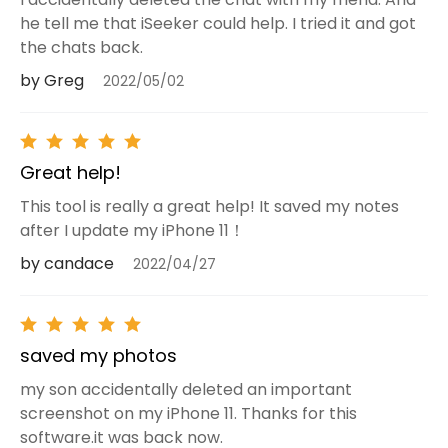
he tell me that iSeeker could help. I tried it and got
the chats back.
by Greg
2022/05/02
Great help!
This tool is really a great help! It saved my notes
after I update my iPhone 11！
by candace
2022/04/27
saved my photos
my son accidentally deleted an important
screenshot on my iPhone 11. Thanks for this
software.it was back now.