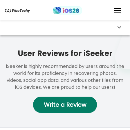
User Reviews for iSeeker
iSeeker is highly recommended by users around the
world for its proficiency in recovering photos,
videos, social app data, and various other files from
iOS devices. We are proud to help our users!
Write a Review