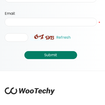
Email:
*
Refresh
Submit