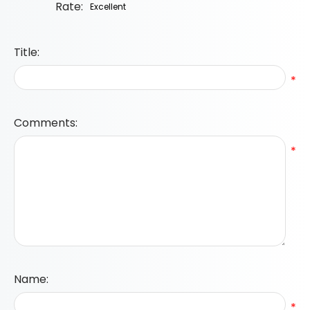
Rate:
Title:
*
Comments:
*
Name:
*