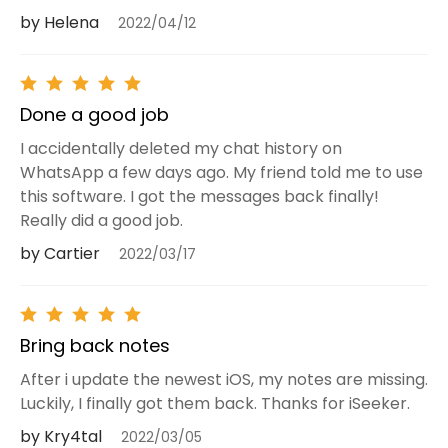
by Helena
2022/04/12
Done a good job
I accidentally deleted my chat history on
WhatsApp a few days ago. My friend told me to use
this software. I got the messages back finally!
Really did a good job.
by Cartier
2022/03/17
Bring back notes
After i update the newest iOS, my notes are missing.
Luckily, I finally got them back. Thanks for iSeeker.
by Kry4tal
2022/03/05