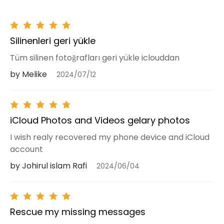
Silinenleri geri yükle
Tüm silinen fotoğrafları geri yükle iclouddan
by Melike
2024/07/12
iCloud Photos and Videos gelary photos
I wish realy recovered my phone device and iCloud
account
by Johirul islam Rafi
2024/06/04
Rescue my missing messages