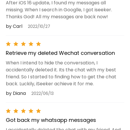
After iOS 16 update, I found my messages all
missing. When I search in Googlle, I got iseeker.
Thanks God! All my messages are back now!
by Carl
2022/10/27
Retrieve my deleted Wechat conversation
When I intend to hide the conversation, I
accidentally deleted it. Its the chat with my best
friend. So I started to finding how to get the chat
back. Luckily, iSeeker achieve it for me.
by Diana
2022/06/13
Got back my whatsapp messages
I accidentally deleted the chat with my friend. And