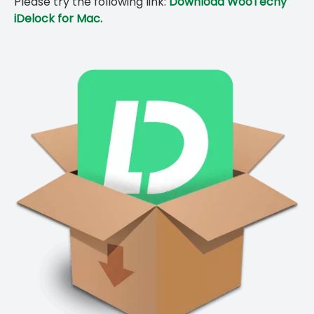
Please try the following link:
Download WooTechy
iDelock for Mac.