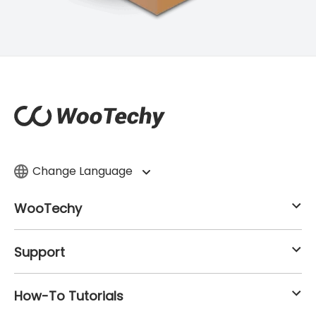
Change Language
WooTechy
Support
How-To Tutorials