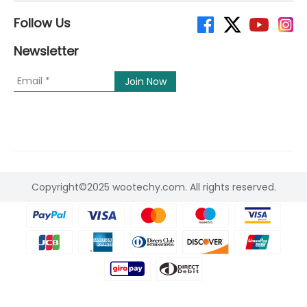
Follow Us
Newsletter
Copyright©2025 wootechy.com. All rights reserved.