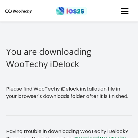
You are downloading
WooTechy iDelock
Please find WooTechy iDelock installation file in
your browser's downloads folder after it is finished.
Having trouble in downloading WooTechy iDelock?