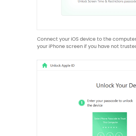
Connect your iOS device to the computer,
your iPhone screen if you have not truste