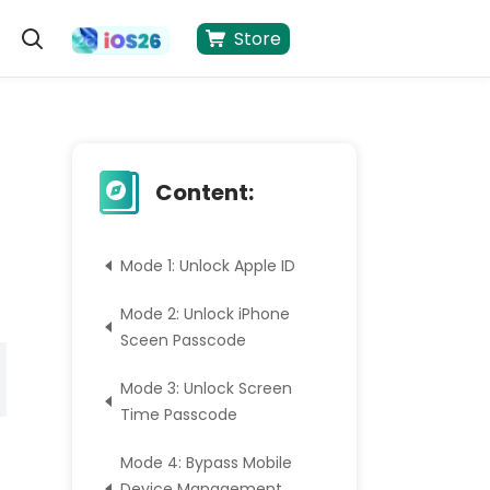
Store
Content:
Mode 1: Unlock Apple ID
Mode 2: Unlock iPhone
Sceen Passcode
Mode 3: Unlock Screen
Time Passcode
Mode 4: Bypass Mobile
Device Management