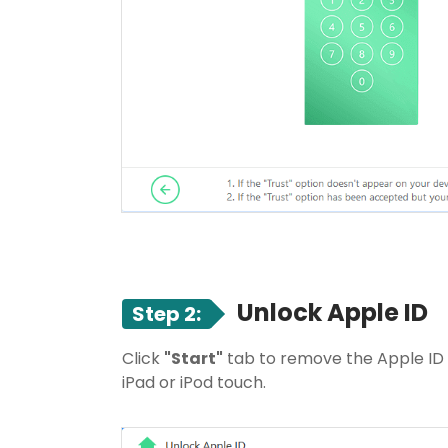
Unlock Apple ID
Step 2:
Click
"Start"
tab to remove the Apple ID 
iPad or iPod touch.