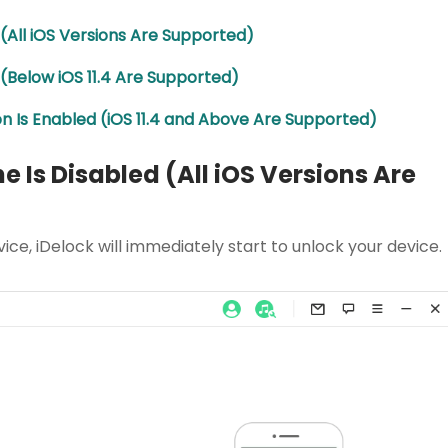
ed (All iOS Versions Are Supported)
d (Below iOS 11.4 Are Supported)
ion Is Enabled (iOS 11.4 and Above Are Supported)
ne Is Disabled (All iOS Versions Are
vice, iDelock will immediately start to unlock your device.