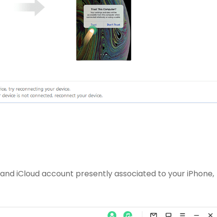
and iCloud account presently associated to your iPhone,