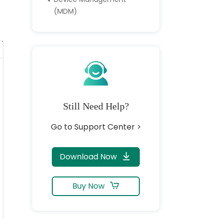
(MDM)
Still Need Help?
Go to Support Center >
Download Now
Buy Now