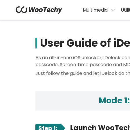
Multimedia
Utili
User Guide of iD
As an all-in-one iOS unlocker, iDelock ca
passcode, Screen Time passcode and MDM 
Just follow the guide and let iDelock do th
Mode 1:
Launch WooTech
Step 1: