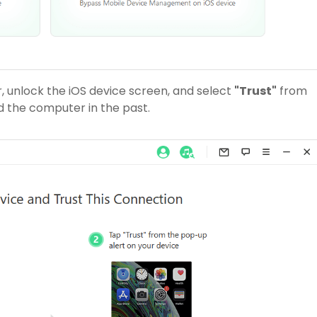
 unlock the iOS device screen, and select
"Trust"
from
d the computer in the past.