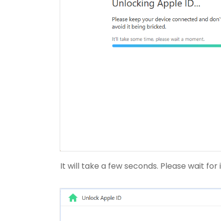
It will take a few seconds. Please wait for