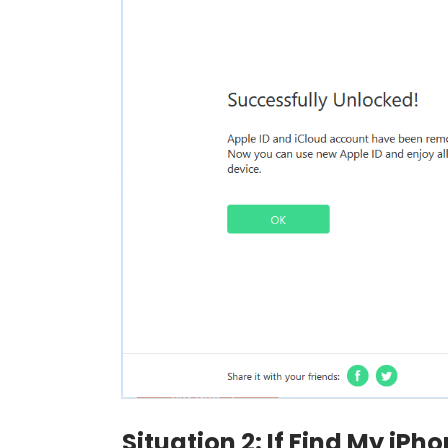
Situation 2: If Find My iPh