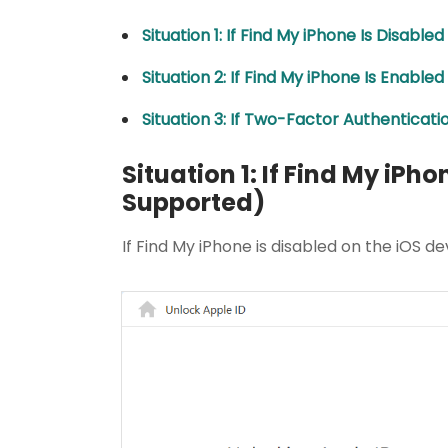
Situation 1: If Find My iPhone Is Disabl
Situation 2: If Find My iPhone Is Enable
Situation 3: If Two-Factor Authenticat
Situation 1: If Find My iPho
Supported)
If Find My iPhone is disabled on the iOS de