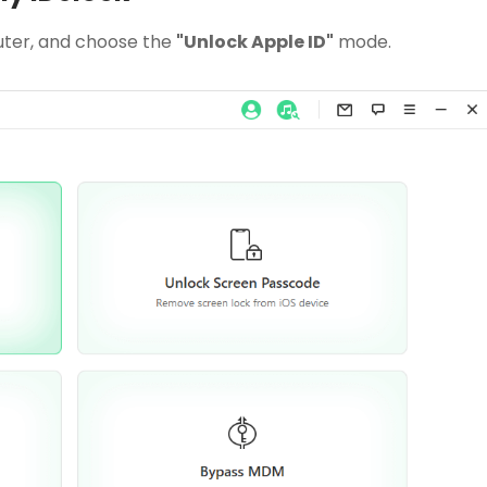
ter, and choose the
"Unlock Apple ID"
mode.