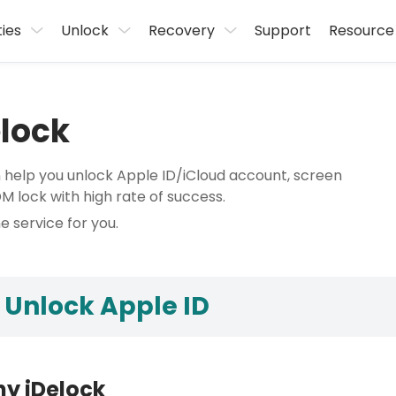
ties
Unlock
Recovery
Support
Resource
elock
n help you unlock Apple ID/iCloud account, screen
lock with high rate of success.
e service for you.
 Unlock Apple ID
y iDelock