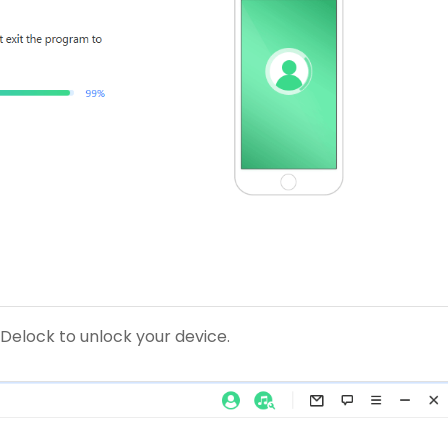
 iDelock to unlock your device.