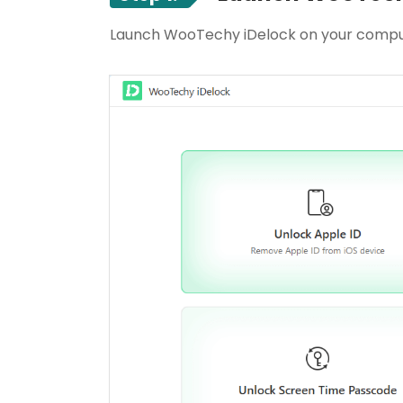
Launch WooTechy iDelock on your compu