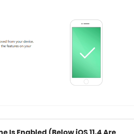
one Is Enabled (Below iOS 11.4 Are