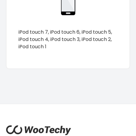
iPod touch 7, iPod touch 6, iPod touch 5,
iPod touch 4, iPod touch 3, iPod touch 2,
iPod touch 1