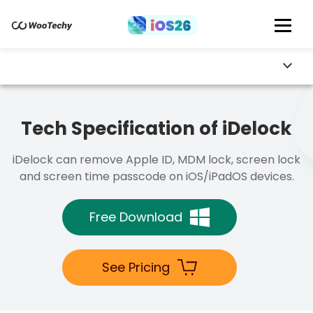
Tech Specification of iDelock
iDelock can remove Apple ID, MDM lock, screen lock
and screen time passcode on iOS/iPadOS devices.
Free Download
See Pricing