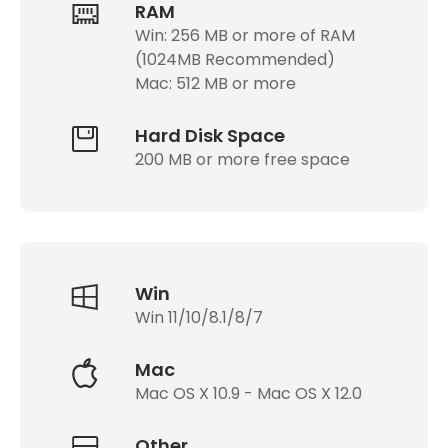
RAM
Win: 256 MB or more of RAM
(1024MB Recommended)
Mac: 512 MB or more
Hard Disk Space
200 MB or more free space
Win
Win 11/10/8.1/8/7
Mac
Mac OS X 10.9 - Mac OS X 12.0
Other