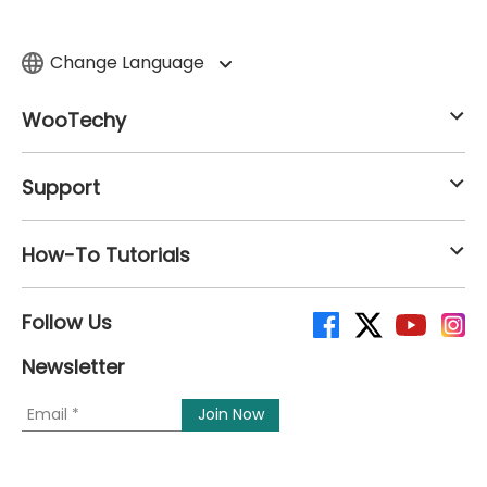
Change Language
WooTechy
Support
How-To Tutorials
Follow Us
Newsletter