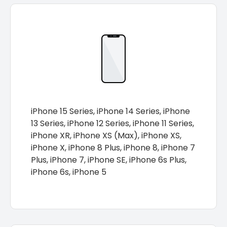
iPhone 15 Series, iPhone 14 Series, iPhone
13 Series, iPhone 12 Series, iPhone 11 Series,
iPhone XR, iPhone XS (Max), iPhone XS,
iPhone X, iPhone 8 Plus, iPhone 8, iPhone 7
Plus, iPhone 7, iPhone SE, iPhone 6s Plus,
iPhone 6s, iPhone 5