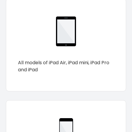
All models of iPad Air, iPad mini, iPad Pro
and iPad