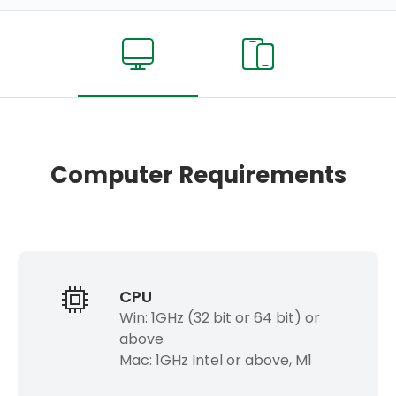
Computer Requirements
CPU
Win: 1GHz (32 bit or 64 bit) or
above
Mac: 1GHz Intel or above, M1