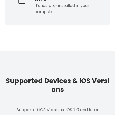
iTunes pre-installed in your
computer
Supported Devices & iOS Versi
ons
Supported iOS Versions: iOS 7.0 and later