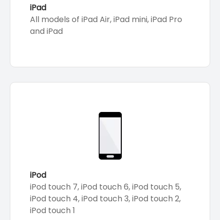
iPad
All models of iPad Air, iPad mini, iPad Pro
and iPad
iPod
iPod touch 7, iPod touch 6, iPod touch 5,
iPod touch 4, iPod touch 3, iPod touch 2,
iPod touch 1