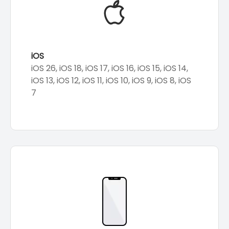
iOS
iOS 26, iOS 18, iOS 17, iOS 16, iOS 15, iOS 14,
iOS 13, iOS 12, iOS 11, iOS 10, iOS 9, iOS 8, iOS
7