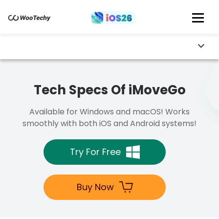
Tech Specs Of iMoveGo
Available for Windows and macOS! Works
smoothly with both iOS and Android systems!
Try For Free
Buy Now