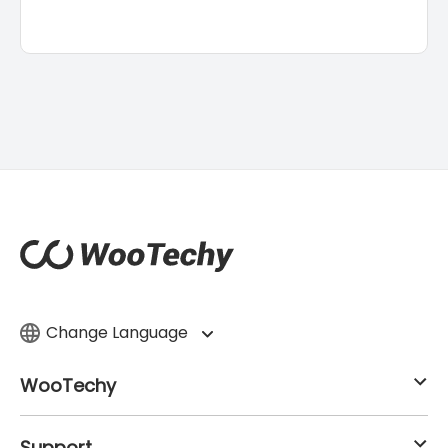
Change Language
WooTechy
Support