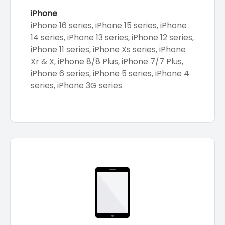
iPhone
iPhone 16 series, iPhone 15 series, iPhone
14 series, iPhone 13 series, iPhone 12 series,
iPhone 11 series, iPhone Xs series, iPhone
Xr & X, iPhone 8/8 Plus, iPhone 7/7 Plus,
iPhone 6 series, iPhone 5 series, iPhone 4
series, iPhone 3G series