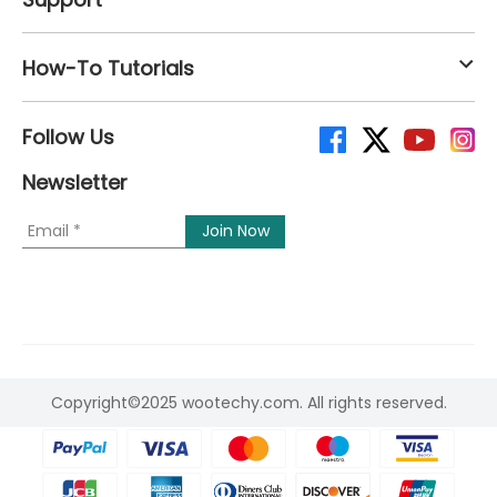
How-To Tutorials
Follow Us
Newsletter
Copyright©2025 wootechy.com. All rights reserved.