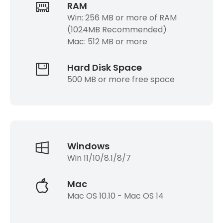
RAM
Win: 256 MB or more of RAM
(1024MB Recommended)
Mac: 512 MB or more
Hard Disk Space
500 MB or more free space
Windows
Win 11/10/8.1/8/7
Mac
Mac OS 10.10 - Mac OS 14