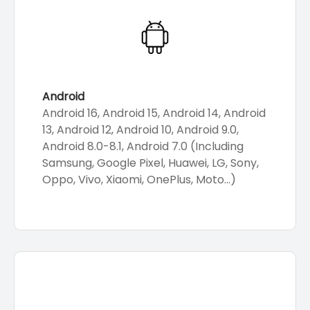
Android
Android 16, Android 15, Android 14, Android
13, Android 12, Android 10, Android 9.0,
Android 8.0-8.1, Android 7.0 (Including
Samsung, Google Pixel, Huawei, LG, Sony,
Oppo, Vivo, Xiaomi, OnePlus, Moto...)