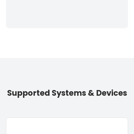
Supported Systems & Devices