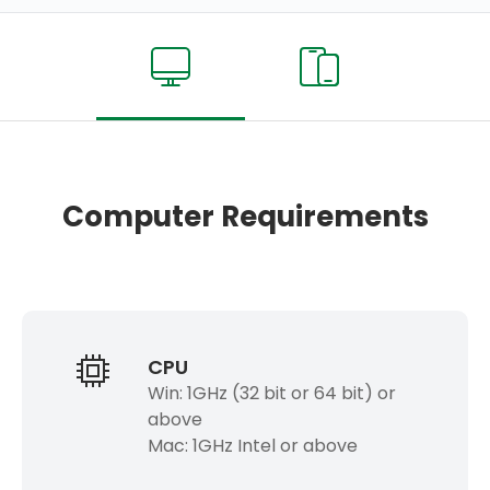
Computer Requirements
CPU
Win: 1GHz (32 bit or 64 bit) or
above
Mac: 1GHz Intel or above