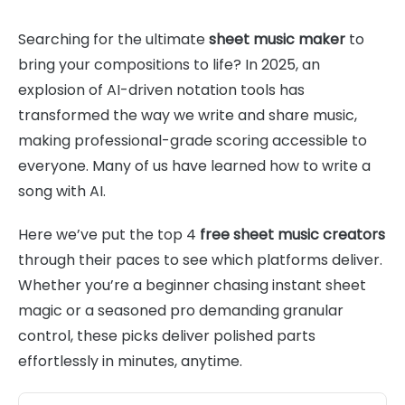
Searching for the ultimate
sheet music maker
to
bring your compositions to life? In 2025, an
explosion of AI-driven notation tools has
transformed the way we write and share music,
making professional-grade scoring accessible to
everyone. Many of us have learned how to write a
song with AI.
Here we’ve put the top 4
free sheet music creators
through their paces to see which platforms deliver.
Whether you’re a beginner chasing instant sheet
magic or a seasoned pro demanding granular
control, these picks deliver polished parts
effortlessly in minutes, anytime.