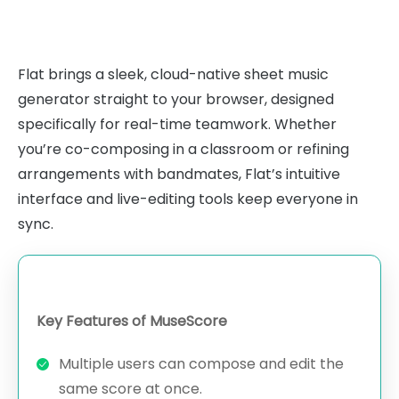
Flat brings a sleek, cloud-native sheet music
generator straight to your browser, designed
specifically for real-time teamwork. Whether
you’re co-composing in a classroom or refining
arrangements with bandmates, Flat’s intuitive
interface and live-editing tools keep everyone in
sync.
Key Features of MuseScore
Multiple users can compose and edit the
same score at once.