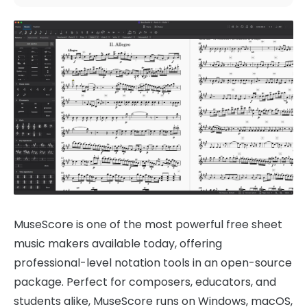
MuseScore is one of the most powerful free sheet
music makers available today, offering
professional-level notation tools in an open-source
package. Perfect for composers, educators, and
students alike, MuseScore runs on Windows, macOS,