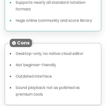
Supports nearly all standard notation
formats
Huge online community and score library
Cons
Desktop-only; no native cloud editor
Not beginner-friendly
Outdated interface
Sound playback not as polished as
premium tools