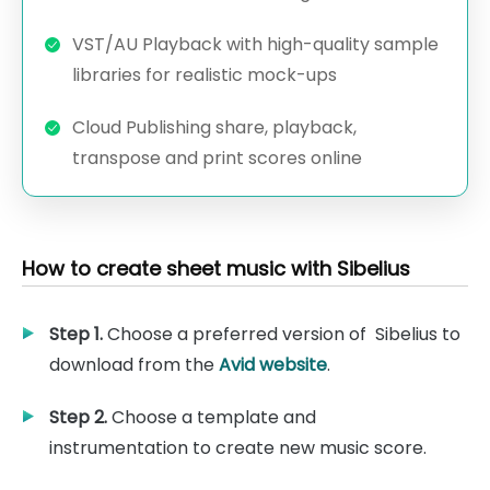
VST/AU Playback with high-quality sample
libraries for realistic mock-ups
Cloud Publishing share, playback,
transpose and print scores online
How to create sheet music with Sibelius
Step 1.
Choose a preferred version of Sibelius to
download from the
Avid website
.
Step 2.
Choose a template and
instrumentation to create new music score.