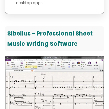
desktop apps
Sibelius - Professional Sheet
Music Writing Software