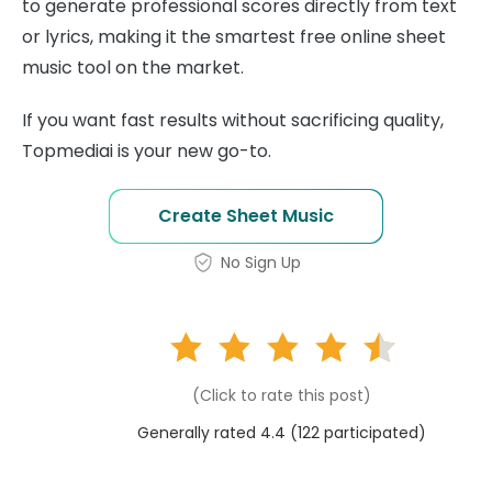
to generate professional scores directly from text
or lyrics, making it the smartest free online sheet
music tool on the market.
If you want fast results without sacrificing quality,
Topmediai is your new go-to.
Create Sheet Music
No Sign Up
(Click to rate this post)
Generally rated 4.4 (
122
participated)