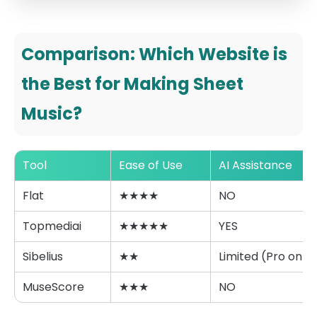
Comparison: Which Website is
the Best for Making Sheet
Music?
Tool
Ease of Use
AI Assistance
Flat
★★★★
NO
Topmediai
★★★★★
YES
Sibelius
★★
Limited (Pro only)
MuseScore
★★★
NO