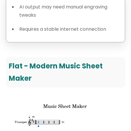
AI output may need manual engraving
tweaks
Requires a stable internet connection
Flat - Modern Music Sheet
Maker