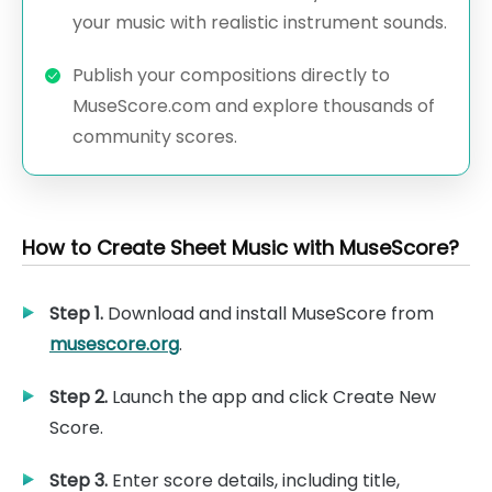
your music with realistic instrument sounds.
Publish your compositions directly to
MuseScore.com and explore thousands of
community scores.
How to Create Sheet Music with MuseScore?
Step 1.
Download and install MuseScore from
musescore.org
.
Step 2.
Launch the app and click Create New
Score.
Step 3.
Enter score details, including title,