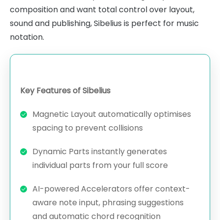
composition and want total control over layout,
sound and publishing, Sibelius is perfect for music
notation.
Key Features of Sibelius
Magnetic Layout automatically optimises
spacing to prevent collisions
Dynamic Parts instantly generates
individual parts from your full score
AI-powered Accelerators offer context-
aware note input, phrasing suggestions
and automatic chord recognition