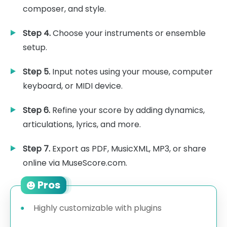
composer, and style.
Step 4.
Choose your instruments or ensemble
setup.
Step 5.
Input notes using your mouse, computer
keyboard, or MIDI device.
Step 6.
Refine your score by adding dynamics,
articulations, lyrics, and more.
Step 7.
Export as PDF, MusicXML, MP3, or share
online via MuseScore.com.
Pros
Highly customizable with plugins