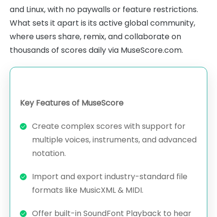
and Linux, with no paywalls or feature restrictions.
What sets it apart is its active global community,
where users share, remix, and collaborate on
thousands of scores daily via MuseScore.com.
Key Features of MuseScore
Create complex scores with support for
multiple voices, instruments, and advanced
notation.
Import and export industry-standard file
formats like MusicXML & MIDI.
Offer built-in SoundFont Playback to hear