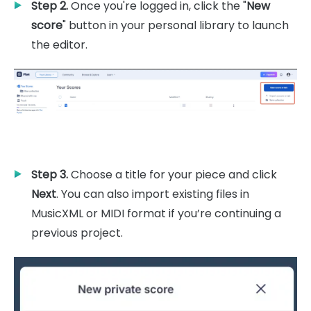
Step 2.
Once you're logged in, click the "
New
score
" button in your personal library to launch
the editor.
Step 3.
Choose a title for your piece and click
Next
. You can also import existing files in
MusicXML or MIDI format if you’re continuing a
previous project.