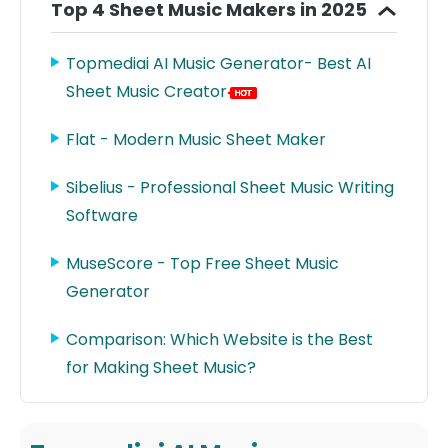
Top 4 Sheet Music Makers in 2025
Topmediai AI Music Generator- Best AI
Sheet Music Creator
Flat - Modern Music Sheet Maker
Sibelius - Professional Sheet Music Writing
Software
MuseScore - Top Free Sheet Music
Generator
Comparison: Which Website is the Best
for Making Sheet Music?