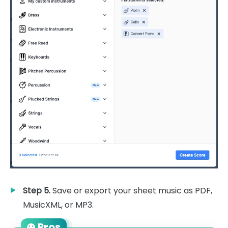
Step 5.
Save or export your sheet music as PDF,
MusicXML, or MP3.
Pros