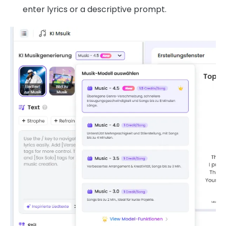
enter lyrics or a descriptive prompt.