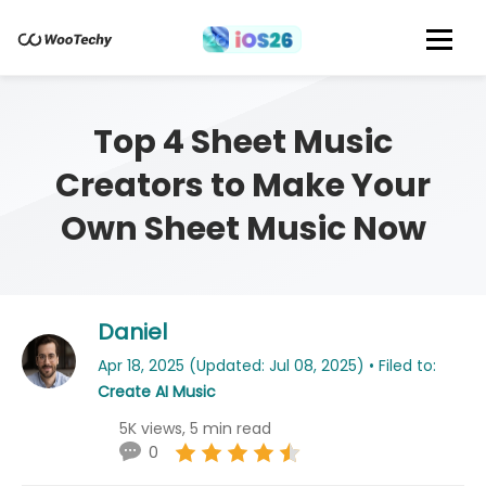
Top 4 Sheet Music
Creators to Make Your
Own Sheet Music Now
Daniel
Apr 18, 2025 (Updated: Jul 08, 2025) • Filed to:
Create AI Music
5K views, 5 min read
0