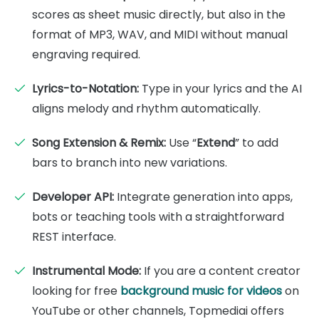
scores as sheet music directly, but also in the
format of MP3, WAV, and MIDI without manual
engraving required.
Lyrics-to-Notation:
Type in your lyrics and the AI
aligns melody and rhythm automatically.
Song Extension & Remix:
Use “
Extend
” to add
bars to branch into new variations.
Developer API:
Integrate generation into apps,
bots or teaching tools with a straightforward
REST interface.
Instrumental Mode:
If you are a content creator
looking for free
background music for videos
on
YouTube or other channels, Topmediai offers