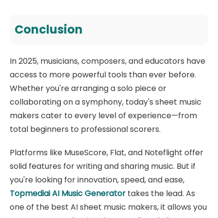
Conclusion
In 2025, musicians, composers, and educators have
access to more powerful tools than ever before.
Whether you're arranging a solo piece or
collaborating on a symphony, today's sheet music
makers cater to every level of experience—from
total beginners to professional scorers.
Platforms like MuseScore, Flat, and Noteflight offer
solid features for writing and sharing music. But if
you're looking for innovation, speed, and ease,
Topmediai AI Music Generator
takes the lead. As
one of the best AI sheet music makers, it allows you