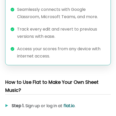
Seamlessly connects with Google
Classroom, Microsoft Teams, and more.
Track every edit and revert to previous
versions with ease.
Access your scores from any device with
internet access.
How to Use Flat to Make Your Own Sheet
Music?
Step 1.
Sign up or log in at
flat.io
.