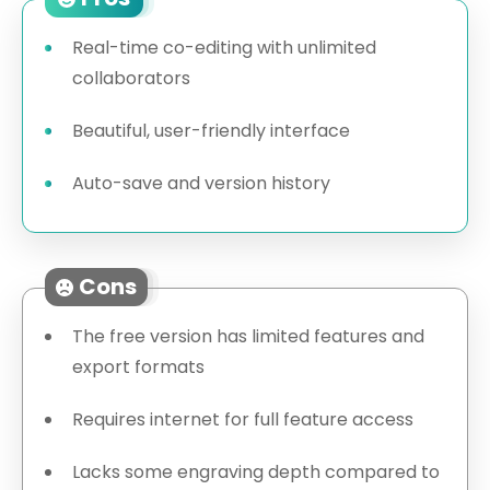
Real-time co-editing with unlimited
collaborators
Beautiful, user-friendly interface
Auto-save and version history
Cons
The free version has limited features and
export formats
Requires internet for full feature access
Lacks some engraving depth compared to