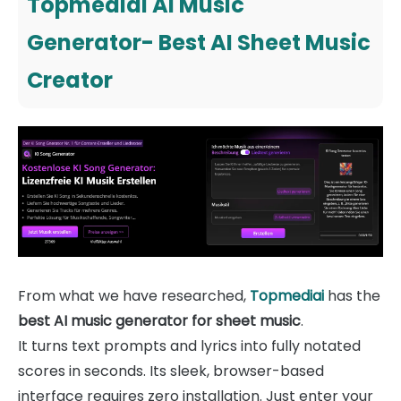
Topmediai AI Music
Generator- Best AI Sheet Music
Creator
From what we have researched,
Topmediai
has the
best AI music generator for sheet music
.
It turns text prompts and lyrics into fully notated
scores in seconds. Its sleek, browser-based
interface requires zero installation. Just enter your