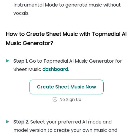
Instrumental Mode to generate music without
vocals.
How to Create Sheet Music with Topmediai AI
Music Generator?
Step 1.
Go to Topmediai AI Music Generator for
Sheet Music
dashboard
.
Create Sheet Music Now
No Sign Up
Step 2.
Select your preferred AI mode and
model version to create your own music and