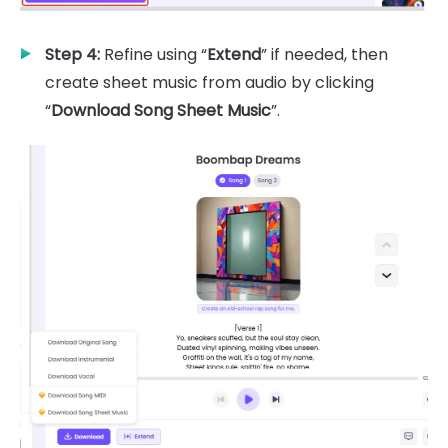
Step 4:
Refine using “
Extend
” if needed, then
create sheet music from audio by clicking
“
Download Song Sheet Music
”.