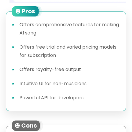
Pros
Offers comprehensive features for making
AI song
Offers free trial and varied pricing models
for subscription
Offers royalty-free output
Intuitive UI for non-musicians
Powerful API for developers
Cons