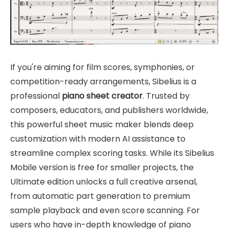
If you're aiming for film scores, symphonies, or
competition-ready arrangements, Sibelius is a
professional
piano sheet creator
. Trusted by
composers, educators, and publishers worldwide,
this powerful sheet music maker blends deep
customization with modern AI assistance to
streamline complex scoring tasks. While its Sibelius
Mobile version is free for smaller projects, the
Ultimate edition unlocks a full creative arsenal,
from automatic part generation to premium
sample playback and even score scanning. For
users who have in-depth knowledge of piano