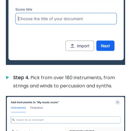
Step 4.
Pick from over 180 instruments, from
strings and winds to percussion and synths.