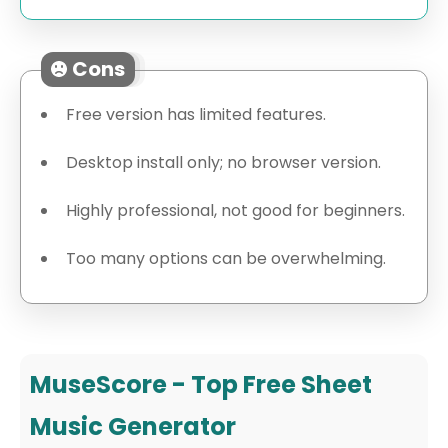
Cons
Free version has limited features.
Desktop install only; no browser version.
Highly professional, not good for beginners.
Too many options can be overwhelming.
MuseScore - Top Free Sheet
Music Generator