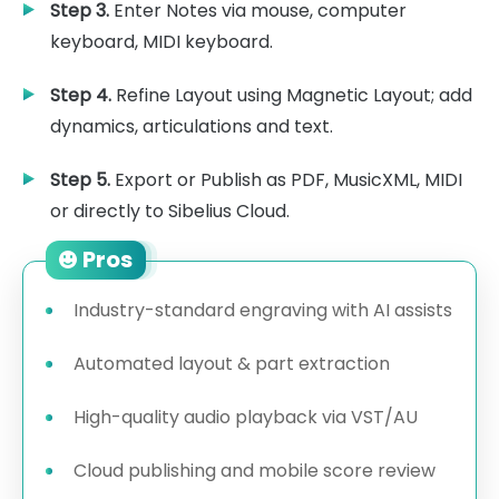
Step 3.
Enter Notes via mouse, computer
keyboard, MIDI keyboard.
Step 4.
Refine Layout using Magnetic Layout; add
dynamics, articulations and text.
Step 5.
Export or Publish as PDF, MusicXML, MIDI
or directly to Sibelius Cloud.
Pros
Industry-standard engraving with AI assists
Automated layout & part extraction
High-quality audio playback via VST/AU
Cloud publishing and mobile score review