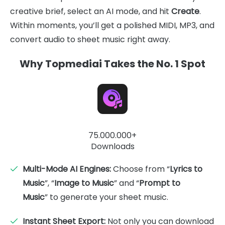
creative brief, select an AI mode, and hit
Create
.
Within moments, you’ll get a polished MIDI, MP3, and
convert audio to sheet music right away.
Why Topmediai Takes the No. 1 Spot
75.000.000+
Downloads
Multi-Mode AI Engines:
Choose from “
Lyrics to
Music
”, “
Image to Music
” and “
Prompt to
Music
” to generate your sheet music.
Instant Sheet Export:
Not only you can download