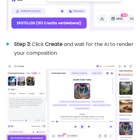
Step 3:
Click
Create
and wait for the AI to render
your composition.