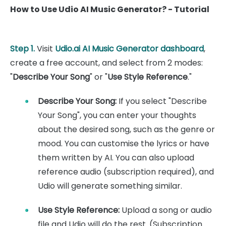
How to Use Udio AI Music Generator? - Tutorial
Step 1.
Visit
Udio.ai AI Music Generator dashboard
,
create a free account, and select from 2 modes:
"
Describe Your Song
" or "
Use Style Reference
."
Describe Your Song:
If you select "Describe
Your Song", you can enter your thoughts
about the desired song, such as the genre or
mood. You can customise the lyrics or have
them written by AI. You can also upload
reference audio (subscription required), and
Udio will generate something similar.
Use Style Reference:
Upload a song or audio
file and Udio will do the rest. (Subscription