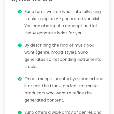
Suno turns written lyrics into fully sung
tracks using an AI-generated vocalist.
You can also input a concept and let
the AI generate lyrics for you.
By describing the kind of music you
want (genre, mood, style), Suno
generates corresponding instrumental
tracks.
Once a song is created, you can extend
it or edit the track, perfect for music
producers who want to refine the
generated content.
Suno offers a wide array of genres and