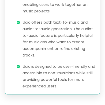
enabling users to work together on
music projects.
Udio offers both text-to-music and
audio-to-audio generation. The audio-
to-audio feature is particularly helpful
for musicians who want to create
accompaniment or refine existing
tracks.
Udio is designed to be user-friendly and
accessible to non-musicians while still
providing powerful tools for more
experienced users.