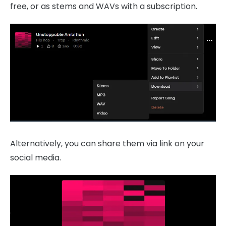
free, or as stems and WAVs with a subscription.
Alternatively, you can share them via link on your
social media.