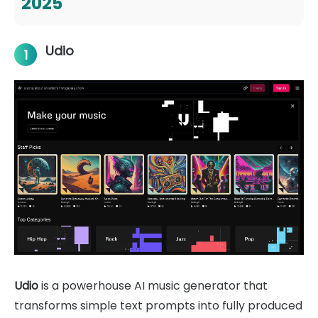
2025
Udio
1
Udio
is a powerhouse AI music generator that
transforms simple text prompts into fully produced