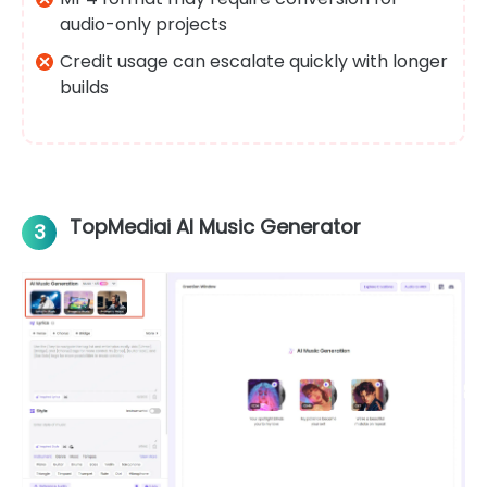
audio-only projects
Credit usage can escalate quickly with longer
builds
TopMediai AI Music Generator
3