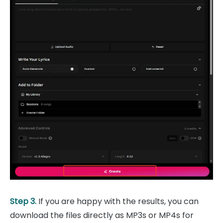
Step 3.
If you are happy with the results, you can
download the files directly as MP3s or MP4s for