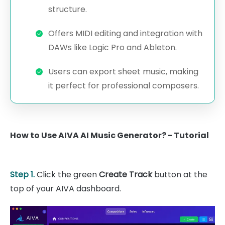
structure.
Offers MIDI editing and integration with
DAWs like Logic Pro and Ableton.
Users can export sheet music, making
it perfect for professional composers.
How to Use AIVA AI Music Generator? - Tutorial
Step 1.
Click the green
Create Track
button at the
top of your AIVA dashboard.