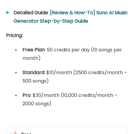
Detailed Guide
:
[Review & How-To] Suno AI Music
Generator Step-by-Step Guide
Pricing:
Free Plan
: 50 credits per day (10 songs per
month)
Standard
: $10/month (2500 credits/month –
500 songs)
Pro
: $30/month (10,000 credits/month –
2000 songs)