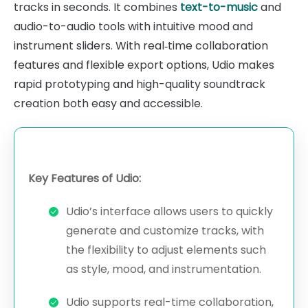
tracks in seconds. It combines
text-to-music
and
audio-to-audio tools with intuitive mood and
instrument sliders. With real‑time collaboration
features and flexible export options, Udio makes
rapid prototyping and high-quality soundtrack
creation both easy and accessible.
Key Features of Udio:
Udio’s interface allows users to quickly
generate and customize tracks, with
the flexibility to adjust elements such
as style, mood, and instrumentation.
Udio supports real-time collaboration,