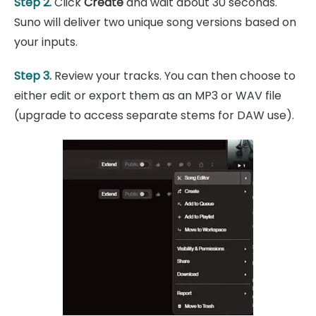
Step 2.
Click
Create
and wait about 30 seconds.
Suno will deliver two unique song versions based on
your inputs.
Step 3.
Review your tracks. You can then choose to
either edit or export them as an MP3 or WAV file
(upgrade to access separate stems for DAW use).