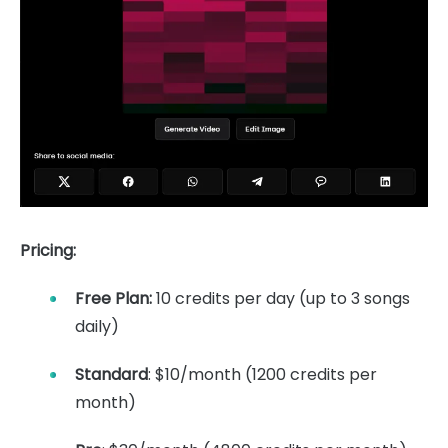
Pricing:
Free Plan:
10 credits per day (up to 3 songs
daily)
Standard
: $10/month (1200 credits per
month)