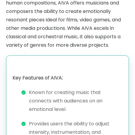
human compositions, AIVA offers musicians and
composers the ability to create emotionally
resonant pieces ideal for films, video games, and
other media productions. While AIVA excels in
classical and orchestral music, it also supports a
variety of genres for more diverse projects.
Key Features of AIVA:
Known for creating music that
connects with audiences on an
emotional level.
Provides users the ability to adjust
intensity, instrumentation, and