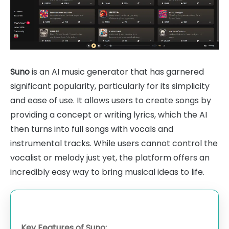
Suno
is an AI music generator that has garnered
significant popularity, particularly for its simplicity
and ease of use. It allows users to create songs by
providing a concept or writing lyrics, which the AI
then turns into full songs with vocals and
instrumental tracks. While users cannot control the
vocalist or melody just yet, the platform offers an
incredibly easy way to bring musical ideas to life.
Key Features of Suno: