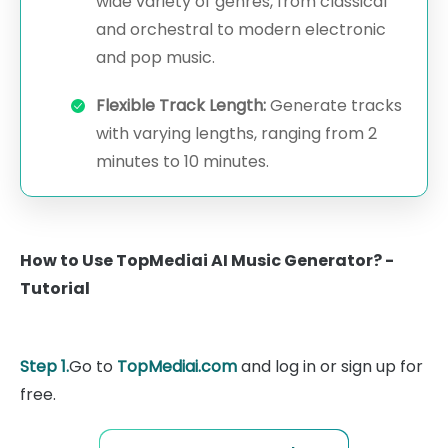
wide variety of genres, from classical
and orchestral to modern electronic
and pop music.
Flexible Track Length:
Generate tracks
with varying lengths, ranging from 2
minutes to 10 minutes.
How to Use TopMediai AI Music Generator? -
Tutorial
Step 1.
Go to
TopMediai.com
and log in or sign up for
free.