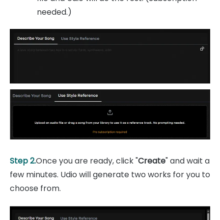
needed.)
Step 2.
Once you are ready, click "
Create
" and wait a
few minutes. Udio will generate two works for you to
choose from.