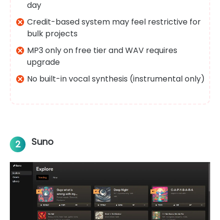
day
Credit-based system may feel restrictive for
bulk projects
MP3 only on free tier and WAV requires
upgrade
No built-in vocal synthesis (instrumental only)
Suno
2