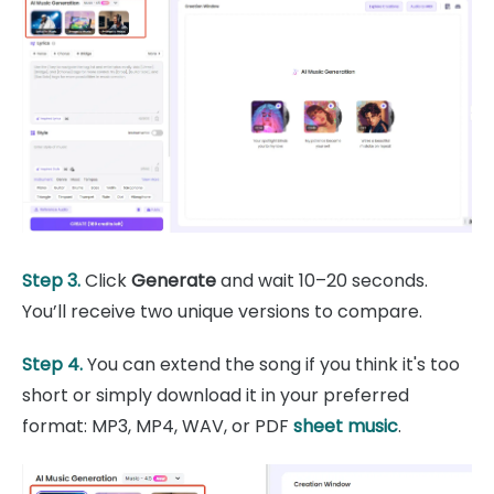
Step 3.
Click
Generate
and wait 10–20 seconds.
You’ll receive two unique versions to compare.
Step 4.
You can extend the song if you think it's too
short or simply download it in your preferred
format: MP3, MP4, WAV, or PDF
sheet music
.