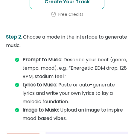
Create Your Track
Free Credits
Step 2.
Choose a mode in the interface to generate
music.
Prompt to Music:
Describe your beat (genre,
tempo, mood), e.g., “Energetic EDM drop, 128
BPM, stadium feel.”
Lyrics to Music:
Paste or auto-generate
lyrics and write your own lyrics to lay a
melodic foundation.
Image to Music:
Upload an image to inspire
mood‑based vibes.