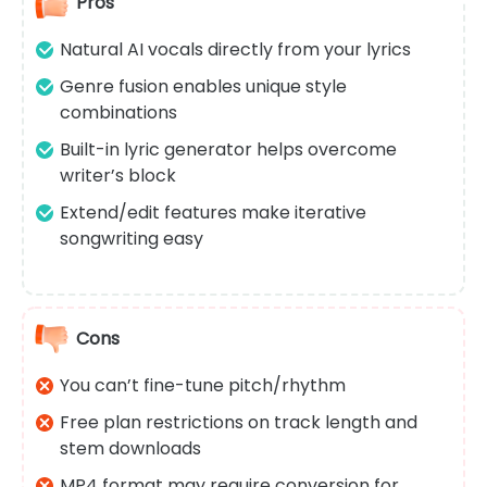
Pros
Natural AI vocals directly from your lyrics
Genre fusion enables unique style
combinations
Built-in lyric generator helps overcome
writer’s block
Extend/edit features make iterative
songwriting easy
Cons
You can’t fine-tune pitch/rhythm
Free plan restrictions on track length and
stem downloads
MP4 format may require conversion for