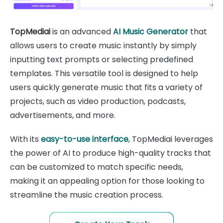
TopMediai
is an advanced
AI Music Generator
that
allows users to create music instantly by simply
inputting text prompts or selecting predefined
templates. This versatile tool is designed to help
users quickly generate music that fits a variety of
projects, such as video production, podcasts,
advertisements, and more.
With its
easy-to-use interface
, TopMediai leverages
the power of AI to produce high-quality tracks that
can be customized to match specific needs,
making it an appealing option for those looking to
streamline the music creation process.