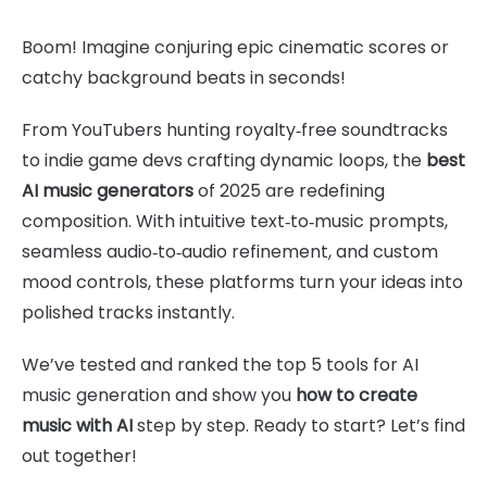
Boom! Imagine conjuring epic cinematic scores or
catchy background beats in seconds!
From YouTubers hunting royalty‑free soundtracks
to indie game devs crafting dynamic loops, the
best
AI music generators
of 2025 are redefining
composition. With intuitive text‑to‑music prompts,
seamless audio‑to‑audio refinement, and custom
mood controls, these platforms turn your ideas into
polished tracks instantly.
We’ve tested and ranked the top 5 tools for AI
music generation and show you
how to create
music with AI
step by step. Ready to start? Let’s find
out together!