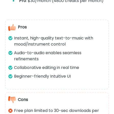
Pro
: $30/month (4800 credits per month)
Pros
Instant, high-quality text-to-music with
mood/instrument control
Audio-to-audio enables seamless
refinements
Collaborative editing in real time
Beginner-friendly Intuitive UI
Cons
Free plan limited to 30-sec downloads per