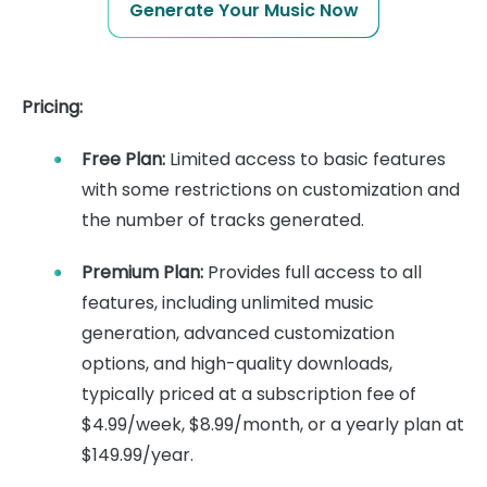
Generate Your Music Now
Pricing:
Free Plan:
Limited access to basic features
with some restrictions on customization and
the number of tracks generated.
Premium Plan:
Provides full access to all
features, including unlimited music
generation, advanced customization
options, and high-quality downloads,
typically priced at a subscription fee of
$4.99/week, $8.99/month, or a yearly plan at
$149.99/year.