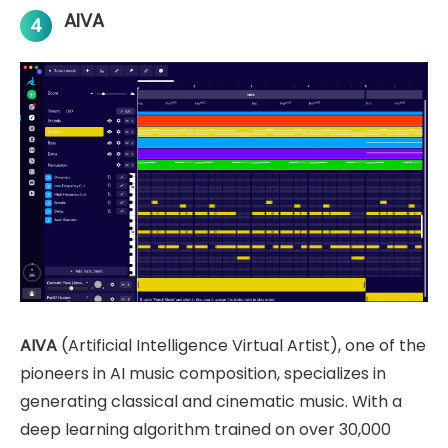
AIVA
4
AIVA
(Artificial Intelligence Virtual Artist), one of the
pioneers in AI music composition, specializes in
generating classical and cinematic music. With a
deep learning algorithm trained on over 30,000