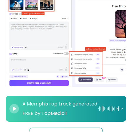
A Memphis rap track generated
FREE by TopMediai!