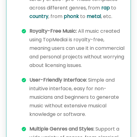
across different genres, from
rap
to
country
, from
phonk
to
metal
, etc.
Royalty-Free Music:
All music created
using TopMediai is royalty-free,
meaning users can use it in commercial
and personal projects without worrying
about licensing issues.
User-Friendly Interface:
Simple and
intuitive interface, easy for non-
musicians and beginners to generate
music without extensive musical
knowledge or software.
Multiple Genres and Styles:
Support a