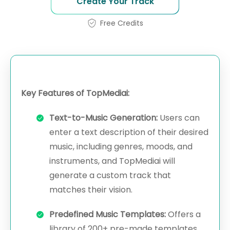
Create Your Track
Free Credits
Key Features of TopMediai:
Text-to-Music Generation:
Users can
enter a text description of their desired
music, including genres, moods, and
instruments, and TopMediai will
generate a custom track that
matches their vision.
Predefined Music Templates:
Offers a
library of 200+ pre-made templates