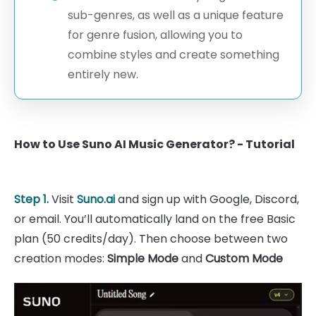
sub-genres, as well as a unique feature
for genre fusion, allowing you to
combine styles and create something
entirely new.
How to Use Suno AI Music Generator? - Tutorial
Step 1.
Visit
Suno.ai
and sign up with Google, Discord,
or email. You’ll automatically land on the free Basic
plan (50 credits/day). Then choose between two
creation modes:
Simple Mode
and
Custom Mode