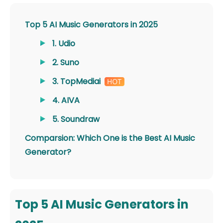
Top 5 AI Music Generators in 2025
1. Udio
2. Suno
3. TopMediai
4. AIVA
5. Soundraw
Comparsion: Which One is the Best AI Music
Generator?
Top 5 AI Music Generators in