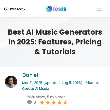
Best AI Music Generators
in 2025: Features, Pricing
& Tutorials
Daniel
Mar 31, 2025 (Updated: Aug 11, 2025) • Filed to:
Create AI Music
263K views, 5 min read
0