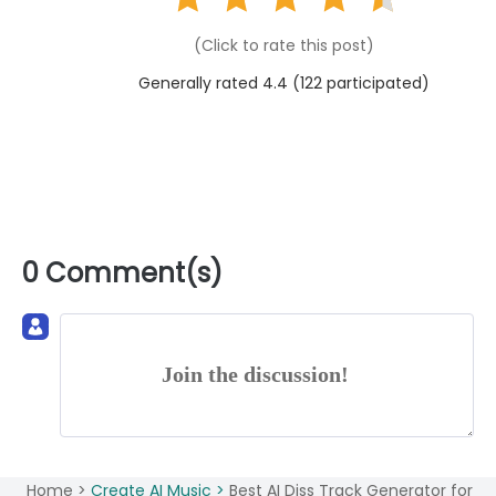
(Click to rate this post)
Generally rated 4.4 (
122
participated)
0 Comment(s)
Join the discussion!
Home >
Create AI Music >
Best AI Diss Track Generator for