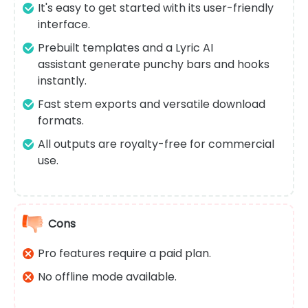
It's easy to get started with its user-friendly
interface.
Prebuilt templates and a Lyric AI
assistant generate punchy bars and hooks
instantly.
Fast stem exports and versatile download
formats.
All outputs are royalty-free for commercial
use.
Cons
Pro features require a paid plan.
No offline mode available.