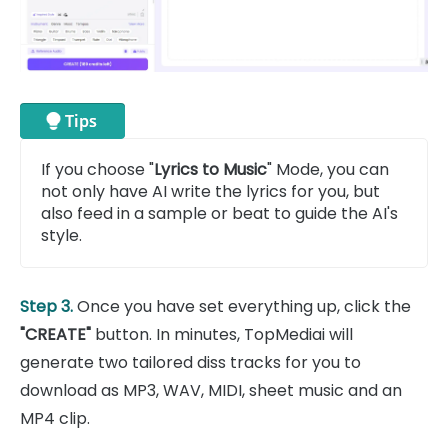
If you choose "
Lyrics to Music
" Mode, you can
not only have AI write the lyrics for you, but
also feed in a sample or beat to guide the AI's
style.
Step 3.
Once you have set everything up, click the
"CREATE"
button. In minutes, TopMediai will
generate two tailored diss tracks for you to
download as MP3, WAV, MIDI, sheet music and an
MP4 clip.