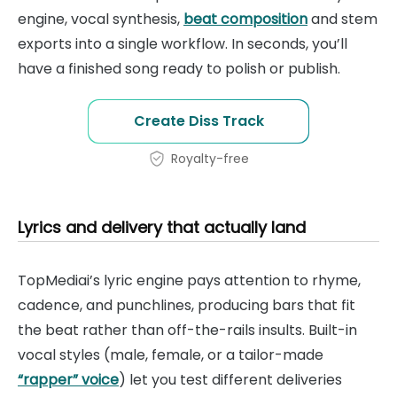
engine, vocal synthesis,
beat composition
and stem
exports into a single workflow. In seconds, you’ll
have a finished song ready to polish or publish.
Create Diss Track
Royalty-free
Lyrics and delivery that actually land
TopMediai’s lyric engine pays attention to rhyme,
cadence, and punchlines, producing bars that fit
the beat rather than off-the-rails insults. Built-in
vocal styles (male, female, or a tailor-made
“rapper” voice
) let you test different deliveries