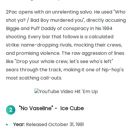
2Pac opens with an unrelenting salvo. He used "Who
shot ya? / Bad Boy murdered you", directly accusing
Biggie and Puff Daddy of conspiracy in his 1994
shooting. Every bar that follows is a calculated
strike: name-dropping rivals, mocking their crews,
and promising violence. The raw aggression of lines
like "Drop your whole crew, let's see who's left"
sears through the track, making it one of hip-hop's
most scathing call-outs.
"No Vaseline" - Ice Cube
2
Year:
Released October 31, 1991