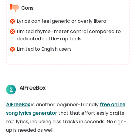
Cons
Lyrics can feel generic or overly literal
Limited rhyme–meter control compared to
dedicated battle-rap tools.
Limited to English users.
AIFreeBox
2
AIFreeBox
is another beginner-friendly
free online
song lyrics generator
that that effortlessly crafts
rap lyrics, including diss tracks in seconds. No sign-
up is needed as well.