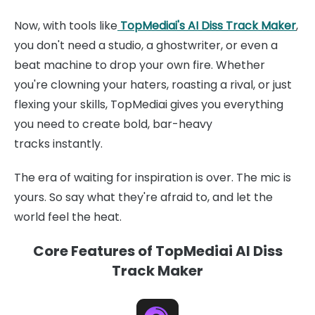
Now, with tools like
TopMediai's AI Diss Track Maker
,
you don't need a studio, a ghostwriter, or even a
beat machine to drop your own fire. Whether
you're clowning your haters, roasting a rival, or just
flexing your skills, TopMediai gives you everything
you need to create bold, bar-heavy
tracks instantly.
The era of waiting for inspiration is over. The mic is
yours. So say what they're afraid to, and let the
world feel the heat.
Core Features of TopMediai AI Diss
Track Maker