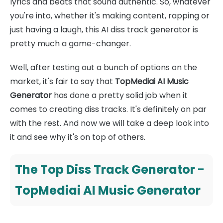
lyrics and beats that sound authentic. So, whatever
you're into, whether it's making content, rapping or
just having a laugh, this AI diss track generator is
pretty much a game-changer.
Well, after testing out a bunch of options on the
market, it's fair to say that
TopMediai AI Music
Generator
has done a pretty solid job when it
comes to creating diss tracks. It's definitely on par
with the rest. And now we will take a deep look into
it and see why it's on top of others.
The Top Diss Track Generator -
TopMediai AI Music Generator