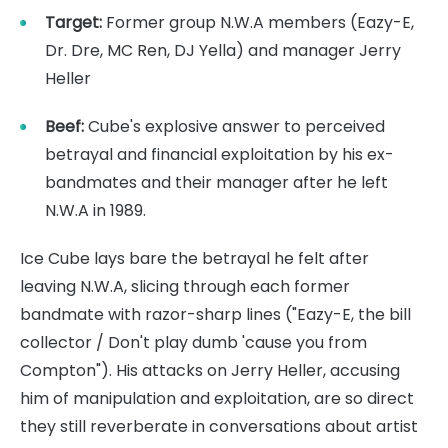
Target:
Former group N.W.A members (Eazy-E,
Dr. Dre, MC Ren, DJ Yella) and manager Jerry
Heller
Beef:
Cube's explosive answer to perceived
betrayal and financial exploitation by his ex-
bandmates and their manager after he left
N.W.A in 1989.
Ice Cube lays bare the betrayal he felt after
leaving N.W.A, slicing through each former
bandmate with razor-sharp lines ("Eazy-E, the bill
collector / Don't play dumb 'cause you from
Compton"). His attacks on Jerry Heller, accusing
him of manipulation and exploitation, are so direct
they still reverberate in conversations about artist