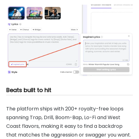
Beats built to hit
The platform ships with 200+ royalty-free loops
spanning Trap, Drill, Boom-Bap, Lo-Fi and West
Coast flavors, making it easy to find a backdrop
that matches the aggression or swagger you want.