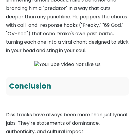
branding him a "predator" in a way that cuts
deeper than any punchline. He peppers the chorus
with call-and-response hooks ("Freaky," "69 God,"
"OV-hoe") that echo Drake's own past barbs,
turning each one into a viral chant designed to stick
in your head and sting in your soul.
Conclusion
Diss tracks have always been more than just lyrical
jabs. They're statements of dominance,
authenticity, and cultural impact.