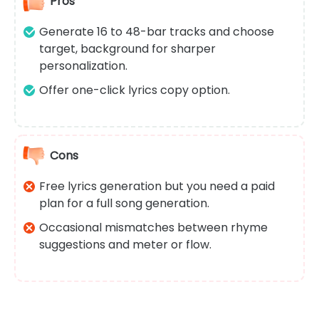
Pros
Generate 16 to 48-bar tracks and choose
target, background for sharper
personalization.
Offer one-click lyrics copy option.
Cons
Free lyrics generation but you need a paid
plan for a full song generation.
Occasional mismatches between rhyme
suggestions and meter or flow.