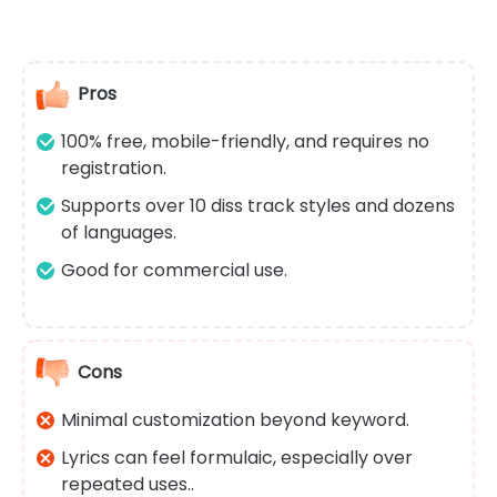
Pros
100% free, mobile-friendly, and requires no
registration.
Supports over 10 diss track styles and dozens
of languages.
Good for commercial use.
Cons
Minimal customization beyond keyword.
Lyrics can feel formulaic, especially over
repeated uses..