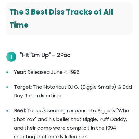
The 3 Best Diss Tracks of All
Time
"Hit 'Em Up" - 2Pac
1
Year:
Released June 4, 1996
Target:
The Notorious B.I.G. (Biggie Smalls) & Bad
Boy Records artists
Beef:
Tupac's searing response to Biggie's "Who
Shot Ya?" and his belief that Biggie, Puff Daddy,
and their camp were complicit in the 1994
shooting that nearly killed him.