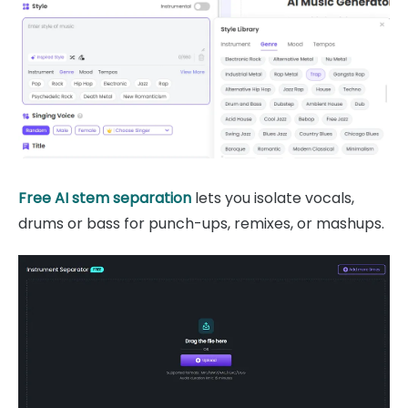
Free AI stem separation
lets you isolate vocals,
drums or bass for punch-ups, remixes, or mashups.