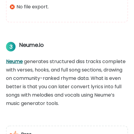
No file export.
Neume.io
3
Neume
generates structured diss tracks complete
with verses, hooks, and full song sections, drawing
on community-ranked rhyme data. What is even
better is that you can later convert lyrics into full
songs with melodies and vocals using Neume’s
music generator tools.