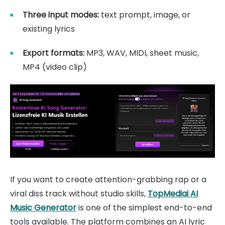
Three input modes:
text prompt, image, or
existing lyrics
Export formats:
MP3, WAV, MIDI, sheet music,
MP4 (video clip)
If you want to create attention-grabbing rap or a
viral diss track without studio skills,
TopMediai AI
Music Generator
is one of the simplest end-to-end
tools available. The platform combines an AI lyric