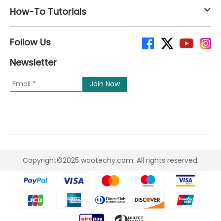
How-To Tutorials
Follow Us
Newsletter
Copyright©2025 wootechy.com. All rights reserved.