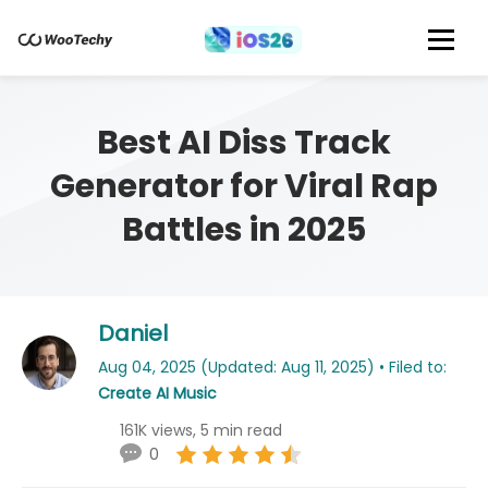
Best AI Diss Track
Generator for Viral Rap
Battles in 2025
Daniel
Aug 04, 2025 (Updated: Aug 11, 2025) • Filed to:
Create AI Music
161K views, 5 min read
0