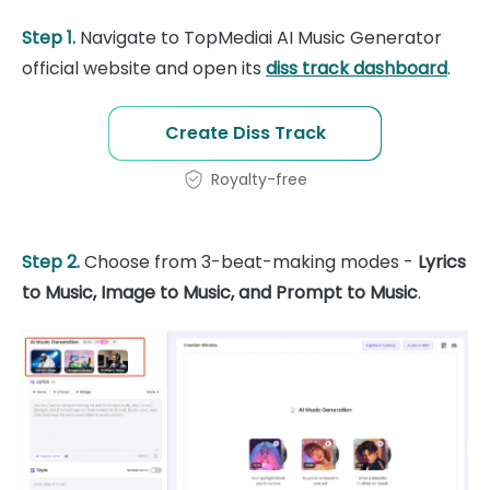
Step 1.
Navigate to TopMediai AI Music Generator
official website and open its
diss track dashboard
.
Create Diss Track
Royalty-free
Step 2.
Choose from 3-beat-making modes -
Lyrics
to Music, Image to Music, and Prompt to Music
.