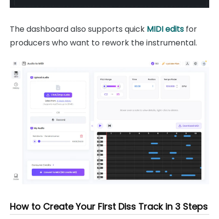
The dashboard also supports quick
MIDI edits
for
producers who want to rework the instrumental.
How to Create Your First Diss Track in 3 Steps