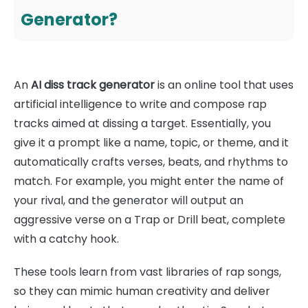
Generator?
An
AI diss track generator
is an online tool that uses
artificial intelligence to write and compose rap
tracks aimed at dissing a target. Essentially, you
give it a prompt like a name, topic, or theme, and it
automatically crafts verses, beats, and rhythms to
match. For example, you might enter the name of
your rival, and the generator will output an
aggressive verse on a Trap or Drill beat, complete
with a catchy hook.
These tools learn from vast libraries of rap songs,
so they can mimic human creativity and deliver