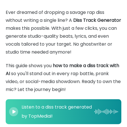
Ever dreamed of dropping a savage rap diss
without writing a single line? A
Diss Track Generator
makes this possible. With just a few clicks, you can
generate studio-quality beats, lyrics, and even
vocals tailored to your target. No ghostwriter or
studio time needed anymore!
This guide shows you
how to make a diss track with
AI
so you'll stand out in every rap battle, prank
video, or social-media showdown. Ready to own the
mic? Let the journey begin!
Listen to a diss track generated
by TopMediai!