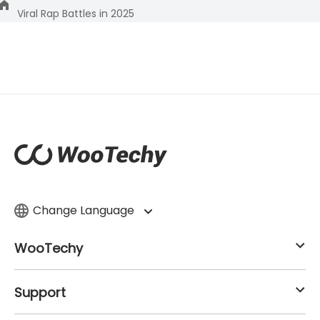
Viral Rap Battles in 2025
Change Language
WooTechy
Support