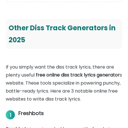
Other Diss Track Generators in
2025
If you simply want the diss track lyrics, there are
plenty useful
free online diss track lyrics generator
s
website. These tools specialize in powering punchy,
battle-ready lyrics. Here are 3 notable online free
websites to write diss track lyrics.
Freshbots
1