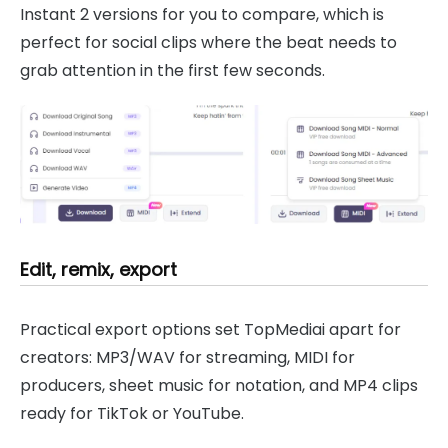
Instant 2 versions for you to compare, which is
perfect for social clips where the beat needs to
grab attention in the first few seconds.
Edit, remix, export
Practical export options set TopMediai apart for
creators: MP3/WAV for streaming, MIDI for
producers, sheet music for notation, and MP4 clips
ready for TikTok or YouTube.