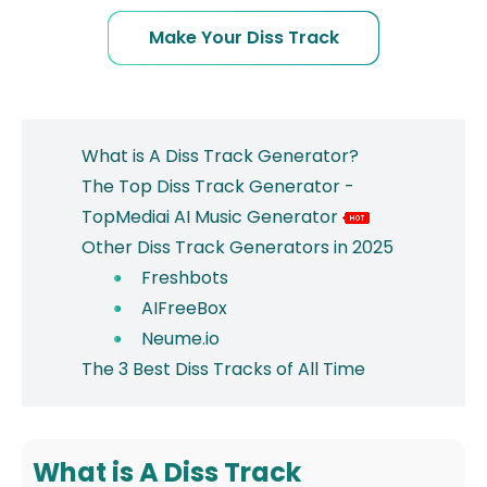
Make Your Diss Track
What is A Diss Track Generator?
The Top Diss Track Generator -
TopMediai AI Music Generator
Other Diss Track Generators in 2025
Freshbots
AIFreeBox
Neume.io
The 3 Best Diss Tracks of All Time
What is A Diss Track