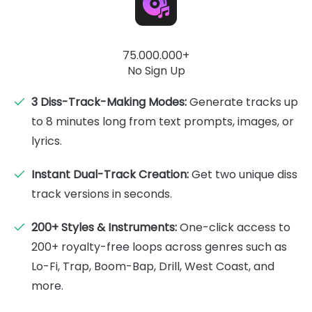
75.000.000+
No Sign Up
3 Diss-Track-Making Modes:
Generate tracks up
to 8 minutes long from text prompts, images, or
lyrics.
Instant Dual-Track Creation:
Get two unique diss
track versions in seconds.
200+ Styles & Instruments:
One-click access to
200+ royalty-free loops across genres such as
Lo-Fi, Trap, Boom-Bap, Drill, West Coast, and
more.