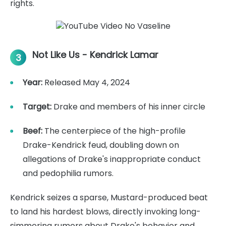
rights.
Not Like Us - Kendrick Lamar
3
Year:
Released May 4, 2024
Target:
Drake and members of his inner circle
Beef:
The centerpiece of the high-profile
Drake-Kendrick feud, doubling down on
allegations of Drake's inappropriate conduct
and pedophilia rumors.
Kendrick seizes a sparse, Mustard-produced beat
to land his hardest blows, directly invoking long-
simmering rumors about Drake's behavior and