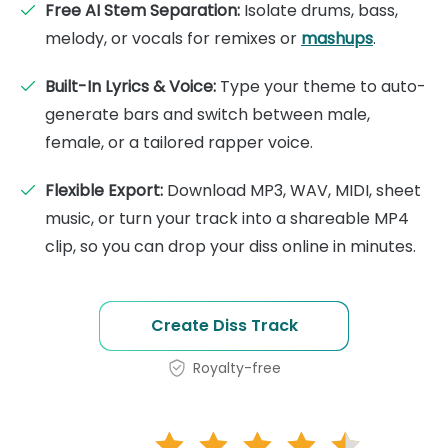
Free AI Stem Separation:
Isolate drums, bass,
melody, or vocals for remixes or
mashups
.
Built-In Lyrics & Voice:
Type your theme to auto-
generate bars and switch between male,
female, or a tailored rapper voice.
Flexible Export:
Download MP3, WAV, MIDI, sheet
music, or turn your track into a shareable MP4
clip, so you can drop your diss online in minutes.
Create Diss Track
Royalty-free