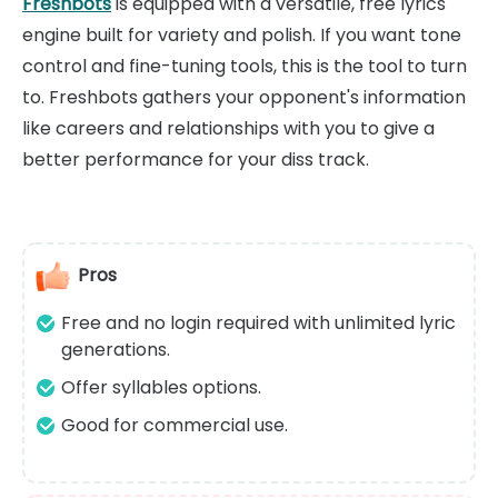
Freshbots
is equipped with a versatile, free lyrics
engine built for variety and polish. If you want tone
control and fine-tuning tools, this is the tool to turn
to. Freshbots gathers your opponent's information
like careers and relationships with you to give a
better performance for your diss track.
Pros
Free and no login required with unlimited lyric
generations.
Offer syllables options.
Good for commercial use.