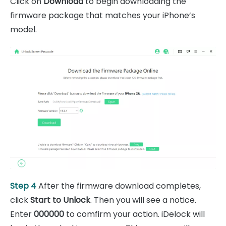
Click on
Download
to begin downloading the
firmware package that matches your iPhone’s
model.
Step 4
After the firmware download completes,
click
Start to Unlock
. Then you will see a notice.
Enter
000000
to comfirm your action. iDelock will