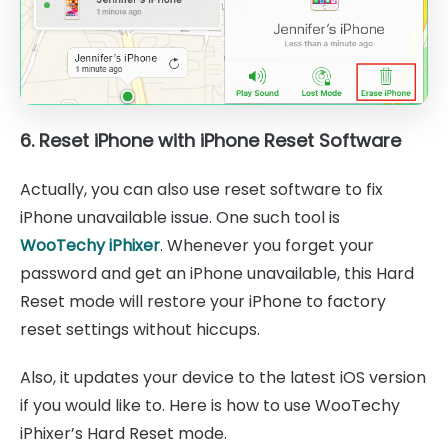
6. Reset iPhone with iPhone Reset Software
Actually, you can also use reset software to fix
iPhone unavailable issue. One such tool is
WooTechy iPhixer
. Whenever you forget your
password and get an iPhone unavailable, this Hard
Reset mode will restore your iPhone to factory
reset settings without hiccups.
Also, it updates your device to the latest iOS version
if you would like to. Here is how to use WooTechy
iPhixer’s Hard Reset mode.