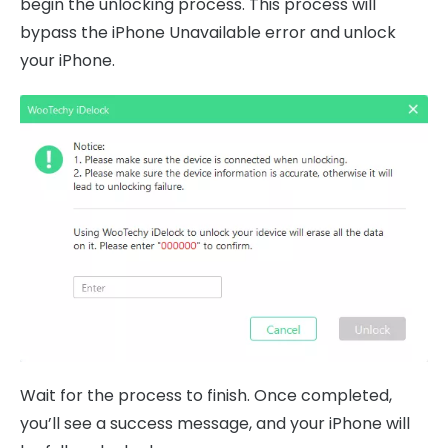
begin the unlocking process. This process will
bypass the iPhone Unavailable error and unlock
your iPhone.
Wait for the process to finish. Once completed,
you’ll see a success message, and your iPhone will