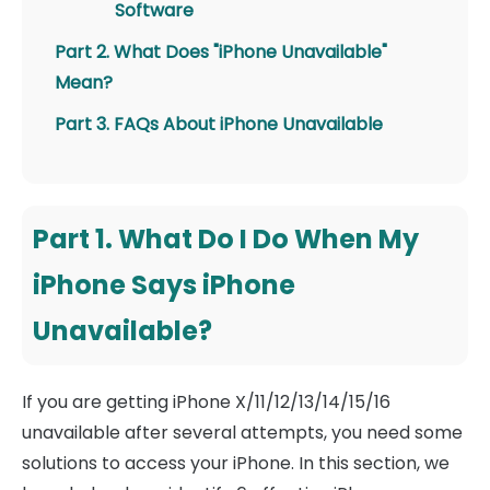
Software
Part 2. What Does "iPhone Unavailable"
Mean?
Part 3. FAQs About iPhone Unavailable
Part 1. What Do I Do When My
iPhone Says iPhone
Unavailable?
If you are getting iPhone X/11/12/13/14/15/16
unavailable after several attempts, you need some
solutions to access your iPhone. In this section, we