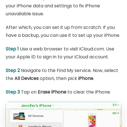
your iPhone data and settings to fix iPhone
unavailable issue.
After which, you can set it up from scratch. If you
have a backup, you can use it to set up your iPhone.
Step 1
Use a web browser to visit iCloud.com. Use
your Apple ID to sign in to your iCloud account.
Step 2
Navigate to the Find My service. Now, select
the
All Devices
option, then pick
iPhone
.
Step 3
Tap on
Erase iPhone
to clear the iPhone.