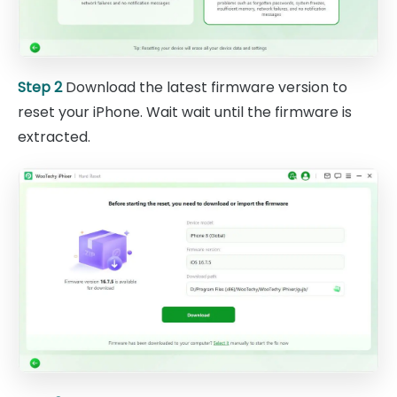
Step 2
Download the latest firmware version to
reset your iPhone. Wait wait until the firmware is
extracted.