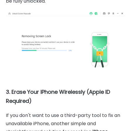
be fully unlocked.
3. Erase Your iPhone Wirelessly (Apple ID
Required)
If you don't want to use a third-party tool to fix an
unavailable iPhone, another simple and