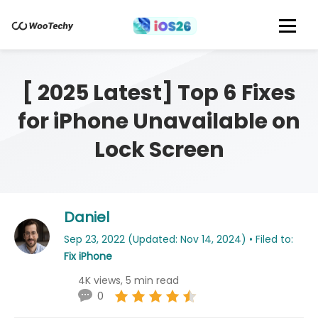
[ 2025 Latest] Top 6 Fixes
for iPhone Unavailable on
Lock Screen
Daniel
Sep 23, 2022 (Updated: Nov 14, 2024) • Filed to:
Fix iPhone
4K views, 5 min read
0