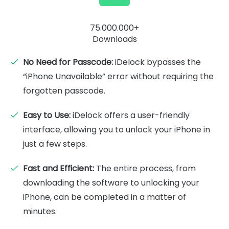
75.000.000+
Downloads
No Need for Passcode:
iDelock bypasses the
“iPhone Unavailable” error without requiring the
forgotten passcode.
Easy to Use:
iDelock offers a user-friendly
interface, allowing you to unlock your iPhone in
just a few steps.
Fast and Efficient:
The entire process, from
downloading the software to unlocking your
iPhone, can be completed in a matter of
minutes.