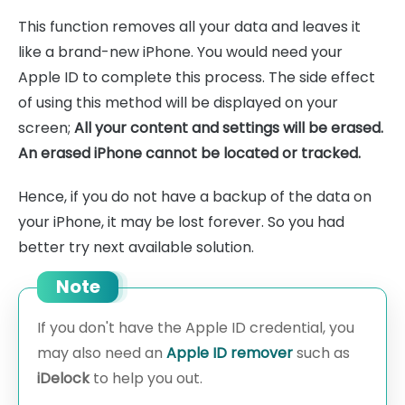
This function removes all your data and leaves it
like a brand-new iPhone. You would need your
Apple ID to complete this process. The side effect
of using this method will be displayed on your
screen;
All your content and settings will be erased.
An erased iPhone cannot be located or tracked.
Hence, if you do not have a backup of the data on
your iPhone, it may be lost forever. So you had
better try next available solution.
Note
If you don't have the Apple ID credential, you
may also need an
Apple ID remover
such as
iDelock
to help you out.