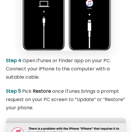
Step 4
Open iTunes or Finder app on your PC.
Connect your iPhone to the computer with a
suitable cable.
Step 5
Pick
Restore
once iTunes brings a prompt
request on your PC screen to “Update” or “Restore”
your phone.