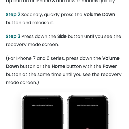
Up
button of iPhone 8 and newer models quickly.
Step 2
Secondly, quickly press the
Volume Down
button and release it.
Step 3
Press down the
Side
button until you see the
recovery mode screen.
(For iPhone 7 and 6 series, press down the
Volume
Down
button or the
Home
button with the
Power
button at the same time until you see the recovery
mode screen.)