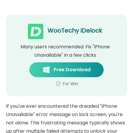
WooTechy iDelock
Many users recommended. Fix "iPhone
Unavailable" in a few clicks
Free Download
For Win
If you've ever encountered the dreaded "iPhone
Unavailable" error message on lock screen, you're
not alone. This frustrating message typically shows
up after multiple failed attempts to unlock your