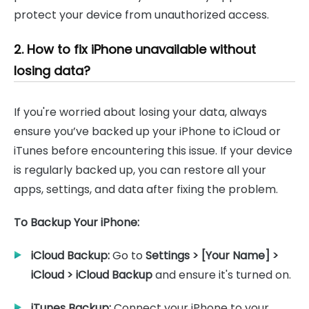
protect your device from unauthorized access.
2. How to fix iPhone unavailable without
losing data?
If you're worried about losing your data, always
ensure you’ve backed up your iPhone to iCloud or
iTunes before encountering this issue. If your device
is regularly backed up, you can restore all your
apps, settings, and data after fixing the problem.
To Backup Your iPhone:
iCloud Backup:
Go to
Settings > [Your Name] >
iCloud > iCloud Backup
and ensure it's turned on.
iTunes Backup:
Connect your iPhone to your