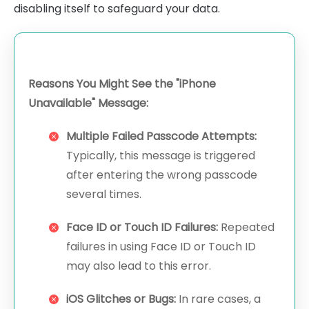
disabling itself to safeguard your data.
Reasons You Might See the "iPhone
Unavailable" Message:
Multiple Failed Passcode Attempts:
Typically, this message is triggered
after entering the wrong passcode
several times.
Face ID or Touch ID Failures:
Repeated
failures in using Face ID or Touch ID
may also lead to this error.
iOS Glitches or Bugs:
In rare cases, a