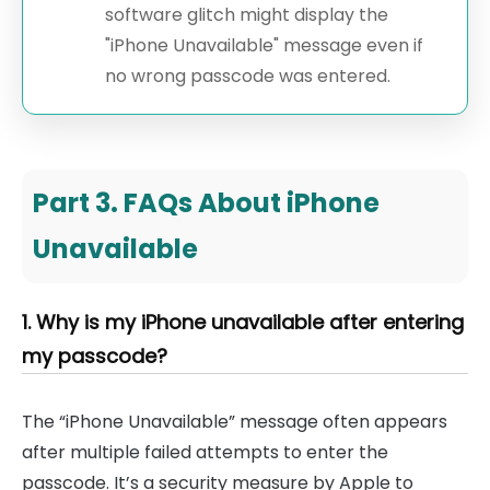
software glitch might display the
"iPhone Unavailable" message even if
no wrong passcode was entered.
Part 3. FAQs About iPhone
Unavailable
1. Why is my iPhone unavailable after entering
my passcode?
The “iPhone Unavailable” message often appears
after multiple failed attempts to enter the
passcode. It’s a security measure by Apple to