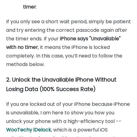
timer
.
If you only see a short wait period, simply be patient
and try entering the correct passcode again after
the timer ends. If your
iPhone says "Unavailable"
with no timer
, it means the iPhone is locked
completely. In this case, you’ll need to follow the
methods below.
2. Unlock the Unavailable iPhone Without
Losing Data (100% Success Rate)
If you are locked out of your iPhone because iPhone
is unavailable, I am here to show you how you
unlock your phone with a high-efficiency tool --
WooTechy iDelock
, which is a powerful iOS