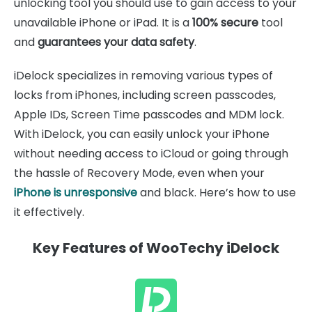
unlocking tool you should use to gain access to your
unavailable iPhone or iPad. It is a
100% secure
tool
and
guarantees your data safety
.
iDelock specializes in removing various types of
locks from iPhones, including screen passcodes,
Apple IDs, Screen Time passcodes and MDM lock.
With iDelock, you can easily unlock your iPhone
without needing access to iCloud or going through
the hassle of Recovery Mode, even when your
iPhone is unresponsive
and black. Here’s how to use
it effectively.
Key Features of WooTechy iDelock