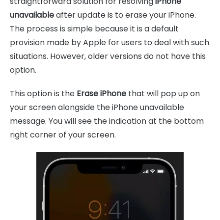
straightforward solution for resolving
iPhone
unavailable
after update is to erase your iPhone.
The process is simple because it is a default
provision made by Apple for users to deal with such
situations. However, older versions do not have this
option.
This option is the
Erase iPhone
that will pop up on
your screen alongside the iPhone unavailable
message. You will see the indication at the bottom
right corner of your screen.