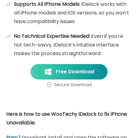
Supports All iPhone Models:
iDelock works with
all iPhone models and iOS versions, so you won’t
have compatibility issues.
No Technical Expertise Needed:
Even if you’re
not tech-savvy, iDelock’s intuitive interface
makes the process straightforward.
Free Download
Secure Download
Here is how to use WooTechy iDelock to fix iPhone
Unavailable:
Step 1
Download, install and open the software on