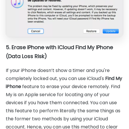
5. Erase iPhone with iCloud Find My iPhone
(Data Loss Risk)
If your iPhone doesn’t show a timer and you're
completely locked out, you can use iCloud's
Find My
iPhone
feature to erase your device remotely. Find
My is an Apple service for locating any of your
devices if you have them connected. You can use
this feature to perform literally the same things as
the former two methods by using your iCloud
account. Hence, you can use this method to clear