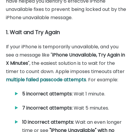
have helped you identify 6 effective iPhone
unavailable fixes to prevent being locked out by the
iPhone unavailable message.
1. Wait and Try Again
If your iPhone is temporarily unavailable, and you
see a message like "
iPhone Unavailable, Try Again in
X Minutes
", the easiest solution is to wait for the
timer to count down. Apple imposes timeouts after
multiple failed passcode attempts
. For example:
5 incorrect attempts:
Wait 1 minute.
7 incorrect attempts:
Wait 5 minutes.
10 incorrect attempts:
Wait an even longer
time or see
"iPhone Unavailable" with no