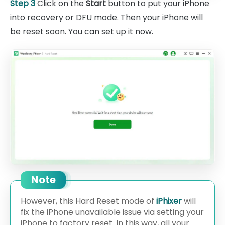
Step 3
Click on the
Start
button to put your iPhone
into recovery or DFU mode. Then your iPhone will
be reset soon. You can set up it now.
Note
However, this Hard Reset mode of
iPhixer
will
fix the iPhone unavailable issue via setting your
iPhone to factory reset. In this way, all your