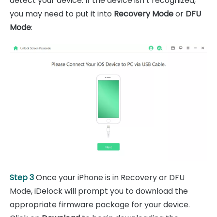
detect your device. If the device isn’t recognized,
you may need to put it into
Recovery Mode
or
DFU
Mode
:
Step 3
Once your iPhone is in Recovery or DFU
Mode, iDelock will prompt you to download the
appropriate firmware package for your device.