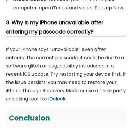
computer, open iTunes, and select Backup Now.
3. Why is my iPhone unavailable after
entering my passcode correctly?
If your iPhone says “Unavailable” even after
entering the correct passcode, it could be due to a
software glitch or bug, possibly introduced in a
recent iOS update. Try restarting your device first. If
the issue persists, you may need to restore your
iPhone through Recovery Mode or use a third-party
unlocking tool like
iDelock
.
Conclusion