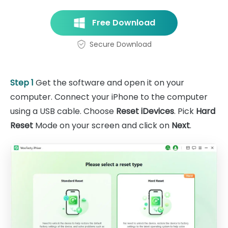
Free Download
Secure Download
Step 1
Get the software and open it on your
computer. Connect your iPhone to the computer
using a USB cable. Choose
Reset iDevices
. Pick
Hard
Reset
Mode on your screen and click on
Next
.