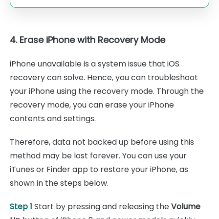
4. Erase iPhone with Recovery Mode
iPhone unavailable is a system issue that iOS
recovery can solve. Hence, you can troubleshoot
your iPhone using the recovery mode. Through the
recovery mode, you can erase your iPhone
contents and settings.
Therefore, data not backed up before using this
method may be lost forever. You can use your
iTunes or Finder app to restore your iPhone, as
shown in the steps below.
Step 1
Start by pressing and releasing the
Volume