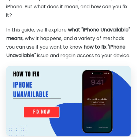
iPhone. But what does it mean, and how can you fix
it?
In this guide, we’ll explore
what "iPhone Unavailable"
means
, why it happens, and a variety of methods
you can use if you want to know
how to fix "iPhone
Unavailable"
issue and regain access to your device.