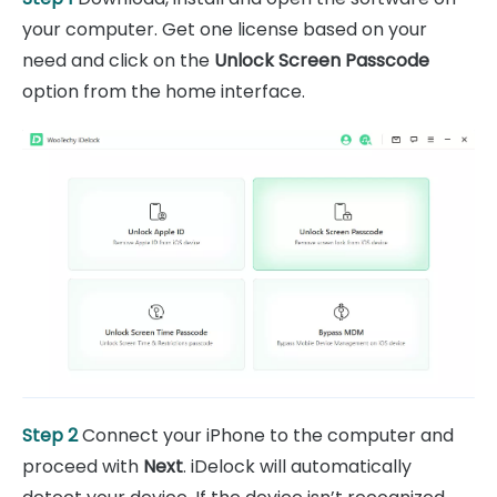
your computer. Get one license based on your
need and click on the
Unlock Screen Passcode
option from the home interface.
Step 2
Connect your iPhone to the computer and
proceed with
Next
. iDelock will automatically