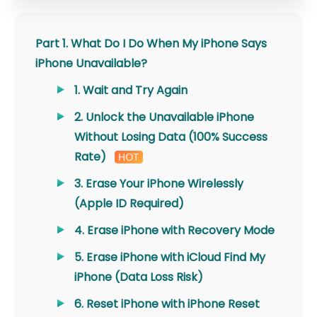
Part 1. What Do I Do When My iPhone Says
iPhone Unavailable?
1. Wait and Try Again
2. Unlock the Unavailable iPhone
Without Losing Data (100% Success
Rate)
3. Erase Your iPhone Wirelessly
(Apple ID Required)
4. Erase iPhone with Recovery Mode
5. Erase iPhone with iCloud Find My
iPhone (Data Loss Risk)
6. Reset iPhone with iPhone Reset