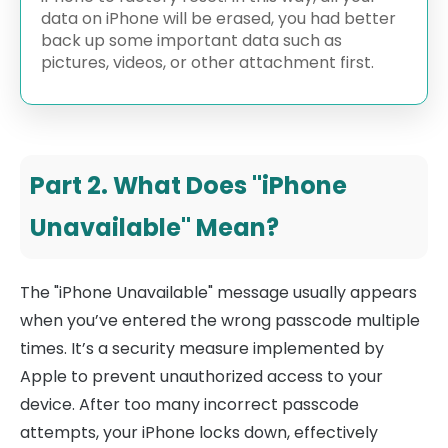
data on iPhone will be erased, you had better
back up some important data such as
pictures, videos, or other attachment first.
Part 2. What Does "iPhone
Unavailable" Mean?
The "iPhone Unavailable" message usually appears
when you’ve entered the wrong passcode multiple
times. It’s a security measure implemented by
Apple to prevent unauthorized access to your
device. After too many incorrect passcode
attempts, your iPhone locks down, effectively