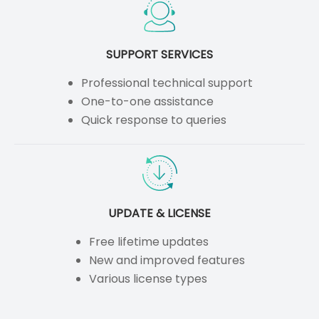
SUPPORT SERVICES
Professional technical support
One-to-one assistance
Quick response to queries
UPDATE & LICENSE
Free lifetime updates
New and improved features
Various license types