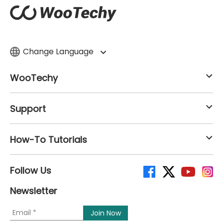
Change Language
WooTechy
Support
How-To Tutorials
Follow Us
Newsletter