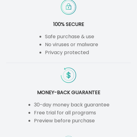
100% SECURE
Safe purchase & use
No viruses or malware
Privacy protected
MONEY-BACK GUARANTEE
30-day money back guarantee
Free trial for all programs
Preview before purchase