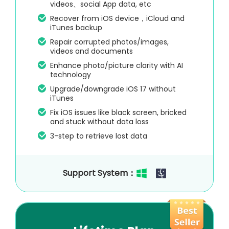
videos、social App data, etc
Recover from iOS device，iCloud and
iTunes backup
Repair corrupted photos/images,
videos and documents
Enhance photo/picture clarity with AI
technology
Upgrade/downgrade iOS 17 without
iTunes
Fix iOS issues like black screen, bricked
and stuck without data loss
3-step to retrieve lost data
Support System：