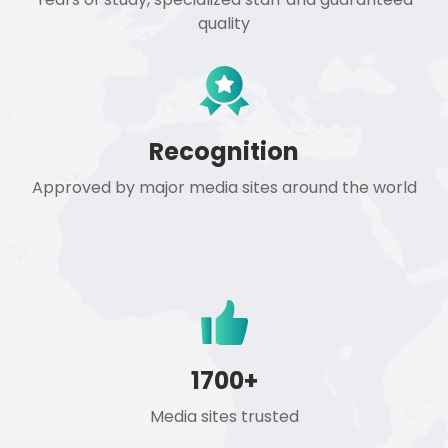
quality
Recognition
Approved by major media sites around the world
1700+
Media sites trusted