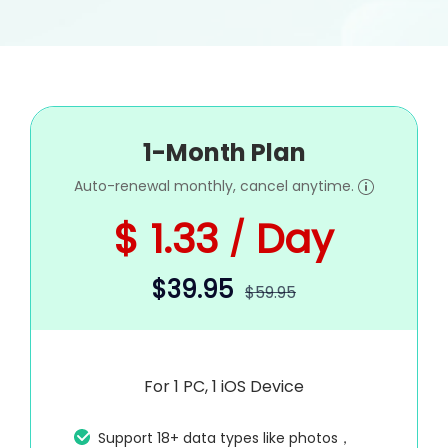
1-Month Plan
Auto-renewal monthly, cancel anytime.
$ 1.33
Day
/
$39.95
$59.95
For 1 PC, 1 iOS Device
Support 18+ data types like photos，