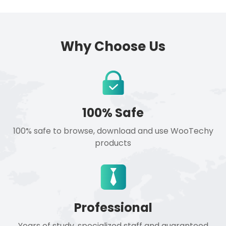
Why Choose Us
100% Safe
100% safe to browse, download and use WooTechy
products
Professional
Years of study, specialized staff and guaranteed