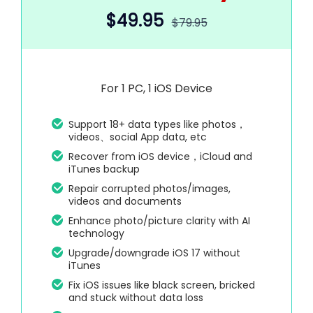
$49.95
$79.95
For 1 PC, 1 iOS Device
Support 18+ data types like photos，
videos、social App data, etc
Recover from iOS device，iCloud and
iTunes backup
Repair corrupted photos/images,
videos and documents
Enhance photo/picture clarity with AI
technology
Upgrade/downgrade iOS 17 without
iTunes
Fix iOS issues like black screen, bricked
and stuck without data loss