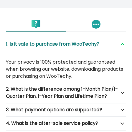
1. Is it safe to purchase from WooTechy?
Your privacy is 100% protected and guaranteed
when browsing our website, downloading products
or purchasing on WooTechy.
2. What is the difference among 1-Month Plan/1-
Quarter Plan, 1-Year Plan and Lifetime Plan?
3. What payment options are supported?
4. What is the after-sale service policy?