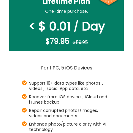
Lifetime Plan
One-time purchase.
< $ 0.01
Day
/
$79.95
$119.95
For 1 PC, 5 iOS Devices
Support 18+ data types like photos，
videos、social App data, etc
Recover from iOS device，iCloud and
iTunes backup
Repair corrupted photos/images,
videos and documents
Enhance photo/picture clarity with AI
technology