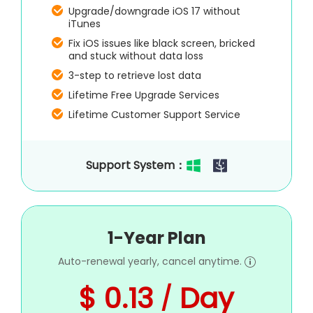
Upgrade/downgrade iOS 17 without
iTunes
Fix iOS issues like black screen, bricked
and stuck without data loss
3-step to retrieve lost data
Lifetime Free Upgrade Services
Lifetime Customer Support Service
Support System：
1-Year Plan
Auto-renewal yearly, cancel anytime.
$ 0.13
Day
/