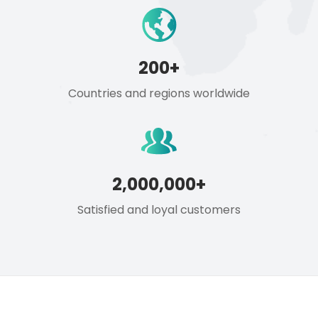
200+
Countries and regions worldwide
2,000,000+
Satisfied and loyal customers