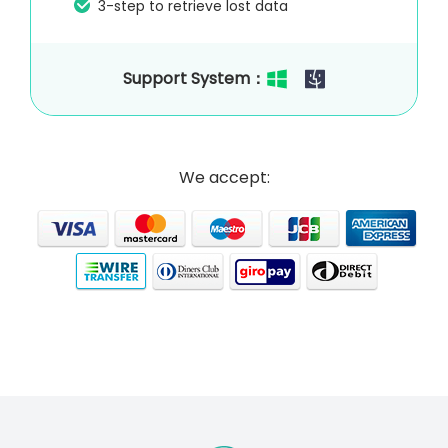
3-step to retrieve lost data
Support System：
We accept: