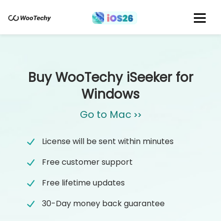
Buy WooTechy iSeeker for
Windows
Go to Mac
>>
License will be sent within minutes
Free customer support
Free lifetime updates
30-Day money back guarantee