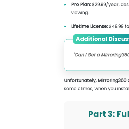
Pro Plan:
$29.99/year, des
viewing.
Lifetime License:
$49.99 f
Additional Discus
"Can I Get a Mirroring360
Unfortunately, Mirroring360 do
some climes, when you install i
Part 3: F