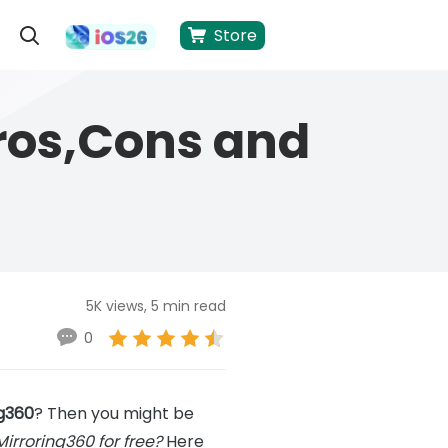
Store
ros,Cons and
5K views, 5 min read
0
ng360
? Then you might be
Mirroring360 for free?
Here