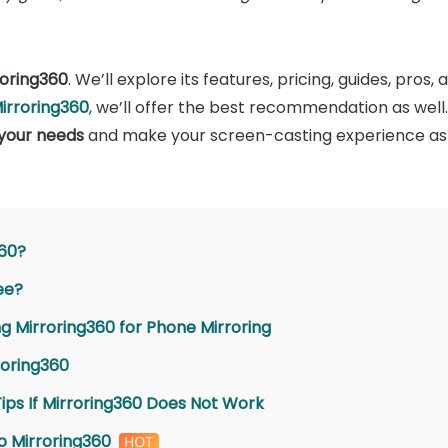
roring360
. We’ll explore its features, pricing, guides, pros, a
Mirroring360
, we’ll offer the best recommendation as well. 
 your needs
and make your screen-casting experience as
360?
ree?
ing Mirroring360 for Phone Mirroring
rroring360
Tips If Mirroring360 Does Not Work
to Mirroring360