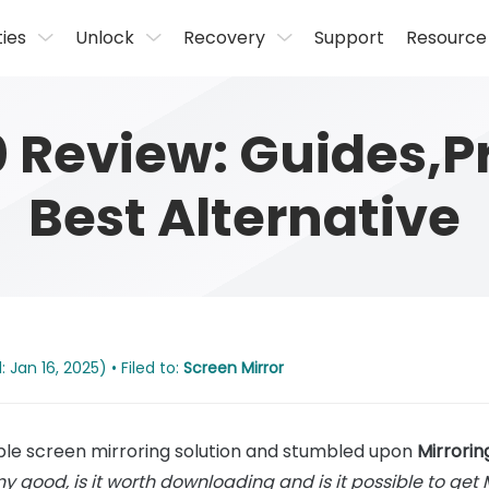
ties
Unlock
Recovery
Support
Resource
0 Review: Guides,P
Best Alternative
Jan 16, 2025) • Filed to:
Screen Mirror
able screen mirroring solution and stumbled upon
Mirrori
ny good, is it worth downloading and is it possible to get 