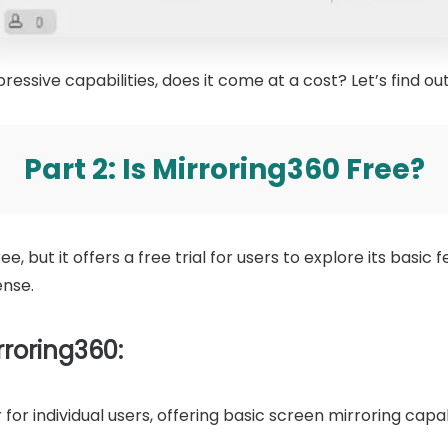
ressive capabilities, does it come at a cost? Let’s find out
Part 2: Is Mirroring360 Free?
ee, but it offers a free trial for users to explore its basic f
ense.
rroring360:
 for individual users, offering basic screen mirroring capabi