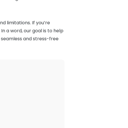
nd limitations. If you’re
In a word, our goal is to help
 seamless and stress-free