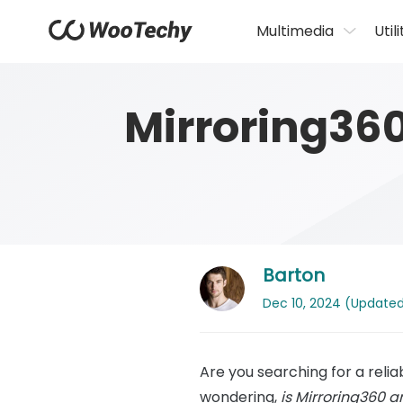
Multimedia
Utili
Mirroring36
Barton
Dec 10, 2024 (Updated: 
Are you searching for a reli
wondering,
is Mirroring360 a