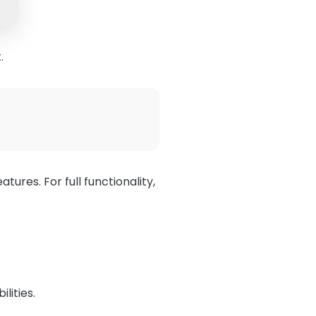
.
eatures. For full functionality,
lities.