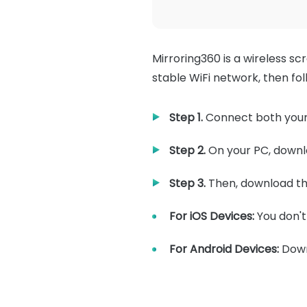
Mirroring360 is a wireless sc
stable WiFi network, then fo
Step 1.
Connect both your
Step 2.
On your PC, downlo
Step 3.
Then, download th
For iOS Devices:
You don't
For Android Devices:
Down