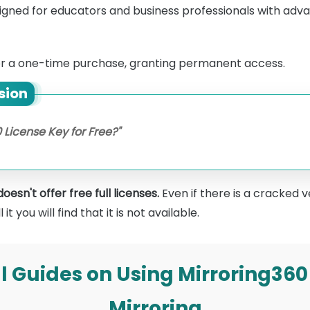
igned for educators and business professionals with adva
or a one-time purchase, granting permanent access.
sion
 License Key for Free?"
esn't offer free full licenses.
Even if there is a cracked v
t you will find that it is not available.
ull Guides on Using Mirroring360
Mirroring