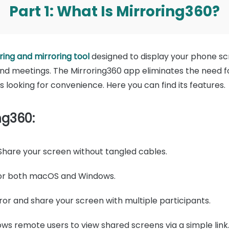
Part 1: What Is Mirroring360?
ing and mirroring tool
designed to display your phone s
nd meetings. The Mirroring360 app eliminates the need f
s looking for convenience. Here you can find its features.
ng360:
hare your screen without tangled cables.
for both macOS and Windows.
ror and share your screen with multiple participants.
ows remote users to view shared screens via a simple link