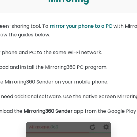
reen-sharing tool. To
mirror your phone to a PC
with Mirro
llow the guides below.
 phone and PC to the same Wi-Fi network.
ad and install the Mirroring360 PC program.
e Mirroring360 Sender on your mobile phone.
 need additional software. Use the native Screen Mirrorin
load the
Mirroring360 Sender
app from the Google Play 