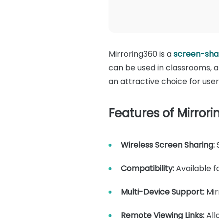
Mirroring360 is a
screen-shar
can be used in classrooms, a
an attractive choice for user
Features of Mirrori
Wireless Screen Sharing:
S
Compatibility:
Available 
Multi-Device Support:
Mir
Remote Viewing Links:
All