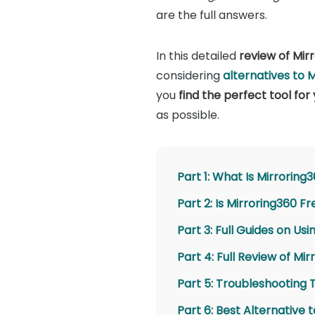
are the full answers.
In this detailed
review of Mir
considering
alternatives to 
you
find the perfect tool for
as possible.
Part 1: What Is Mirroring
Part 2: Is Mirroring360 F
Part 3: Full Guides on Us
Part 4: Full Review of Mi
Part 5: Troubleshooting 
Part 6: Best Alternative 