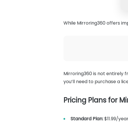
While Mirroring360 offers imp
Mirroring360 is not entirely fr
you’ll need to purchase a lic
Pricing Plans for Mi
Standard Plan:
$11.99/year