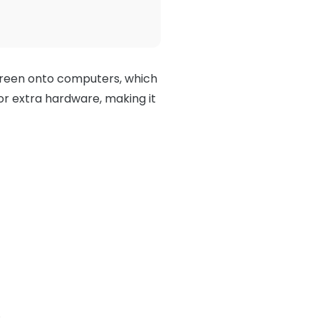
creen onto computers, which
or extra hardware, making it
.