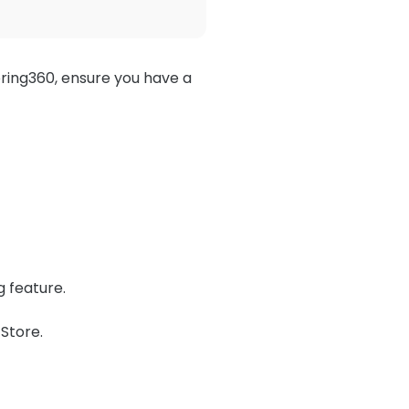
ring360, ensure you have a
g feature.
Store.