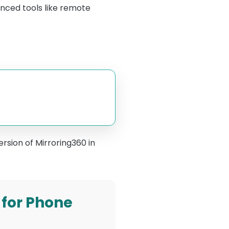
nced tools like remote
ersion of Mirroring360 in
 for Phone