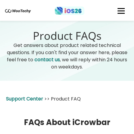
Product FAQs
Get answers about product related technical
questions. If you can't find your answer here, please
feel free to
contact us
, we will reply within 24 hours
on weekdays.
Support Center
>>
Product FAQ
FAQs About iCrowbar