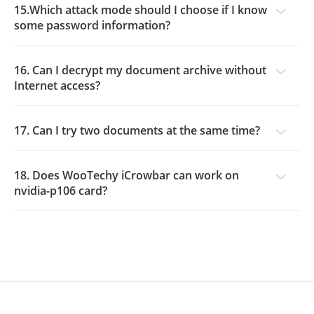
15.Which attack mode should I choose if I know
some password information?
16. Can I decrypt my document archive without
Internet access?
17. Can I try two documents at the same time?
18. Does WooTechy iCrowbar can work on
nvidia-p106 card?