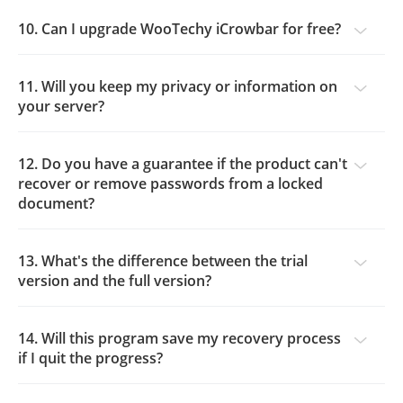
10. Can I upgrade WooTechy iCrowbar for free?
11. Will you keep my privacy or information on
your server?
12. Do you have a guarantee if the product can't
recover or remove passwords from a locked
document?
13. What's the difference between the trial
version and the full version?
14. Will this program save my recovery process
if I quit the progress?