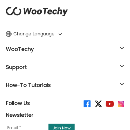
Change Language
WooTechy
Support
How-To Tutorials
Follow Us
Newsletter