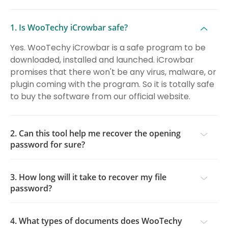
1. Is WooTechy iCrowbar safe?
Yes. WooTechy iCrowbar is a safe program to be
downloaded, installed and launched. iCrowbar
promises that there won't be any virus, malware, or
plugin coming with the program. So it is totally safe
to buy the software from our official website.
2. Can this tool help me recover the opening
password for sure?
3. How long will it take to recover my file
password?
4. What types of documents does WooTechy