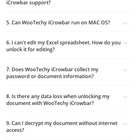
iCrowbar support?
5. Can WooTechy iCrowbar run on MAC OS?
6. I can't edit my Excel spreadsheet. How do you
unlock it for editing?
7. Does WooTechy iCrowbar collect my
password or document information?
8. Is there any data loss when unlocking my
document with WooTechy iCrowbar?
9. Can I decrypt my document without internet
access?