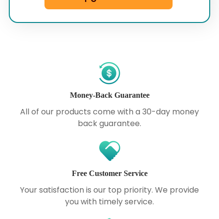
Money-Back Guarantee
All of our products come with a 30-day money
back guarantee.
Free Customer Service
Your satisfaction is our top priority. We provide
you with timely service.