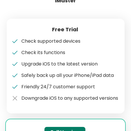
iMaster
Free Trial
Check supported devices
Check its functions
Upgrade iOS to the latest version
Safely back up all your iPhone/iPad data
Friendly 24/7 customer support
Downgrade iOS to any supported versions