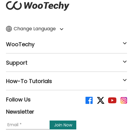
Change Language
WooTechy
Support
How-To Tutorials
Follow Us
Newsletter