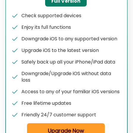
Full Version
Check supported devices
Enjoy its full functions
Downgrade iOS to any supported version
Upgrade iOS to the latest version
Safely back up all your iPhone/iPad data
Downgrade/Upgrade iOS without data
loss
Access to any of your familiar iOS versions
Free lifetime updates
Friendly 24/7 customer support
Upgrade Now