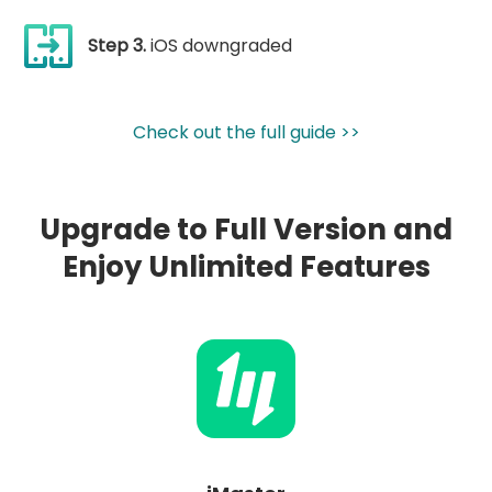
Step 3.
iOS downgraded
Check out the full guide >>
Upgrade to Full Version and
Enjoy Unlimited Features