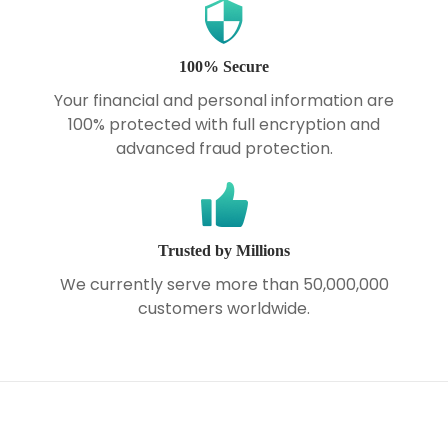
100% Secure
Your financial and personal information are
100% protected with full encryption and
advanced fraud protection.
Trusted by Millions
We currently serve more than 50,000,000
customers worldwide.