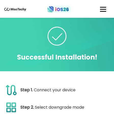
Successful Installation!
Step 1.
Connect your device
Step 2.
Select downgrade mode