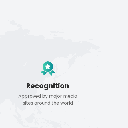
Recognition
Approved by major media
sites around the world