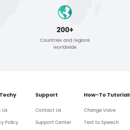
200+
Countries and regions
worldwide
Techy
Support
How-To Tutorial
 Us
Contact Us
Change Voice
cy Policy
Support Center
Text to Speech