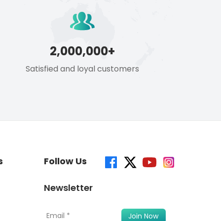
2,000,000+
Satisfied and loyal customers
s
Follow Us
Newsletter