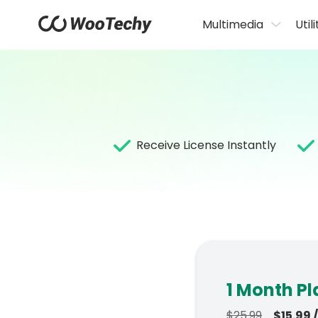
Multimedia
Utili
Receive License Instantly
1 Month Pl
$25.99
$15.99 