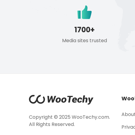
1700+
Media sites trusted
Woo
About
Copyright © 2025 WooTechy.com.
All Rights Reserved.
Priva