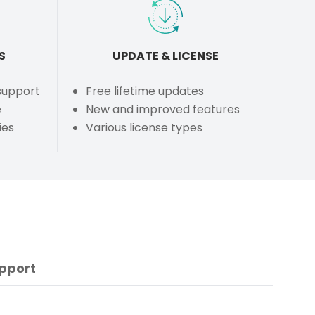
S
UPDATE & LICENSE
 support
Free lifetime updates
e
New and improved features
ies
Various license types
pport