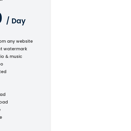
0
/ Day
om any website
ut watermark
io & music
eo
ted
oad
load
e
e