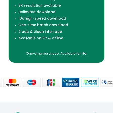
8K resolution available
Unlimited download
10x high-speed download
One-time batch download
0 ads & clean interface
Available on PC & online
One-time purchase. Available for life.