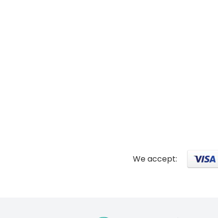
We accept: