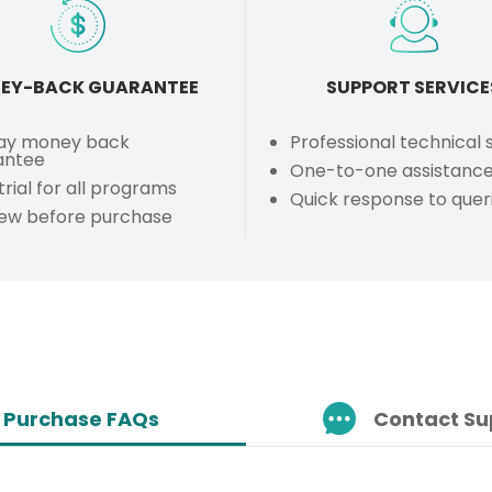
EY-BACK GUARANTEE
SUPPORT SERVICE
ay money back
Professional technical
antee
One-to-one assistanc
trial for all programs
Quick response to quer
iew before purchase
Purchase FAQs
Contact Su