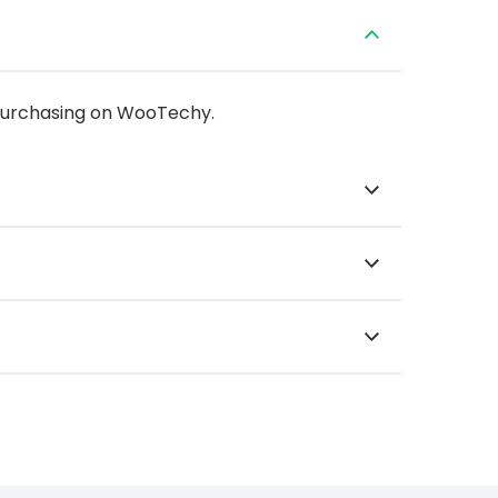
 purchasing on WooTechy.