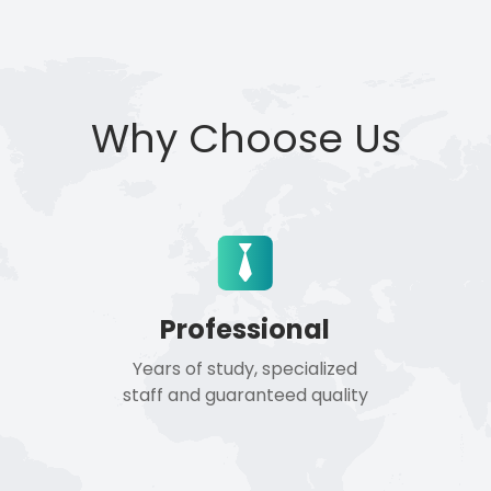
Why Choose Us
Professional
Years of study, specialized
staff and guaranteed quality