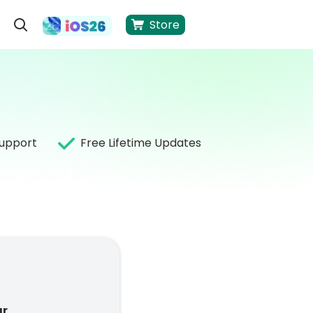
Store
Support
Free Lifetime Updates
ar