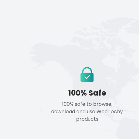
100% Safe
100% safe to browse,
download and use WooTechy
products