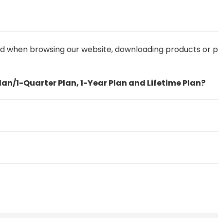
ed when browsing our website, downloading products or
lan/1-Quarter Plan, 1-Year Plan and Lifetime Plan?