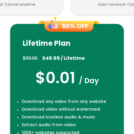
l. Cancel anytime.
Auto-renewal. Can
50% OFF
Lifetime Plan
$99.99
$49.99 / Lifetime
$0.01
/ Day
Download any video from any website
Download video without watermark
Download lossless audio & music
Extract audio from video
1000+ websites supported