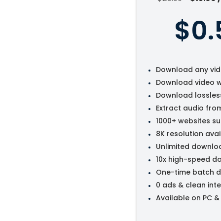
$0.
Download any vid
Download video w
Download lossles
Extract audio fro
1000+ websites s
8K resolution avai
Unlimited downlo
10x high-speed d
One-time batch 
0 ads & clean int
Available on PC &