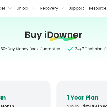
ties
Unlock
Recovery
Support
Resource
Buy
iDowner
30-Day Money Back Guarantee
24/7 Technical 
an
1 Year Plan
/ Month
$49.99
$29.99 / Ye