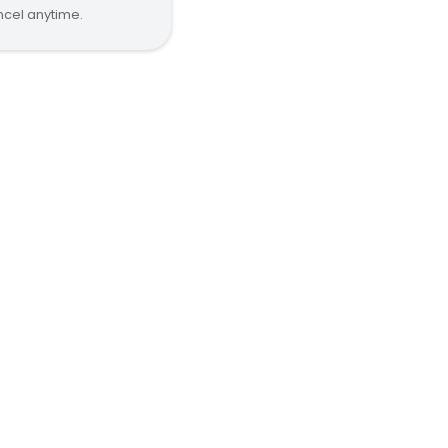
cel anytime.