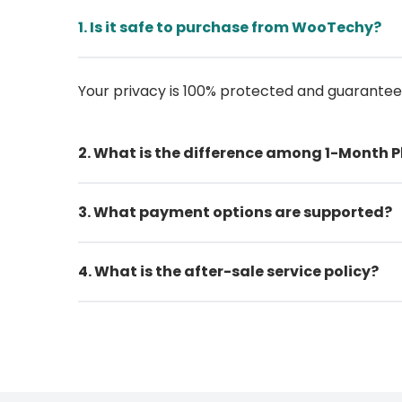
1. Is it safe to purchase from WooTechy?
Your privacy is 100% protected and guarante
2. What is the difference among 1-Month P
3. What payment options are supported?
4. What is the after-sale service policy?