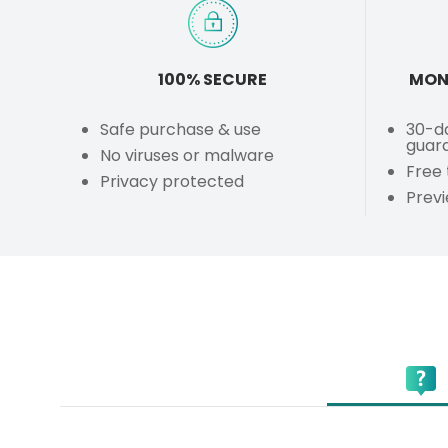
100% SECURE
MON
Safe purchase & use
30-d
guar
No viruses or malware
Free 
Privacy protected
Prev