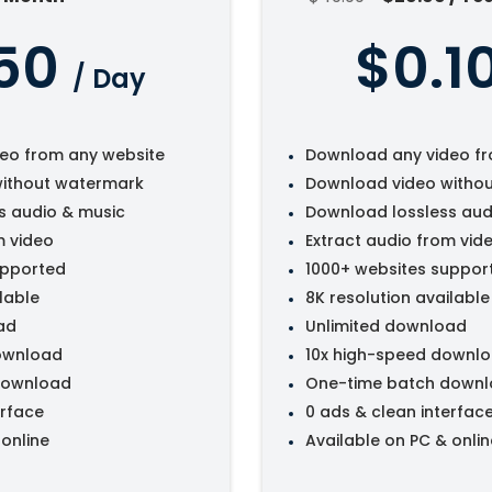
50
$0.1
/ Day
eo from any website
Download any video fr
ithout watermark
Download video witho
s audio & music
Download lossless aud
m video
Extract audio from vid
upported
1000+ websites suppor
lable
8K resolution available
ad
Unlimited download
ownload
10x high-speed downl
download
One-time batch down
erface
0 ads & clean interfac
 online
Available on PC & onlin