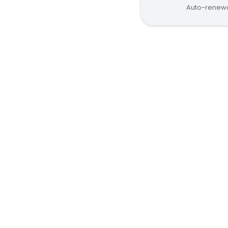
Auto-renewa