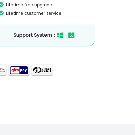
Lifetime free upgrade
Lifetime customer service
Support System：