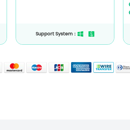
Support System：