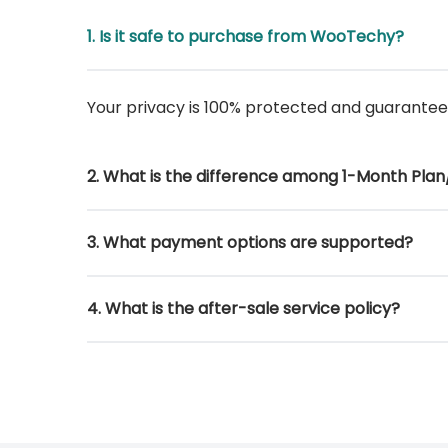
1. Is it safe to purchase from WooTechy?
Your privacy is 100% protected and guarante
2. What is the difference among 1-Month Plan/
3. What payment options are supported?
4. What is the after-sale service policy?