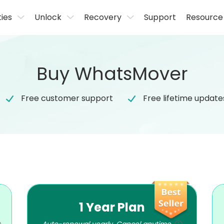
ties
Unlock
Recovery
Support
Resource
Buy WhatsMover
Free customer support
Free lifetime update
1 Year Plan