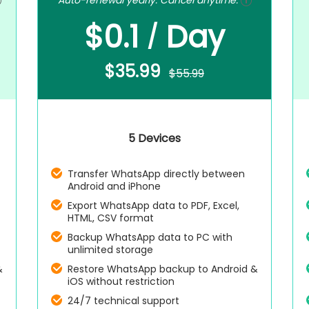
Auto-renewal yearly. Cancel anytime.
$0.1
Day
/
$35.99
$55.99
5 Devices
Transfer WhatsApp directly between
Android and iPhone
Export WhatsApp data to PDF, Excel,
HTML, CSV format
Backup WhatsApp data to PC with
unlimited storage
&
Restore WhatsApp backup to Android &
iOS without restriction
24/7 technical support