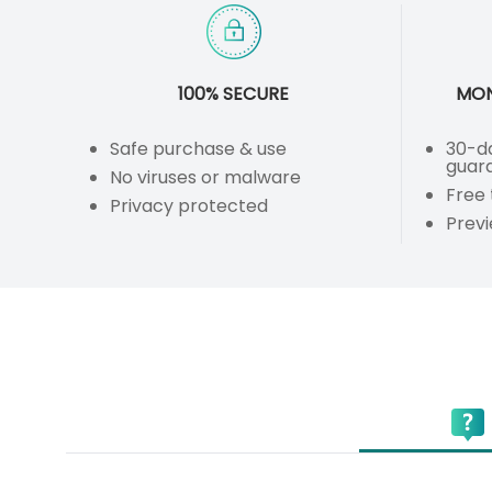
100% SECURE
MON
Safe purchase & use
30-d
guar
No viruses or malware
Free 
Privacy protected
Prev