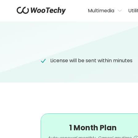
Multimedia
Utili
License will be sent within minutes
1 Month Plan