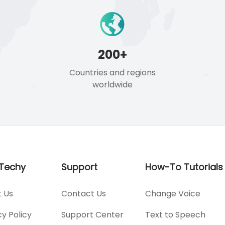
200+
Countries and regions
worldwide
Techy
Support
How-To Tutorials
 Us
Contact Us
Change Voice
cy Policy
Support Center
Text to Speech