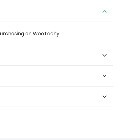
 purchasing on WooTechy.