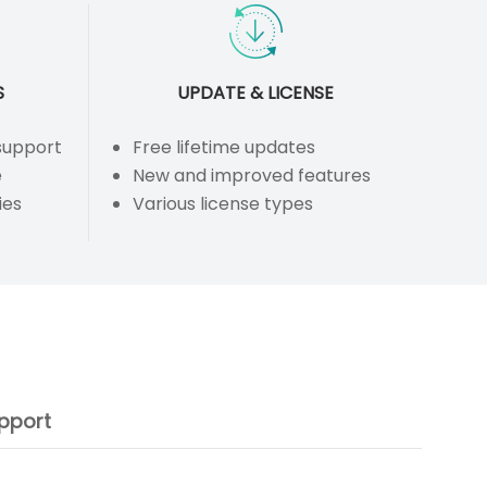
S
UPDATE & LICENSE
 support
Free lifetime updates
e
New and improved features
ies
Various license types
pport