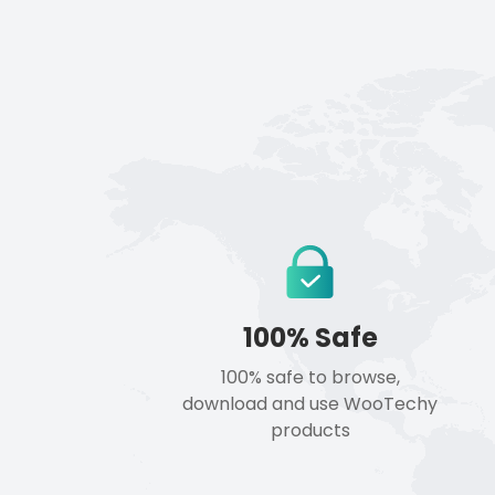
100% Safe
100% safe to browse,
download and use WooTechy
products