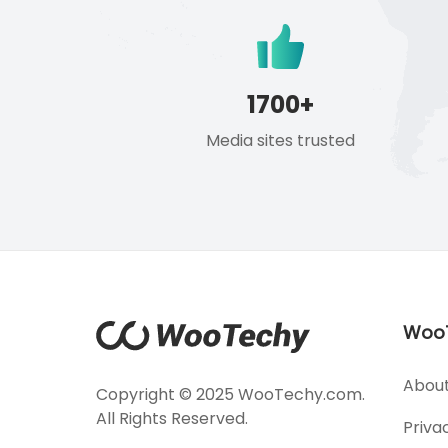
1700+
Media sites trusted
Woo
About
Copyright © 2025 WooTechy.com.
All Rights Reserved.
Priva