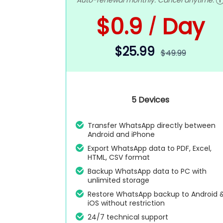
Auto-renewal monthly. Cancel anytime.
$0.9
Day
/
$25.99
$49.99
5 Devices
Transfer WhatsApp directly between
Android and iPhone
Export WhatsApp data to PDF, Excel,
HTML, CSV format
Backup WhatsApp data to PC with
unlimited storage
Restore WhatsApp backup to Android 
iOS without restriction
24/7 technical support