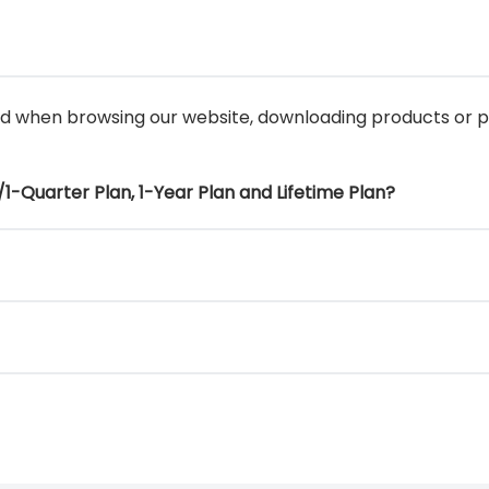
ed when browsing our website, downloading products or
1-Quarter Plan, 1-Year Plan and Lifetime Plan?