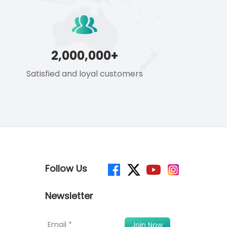
2,000,000+
Satisfied and loyal customers
Follow Us
Newsletter