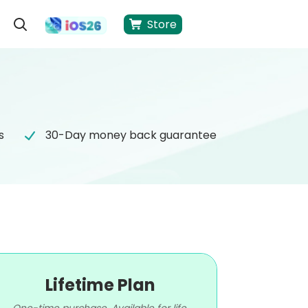
Store
s
30-Day money back guarantee
Lifetime Plan