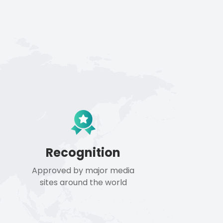
Recognition
Approved by major media
sites around the world