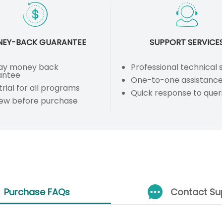
EY-BACK GUARANTEE
SUPPORT SERVICE
ay money back
Professional technical
antee
One-to-one assistanc
trial for all programs
Quick response to quer
iew before purchase
Purchase FAQs
Contact Su