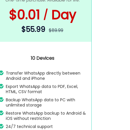
One-time purchase. Available for life.
$0.01
Day
/
$55.99
$89.99
10 Devices
Transfer WhatsApp directly between
Android and iPhone
Export WhatsApp data to PDF, Excel,
HTML, CSV format
Backup WhatsApp data to PC with
unlimited storage
Restore WhatsApp backup to Android &
iOS without restriction
24/7 technical support