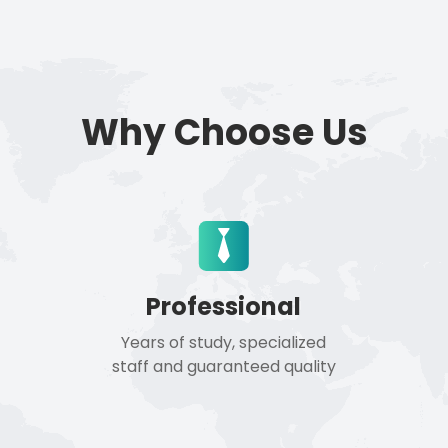
Why Choose Us
Professional
Years of study, specialized
staff and guaranteed quality