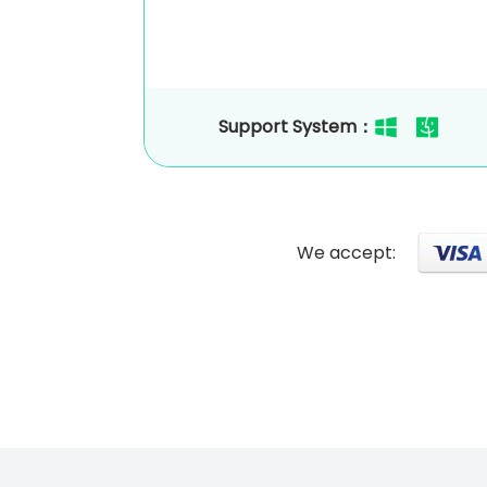
Support System：
We accept: