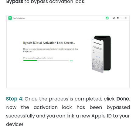
Bypass
to bypass activation lock.
Step 4:
Once the process is completed, click
Done
.
Now the activation lock has been bypassed
successfully and you can link a new Apple ID to your
device!