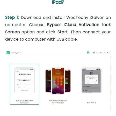
iPad?
Step 1:
Download and install WooTechy iSalvor on
computer. Choose
Bypass iCloud Activation Lock
Screen
option and click
Start
. Then connect your
device to computer with USB cable.