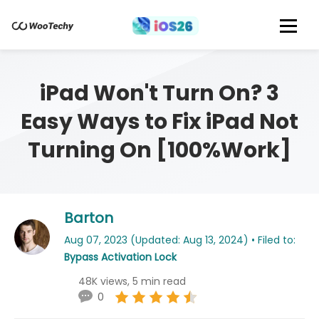
iPad Won't Turn On? 3
Easy Ways to Fix iPad Not
Turning On [100%Work]
Barton
Aug 07, 2023 (Updated: Aug 13, 2024) • Filed to:
Bypass Activation Lock
48K views, 5 min read
0