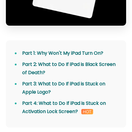
Part 1: Why Won't My iPad Turn On?
Part 2: What to Do If iPad is Black Screen
of Death?
Part 3: What to Do If iPad is Stuck on
Apple Logo?
Part 4: What to Do If iPad is Stuck on
Activation Lock Screen?