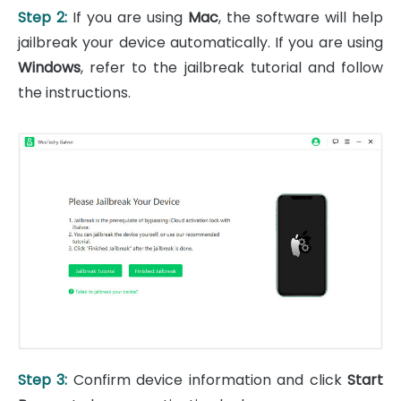
Step 2:
If you are using
Mac
, the software will help
jailbreak your device automatically. If you are using
Windows
, refer to the jailbreak tutorial and follow
the instructions.
Step 3:
Confirm device information and click
Start