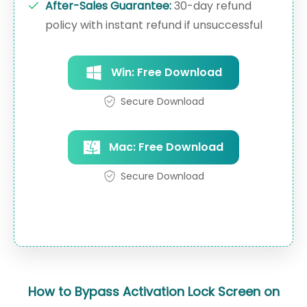
After-Sales Guarantee:
30-day refund
policy with instant refund if unsuccessful
Win: Free Download
Secure Download
Mac: Free Download
Secure Download
How to Bypass Activation Lock Screen on