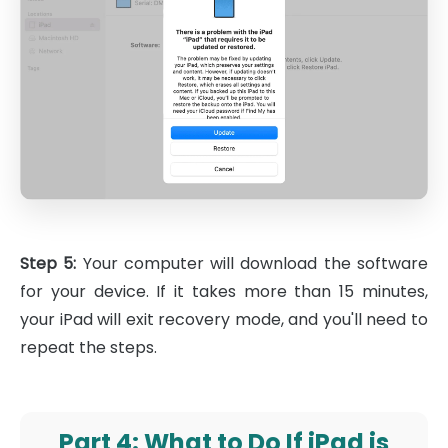
Step 5:
Your computer will download the software
for your device. If it takes more than 15 minutes,
your iPad will exit recovery mode, and you'll need to
repeat the steps.
Part 4: What to Do If iPad is