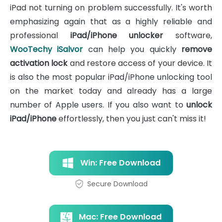
iPad not turning on problem successfully. It's worth
emphasizing again that as a highly reliable and
professional
iPad/iPhone unlocker
software,
WooTechy iSalvor
can help you quickly
remove
activation lock
and restore access of your device. It
is also the most popular iPad/iPhone unlocking tool
on the market today and already has a large
number of Apple users. If you also want to
unlock
iPad/iPhone
effortlessly, then you just can't miss it!
Win: Free Download
Secure Download
Mac: Free Download