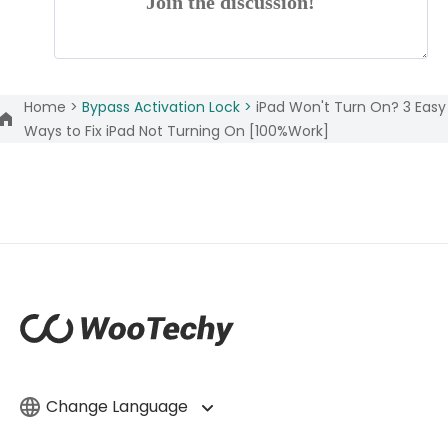
Join the discussion!
Home >
Bypass Activation Lock >
iPad Won't Turn On? 3 Easy
Ways to Fix iPad Not Turning On [100%Work]
Change Language