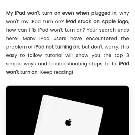
My iPad won't turn on even when plugged in
, why
won't my iPad turn on?
iPad stuck on Apple logo
,
how can I fix iPad won't turn on? Your search ends
here! Many iPad users have encountered the
problem of
iPad not turning on
, but don't worry, this
easy-to-follow tutorial will show you the top 3
simple ways and troubleshooting steps to fix
iPad
won't turn on
! Keep reading!