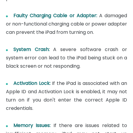
Faulty Charging Cable or Adapter:
A damaged
or non-functional charging cable or power adapter
can prevent the iPad from turning on.
System Crash:
A severe software crash or
system error can lead to the iPad being stuck on a
black screen or not responding.
Activation Lock:
If the iPad is associated with an
Apple ID and Activation Lock is enabled, it may not
turn on if you don't enter the correct Apple ID
credentials.
Memory Issues:
If there are issues related to