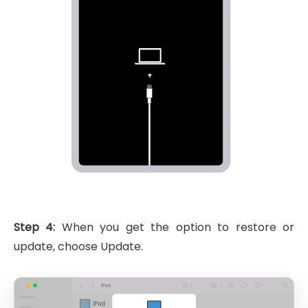
Step 4:
When you get the option to restore or
update, choose Update.