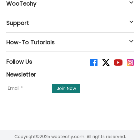
WooTechy
Support
How-To Tutorials
Follow Us
Newsletter
Copyright©2025 wootechy.com. All rights reserved.