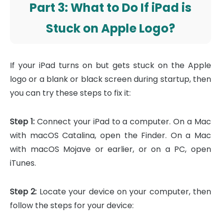
Part 3: What to Do If iPad is
Stuck on Apple Logo?
If your iPad turns on but gets stuck on the Apple
logo or a blank or black screen during startup, then
you can try these steps to fix it:
Step 1:
Connect your iPad to a computer. On a Mac
with macOS Catalina, open the Finder. On a Mac
with macOS Mojave or earlier, or on a PC, open
iTunes.
Step 2:
Locate your device on your computer, then
follow the steps for your device: