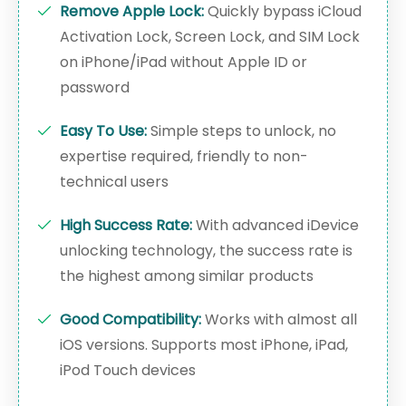
Remove Apple Lock:
Quickly bypass iCloud
Activation Lock, Screen Lock, and SIM Lock
on iPhone/iPad without Apple ID or
password
Easy To Use:
Simple steps to unlock, no
expertise required, friendly to non-
technical users
High Success Rate:
With advanced iDevice
unlocking technology, the success rate is
the highest among similar products
Good Compatibility:
Works with almost all
iOS versions. Supports most iPhone, iPad,
iPod Touch devices