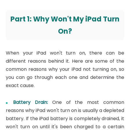
Part 1: Why Won't My iPad Turn
On?
When your iPad won't turn on, there can be
different reasons behind it. Here are some of the
common reasons why your iPad not turning on, so
you can go through each one and determine the
exact cause.
Battery Drain:
One of the most common
reasons why iPad won't turn on is usually a depleted
battery. If the iPad battery is completely drained, it
won't turn on until it's been charged to a certain