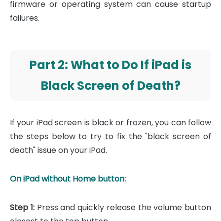
firmware or operating system can cause startup
failures.
Part 2: What to Do If iPad is
Black Screen of Death?
If your iPad screen is black or frozen, you can follow
the steps below to try to fix the "black screen of
death" issue on your iPad.
On iPad without Home button:
Step 1:
Press and quickly release the volume button