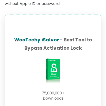
without Apple ID or password.
WooTechy iSalvor
- Best Tool to
Bypass Activation Lock
75,000,000+
Downloads