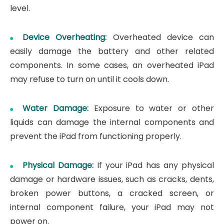
level.
Device Overheating:
Overheated device can
easily damage the battery and other related
components. In some cases, an overheated iPad
may refuse to turn on until it cools down.
Water Damage:
Exposure to water or other
liquids can damage the internal components and
prevent the iPad from functioning properly.
Physical Damage:
If your iPad has any physical
damage or hardware issues, such as cracks, dents,
broken power buttons, a cracked screen, or
internal component failure, your iPad may not
power on.