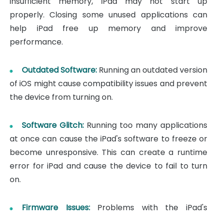
insufficient memory, iPad may not start up
properly. Closing some unused applications can
help iPad free up memory and improve
performance.
Outdated Software:
Running an outdated version
of iOS might cause compatibility issues and prevent
the device from turning on.
Software Glitch:
Running too many applications
at once can cause the iPad's software to freeze or
become unresponsive. This can create a runtime
error for iPad and cause the device to fail to turn
on.
Firmware Issues:
Problems with the iPad's