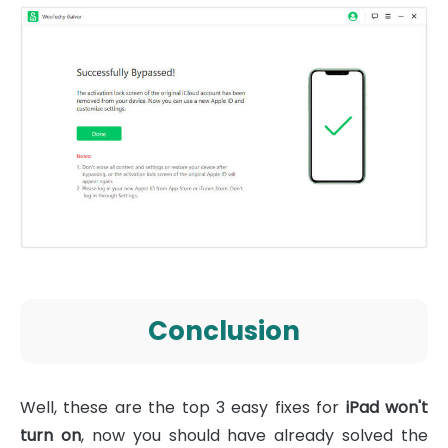
Conclusion
Well, these are the top 3 easy fixes for
iPad won't
turn on
, now you should have already solved the