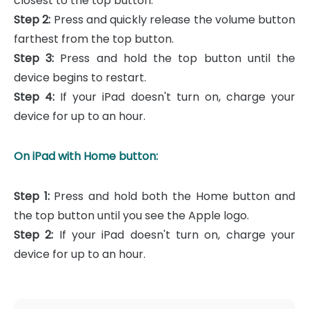
closest to the top button.
Step 2:
Press and quickly release the volume button
farthest from the top button.
Step 3:
Press and hold the top button until the
device begins to restart.
Step 4:
If your iPad doesn't turn on, charge your
device for up to an hour.
On iPad with Home button:
Step 1:
Press and hold both the Home button and
the top button until you see the Apple logo.
Step 2:
If your iPad doesn't turn on, charge your
device for up to an hour.