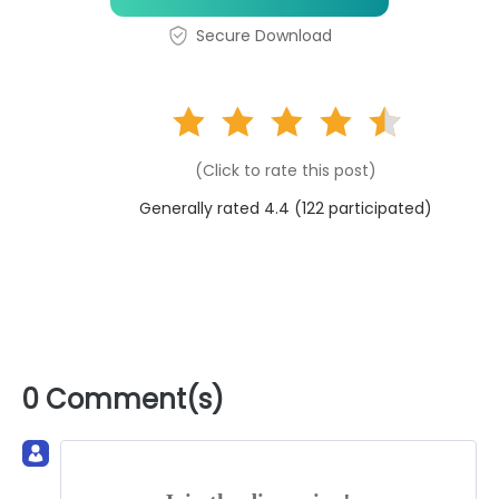
Secure Download
(Click to rate this post)
Generally rated 4.4 (
122
participated)
0 Comment(s)