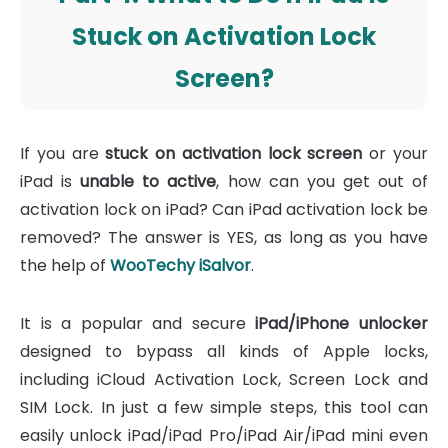
Stuck on Activation Lock
Screen?
If you are
stuck on activation lock screen
or your
iPad is
unable to active
, how can you get out of
activation lock on iPad? Can iPad activation lock be
removed? The answer is YES, as long as you have
the help of
WooTechy iSalvor
.
It is a popular and secure
iPad/iPhone unlocker
designed to bypass all kinds of Apple locks,
including iCloud Activation Lock, Screen Lock and
SIM Lock. In just a few simple steps, this tool can
easily unlock iPad/iPad Pro/iPad Air/iPad mini even