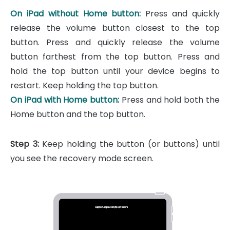
On iPad without Home button:
Press and quickly
release the volume button closest to the top
button. Press and quickly release the volume
button farthest from the top button. Press and
hold the top button until your device begins to
restart. Keep holding the top button.
On iPad with Home button:
Press and hold both the
Home button and the top button.
Step 3:
Keep holding the button (or buttons) until
you see the recovery mode screen.