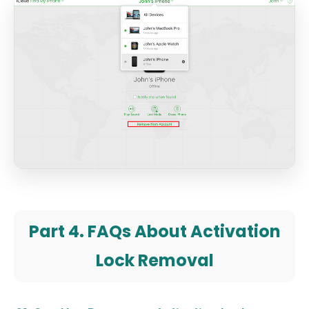
Part 4. FAQs About Activation
Lock Removal