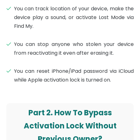
You can track location of your device, make the
device play a sound, or activate Lost Mode via
Find My.
You can stop anyone who stolen your device
from reactivating it even after erasing it.
You can reset iPhone/iPad password via iCloud
while Apple activation lock is turned on.
Part 2. How To Bypass
Activation Lock Without
Previous Owner?