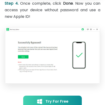
Step 4.
Once complete, click
Done
. Now you can
access your device without password and use a
new Apple ID!
Try For Free