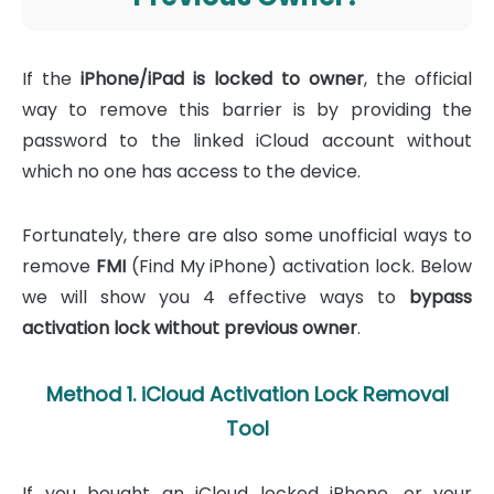
If the
iPhone/iPad is locked to owner
, the official
way to remove this barrier is by providing the
password to the linked iCloud account without
which no one has access to the device.
Fortunately, there are also some unofficial ways to
remove
FMI
(Find My iPhone) activation lock. Below
we will show you 4 effective ways to
bypass
activation lock without previous owner
.
Method 1. iCloud Activation Lock Removal
Tool
If you bought an iCloud locked iPhone, or your