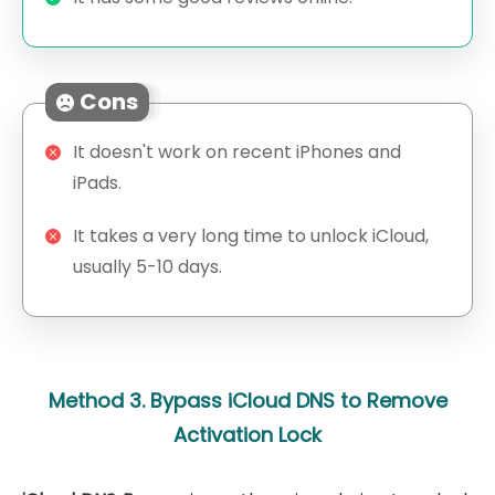
Cons
It doesn't work on recent iPhones and
iPads.
It takes a very long time to unlock iCloud,
usually 5-10 days.
Method 3. Bypass iCloud DNS to Remove
Activation Lock