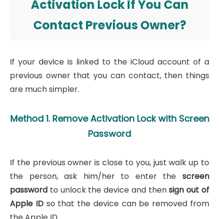
Activation Lock If You Can
Contact Previous Owner?
If your device is linked to the iCloud account of a
previous owner that you can contact, then things
are much simpler.
Method 1. Remove Activation Lock with Screen
Password
If the previous owner is close to you, just walk up to
the person, ask him/her to enter the
screen
password
to unlock the device and then
sign out of
Apple ID
so that the device can be removed from
the Apple ID.