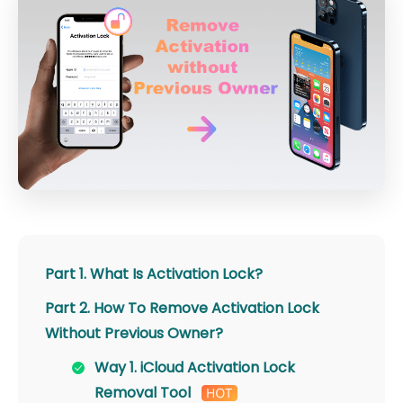
Part 1. What Is Activation Lock?
Part 2. How To Remove Activation Lock
Without Previous Owner?
Way 1. iCloud Activation Lock
Removal Tool