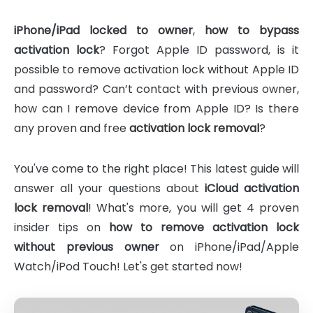
iPhone/iPad locked to owner
,
how to bypass
activation lock
? Forgot Apple ID password, is it
possible to remove activation lock without Apple ID
and password? Can’t contact with previous owner,
how can I remove device from Apple ID? Is there
any proven and free
activation lock removal
?
You've come to the right place! This latest guide will
answer all your questions about
iCloud activation
lock removal
! What's more, you will get 4 proven
insider tips on
how to remove activation lock
without previous owner
on iPhone/iPad/Apple
Watch/iPod Touch! Let's get started now!