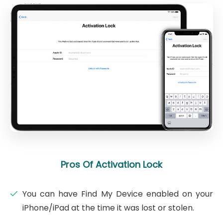
Pros Of Activation Lock
You can have Find My Device enabled on your
iPhone/iPad at the time it was lost or stolen.