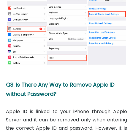
Q3. Is There Any Way to Remove Apple ID
without Password?
Apple ID is linked to your iPhone through Apple
Server and it can be removed only when entering
the correct Apple ID and password. However, it is