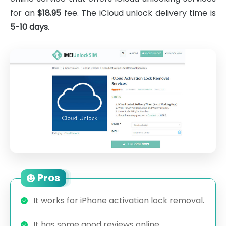
for an
$18.95
fee. The iCloud unlock delivery time is
5-10 days
.
Pros
It works for iPhone activation lock removal.
It has some good reviews online.