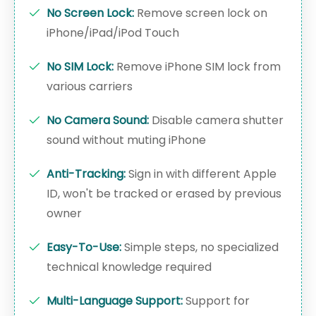
No Screen Lock:
Remove screen lock on
iPhone/iPad/iPod Touch
No SIM Lock:
Remove iPhone SIM lock from
various carriers
No Camera Sound:
Disable camera shutter
sound without muting iPhone
Anti-Tracking:
Sign in with different Apple
ID, won't be tracked or erased by previous
owner
Easy-To-Use:
Simple steps, no specialized
technical knowledge required
Multi-Language Support:
Support for