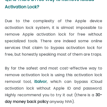
Activation Lock?
Due to the complexity of the Apple device
activation lock system, it is almost impossible to
remove Apple activation lock for free without
specialized tools. There are indeed some online
services that claim to bypass activation lock for
free, but honestly speaking most of them are traps.
By far the safest and most cost-effective way to
remove activation lock is using this activation lock
removal tool,
iSalvor
, which can bypass iCloud
activation lock without Apple ID and password.
Highly recommend you to try it out (there is a
30-
day money back policy
anyway hhh).