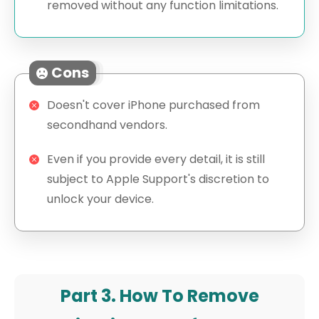
removed without any function limitations.
Cons
Doesn't cover iPhone purchased from
secondhand vendors.
Even if you provide every detail, it is still
subject to Apple Support's discretion to
unlock your device.
Part 3. How To Remove