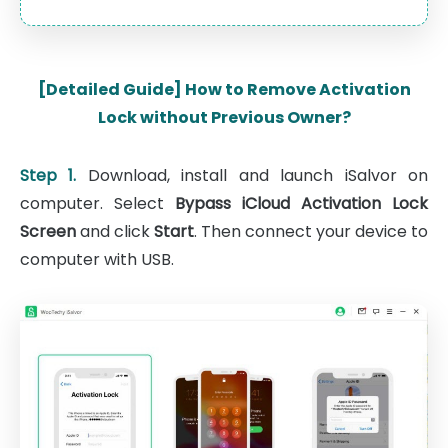
[Detailed Guide] How to Remove Activation
Lock without Previous Owner?
Step 1.
Download, install and launch iSalvor on
computer. Select
Bypass iCloud Activation Lock
Screen
and click
Start
. Then connect your device to
computer with USB.