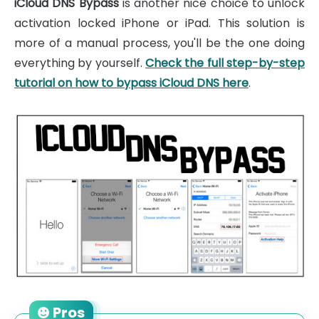
iCloud DNS Bypass
is another nice choice to unlock
activation locked iPhone or iPad. This solution is
more of a manual process, you'll be the one doing
everything by yourself.
Check the full step-by-step
tutorial on how to bypass iCloud DNS here
.
Pros