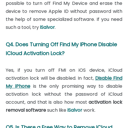
possible to turn off Find My Device and erase the
device to remove Apple ID without password with
the help of some specialized software. If you need
such a tool, try
iSalvor
.
Q4. Does Turning Off Find My iPhone Disable
iCloud Activation Lock?
Yes, if you turn off FMI on iOS device, iCloud
activation lock will be disabled. In fact,
Disable Find
My iPhone
is the only promising way to disable
activation lock without the password of iCloud
account, and that is also how most
activation lock
removal software
such like
iSalvor
work.
Q5. Is There a Free Way to Remove iCloud