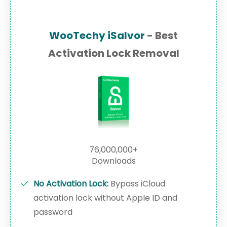
WooTechy iSalvor
- Best
Activation Lock Removal
76,000,000+
Downloads
No Activation Lock:
Bypass iCloud
activation lock without Apple ID and
password