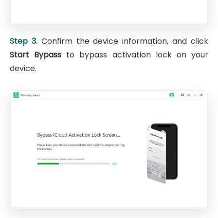
Step 3.
Confirm the device information, and click
Start Bypass
to bypass activation lock on your
device.