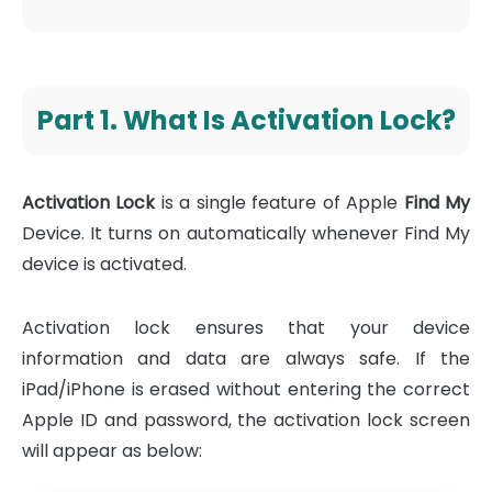
Part 1. What Is Activation Lock?
Activation Lock
is a single feature of Apple
Find My
Device. It turns on automatically whenever Find My
device is activated.
Activation lock ensures that your device
information and data are always safe. If the
iPad/iPhone is erased without entering the correct
Apple ID and password, the activation lock screen
will appear as below: