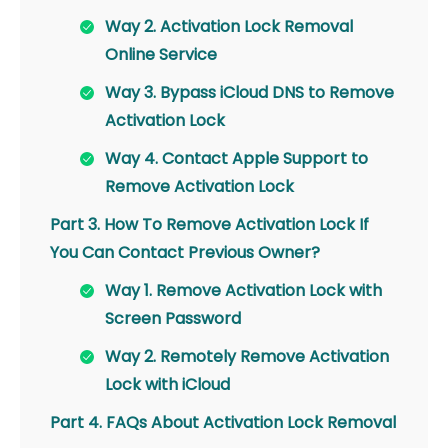
Way 2. Activation Lock Removal
Online Service
Way 3. Bypass iCloud DNS to Remove
Activation Lock
Way 4. Contact Apple Support to
Remove Activation Lock
Part 3. How To Remove Activation Lock If
You Can Contact Previous Owner?
Way 1. Remove Activation Lock with
Screen Password
Way 2. Remotely Remove Activation
Lock with iCloud
Part 4. FAQs About Activation Lock Removal