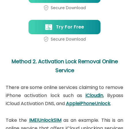
Secure Download
Try For Free
Secure Download
Method 2. Activation Lock Removal Online
Service
There are some online services claiming to remove
iPhone activation lock such as
iCloudin
, Bypass
iCloud Activation DNS, and
AppleiPhoneUnlock
.
Take the
IMEIUnlockSIM
as an example. This is an
online service that offers iCloud unlocking services