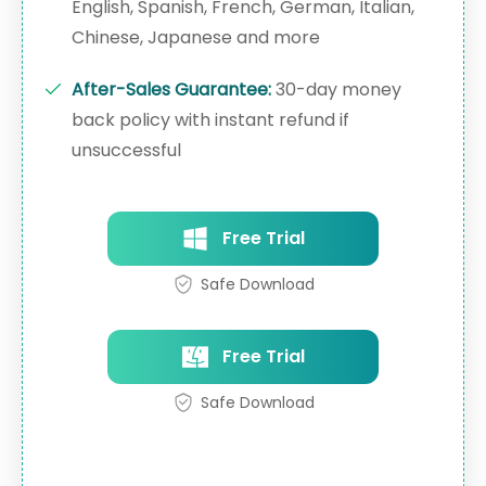
English, Spanish, French, German, Italian,
Chinese, Japanese and more
After-Sales Guarantee:
30-day money
back policy with instant refund if
unsuccessful
Free Trial
Safe Download
Free Trial
Safe Download