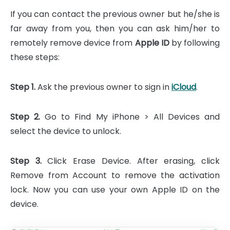
If you can contact the previous owner but he/she is
far away from you, then you can ask him/her to
remotely remove device from
Apple ID
by following
these steps:
Step 1.
Ask the previous owner to sign in
iCloud
.
Step 2.
Go to Find My iPhone > All Devices and
select the device to unlock.
Step 3.
Click Erase Device. After erasing, click
Remove from Account to remove the activation
lock. Now you can use your own Apple ID on the
device.