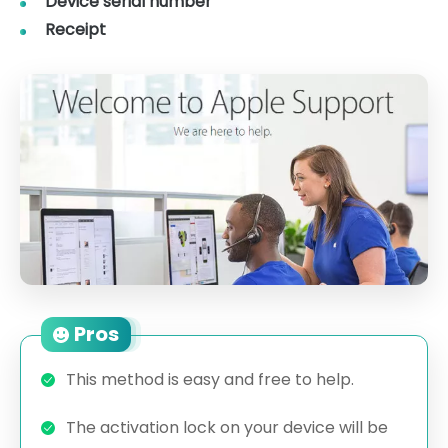
Device serial number
Receipt
Pros
This method is easy and free to help.
The activation lock on your device will be