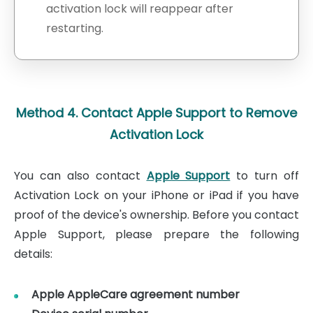
activation lock will reappear after
restarting.
Method 4. Contact Apple Support to Remove
Activation Lock
You can also contact
Apple Support
to turn off
Activation Lock on your iPhone or iPad if you have
proof of the device's ownership. Before you contact
Apple Support, please prepare the following
details:
Apple AppleCare agreement number