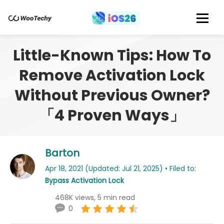
Little-Known Tips: How To
Remove Activation Lock
Without Previous Owner?
「4 Proven Ways」
Barton
Apr 18, 2021 (Updated: Jul 21, 2025) • Filed to:
Bypass Activation Lock
468K views, 5 min read
0