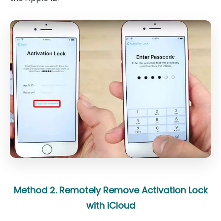
Method 2. Remotely Remove Activation Lock
with iCloud