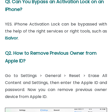
Q1. Can You Bypass an Activation Lock on an
iPhone?
YES. iPhone Activation Lock can be bypassed with
the help of the right services or right tools, such as
iSalvor
.
Q2. How to Remove Previous Owner from
Apple ID?
Go to Settings > General > Reset > Erase All
Content and Settings, then enter the Apple ID and
password. Now you can remove previous owner
device from Apple ID.