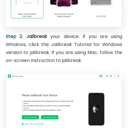
Step 2.
Jailbreak
your device. If you are using
Windows, click the Jailbreak Tutorial for Windows
version to jailbreak. If you are using Mac, follow the
on-screen instruction to jailbreak.