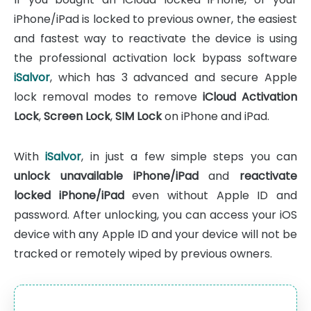
iPhone/iPad is locked to previous owner, the easiest
and fastest way to reactivate the device is using
the professional activation lock bypass software
iSalvor
, which has 3 advanced and secure Apple
lock removal modes to remove
iCloud Activation
Lock
,
Screen Lock
,
SIM Lock
on iPhone and iPad.
With
iSalvor
, in just a few simple steps you can
unlock unavailable iPhone/iPad
and
reactivate
locked iPhone/iPad
even without Apple ID and
password. After unlocking, you can access your iOS
device with any Apple ID and your device will not be
tracked or remotely wiped by previous owners.