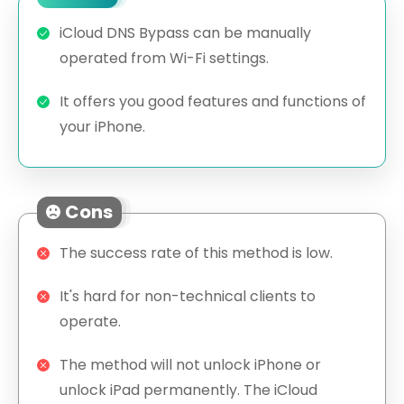
iCloud DNS Bypass can be manually
operated from Wi-Fi settings.
It offers you good features and functions of
your iPhone.
Cons
The success rate of this method is low.
It's hard for non-technical clients to
operate.
The method will not unlock iPhone or
unlock iPad permanently. The iCloud