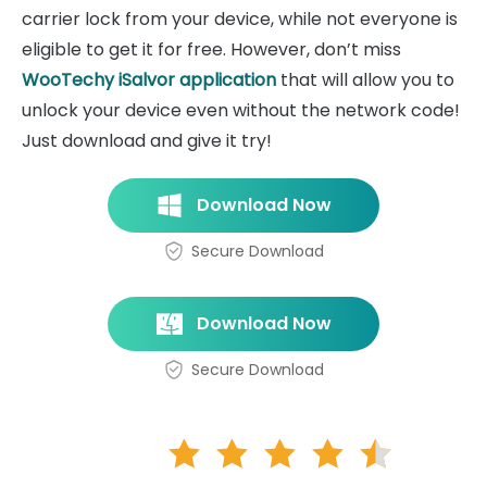
carrier lock from your device, while not everyone is
eligible to get it for free. However, don’t miss
WooTechy iSalvor application
that will allow you to
unlock your device even without the network code!
Just download and give it try!
Download Now
Secure Download
Download Now
Secure Download