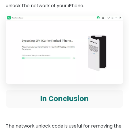
unlock the network of your iPhone.
In Conclusion
The network unlock code is useful for removing the