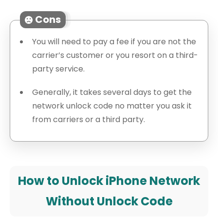
Cons
You will need to pay a fee if you are not the
carrier’s customer or you resort on a third-
party service.
Generally, it takes several days to get the
network unlock code no matter you ask it
from carriers or a third party.
How to Unlock iPhone Network
Without Unlock Code