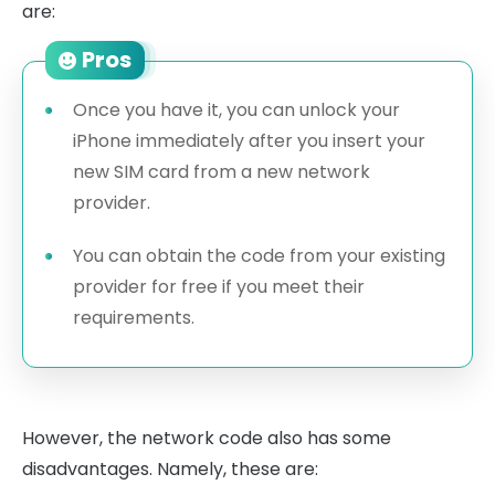
are:
Pros
Once you have it, you can unlock your
iPhone immediately after you insert your
new SIM card from a new network
provider.
You can obtain the code from your existing
provider for free if you meet their
requirements.
However, the network code also has some
disadvantages. Namely, these are: