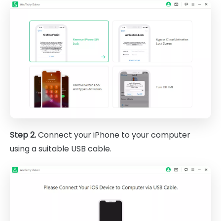
Step 2.
Connect your iPhone to your computer
using a suitable USB cable.