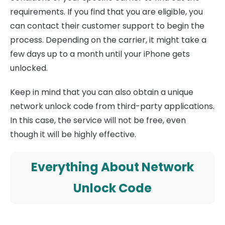
requirements. If you find that you are eligible, you
can contact their customer support to begin the
process. Depending on the carrier, it might take a
few days up to a month until your iPhone gets
unlocked.
Keep in mind that you can also obtain a unique
network unlock code from third-party applications.
In this case, the service will not be free, even
though it will be highly effective.
Everything About Network
Unlock Code