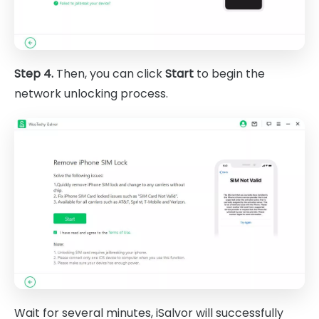
Step 4.
Then, you can click
Start
to begin the
network unlocking process.
Wait for several minutes, iSalvor will successfully