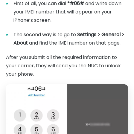
First of all, you can dial
*#06#
and write down
your IMEI number that will appear on your
iPhone’s screen.
The second way is to go to
Settings > General >
About
and find the IMEI number on that page.
After you submit all the required information to
your carrier, they will send you the NUC to unlock
your phone.