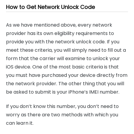
How to Get Network Unlock Code
As we have mentioned above, every network
provider has its own eligibility requirements to
provide you with the network unlock code. If you
meet these criteria, you will simply need to fill out a
form that the carrier will examine to unlock your
iOS device. One of the most basic criteria is that
you must have purchased your device directly from
the network provider. The other thing that you will
be asked to submit is your iPhone’s IMEI number.
If you don’t know this number, you don’t need to
worry as there are two methods with which you
can learn it.