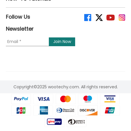
Follow Us
Newsletter
Copyright©2025 wootechy.com. All rights reserved.