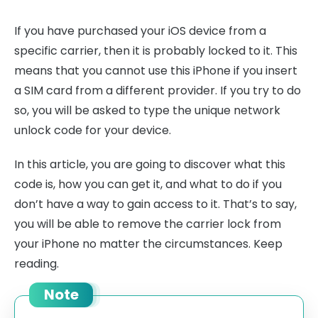
If you have purchased your iOS device from a
specific carrier, then it is probably locked to it. This
means that you cannot use this iPhone if you insert
a SIM card from a different provider. If you try to do
so, you will be asked to type the unique network
unlock code for your device.
In this article, you are going to discover what this
code is, how you can get it, and what to do if you
don’t have a way to gain access to it. That’s to say,
you will be able to remove the carrier lock from
your iPhone no matter the circumstances. Keep
reading.
Note