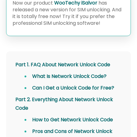
Now our product
WooTechy iSalvor
has
released a new version for SIM unlocking. And
it is totally free now! Try it if you prefer the
professional SIM unlocking software!
Part 1. FAQ About Network Unlock Code
What Is Network Unlock Code?
Can I Get a Unlock Code for Free?
Part 2. Everything About Network Unlock
Code
How to Get Network Unlock Code
Pros and Cons of Network Unlock