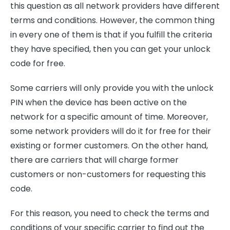
this question as all network providers have different
terms and conditions. However, the common thing
in every one of them is that if you fulfill the criteria
they have specified, then you can get your unlock
code for free.
Some carriers will only provide you with the unlock
PIN when the device has been active on the
network for a specific amount of time. Moreover,
some network providers will do it for free for their
existing or former customers. On the other hand,
there are carriers that will charge former
customers or non-customers for requesting this
code.
For this reason, you need to check the terms and
conditions of your specific carrier to find out the