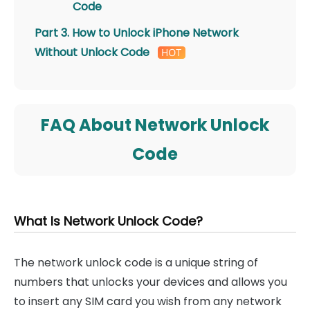
Code
Part 3. How to Unlock iPhone Network
Without Unlock Code
FAQ About Network Unlock
Code
What Is Network Unlock Code?
The network unlock code is a unique string of
numbers that unlocks your devices and allows you
to insert any SIM card you wish from any network