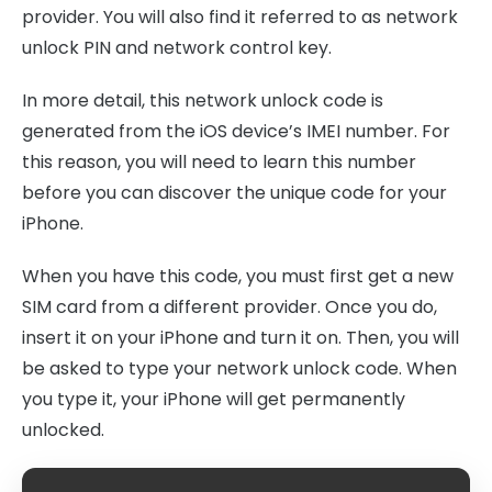
provider. You will also find it referred to as network
unlock PIN and network control key.
In more detail, this network unlock code is
generated from the iOS device’s IMEI number. For
this reason, you will need to learn this number
before you can discover the unique code for your
iPhone.
When you have this code, you must first get a new
SIM card from a different provider. Once you do,
insert it on your iPhone and turn it on. Then, you will
be asked to type your network unlock code. When
you type it, your iPhone will get permanently
unlocked.