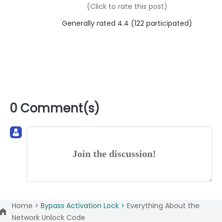
(Click to rate this post)
Generally rated 4.4 (
122
participated)
0 Comment(s)
Join the discussion!
Home >
Bypass Activation Lock >
Everything About the
Network Unlock Code