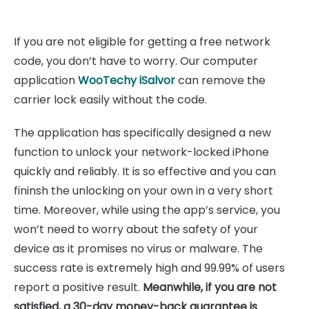
If you are not eligible for getting a free network
code, you don’t have to worry. Our computer
application
WooTechy iSalvor
can remove the
carrier lock easily without the code.
The application has specifically designed a new
function to unlock your network-locked iPhone
quickly and reliably. It is so effective and you can
fininsh the unlocking on your own in a very short
time. Moreover, while using the app’s service, you
won’t need to worry about the safety of your
device as it promises no virus or malware. The
success rate is extremely high and 99.99% of users
report a positive result.
Meanwhile, if you are not
satisfied, a 30-day money-back guarantee is