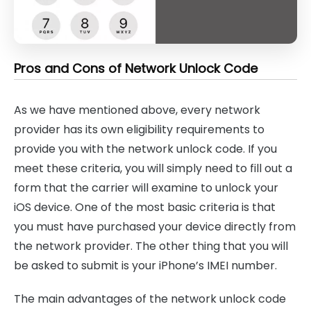
Pros and Cons of Network Unlock Code
As we have mentioned above, every network
provider has its own eligibility requirements to
provide you with the network unlock code. If you
meet these criteria, you will simply need to fill out a
form that the carrier will examine to unlock your
iOS device. One of the most basic criteria is that
you must have purchased your device directly from
the network provider. The other thing that you will
be asked to submit is your iPhone’s IMEI number.
The main advantages of the network unlock code