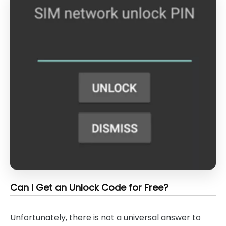
Can I Get an Unlock Code for Free?
Unfortunately, there is not a universal answer to