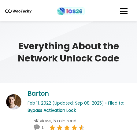
Everything About the
Network Unlock Code
Barton
Feb 11, 2022 (Updated: Sep 08, 2025) • Filed to:
Bypass Activation Lock
5K views, 5 min read
0