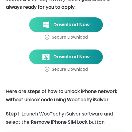
always ready for you to apply.
Download Now
Secure Download
Download Now
Secure Download
Here are steps of how to unlock iPhone network
without unlock code using WooTechy iSalvor.
Step 1.
Launch WooTechy iSalvor software and
select the
Remove iPhone SIM Lock
button.