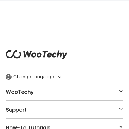
Change Language
WooTechy
Support
How-To Tutorials