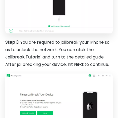
Step 3.
You are required to jailbreak your iPhone so
as to unlock the network. You can click the
Jailbreak Tutorial
and turn to the detailed guide.
After jailbreaking your device, hit
Next
to continue.