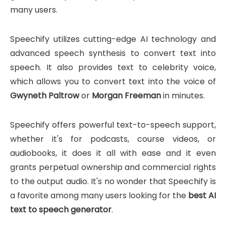
many users.
Speechify utilizes cutting-edge AI technology and
advanced speech synthesis to convert text into
speech. It also provides text to celebrity voice,
which allows you to convert text into the voice of
Gwyneth Paltrow
or
Morgan Freeman
in minutes.
Speechify offers powerful text-to-speech support,
whether it's for podcasts, course videos, or
audiobooks, it does it all with ease and it even
grants perpetual ownership and commercial rights
to the output audio. It's no wonder that Speechify is
a favorite among many users looking for the
best AI
text to speech generator
.