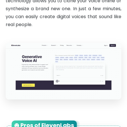
technology allows you to clone your voice online or
synthesize a brand new one. In just a few minutes,
you can easily create digital voices that sound like
real people.
Pros of ElevenLabs