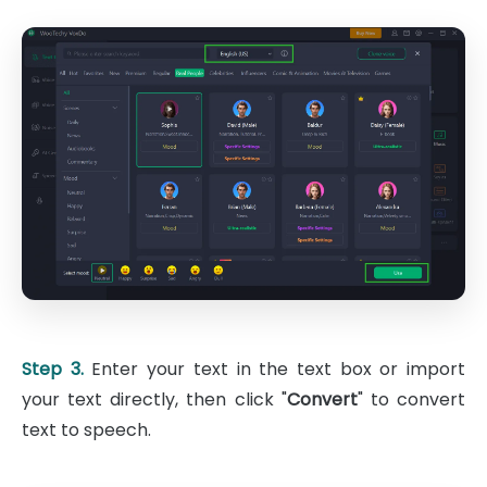
Step 3.
Enter your text in the text box or import
your text directly, then click "
Convert
" to convert
text to speech.