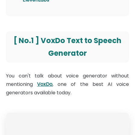
[ No.1 ] VoxDo Text to Speech
Generator
You can't talk about voice generator without
mentioning
VoxDo
, one of the best AI voice
generators available today.