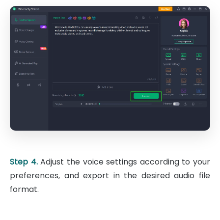
Step 4.
Adjust the voice settings according to your
preferences, and export in the desired audio file
format.