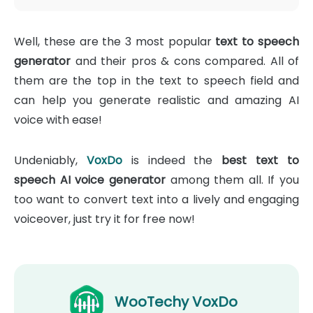
Well, these are the 3 most popular
text to speech
generator
and their pros & cons compared. All of
them are the top in the text to speech field and
can help you generate realistic and amazing AI
voice with ease!
Undeniably,
VoxDo
is indeed the
best text to
speech AI voice generator
among them all. If you
too want to convert text into a lively and engaging
voiceover, just try it for free now!
WooTechy VoxDo