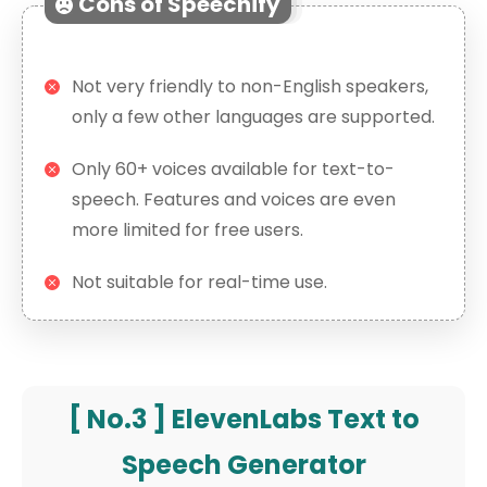
Cons of Speechify
Not very friendly to non-English speakers,
only a few other languages are supported.
Only 60+ voices available for text-to-
speech. Features and voices are even
more limited for free users.
Not suitable for real-time use.
[ No.3 ] ElevenLabs Text to
Speech Generator