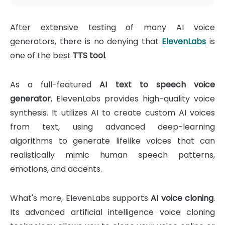
After extensive testing of many AI voice
generators, there is no denying that
ElevenLabs
is
one of the best
TTS tool
.
As a full-featured
AI text to speech voice
generator
, ElevenLabs provides high-quality voice
synthesis. It utilizes AI to create custom AI voices
from text, using advanced deep-learning
algorithms to generate lifelike voices that can
realistically mimic human speech patterns,
emotions, and accents.
What's more, ElevenLabs supports
AI voice cloning
.
Its advanced artificial intelligence voice cloning