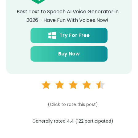
Best Text to Speech AI Voice Generator in
2026 - Have Fun With Voices Now!
Try For Free
Buy Now
(Click to rate this post)
Generally rated 4.4 (
122
participated)