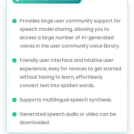
Provides large user community support for
speech model sharing, allowing you to
access a large number of AI-generated
voices in the user community voice library.
Friendly user interface and intuitive user
experience, easy for novices to get started
without having to learn, effortlessly
convert text into spoken words.
Supports multilingual speech synthesis.
Generated speech audio or video can be
downloaded.