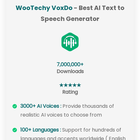
WooTechy VoxDo
- Best AI Text to
Speech Generator
7,000,000+
Downloads
★★★★★
Rating
3000+ AI Voices :
Provide thousands of
realistic AI voices to choose from
100+ Languages :
Support for hundreds of
languages and accents worldwide ( English