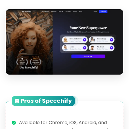
Pros of Speechify
Available for Chrome, iOS, Android, and