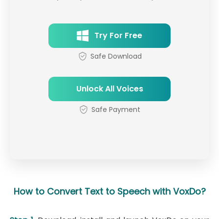
Try For Free
Safe Download
Unlock All Voices
Safe Payment
How to Convert Text to Speech with VoxDo?