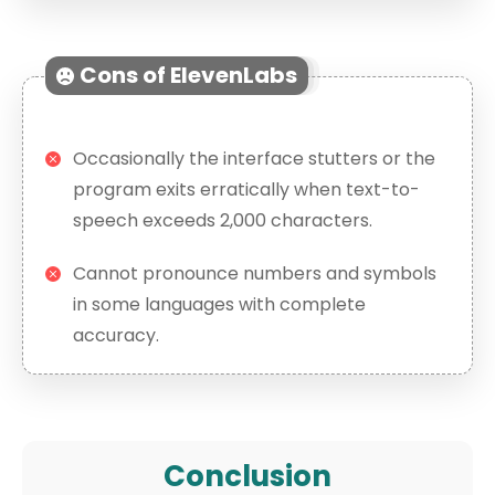
Cons of ElevenLabs
Occasionally the interface stutters or the
program exits erratically when text-to-
speech exceeds 2,000 characters.
Cannot pronounce numbers and symbols
in some languages with complete
accuracy.
Conclusion