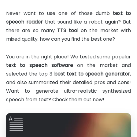
Never want to use one of those dumb
text to
speech reader
that sound like a robot again? But
there are so many
TTS tool
on the market with
mixed quality, how can you find the best one?
You are in the right place! We tested some popular
text to speech software
on the market and
selected the top 3
best text to speech generator
,
and also summarized their detailed pros and cons!
Want to generate ultra-realistic synthesized
speech from text? Check them out now!