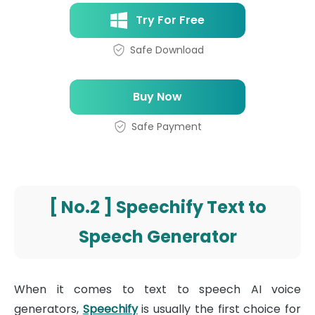
Try For Free
Safe Download
Buy Now
Safe Payment
[ No.2 ] Speechify Text to
Speech Generator
When it comes to text to speech AI voice
generators,
Speechify
is usually the first choice for