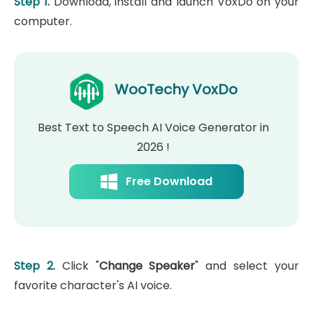
Step 1.
Download, install and launch VoxDo on your
computer.
WooTechy VoxDo
Best Text to Speech AI Voice Generator in
2026 !
Free Download
Step 2.
Click "
Change Speaker
" and select your
favorite character's AI voice.