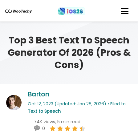
Top 3 Best Text To Speech
Generator Of 2026 (Pros &
Cons)
Barton
Oct 12, 2023 (Updated: Jan 28, 2026) • Filed to:
Text to Speech
74K views, 5 min read
0