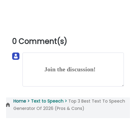
0 Comment(s)
Join the discussion!
Home >
Text to Speech >
Top 3 Best Text To Speech
Generator Of 2026 (Pros & Cons)