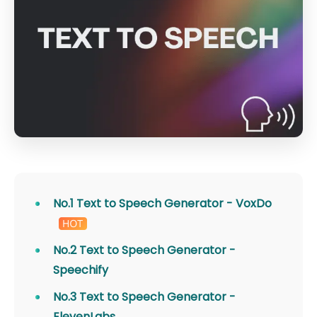
No.1 Text to Speech Generator - VoxDo
No.2 Text to Speech Generator -
Speechify
No.3 Text to Speech Generator -
ElevenLabs