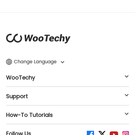
Change Language
WooTechy
Support
How-To Tutorials
Follow Us