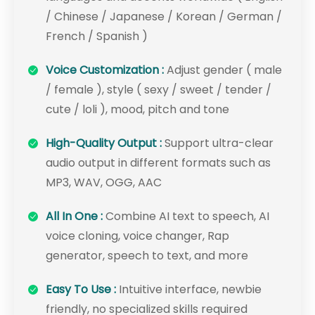
/ Chinese / Japanese / Korean / German /
French / Spanish )
Voice Customization :
Adjust gender ( male
/ female ), style ( sexy / sweet / tender /
cute / loli ), mood, pitch and tone
High-Quality Output :
Support ultra-clear
audio output in different formats such as
MP3, WAV, OGG, AAC
All In One :
Combine AI text to speech, AI
voice cloning, voice changer, Rap
generator, speech to text, and more
Easy To Use :
Intuitive interface, newbie
friendly, no specialized skills required