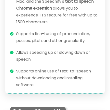
Mac, and the Speechify's
text to speech
Chrome extension
allows you to
experience TTS feature for free with up to
1500 characters.
Supports fine-tuning of pronunciation,
pauses, pitch, and other granularity.
Allows speeding up or slowing down of
speech.
Supports online use of text-to-speech
without downloading and installing
software.