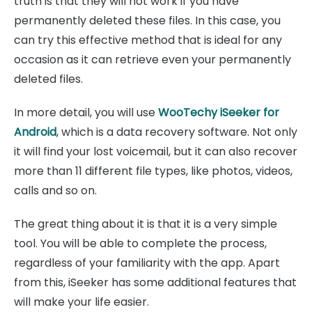
truth is that they will not work if you have
permanently deleted these files. In this case, you
can try this effective method that is ideal for any
occasion as it can retrieve even your permanently
deleted files.
In more detail, you will use
WooTechy iSeeker for
Android
, which is a data recovery software. Not only
it will find your lost voicemail, but it can also recover
more than 11 different file types, like photos, videos,
calls and so on.
The great thing about it is that it is a very simple
tool. You will be able to complete the process,
regardless of your familiarity with the app. Apart
from this, iSeeker has some additional features that
will make your life easier.