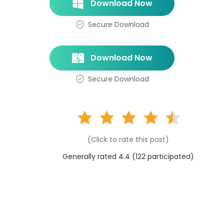
Download Now
Secure Download
Download Now
Secure Download
(Click to rate this post)
Generally rated 4.4 (
122
participated)