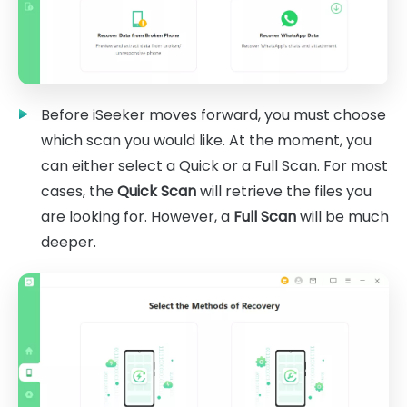
Before iSeeker moves forward, you must choose
which scan you would like. At the moment, you
can either select a Quick or a Full Scan. For most
cases, the
Quick Scan
will retrieve the files you
are looking for. However, a
Full Scan
will be much
deeper.