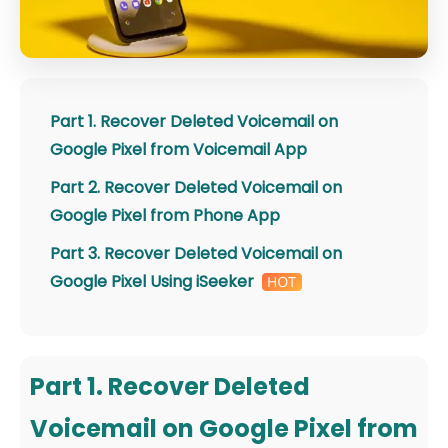
Part 1. Recover Deleted Voicemail on
Google Pixel from Voicemail App
Part 2. Recover Deleted Voicemail on
Google Pixel from Phone App
Part 3. Recover Deleted Voicemail on
Google Pixel Using iSeeker
Part 1. Recover Deleted
Voicemail on Google Pixel from