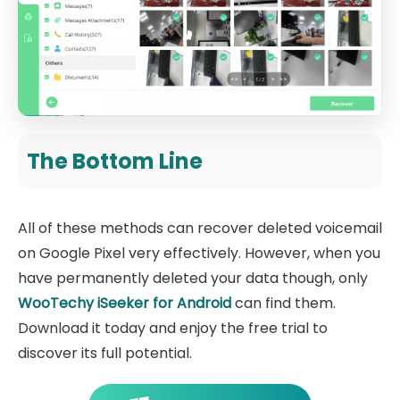
The Bottom Line
All of these methods can recover deleted voicemail
on Google Pixel very effectively. However, when you
have permanently deleted your data though, only
WooTechy iSeeker for Android
can find them.
Download it today and enjoy the free trial to
discover its full potential.