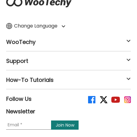
Change Language
WooTechy
Support
How-To Tutorials
Follow Us
Newsletter