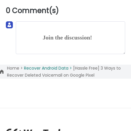
0 Comment(s)
Join the discussion!
Home >
Recover Android Data >
[Hassle Free] 3 Ways to
Recover Deleted Voicemail on Google Pixel