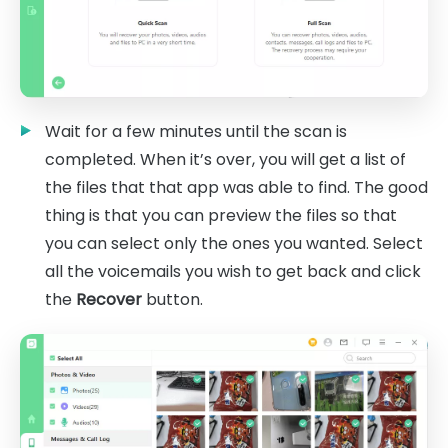
Wait for a few minutes until the scan is
completed. When it’s over, you will get a list of
the files that that app was able to find. The good
thing is that you can preview the files so that
you can select only the ones you wanted. Select
all the voicemails you wish to get back and click
the
Recover
button.