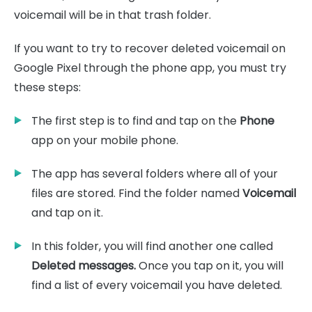
voicemail will be in that trash folder.
If you want to try to recover deleted voicemail on
Google Pixel through the phone app, you must try
these steps:
The first step is to find and tap on the
Phone
app on your mobile phone.
The app has several folders where all of your
files are stored. Find the folder named
Voicemail
and tap on it.
In this folder, you will find another one called
Deleted messages.
Once you tap on it, you will
find a list of every voicemail you have deleted.