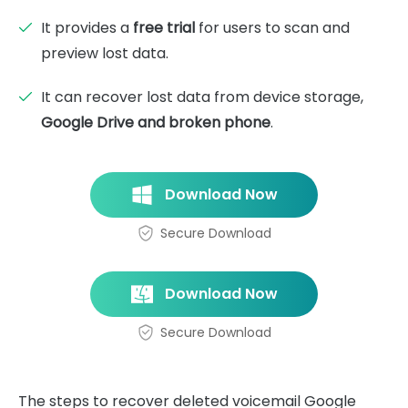
It provides a
free trial
for users to scan and
preview lost data.
It can recover lost data from device storage,
Google Drive and broken phone
.
Download Now
Secure Download
Download Now
Secure Download
The steps to recover deleted voicemail Google