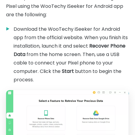
Pixel using the WooTechy iSeeker for Android app
are the following:
Download the WooTechy iSeeker for Android
app from the official website. When you finish its
installation, launch it and select
Recover Phone
Data
from the home screen. Then, use a USB
cable to connect your Pixel phone to your
computer. Click the
Start
button to begin the
process.