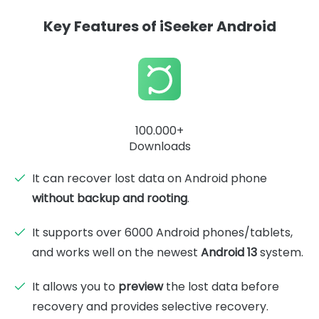
Key Features of iSeeker Android
100.000+
Downloads
It can recover lost data on Android phone
without backup and rooting
.
It supports over 6000 Android phones/tablets,
and works well on the newest
Android 13
system.
It allows you to
preview
the lost data before
recovery and provides selective recovery.