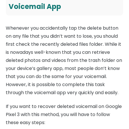
Voicemail App
Whenever you accidentally tap the delete button
on any file that you didn’t want to lose, you should
first check the recently deleted files folder. While it
is nowadays well-known that you can retrieve
deleted photos and videos from the trash folder on
your device’s gallery app, most people don’t know
that you can do the same for your voicemail.
However, it is possible to complete this task
through the voicemail app very quickly and easily.
If you want to recover deleted voicemail on Google
Pixel 3 with this method, you will have to follow
these easy steps: