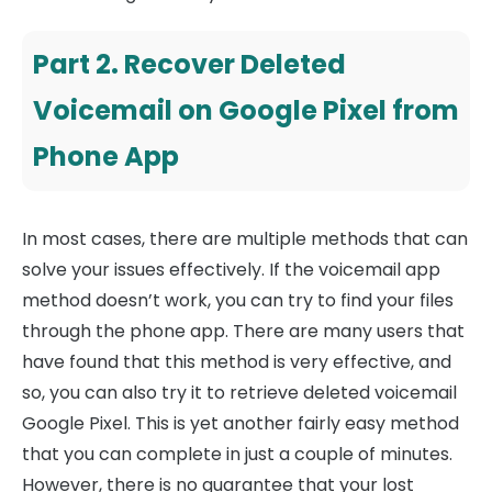
Part 2. Recover Deleted
Voicemail on Google Pixel from
Phone App
In most cases, there are multiple methods that can
solve your issues effectively. If the voicemail app
method doesn’t work, you can try to find your files
through the phone app. There are many users that
have found that this method is very effective, and
so, you can also try it to retrieve deleted voicemail
Google Pixel. This is yet another fairly easy method
that you can complete in just a couple of minutes.
However, there is no guarantee that your lost