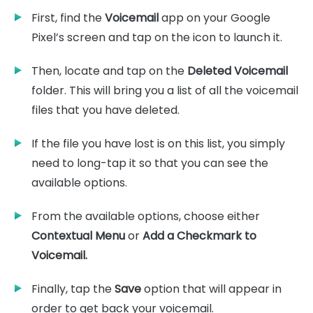
First, find the
Voicemail
app on your Google
Pixel’s screen and tap on the icon to launch it.
Then, locate and tap on the
Deleted Voicemail
folder. This will bring you a list of all the voicemail
files that you have deleted.
If the file you have lost is on this list, you simply
need to long-tap it so that you can see the
available options.
From the available options, choose either
Contextual Menu
or
Add a Checkmark to
Voicemail.
Finally, tap the
Save
option that will appear in
order to get back your voicemail.