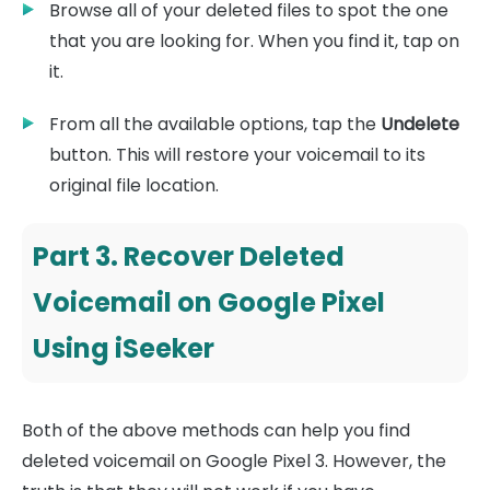
Browse all of your deleted files to spot the one
that you are looking for. When you find it, tap on
it.
From all the available options, tap the
Undelete
button. This will restore your voicemail to its
original file location.
Part 3. Recover Deleted
Voicemail on Google Pixel
Using iSeeker
Both of the above methods can help you find
deleted voicemail on Google Pixel 3. However, the