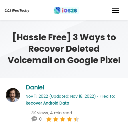
[Hassle Free] 3 Ways to
Recover Deleted
Voicemail on Google Pixel
Daniel
Nov 11, 2022 (Updated: Nov 18, 2022) • Filed to:
Recover Android Data
3K views, 4 min read
0