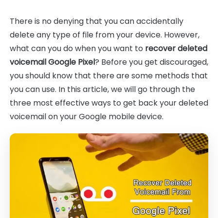
There is no denying that you can accidentally
delete any type of file from your device. However,
what can you do when you want to
recover deleted
voicemail Google Pixel
? Before you get discouraged,
you should know that there are some methods that
you can use. In this article, we will go through the
three most effective ways to get back your deleted
voicemail on your Google mobile device.