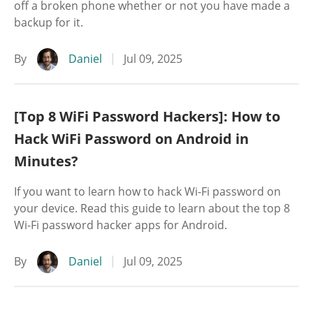
off a broken phone whether or not you have made a
backup for it.
By
Daniel
Jul 09, 2025
[Top 8 WiFi Password Hackers]: How to
Hack WiFi Password on Android in
Minutes?
If you want to learn how to hack Wi-Fi password on
your device. Read this guide to learn about the top 8
Wi-Fi password hacker apps for Android.
By
Daniel
Jul 09, 2025