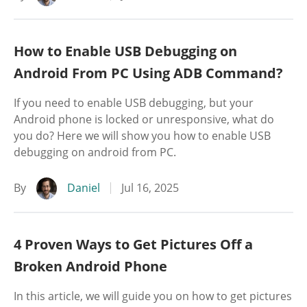
How to Enable USB Debugging on
Android From PC Using ADB Command?
If you need to enable USB debugging, but your
Android phone is locked or unresponsive, what do
you do? Here we will show you how to enable USB
debugging on android from PC.
By
Daniel
Jul 16, 2025
4 Proven Ways to Get Pictures Off a
Broken Android Phone
In this article, we will guide you on how to get pictures