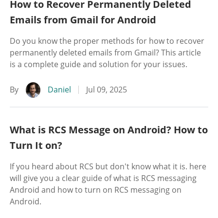
How to Recover Permanently Deleted
Emails from Gmail for Android
Do you know the proper methods for how to recover
permanently deleted emails from Gmail? This article
is a complete guide and solution for your issues.
By
Daniel
Jul 09, 2025
What is RCS Message on Android? How to
Turn It on?
If you heard about RCS but don't know what it is. here
will give you a clear guide of what is RCS messaging
Android and how to turn on RCS messaging on
Android.