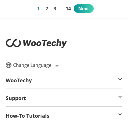
1
2
3
…
14
Next
Change Language
WooTechy
Support
How-To Tutorials