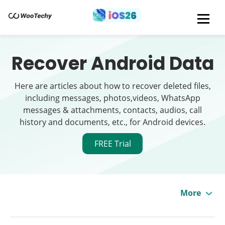
Recover Android Data
Here are articles about how to recover deleted files,
including messages, photos,videos, WhatsApp
messages & attachments, contacts, audios, call
history and documents, etc., for Android devices.
FREE Trial
More