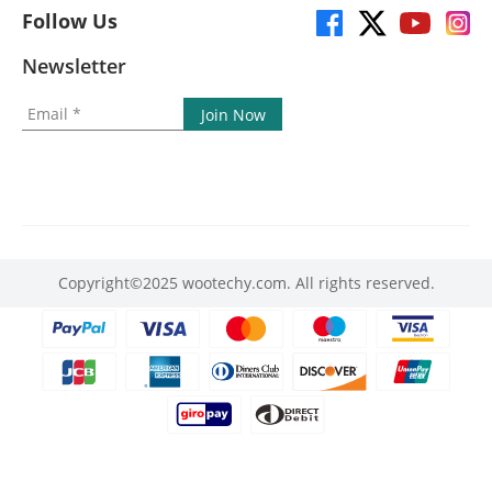
Follow Us
Newsletter
Copyright©2025 wootechy.com. All rights reserved.