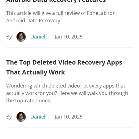
This article will give a full review of FoneLab for
Android Data Recovery.
By
Daniel
Jan 10, 2025
The Top Deleted Video Recovery Apps
That Actually Work
Wondering which deleted video recovery apps that
actually work for you? Here we will walk you through
the top-rated ones!
By
Daniel
Jan 10, 2025