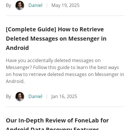
By
Daniel
May 19, 2025
[Complete Guide] How to Retrieve
Deleted Messages on Messenger in
Android
Have you accidentally deleted messages on
Messenger? Follow this guide to learn the best ways
on how to retrieve deleted messages on Messenger in
Android.
By
Daniel
Jan 16, 2025
Our In-Depth Review of FoneLab for
Android Data Recovery Features