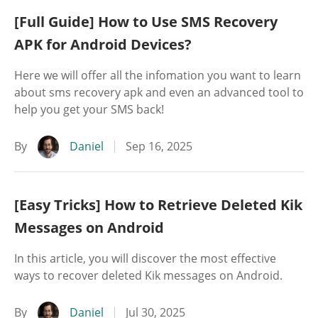
[Full Guide] How to Use SMS Recovery
APK for Android Devices?
Here we will offer all the infomation you want to learn
about sms recovery apk and even an advanced tool to
help you get your SMS back!
By
Daniel
Sep 16, 2025
[Easy Tricks] How to Retrieve Deleted Kik
Messages on Android
In this article, you will discover the most effective
ways to recover deleted Kik messages on Android.
By
Daniel
Jul 30, 2025