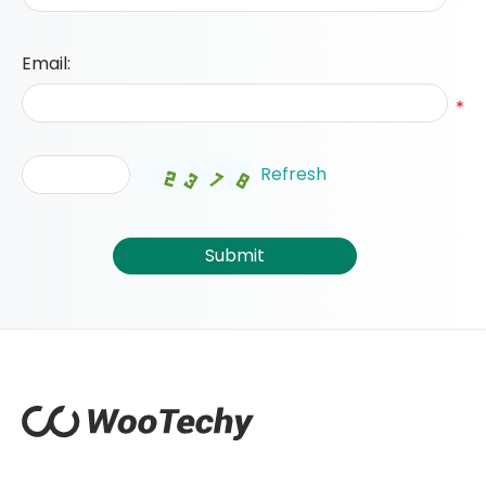
Email:
*
Refresh
Submit