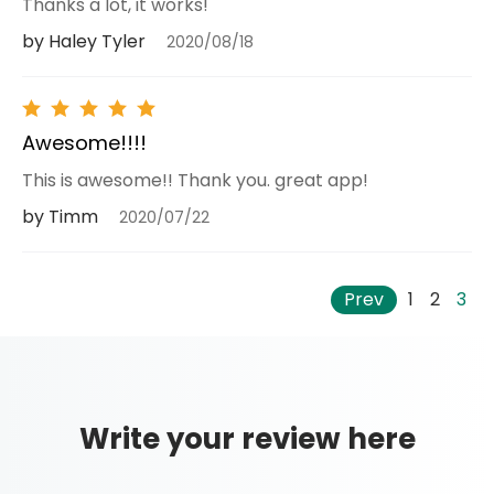
Thanks a lot, it works!
by Haley Tyler
2020/08/18
Awesome!!!!
This is awesome!! Thank you. great app!
by Timm
2020/07/22
Prev
1
2
3
Write your review here