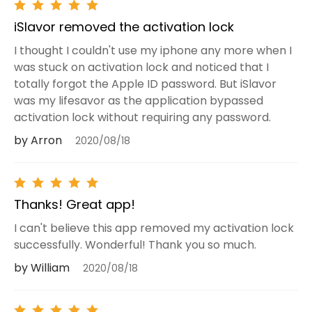
iSlavor removed the activation lock
I thought I couldn't use my iphone any more when I
was stuck on activation lock and noticed that I
totally forgot the Apple ID password. But iSlavor
was my lifesavor as the application bypassed
activation lock without requiring any password.
by Arron
2020/08/18
Thanks! Great app!
I can't believe this app removed my activation lock
successfully. Wonderful! Thank you so much.
by William
2020/08/18