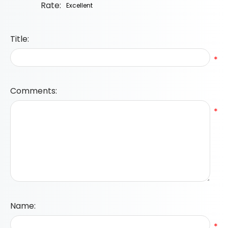
Rate:
Title:
*
Comments:
*
Name:
*