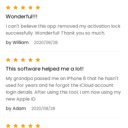
Wonderful!!!
I can't believe this app removed my activation lock
successfully. Wonderful! Thank you so much.
by William
2020/08/28
This software helped me a lot!
My grandpa passed me an iPhone 8 that he hasn't
used for years and he forgot the iCloud account
login details. After using this tool, I am now using my
new Apple ID.
by Adam
2020/08/28