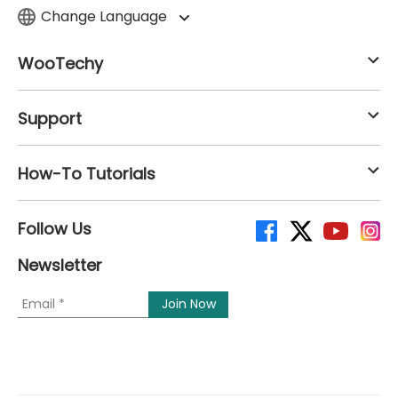
Change Language
WooTechy
Support
How-To Tutorials
Follow Us
Newsletter