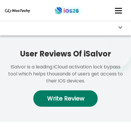
User Reviews Of iSalvor
iSalvor is a leading iCloud activation lock bypass
tool which helps thousands of users get access to
their iOS devices.
Write Review