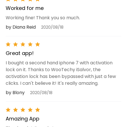
Worked for me
Working fine! Thank you so much.
by Diana Reid
2020/08/18
Great app!
I bought a second hand iphone 7 with activation
lock on it. Thanks to WooTechy iSalvor, the
activation lock has been bypassed with just a few
clicks. I can't believe it! It's really amazing.
by Blony
2020/08/18
Amazing App