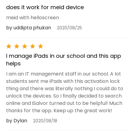
does it work for meid device
meid with helloscreen
by uddipta phukan
2020/08/25
I manage iPads in our school and this app
helps
I am an IT management staff in our school. A lot
students sent me iPads with this activation lock
thing and there was literally nothing I could do to
unlock the devices. So I finally decided to search
online and iSalvor turned out to be helpful! Much
thanks for the app. Keep up the great work!
by Dylan
2020/08/18