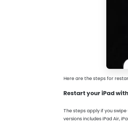
Here are the steps for resta
Restart your iPad wi
The steps apply if you swipe
versions includes iPad Air, iP