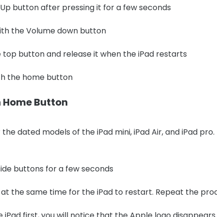
p button after pressing it for a few seconds
ith the Volume down button
 top button and release it when the iPad restarts
ith the home button
th Home Button
the dated models of the iPad mini, iPad Air, and iPad pro.
ide buttons for a few seconds
at the same time for the iPad to restart. Repeat the proces
e iPad first, you will notice that the Apple logo disappear