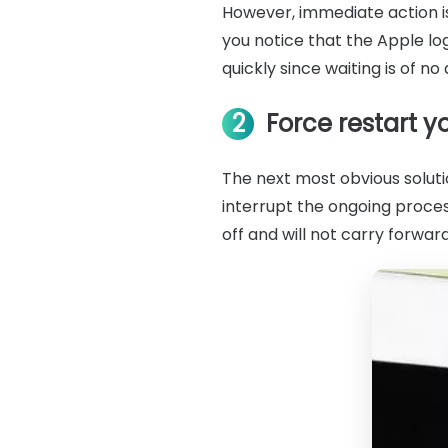
However, immediate action is
you notice that the Apple lo
quickly since waiting is of no 
2
Force restart y
The next most obvious solutio
interrupt the ongoing proces
off and will not carry forwar