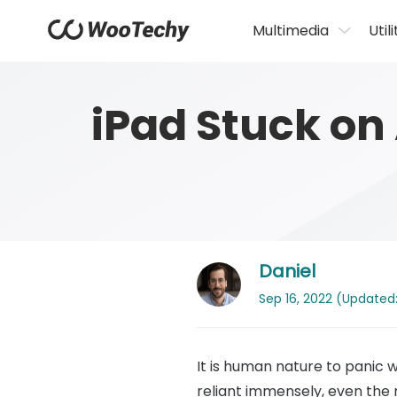
Multimedia
Utili
iPad Stuck on
Daniel
Sep 16, 2022 (Updated: 
It is human nature to panic
reliant immensely, even the