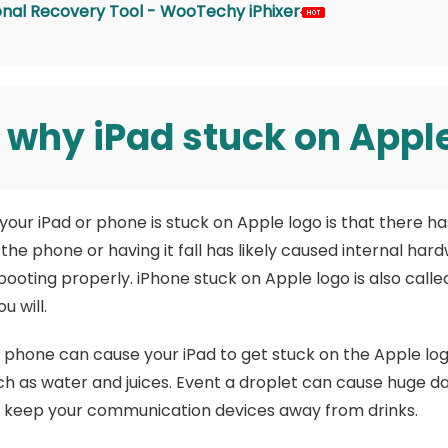
ional Recovery Tool - WooTechy iPhixer
 why iPad stuck on Appl
our iPad or phone is stuck on Apple logo is that there 
he phone or having it fall has likely caused internal har
booting properly. iPhone stuck on Apple logo is also call
u will.
he phone can cause your iPad to get stuck on the Apple log
 such as water and juices. Event a droplet can cause huge 
, keep your communication devices away from drinks.