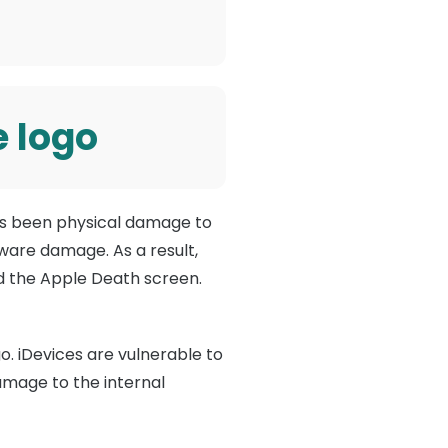
e logo
has been physical damage to
dware damage. As a result,
ed the Apple Death screen.
o. iDevices are vulnerable to
damage to the internal