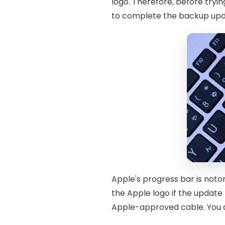
logo. Therefore, before tryin
to complete the backup upd
Apple's progress bar is noto
the Apple logo if the update
Apple-approved cable. You do