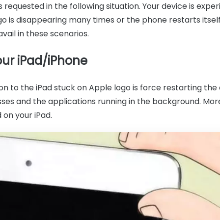
 requested in the following situation. Your device is exp
go is disappearing many times or the phone restarts itself
avail in these scenarios.
our iPad/iPhone
n to the iPad stuck on Apple logo is force restarting the d
ses and the applications running in the background. More
d on your iPad.