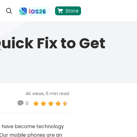
Store
ick Fix to Get
4K views, 6 min read
0
 we have become technology
 Our mobile phones are an