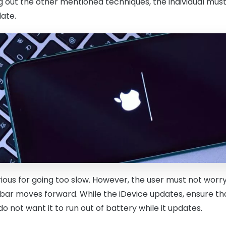
g out the other mentioned techniques, the individual must
ate.
rious for going too slow. However, the user must not worr
 bar moves forward. While the iDevice updates, ensure that
 not want it to run out of battery while it updates.