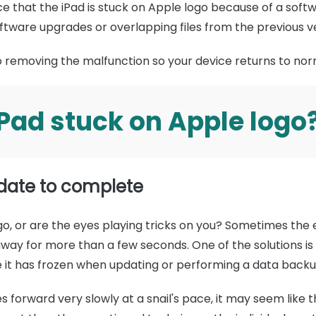
e that the iPad is stuck on Apple logo because of a soft
oftware upgrades or overlapping files from the previous v
to removing the malfunction so your device returns to no
iPad stuck on Apple logo
pdate to complete
ogo, or are the eyes playing tricks on you? Sometimes the 
way for more than a few seconds. One of the solutions i
ke it has frozen when updating or performing a data backu
forward very slowly at a snail's pace, it may seem like t