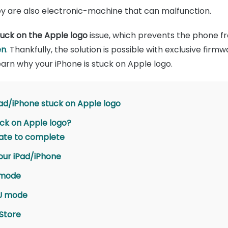
They are also electronic-machine that can malfunction.
tuck on the Apple logo
issue, which prevents the phone f
en
. Thankfully, the solution is possible with exclusive fi
 learn why your iPhone is stuck on Apple logo.
Pad/iPhone stuck on Apple logo
tuck on Apple logo?
date to complete
our iPad/iPhone
 mode
FU mode
 Store