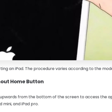
rting an iPad. The procedure varies according to the mod
thout Home Button
 upwards from the bottom of the screen to access the appl
ad mini, and iPad pro.