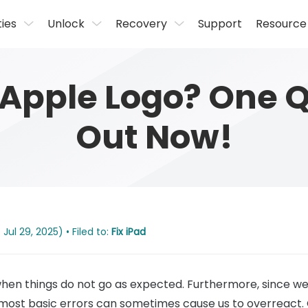
ties
Unlock
Recovery
Support
Resource
 Apple Logo? One Qu
Out Now!
Jul 29, 2025) • Filed to:
Fix iPad
 when things do not go as expected. Furthermore, since
 most basic errors can sometimes cause us to overreact.