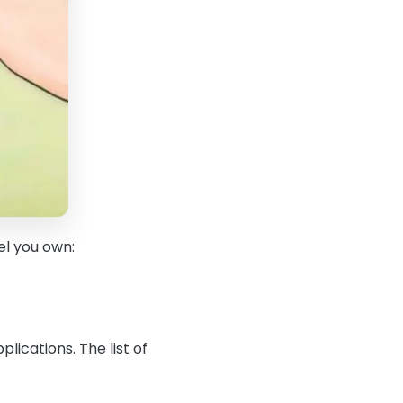
el you own:
ications. The list of