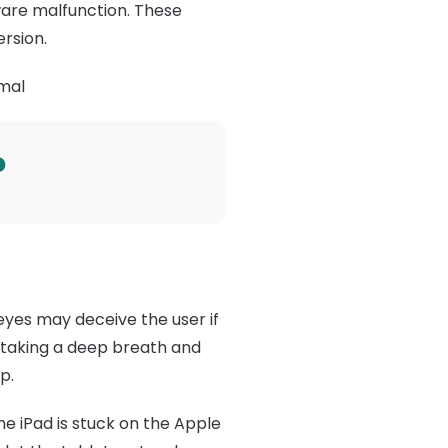
ware malfunction. These
ersion.
rmal
?
eyes may deceive the user if
s taking a deep breath and
p.
he iPad is stuck on the Apple