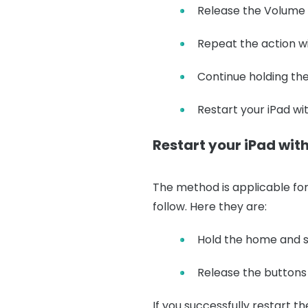
Release the Volume U
Repeat the action w
Continue holding the
Restart your iPad w
Restart your iPad wi
The method is applicable for 
follow. Here they are:
Hold the home and s
Release the buttons 
If you successfully restart th