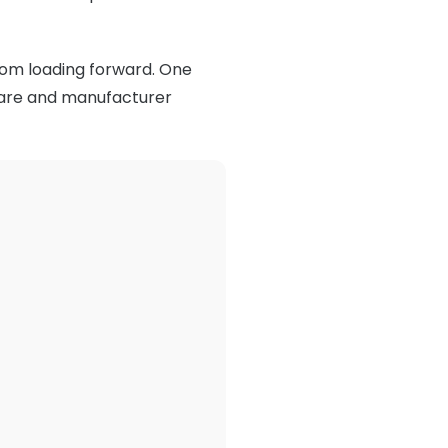
rom loading forward. One
rmware and manufacturer