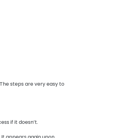
 The steps are very easy to
s if it doesn’t.
s. It appears again upon