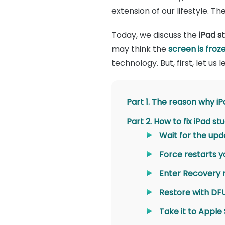
extension of our lifestyle. 
Today, we discuss the
iPad s
may think the
screen is froz
technology. But, first, let us
Part 1. The reason why i
Part 2. How to fix iPad s
Wait for the up
Force restarts y
Enter Recovery
Restore with D
Take it to Apple