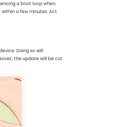
eriencing a boot loop when
 within a few minutes. Act
evice. Doing so will
over, the update will be cut