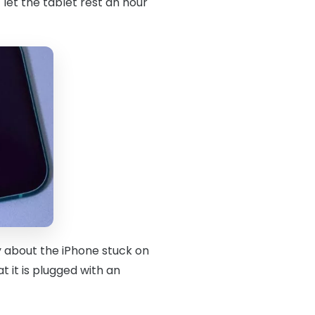
 let the tablet rest an hour
y about the iPhone stuck on
 it is plugged with an