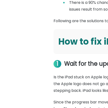
There is a 90% chanc
issues result from s
Following are the solutions 
How to fix 
1
Wait for the u
Is the iPad stuck on Apple l
the Apple logo does not go a
stepping back. iPad looks li
Since the progress bar moves 