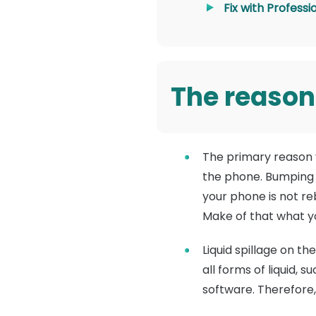
Fix with Profess
The reason
The primary reason y
the phone. Bumping t
your phone is not re
Make of that what yo
Liquid spillage on t
all forms of liquid,
software. Therefore