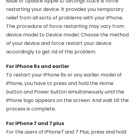
issue of Update Apple ID Settings Stuck is force
restarting your device. It provides you temporary
relief from all sorts of problems with your iPhone.
The procedure of force restarting may vary from
device model to Device model. Choose the method
of your device and force restart your device
accordingly to get rid of this problem.
For iPhone 6s and earlier
To restart your iPhone 6s or any earlier model of
iPhone, you have to press and hold the Home
button and Power button simultaneously until the
iPhone logo appears on the screen. And wait till the
process is complete.
For iPhone 7 and 7 plus
For the users of iPhone7 and 7 Plus, press and hold