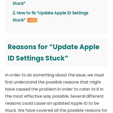
Stuck”
2. How to fix “Update Apple ID Settings
Stuck”
Reasons for “Update Apple
ID Settings Stuck”
In order to do something about the issue, we must
first understand the possible reasons that might
have caused the problem in order to cater to it in
the most effective way possible. Several different
reasons could cause an updated Apple ID to be
Stuck. We have covered all the possible reasons for