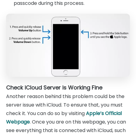
passcode during this process.
Check iCloud Server is Working Fine
Another reason behind this problem could be the
server issue with iCloud. To ensure that, you must
check it. You can do so by visiting
Apple’s Official
Webpage
. Once you are on this webpage, you can
see everything that is connected with iCloud, such