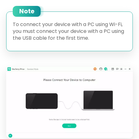
Note
To connect your device with a PC using Wi-Fi,
you must connect your device with a PC using
the USB cable for the first time.