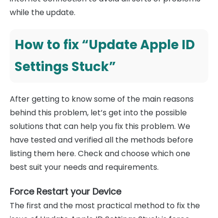
while the update.
How to fix “Update Apple ID
Settings Stuck”
After getting to know some of the main reasons
behind this problem, let’s get into the possible
solutions that can help you fix this problem. We
have tested and verified all the methods before
listing them here. Check and choose which one
best suit your needs and requirements.
Force Restart your Device
The first and the most practical method to fix the