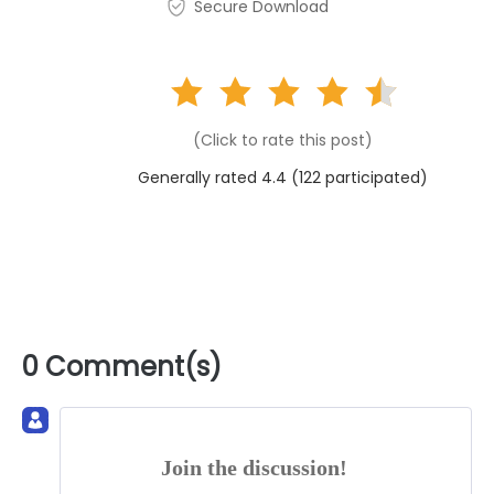
Secure Download
(Click to rate this post)
Generally rated 4.4 (
122
participated)
0 Comment(s)
Join the discussion!