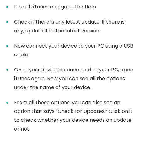
Launch iTunes and go to the Help
Check if there is any latest update. If there is
any, update it to the latest version.
Now connect your device to your PC using a USB
cable.
Once your device is connected to your PC, open
iTunes again. Now you can see all the options
under the name of your device.
From all those options, you can also see an
option that says “Check for Updates.” Click on it
to check whether your device needs an update
or not.