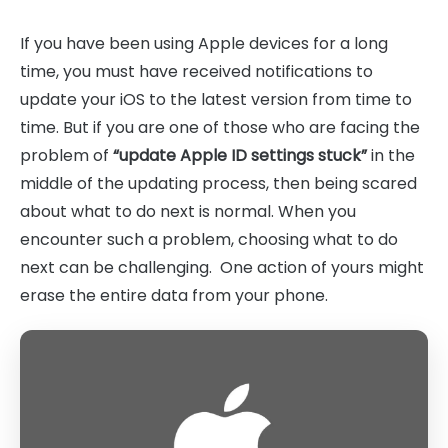
If you have been using Apple devices for a long
time, you must have received notifications to
update your iOS to the latest version from time to
time. But if you are one of those who are facing the
problem of
“update Apple ID settings stuck”
in the
middle of the updating process, then being scared
about what to do next is normal. When you
encounter such a problem, choosing what to do
next can be challenging. One action of yours might
erase the entire data from your phone.