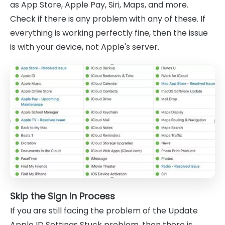
as App Store, Apple Pay, Siri, Maps, and more.
Check if there is any problem with any of these. If
everything is working perfectly fine, then the issue
is with your device, not Apple's server.
Skip the Sign in Process
If you are still facing the problem of the Update
Apple ID Settings Stuck problem, then there is