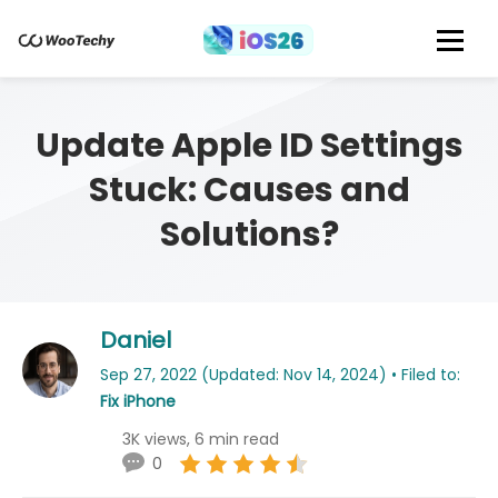
Update Apple ID Settings
Stuck: Causes and
Solutions?
Daniel
Sep 27, 2022 (Updated: Nov 14, 2024) • Filed to:
Fix iPhone
3K views, 6 min read
0