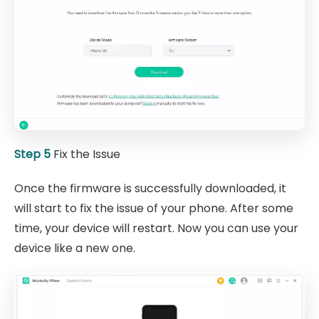
Step 5
Fix the Issue
Once the firmware is successfully downloaded, it
will start to fix the issue of your phone. After some
time, your device will restart. Now you can use your
device like a new one.