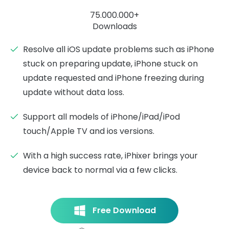
75.000.000+
Downloads
Resolve all iOS update problems such as iPhone
stuck on preparing update, iPhone stuck on
update requested and iPhone freezing during
update without data loss.
Support all models of iPhone/iPad/iPod
touch/Apple TV and ios versions.
With a high success rate, iPhixer brings your
device back to normal via a few clicks.
Free Download