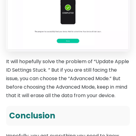
It will hopefully solve the problem of “Update Apple
ID Settings Stuck. ” But if you are still facing the
issue, you can choose the “Advanced Mode.” But
before choosing the Advanced Mode, keep in mind
that it will erase all the data from your device.
Conclusion
Hopefully, you got everything you need to know