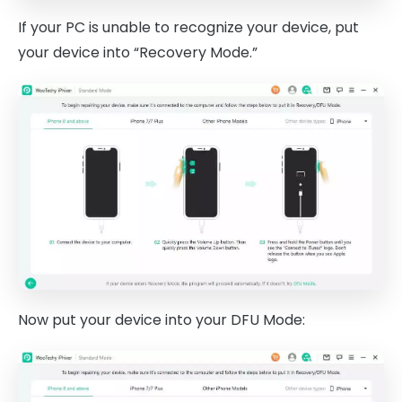
If your PC is unable to recognize your device, put
your device into “Recovery Mode.”
Now put your device into your DFU Mode: