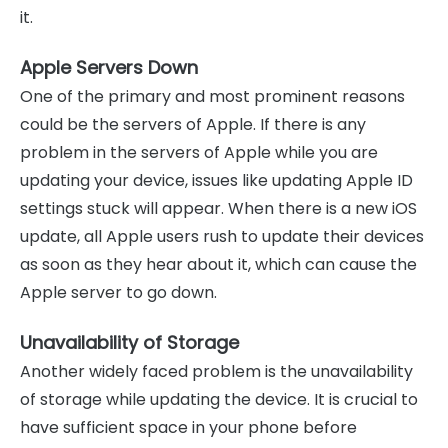
it.
Apple Servers Down
One of the primary and most prominent reasons
could be the servers of Apple. If there is any
problem in the servers of Apple while you are
updating your device, issues like updating Apple ID
settings stuck will appear. When there is a new iOS
update, all Apple users rush to update their devices
as soon as they hear about it, which can cause the
Apple server to go down.
Unavailability of Storage
Another widely faced problem is the unavailability
of storage while updating the device. It is crucial to
have sufficient space in your phone before