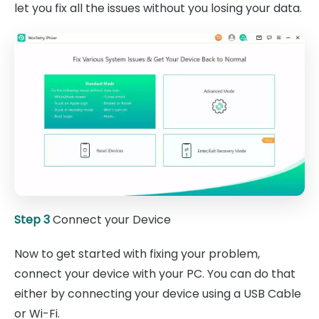
let you fix all the issues without you losing your data.
Step 3
Connect your Device
Now to get started with fixing your problem,
connect your device with your PC. You can do that
either by connecting your device using a USB Cable
or Wi-Fi.