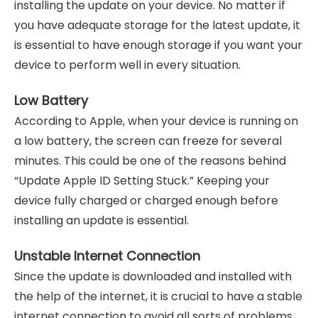
installing the update on your device. No matter if
you have adequate storage for the latest update, it
is essential to have enough storage if you want your
device to perform well in every situation.
Low Battery
According to Apple, when your device is running on
a low battery, the screen can freeze for several
minutes. This could be one of the reasons behind
“Update Apple ID Setting Stuck.” Keeping your
device fully charged or charged enough before
installing an update is essential.
Unstable Internet Connection
Since the update is downloaded and installed with
the help of the internet, it is crucial to have a stable
internet connection to avoid all sorts of problems