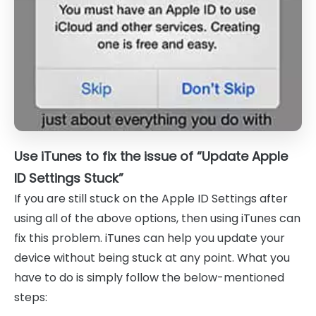
Use iTunes to fix the issue of “Update Apple
ID Settings Stuck”
If you are still stuck on the Apple ID Settings after
using all of the above options, then using iTunes can
fix this problem. iTunes can help you update your
device without being stuck at any point. What you
have to do is simply follow the below-mentioned
steps: