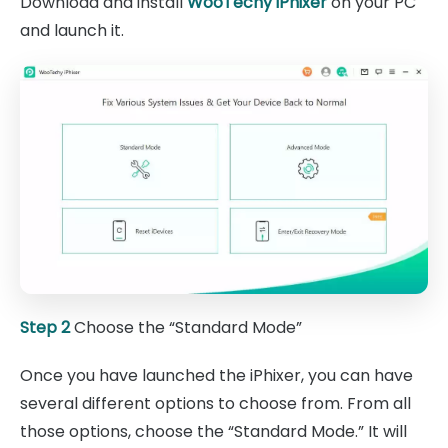
Download and install
WooTechy iPhixer
on your PC
and launch it.
Step 2
Choose the “Standard Mode”
Once you have launched the iPhixer, you can have
several different options to choose from. From all
those options, choose the “Standard Mode.” It will