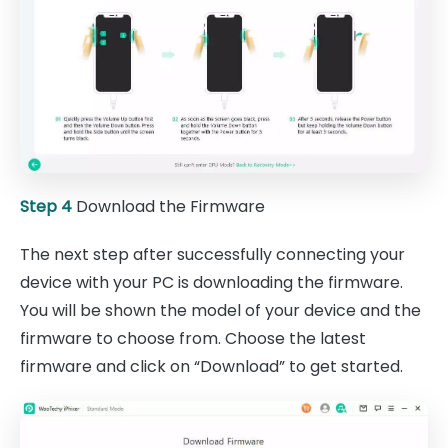
Step 4
Download the Firmware
The next step after successfully connecting your
device with your PC is downloading the firmware.
You will be shown the model of your device and the
firmware to choose from. Choose the latest
firmware and click on “Download” to get started.