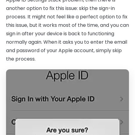
another option to fix this issue: skip the sign-in
process. It might not feel like a perfect option to fix
this issue, but it works most of the time, and you can
sign in after your device is back to functioning
normally again. When it asks you to enter the email
and password of your Apple account, simply skip
the process.