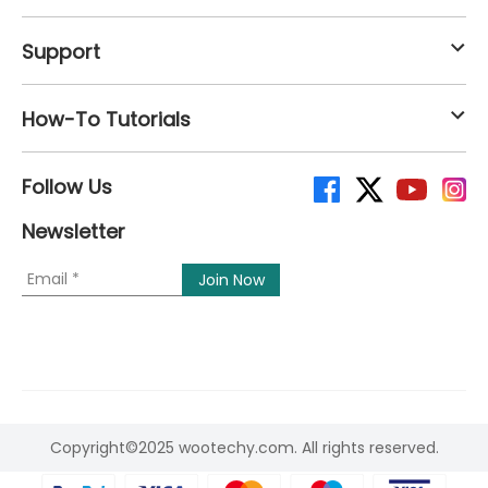
Support
How-To Tutorials
Follow Us
Newsletter
Copyright©2025 wootechy.com. All rights reserved.