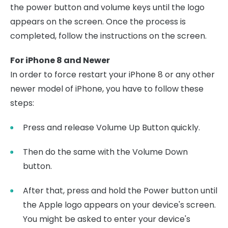
the power button and volume keys until the logo
appears on the screen. Once the process is
completed, follow the instructions on the screen.
For iPhone 8 and Newer
In order to force restart your iPhone 8 or any other
newer model of iPhone, you have to follow these
steps:
Press and release Volume Up Button quickly.
Then do the same with the Volume Down
button.
After that, press and hold the Power button until
the Apple logo appears on your device's screen.
You might be asked to enter your device's