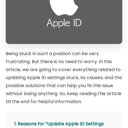
Being stuck in such a position can be very
frustrating. But there is no need to worry. In this
article, we are going to cover everything related to
updating Apple ID settings stuck, its causes, and the
possible solutions that can help you fix this issue
without losing anything. So, keep reading this article
till the end for helpful information.
1. Reasons for “Update Apple ID Settings