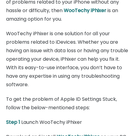
of problems related to your iPhone without any
hassle or difficulty, then
WooTechy iPhixer
is an
amazing option for you.
WooTechy iPhixer is one solution for all your
problems related to iDevices. Whether you are
having an issue with data loss or having any trouble
operating your device, iPhixer can help you fix it.
With its easy-to-use interface, you don’t have to
have any expertise in using any troubleshooting
software.
To get the problem of Apple ID Settings Stuck,
follow the below-mentioned steps:
Step 1
Launch WooTechy iPhixer