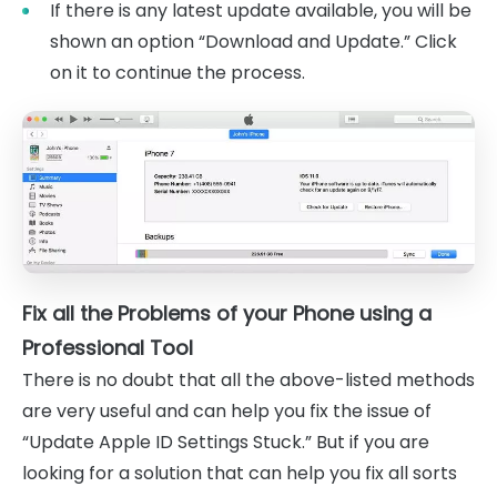
If there is any latest update available, you will be
shown an option “Download and Update.” Click
on it to continue the process.
Fix all the Problems of your Phone using a
Professional Tool
There is no doubt that all the above-listed methods
are very useful and can help you fix the issue of
“Update Apple ID Settings Stuck.” But if you are
looking for a solution that can help you fix all sorts