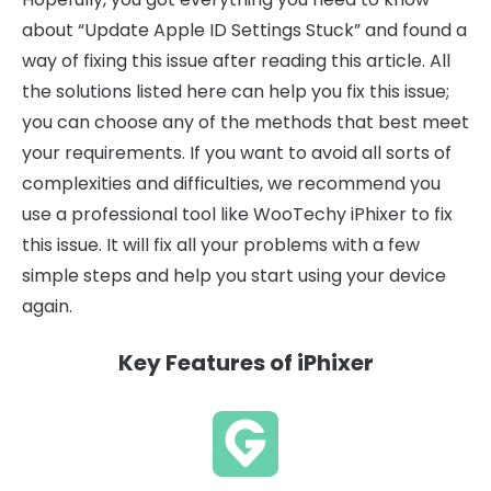
about “Update Apple ID Settings Stuck” and found a
way of fixing this issue after reading this article. All
the solutions listed here can help you fix this issue;
you can choose any of the methods that best meet
your requirements. If you want to avoid all sorts of
complexities and difficulties, we recommend you
use a professional tool like WooTechy iPhixer to fix
this issue. It will fix all your problems with a few
simple steps and help you start using your device
again.
Key Features of iPhixer