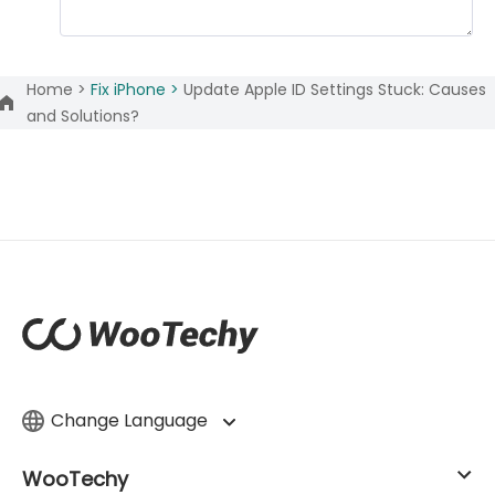
Home >
Fix iPhone >
Update Apple ID Settings Stuck: Causes
and Solutions?
Change Language
WooTechy