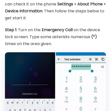
can check it on the phone
Settings > About Phone >
Device Information
. Then follow the steps below to
get start it:
Step 1:
Turn on the
Emergency Call
on the device
lock screen. Type some asterisks numerous
(*)
times on the area given.