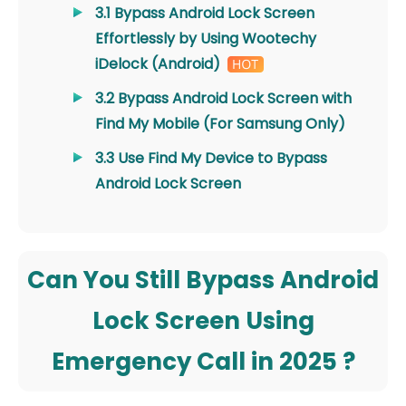
3.1 Bypass Android Lock Screen
Effortlessly by Using Wootechy
iDelock (Android)
3.2 Bypass Android Lock Screen with
Find My Mobile (For Samsung Only)
3.3 Use Find My Device to Bypass
Android Lock Screen
Can You Still Bypass Android
Lock Screen Using
Emergency Call in 2025 ?