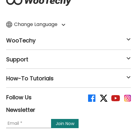
Change Language
WooTechy
Support
How-To Tutorials
Follow Us
Newsletter