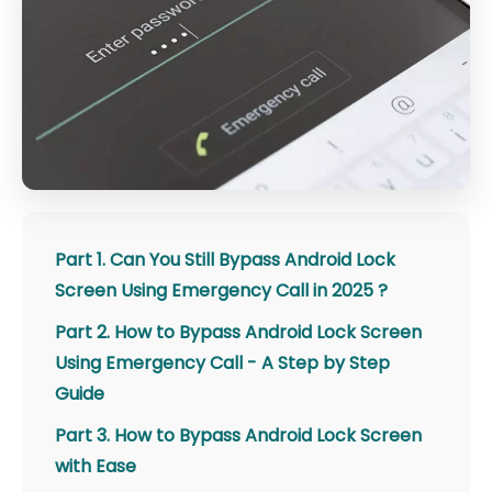
Part 1. Can You Still Bypass Android Lock
Screen Using Emergency Call in 2025 ?
Part 2. How to Bypass Android Lock Screen
Using Emergency Call - A Step by Step
Guide
Part 3. How to Bypass Android Lock Screen
with Ease