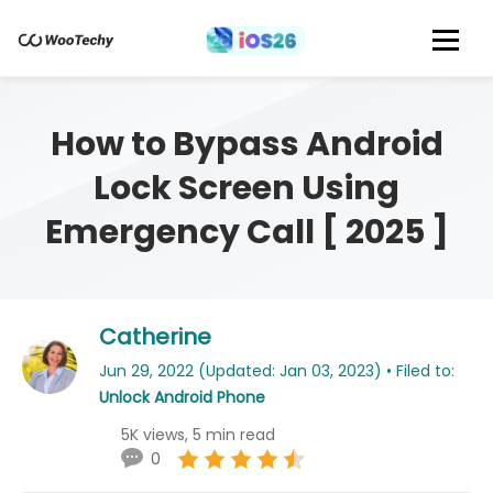
How to Bypass Android
Lock Screen Using
Emergency Call [ 2025 ]
Catherine
Jun 29, 2022 (Updated: Jan 03, 2023) • Filed to:
Unlock Android Phone
5K views, 5 min read
0