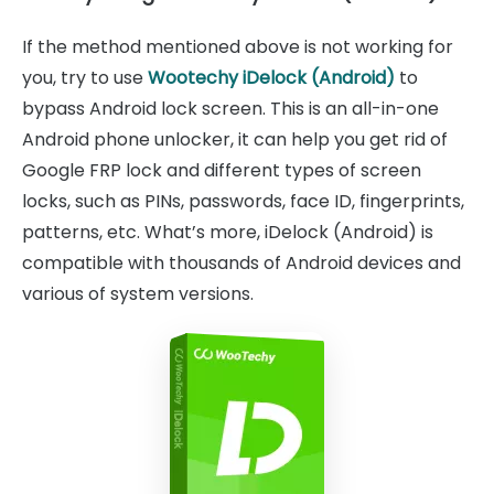
If the method mentioned above is not working for
you, try to use
Wootechy iDelock (Android)
to
bypass Android lock screen. This is an all-in-one
Android phone unlocker, it can help you get rid of
Google FRP lock and different types of screen
locks, such as PINs, passwords, face ID, fingerprints,
patterns, etc. What’s more, iDelock (Android) is
compatible with thousands of Android devices and
various of system versions.