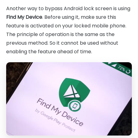
Another way to bypass Android lock screen is using
Find My Device
. Before using it, make sure this
feature is activated on your locked mobile phone.
The principle of operation is the same as the
previous method. So it cannot be used without
enabling the feature ahead of time.