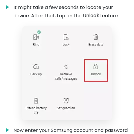
It might take a few seconds to locate your
device. After that, tap on the
Unlock
feature.
Now enter your Samsung account and password