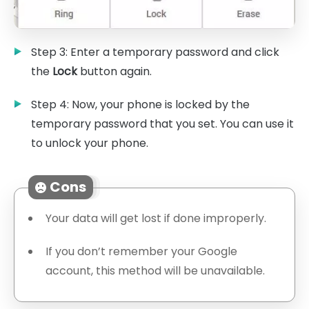
Step 3: Enter a temporary password and click
the
Lock
button again.
Step 4: Now, your phone is locked by the
temporary password that you set. You can use it
to unlock your phone.
Cons
Your data will get lost if done improperly.
If you don’t remember your Google
account, this method will be unavailable.