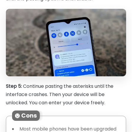
Step 5:
Continue pasting the asterisks until the
interface crashes. Then your device will be
unlocked. You can enter your device freely.
Cons
Most mobile phones have been upgraded