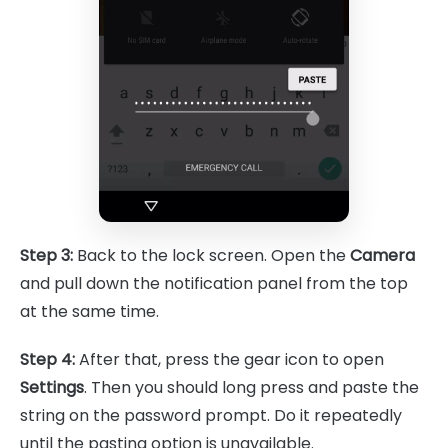
Step 3:
Back to the lock screen. Open the
Camera
and pull down the notification panel from the top
at the same time.
Step 4:
After that, press the gear icon to open
Settings
. Then you should long press and paste the
string on the password prompt. Do it repeatedly
until the pasting option is unavailable.