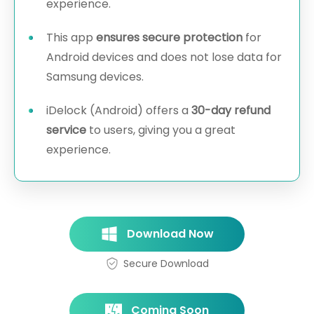
experience.
This app
ensures secure protection
for
Android devices and does not lose data for
Samsung devices.
iDelock (Android) offers a
30-day refund
service
to users, giving you a great
experience.
Download Now
Secure Download
Coming Soon