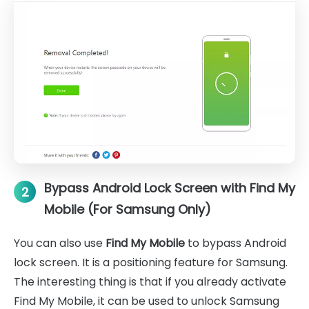
Bypass Android Lock Screen with Find My
2
Mobile (For Samsung Only)
You can also use
Find My Mobile
to bypass Android
lock screen. It is a positioning feature for Samsung.
The interesting thing is that if you already activate
Find My Mobile, it can be used to unlock Samsung