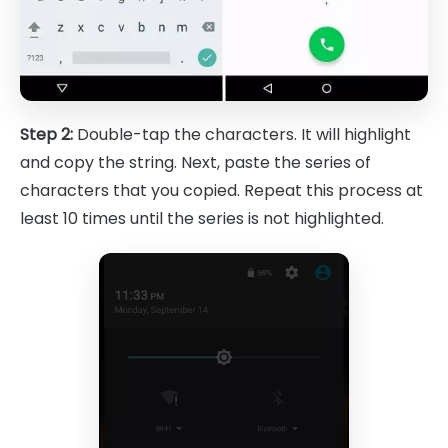
Step 2:
Double-tap the characters. It will highlight
and copy the string. Next, paste the series of
characters that you copied. Repeat this process at
least 10 times until the series is not highlighted.