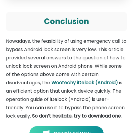
Conclusion
Nowadays, the feasibility of using emergency call to
bypass Android lock screen is very low. This article
provided several answers to the question of how to
unlock lock screen on Android phone. While some
of the options above come with certain
disadvantages, the
Wootechy iDelock (Android)
is
an efficient option that unlock device quickly. The
operation guide of iDelock (Android) is user-
friendly. You can use it to bypass the phone screen
lock easily.
So don’t hesitate, try to download one
.