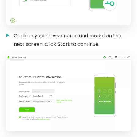
Confirm your device name and model on the
next screen. Click
Start
to continue.