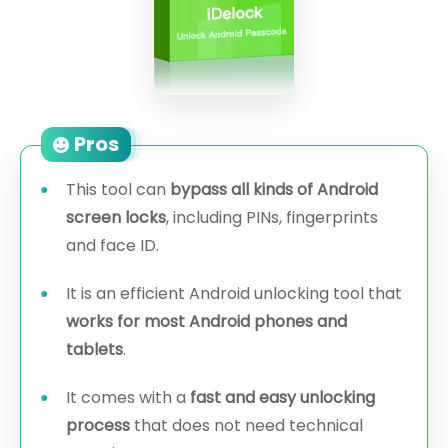
Pros
This tool can
bypass all kinds of Android
screen locks
, including PINs, fingerprints
and face ID.
It is an efficient Android unlocking tool that
works for most Android phones and
tablets
.
It comes with a
fast and easy unlocking
process
that does not need technical