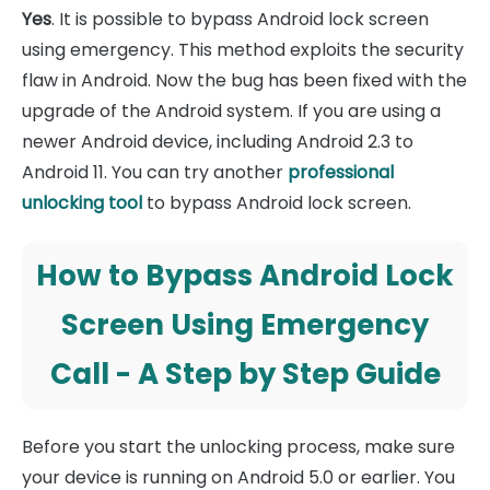
Yes
. It is possible to bypass Android lock screen
using emergency. This method exploits the security
flaw in Android. Now the bug has been fixed with the
upgrade of the Android system. If you are using a
newer Android device, including Android 2.3 to
Android 11. You can try another
professional
unlocking tool
to bypass Android lock screen.
How to Bypass Android Lock
Screen Using Emergency
Call - A Step by Step Guide
Before you start the unlocking process, make sure
your device is running on Android 5.0 or earlier. You