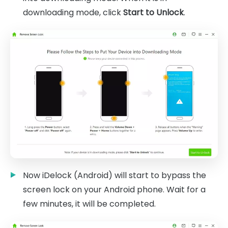
downloading mode, click
Start to Unlock
.
Now iDelock (Android) will start to bypass the
screen lock on your Android phone. Wait for a
few minutes, it will be completed.