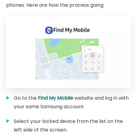
phones. Here are how the process going:
Go to the
Find My Mobile
website and log in with
your same Samsung account.
Select your locked device from the list on the
left side of the screen.