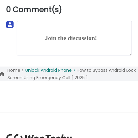
0 Comment(s)
Join the discussion!
Home >
Unlock Android Phone >
How to Bypass Android Lock
Screen Using Emergency Call [ 2025 ]