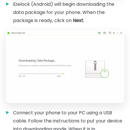
iDelock (Android) will begin downloading the
data package for your phone. When the
package is ready, click on
Next
.
Connect your phone to your PC using a USB
cable. Follow the instructions to put your device
into downloading mode. When it is in