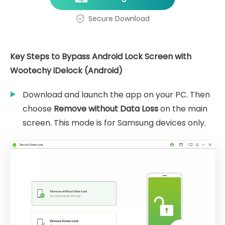
Secure Download
Key Steps to Bypass Android Lock Screen with
Wootechy iDelock (Android)
Download and launch the app on your PC. Then
choose
Remove without Data Loss
on the main
screen. This mode is for Samsung devices only.