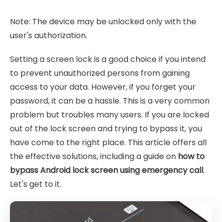
Note: The device may be unlocked only with the
user's authorization.
Setting a screen lock is a good choice if you intend
to prevent unauthorized persons from gaining
access to your data. However, if you forget your
password, it can be a hassle. This is a very common
problem but troubles many users. If you are locked
out of the lock screen and trying to bypass it, you
have come to the right place. This article offers all
the effective solutions, including a guide on
how to
bypass Android lock screen using emergency call
.
Let's get to it.