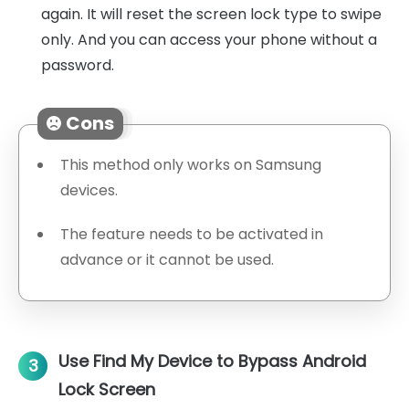
again. It will reset the screen lock type to swipe
only. And you can access your phone without a
password.
Cons
This method only works on Samsung
devices.
The feature needs to be activated in
advance or it cannot be used.
Use Find My Device to Bypass Android
3
Lock Screen