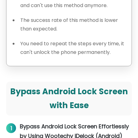
and can't use this method anymore.
The success rate of this method is lower
than expected.
You need to repeat the steps every time, it
can't unlock the phone permanently.
Bypass Android Lock Screen
with Ease
Bypass Android Lock Screen Effortlessly
1
by Using Wootechy iDelock (Android)