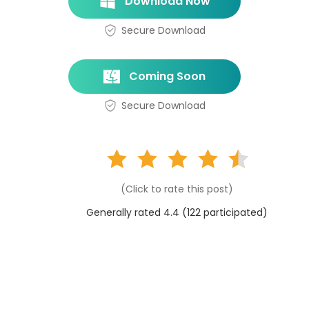
Download Now
Secure Download
Coming Soon
Secure Download
(Click to rate this post)
Generally rated 4.4 (
122
participated)