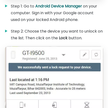
Step 1: Go to
Android Device Manager
on your
computer. Sign in with your Google account
used on your locked Android phone.
Step 2: Choose the device you want to unlock on
the list. Then click on the
Lock
button.