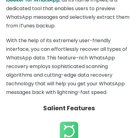
dedicated tool that enables users to preview
WhatsApp messages and selectively extract them
from iTunes backup.
With the help of its extremely user-friendly
interface, you can effortlessly recover all types of
WhatsApp data. This feature-rich WhatsApp
recovery employs sophisticated scanning
algorithms and cutting-edge data recovery
technology that will help you get your WhatsApp
messages back with lightning-fast speed.
Salient Features