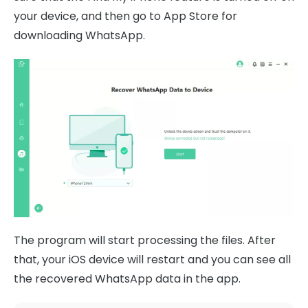
your device, and then go to App Store for
downloading WhatsApp.
The program will start processing the files. After
that, your iOS device will restart and you can see all
the recovered WhatsApp data in the app.