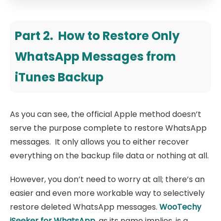
Part 2. How to Restore Only
WhatsApp Messages from
iTunes Backup
As you can see, the official Apple method doesn’t
serve the purpose complete to restore WhatsApp
messages. It only allows you to either recover
everything on the backup file data or nothing at all.
However, you don’t need to worry at all; there’s an
easier and even more workable way to selectively
restore deleted WhatsApp messages.
WooTechy
iSeeker for WhatsApp
, as its name implies, is a