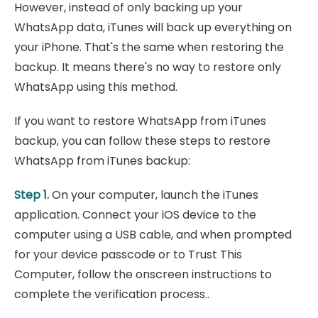
However, instead of only backing up your
WhatsApp data, iTunes will back up everything on
your iPhone. That's the same when restoring the
backup. It means there's no way to restore only
WhatsApp using this method.
If you want to restore WhatsApp from iTunes
backup, you can follow these steps to restore
WhatsApp from iTunes backup:
Step 1.
On your computer, launch the iTunes
application. Connect your iOS device to the
computer using a USB cable, and when prompted
for your device passcode or to Trust This
Computer, follow the onscreen instructions to
complete the verification process..