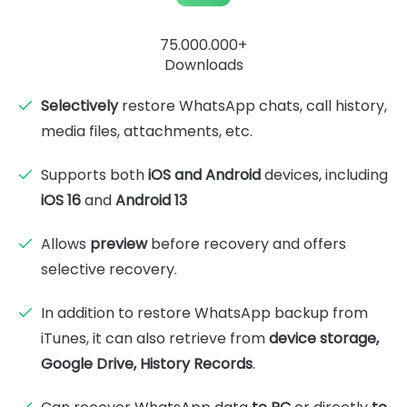
75.000.000+
Downloads
Selectively
restore WhatsApp chats, call history,
media files, attachments, etc.
Supports both
iOS and Android
devices, including
iOS 16
and
Android 13
Allows
preview
before recovery and offers
selective recovery.
In addition to restore WhatsApp backup from
iTunes, it can also retrieve from
device storage,
Google Drive, History Records
.