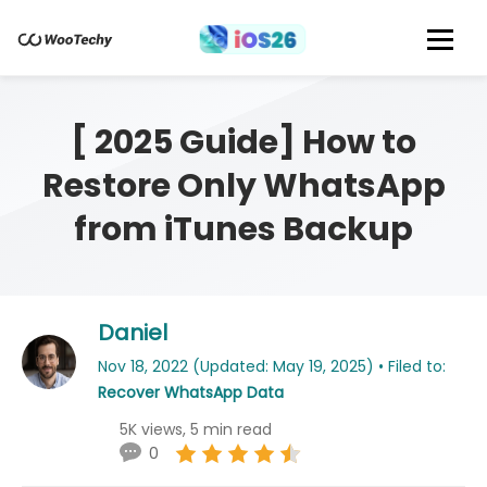
[ 2025 Guide] How to
Restore Only WhatsApp
from iTunes Backup
Daniel
Nov 18, 2022 (Updated: May 19, 2025) • Filed to:
Recover WhatsApp Data
5K views, 5 min read
0