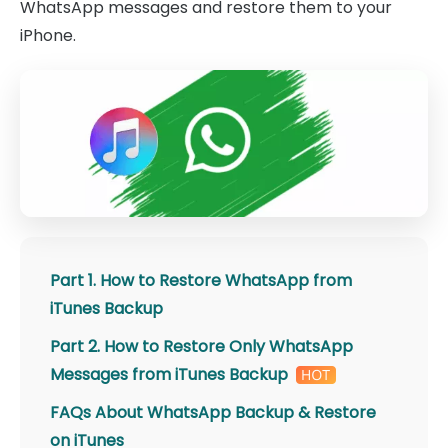
WhatsApp messages and restore them to your
iPhone.
Part 1. How to Restore WhatsApp from
iTunes Backup
Part 2. How to Restore Only WhatsApp
Messages from iTunes Backup
FAQs About WhatsApp Backup & Restore
on iTunes