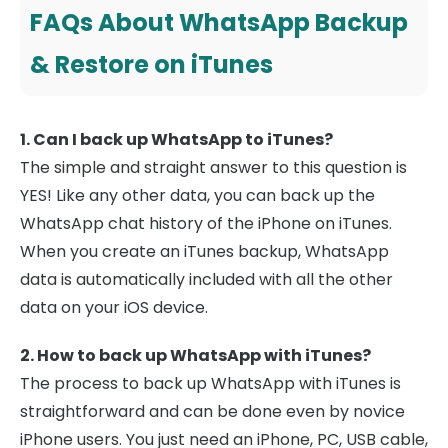
FAQs About WhatsApp Backup
& Restore on iTunes
1. Can I back up WhatsApp to iTunes?
The simple and straight answer to this question is
YES! Like any other data, you can back up the
WhatsApp chat history of the iPhone on iTunes.
When you create an iTunes backup, WhatsApp
data is automatically included with all the other
data on your iOS device.
2. How to back up WhatsApp with iTunes?
The process to back up WhatsApp with iTunes is
straightforward and can be done even by novice
iPhone users. You just need an iPhone, PC, USB cable,