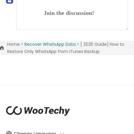
Join the discussion!
Home >
Recover WhatsApp Data >
[ 2025 Guide] How to
Restore Only WhatsApp from iTunes Backup
Change Language