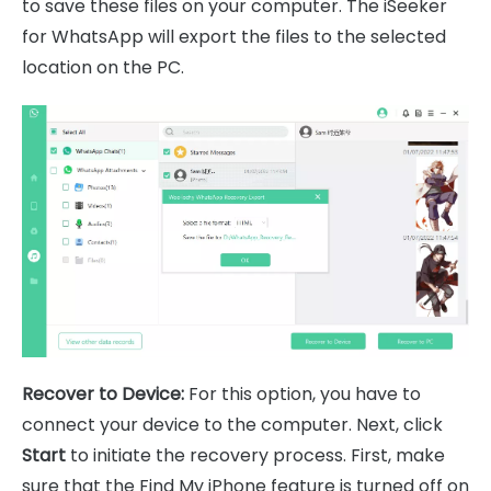
to save these files on your computer. The iSeeker
for WhatsApp will export the files to the selected
location on the PC.
Recover to Device:
For this option, you have to
connect your device to the computer. Next, click
Start
to initiate the recovery process. First, make
sure that the Find My iPhone feature is turned off on