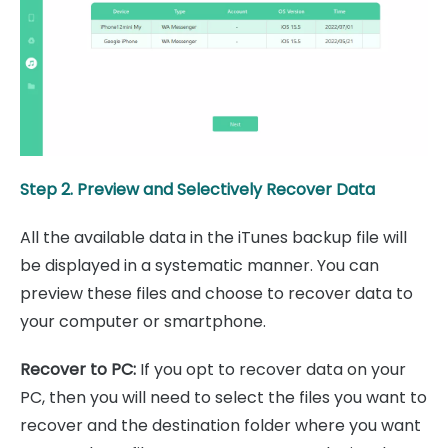
Step 2. Preview and Selectively Recover Data
All the available data in the iTunes backup file will
be displayed in a systematic manner. You can
preview these files and choose to recover data to
your computer or smartphone.
Recover to PC:
If you opt to recover data on your
PC, then you will need to select the files you want to
recover and the destination folder where you want