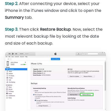
Step 2.
After connecting your device, select your
iPhone in the iTunes window and click to open the
Summary
tab.
Step 3.
Then click
Restore Backup
. Now, select the
most relevant backup file by looking at the date
and size of each backup.