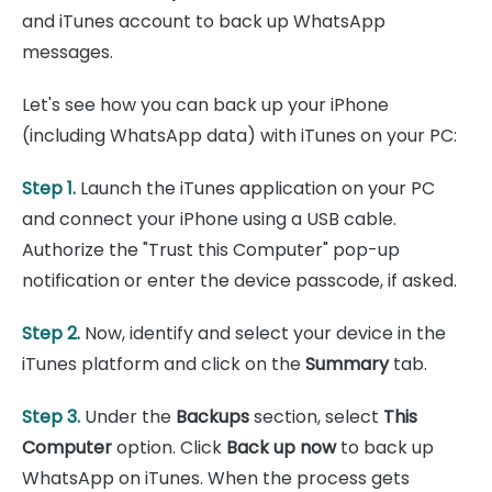
and iTunes account to back up WhatsApp
messages.
Let's see how you can back up your iPhone
(including WhatsApp data) with iTunes on your PC:
Step 1.
Launch the iTunes application on your PC
and connect your iPhone using a USB cable.
Authorize the "Trust this Computer" pop-up
notification or enter the device passcode, if asked.
Step 2.
Now, identify and select your device in the
iTunes platform and click on the
Summary
tab.
Step 3.
Under the
Backups
section, select
This
Computer
option. Click
Back up now
to back up
WhatsApp on iTunes. When the process gets