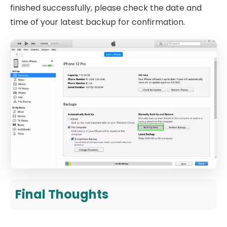
finished successfully, please check the date and
time of your latest backup for confirmation.
Final Thoughts