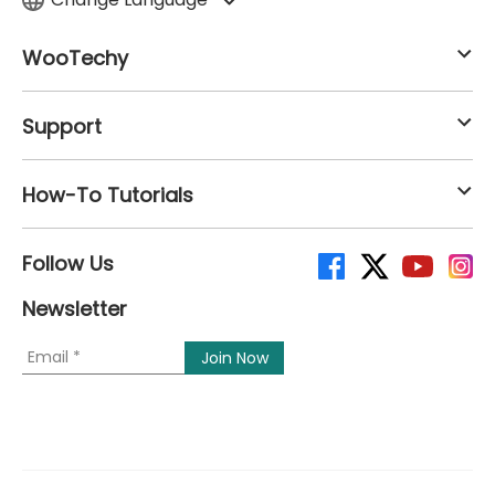
WooTechy
Support
How-To Tutorials
Follow Us
Newsletter