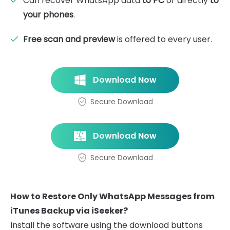
Can recover WhatsApp data
to PC
or directly
to
your phones
.
Free scan and preview
is offered to every user.
Download Now
Secure Download
Download Now
Secure Download
How to Restore Only WhatsApp Messages from
iTunes Backup via iSeeker?
Install the software using the download buttons