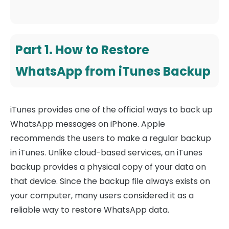
Part 1. How to Restore
WhatsApp from iTunes Backup
iTunes provides one of the official ways to back up
WhatsApp messages on iPhone. Apple
recommends the users to make a regular backup
in iTunes. Unlike cloud-based services, an iTunes
backup provides a physical copy of your data on
that device. Since the backup file always exists on
your computer, many users considered it as a
reliable way to restore WhatsApp data.