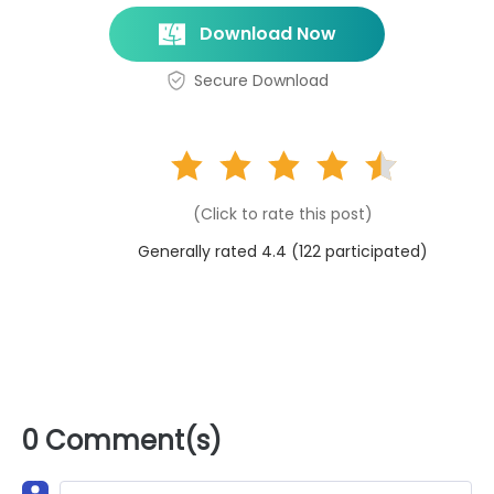
Download Now
Secure Download
(Click to rate this post)
Generally rated 4.4 (
122
participated)
0 Comment(s)