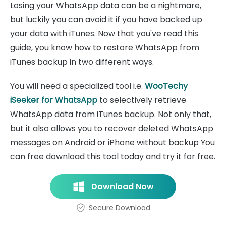
Losing your WhatsApp data can be a nightmare,
but luckily you can avoid it if you have backed up
your data with iTunes. Now that you've read this
guide, you know how to restore WhatsApp from
iTunes backup in two different ways.
You will need a specialized tool i.e.
WooTechy
iSeeker for WhatsApp
to selectively retrieve
WhatsApp data from iTunes backup. Not only that,
but it also allows you to recover deleted WhatsApp
messages on Android or iPhone without backup You
can free download this tool today and try it for free.
Download Now
Secure Download