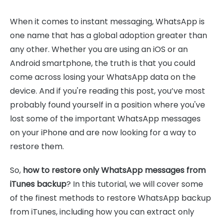
When it comes to instant messaging, WhatsApp is
one name that has a global adoption greater than
any other. Whether you are using an iOS or an
Android smartphone, the truth is that you could
come across losing your WhatsApp data on the
device. And if you're reading this post, you’ve most
probably found yourself in a position where you've
lost some of the important WhatsApp messages
on your iPhone and are now looking for a way to
restore them.
So,
how to restore only WhatsApp messages from
iTunes backup
? In this tutorial, we will cover some
of the finest methods to restore WhatsApp backup
from iTunes, including how you can extract only