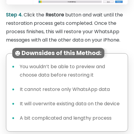
Step 4.
Click the
Restore
button and wait until the
restoration process gets completed. Once the
process finishes, this will restore your WhatsApp
messages with all the other data on your iPhone.
Downsides of this Method:
You wouldn’t be able to preview and
choose data before restoring it
It cannot restore only WhatsApp data
It will overwrite existing data on the device
A bit complicated and lengthy process