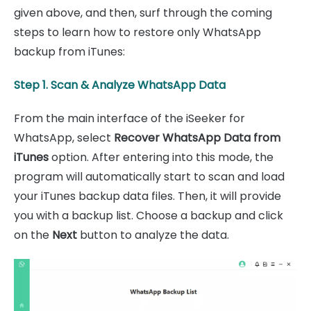
given above, and then, surf through the coming
steps to learn how to restore only WhatsApp
backup from iTunes:
Step 1. Scan & Analyze WhatsApp Data
From the main interface of the iSeeker for
WhatsApp, select
Recover WhatsApp Data from
iTunes
option. After entering into this mode, the
program will automatically start to scan and load
your iTunes backup data files. Then, it will provide
you with a backup list. Choose a backup and click
on the
Next
button to analyze the data.