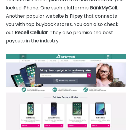
locked iPhone. One such platform is
BankMyCell
.
Another popular website is
Flipsy
that connects
you with top buyback stores. You can also check
out
Recell Cellular
. They also promise the best
payouts in the industry.