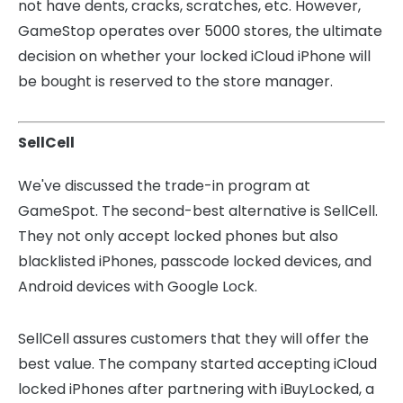
not have dents, cracks, scratches, etc.
However,
GameStop operates over 5000 stores, the ultimate
decision on whether your locked iCloud iPhone will
be bought is reserved to the store manager.
SellCell
We've discussed the trade-in program at
GameSpot. The second-best alternative is SellCell.
They not only accept locked phones but also
blacklisted iPhones, passcode locked devices, and
Android devices with Google Lock.
SellCell assures customers that they will offer the
best value. The company started accepting iCloud
locked iPhones after partnering with iBuyLocked, a