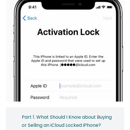
Part 1. What Should I Know about Buying
or Selling an iCloud Locked iPhone?