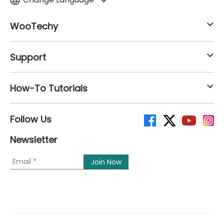
WooTechy
Support
How-To Tutorials
Follow Us
Newsletter