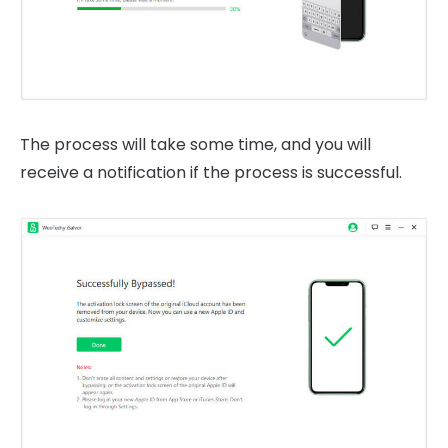
The process will take some time, and you will
receive a notification if the process is successful.