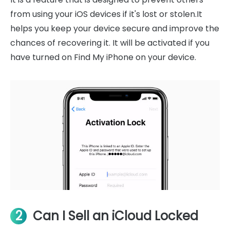
from using your iOS devices if it's lost or stolen.It
helps you keep your device secure and improve the
chances of recovering it. It will be activated if you
have turned on Find My iPhone on your device.
2
Can I Sell an iCloud Locked