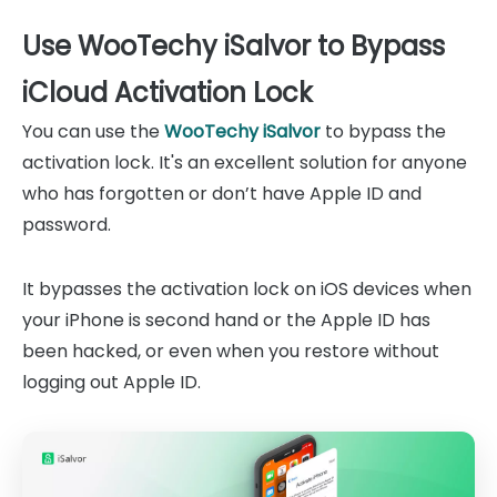
Use WooTechy iSalvor to Bypass
iCloud Activation Lock
You can use the
WooTechy iSalvor
to bypass the
activation lock. It's an excellent solution for anyone
who has forgotten or don’t have Apple ID and
password.
It bypasses the activation lock on iOS devices when
your iPhone is second hand or the Apple ID has
been hacked, or even when you restore without
logging out Apple ID.