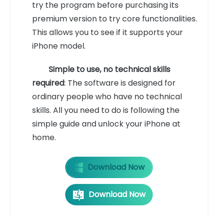
try the program before purchasing its
premium version to try core functionalities.
This allows you to see if it supports your
iPhone model.
Simple to use, no technical skills
required
: The software is designed for
ordinary people who have no technical
skills. All you need to do is following the
simple guide and unlock your iPhone at
home.
Download Now
Download Now