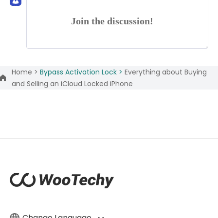
Join the discussion!
Home >
Bypass Activation Lock >
Everything about Buying
and Selling an iCloud Locked iPhone
Change Language