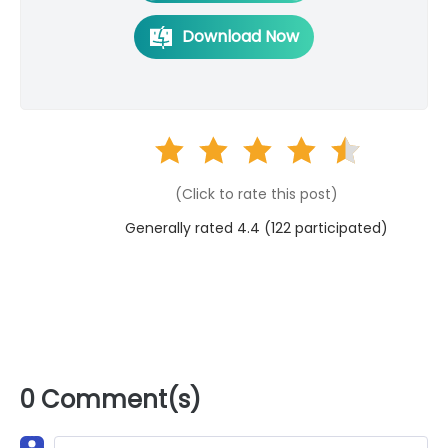
Download Now
(Click to rate this post)
Generally rated 4.4 (
122
participated)
0 Comment(s)