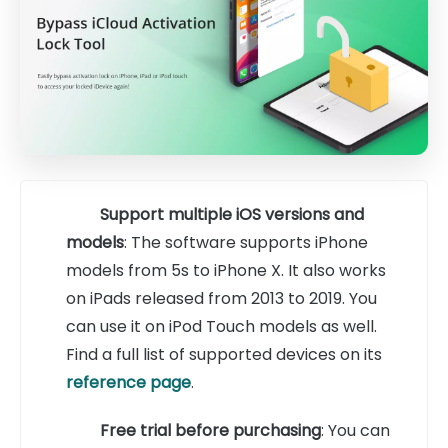
Support multiple iOS versions and
models
: The software supports iPhone
models from 5s to iPhone X. It also works
on iPads released from 2013 to 2019. You
can use it on iPod Touch models as well.
Find a full list of supported devices on its
reference page
.
Free trial before purchasing
: You can