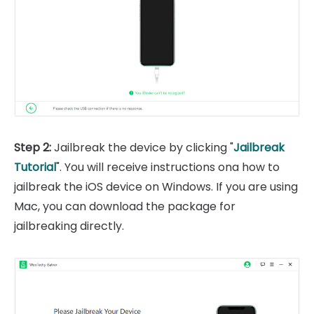
Step 2:
Jailbreak the device by clicking "
Jailbreak
Tutorial
". You will receive instructions ona how to
jailbreak the iOS device on Windows. If you are using
Mac, you can download the package for
jailbreaking directly.