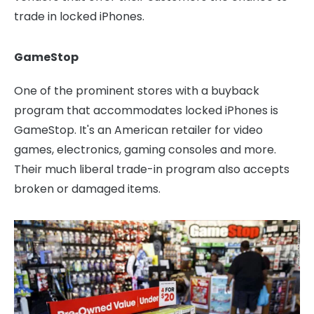
trade in locked iPhones.
GameStop
One of the prominent stores with a buyback
program that accommodates locked iPhones is
GameStop. It's an American retailer for video
games, electronics, gaming consoles and more.
Their much liberal trade-in program also accepts
broken or damaged items.