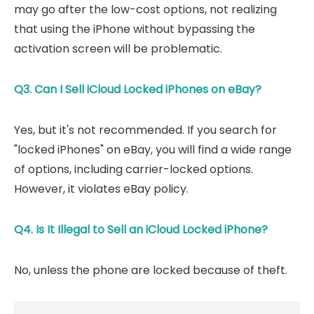
may go after the low-cost options, not realizing
that using the iPhone without bypassing the
activation screen will be problematic.
Q3. Can I Sell iCloud Locked iPhones on eBay?
Yes, but it's not recommended. If you search for
"locked iPhones" on eBay, you will find a wide range
of options, including carrier-locked options.
However, it violates eBay policy.
Q4. Is It Illegal to Sell an iCloud Locked iPhone?
No, unless the phone are locked because of theft.