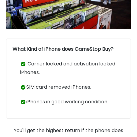
What Kind of iPhone does GameStop Buy?
Carrier locked and activation locked
iPhones.
SIM card removed iPhones.
iPhones in good working condition.
You'll get the highest return if the phone does