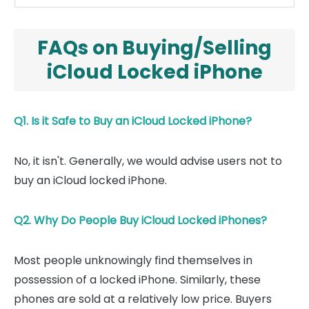
FAQs on Buying/Selling
iCloud Locked iPhone
Q1. Is it Safe to Buy an iCloud Locked iPhone?
No, it isn't. Generally, we would advise users not to
buy an iCloud locked iPhone.
Q2. Why Do People Buy iCloud Locked iPhones?
Most people unknowingly find themselves in
possession of a locked iPhone. Similarly, these
phones are sold at a relatively low price. Buyers