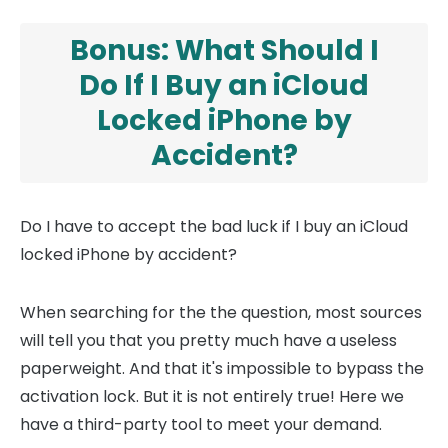
Bonus: What Should I
Do If I Buy an iCloud
Locked iPhone by
Accident?
Do I have to accept the bad luck if I buy an iCloud
locked iPhone by accident?
When searching for the the question, most sources
will tell you that you pretty much have a useless
paperweight. And that it's impossible to bypass the
activation lock. But it is not entirely true! Here we
have a third-party tool to meet your demand.