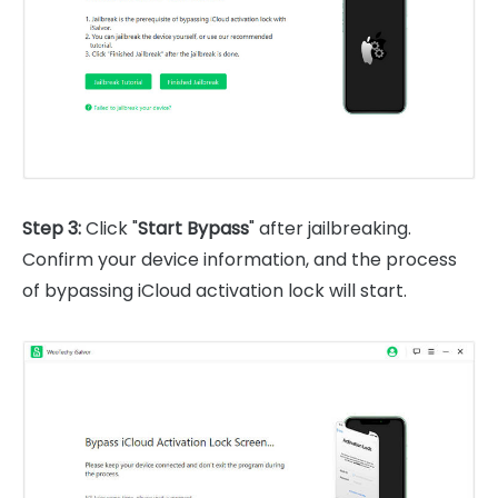
Step 3:
Click "
Start Bypass
" after jailbreaking.
Confirm your device information, and the process
of bypassing iCloud activation lock will start.