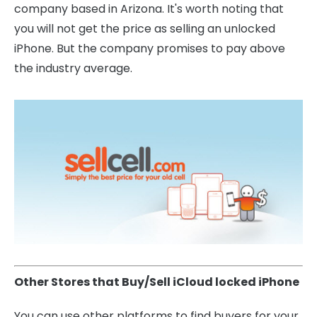
company based in Arizona. It's worth noting that
you will not get the price as selling an unlocked
iPhone. But the company promises to pay above
the industry average.
Other Stores that Buy/Sell iCloud locked iPhone
You can use other platforms to find buyers for your