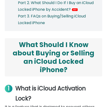
Part 2. What Should I Do If I Buy an iCloud
Locked iPhone by Accident?
Part 3. FAQs on Buying/Selling iCloud
Locked iPhone
What Should I Know
about Buying or Selling
an iCloud Locked
iPhone?
1
What is iCloud Activation
Lock?
It is a feature that is designed to prevent others