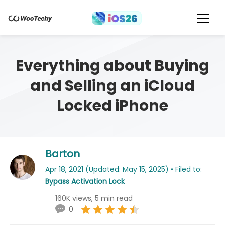
Everything about Buying
and Selling an iCloud
Locked iPhone
Barton
Apr 18, 2021 (Updated: May 15, 2025) • Filed to:
Bypass Activation Lock
160K views, 5 min read
0