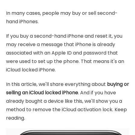
In many cases, people may buy or sell second-
hand iPhones.
If you buy a second-hand iPhone and reset it, you
may receive a message that iPhone is already
associated with an Apple ID and password that
were used to set up the phone. That means it's an
iCloud locked iPhone.
In this article, we'll share everything about
buying or
selling an iCloud locked iPhone
. And if you have
already bought a device like this, we'll show you a
method to remove the iCloud activation lock. Keep
reading.