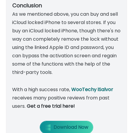
Conclusion
As we mentioned above, you can buy and sell
iCloud locked iPhone to several stores. If you
buy an iCloud locked iPhone, though there's no
way can completely remove the lock without
using the linked Apple ID and password, you
can bypass the activation screen and regain
some of the functions with the help of the
third-party tools.
With a high success rate,
WooTechy iSalvor
receives many positive reviews from past
users.
Get a free trial here!
Download Now