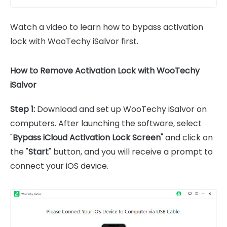
Watch a video to learn how to bypass activation
lock with WooTechy iSalvor first.
How to Remove Activation Lock with WooTechy
iSalvor
Step 1:
Download and set up WooTechy iSalvor on
computers. After launching the software, select
"
Bypass iCloud Activation Lock Screen"
and click on
the "
Start
" button, and you will receive a prompt to
connect your iOS device.