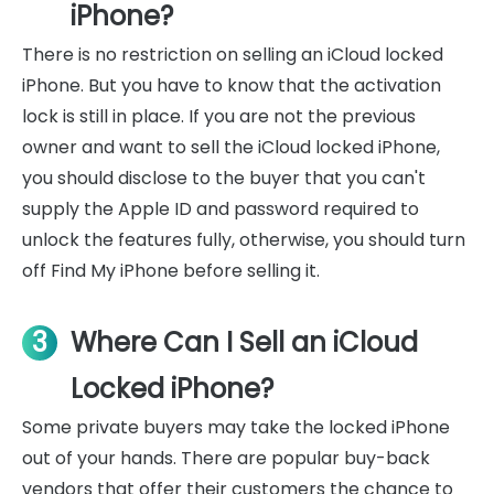
iPhone?
There is no restriction on selling an iCloud locked
iPhone. But you have to know that the activation
lock is still in place. If you are not the previous
owner and want to sell the iCloud locked iPhone,
you should disclose to the buyer that you can't
supply the Apple ID and password required to
unlock the features fully, otherwise, you should turn
off Find My iPhone before selling it.
3
Where Can I Sell an iCloud
Locked iPhone?
Some private buyers may take the locked iPhone
out of your hands. There are popular buy-back
vendors that offer their customers the chance to