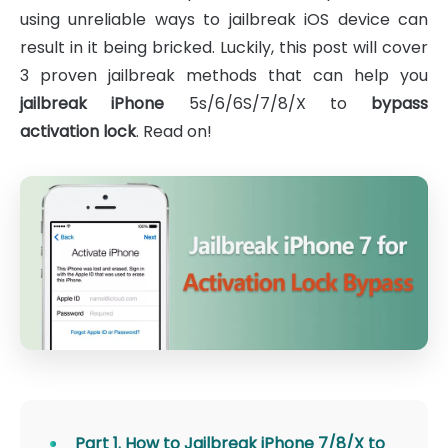
using unreliable ways to jailbreak iOS device can
result in it being bricked. Luckily, this post will cover
3 proven jailbreak methods that can help you
jailbreak iPhone
5s/6/6S/7/8/X to
bypass
activation lock
. Read on!
Part 1. How to Jailbreak iPhone 7/8/X to