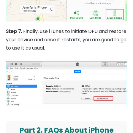
Step 7.
Finally, use iTunes to initiate DFU and restore
your device and once it restarts, you are good to go
to use it as usual.
Part 2. FAQs About iPhone