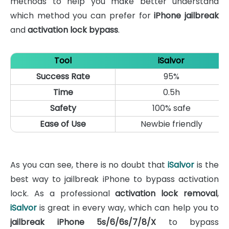
methods to help you make better understand
which method you can prefer for
iPhone jailbreak
and
activation lock bypass
.
Tool
iSalvor
Success Rate
95%
Time
0.5h
Safety
100% safe
Ease of Use
Newbie friendly
As you can see, there is no doubt that
iSalvor
is the
best way to jailbreak iPhone to bypass activation
lock. As a professional
activation lock removal
,
iSalvor
is great in every way, which can help you to
jailbreak iPhone 5s/6/6s/7/8/X
to bypass