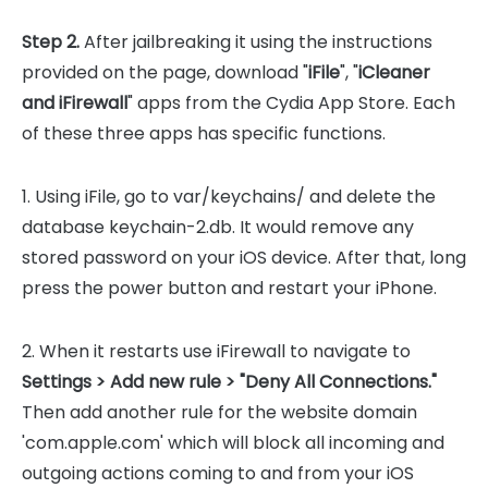
Step 2.
After jailbreaking it using the instructions
provided on the page, download "
iFile
", "
iCleaner
and iFirewall
" apps from the Cydia App Store. Each
of these three apps has specific functions.
1. Using iFile, go to var/keychains/ and delete the
database keychain-2.db. It would remove any
stored password on your iOS device. After that, long
press the power button and restart your iPhone.
2. When it restarts use iFirewall to navigate to
Settings > Add new rule > "Deny All Connections."
Then add another rule for the website domain
'com.apple.com' which will block all incoming and
outgoing actions coming to and from your iOS