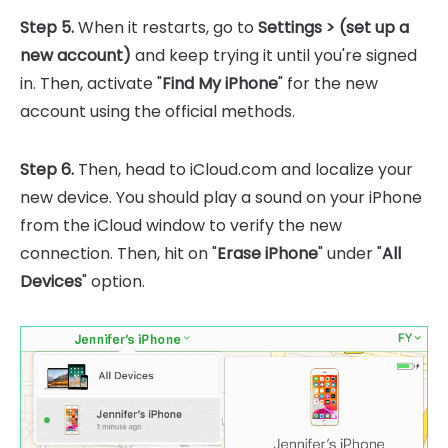
Step 5.
When it restarts, go to
Settings > (set up a
new account)
and keep trying it until you're signed
in. Then, activate "
Find My iPhone
" for the new
account using the official methods.
Step 6.
Then, head to iCloud.com and localize your
new device. You should play a sound on your iPhone
from the iCloud window to verify the new
connection. Then, hit on "
Erase iPhone
" under "
All
Devices
" option.