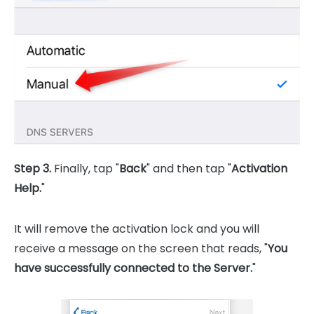
Step 3.
Finally, tap "
Back
" and then tap "
Activation
Help.
"
It will remove the activation lock and you will
receive a message on the screen that reads, "
You
have successfully connected to the Server.
"