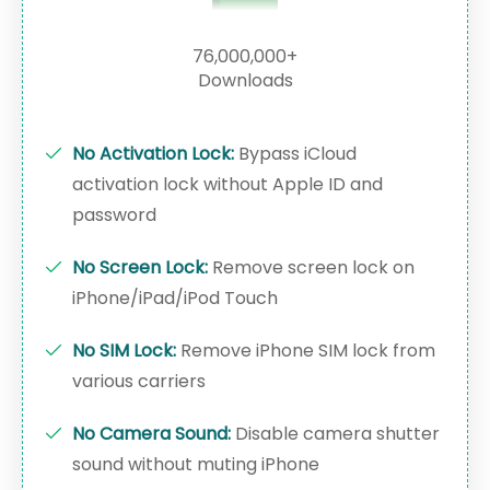
76,000,000+
Downloads
No Activation Lock:
Bypass iCloud
activation lock without Apple ID and
password
No Screen Lock:
Remove screen lock on
iPhone/iPad/iPod Touch
No SIM Lock:
Remove iPhone SIM lock from
various carriers
No Camera Sound:
Disable camera shutter
sound without muting iPhone