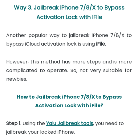
Way 3. Jailbreak iPhone 7/8/X to Bypass
Activation Lock with iFile
Another popular way to jailbreak iPhone 7/8/X to
bypass iCloud activation lock is using
iFile
.
However, this method has more steps and is more
complicated to operate. So, not very suitable for
newbies.
How to Jailbreak iPhone 7/8/X to Bypass
Activation Lock with iFile?
Step 1.
Using the
Yalu Jailbreak tools
, you need to
jailbreak your locked iPhone.