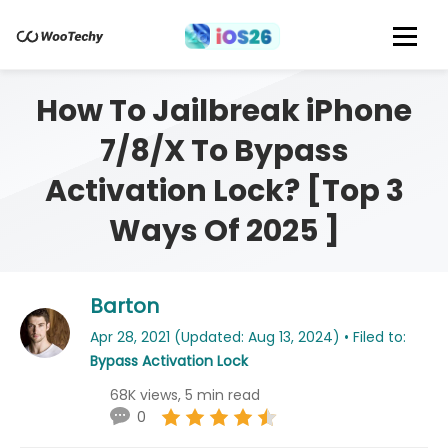
How To Jailbreak iPhone
7/8/X To Bypass
Activation Lock? [Top 3
Ways Of 2025 ]
Barton
Apr 28, 2021 (Updated: Aug 13, 2024) • Filed to:
Bypass Activation Lock
68K views, 5 min read
0