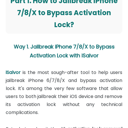
Part 1. How to Jailbreak iPhone
7/8/X to Bypass Activation
Lock?
Way 1. Jailbreak iPhone 7/8/X to Bypass
Activation Lock with iSalvor
iSalvor
is the most sough-after tool to help users
jailbreak iPhone 6/7/8/X and bypass activation
lock. It's among the very few software that allow
users to both jailbreak their iOS device and remove
its activation lock without any technical
complications.