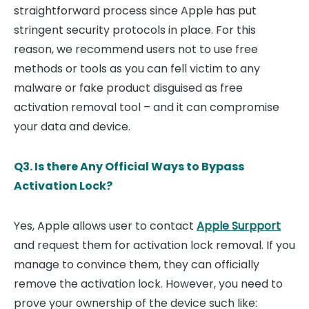
straightforward process since Apple has put
stringent security protocols in place. For this
reason, we recommend users not to use free
methods or tools as you can fell victim to any
malware or fake product disguised as free
activation removal tool – and it can compromise
your data and device.
Q3. Is there Any Official Ways to Bypass
Activation Lock?
Yes, Apple allows user to contact
Apple Surpport
and request them for activation lock removal. If you
manage to convince them, they can officially
remove the activation lock. However, you need to
prove your ownership of the device such like: