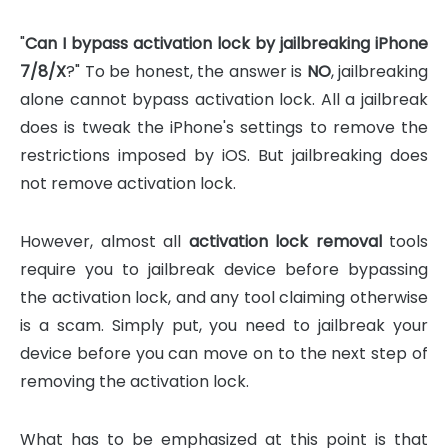
"
Can I bypass activation lock by jailbreaking iPhone
7/8/X
?" To be honest, the answer is
NO
, jailbreaking
alone cannot bypass activation lock. All a jailbreak
does is tweak the iPhone's settings to remove the
restrictions imposed by iOS. But jailbreaking does
not remove activation lock.
However, almost all
activation lock removal
tools
require you to jailbreak device before bypassing
the activation lock, and any tool claiming otherwise
is a scam. Simply put, you need to jailbreak your
device before you can move on to the next step of
removing the activation lock.
What has to be emphasized at this point is that