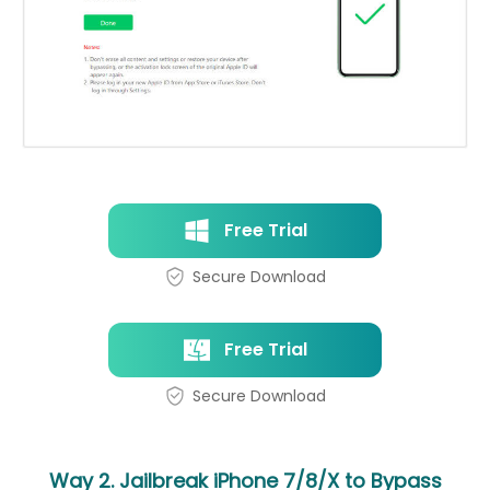
Free Trial
Secure Download
Free Trial
Secure Download
Way 2. Jailbreak iPhone 7/8/X to Bypass