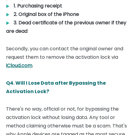
1. Purchasing receipt
2. Original box of the iPhone
3. Dead certificate of the previous owner if they
are dead
Secondly, you can contact the original owner and
request them to remove the activation lock via
iCloud.com
.
Q4. Will I Lose Data after Bypassing the
Activation Lock?
There's no way, official or not, for bypassing the
activation lock without losing data. Any tool or
method claiming otherwise must be a scam. That's
why Apple devices are tagged as the most secure