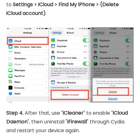
to
Settings > iCloud > Find My iPhone > (Delete
iCloud account)
.
Step 4.
After that, use "
iCleaner
" to enable "
iCloud
Daemon
", then uninstall "
iFirewall
" through Cydia
and restart your device again.