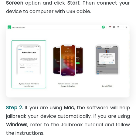
Screen
option and click
Start
. Then connect your
device to computer with USB cable.
Step 2.
If you are using
Mac
, the software will help
jailbreak your device automatically. If you are using
Windows
, refer to the Jailbreak Tutorial and follow
the instructions.