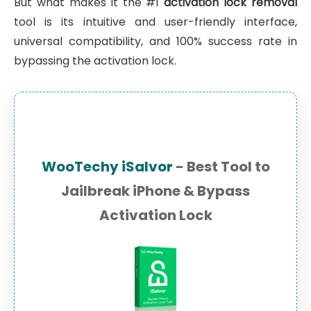
But what makes it the #1
activation lock removal
tool is its intuitive and user-friendly interface,
universal compatibility, and 100% success rate in
bypassing the activation lock.
WooTechy iSalvor
- Best Tool to
Jailbreak iPhone & Bypass
Activation Lock