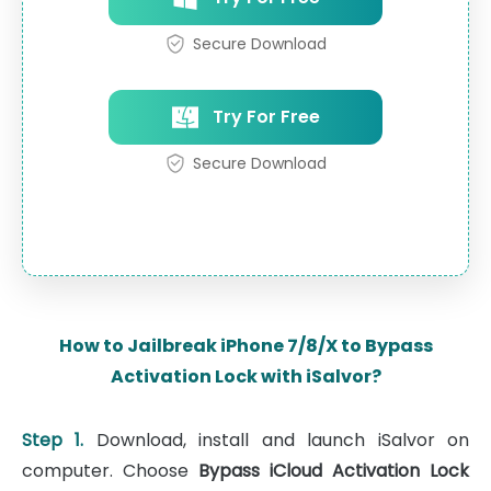
Secure Download
Try For Free
Secure Download
How to Jailbreak iPhone 7/8/X to Bypass
Activation Lock with iSalvor?
Step 1.
Download, install and launch iSalvor on
computer. Choose
Bypass iCloud Activation Lock