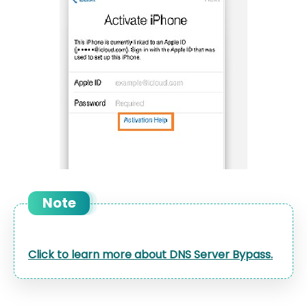
Note
Click to learn more about DNS Server Bypass.