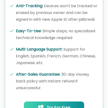
Anti-Tracking:
Devices won't be tracked or
erased by previous owner and can be
signed in with new Apple ID after jailbreak
Easy-To-Use:
Simple steps, no specialized
technical knowledge required
Multi-Language Support:
Support for
English, Spanish, French, German, Chinese,
Japanese, etc
After-Sales Guarantee:
30-day money
back policy with instant refund if
unsuccessful
Try For Free