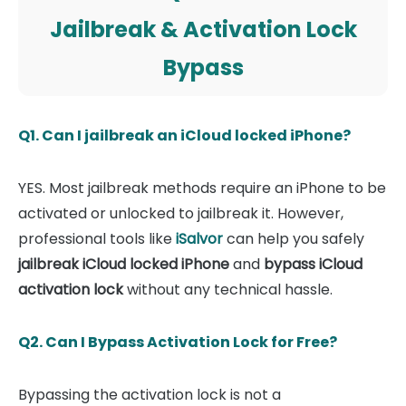
Jailbreak & Activation Lock
Bypass
Q1. Can I jailbreak an iCloud locked iPhone?
YES. Most jailbreak methods require an iPhone to be
activated or unlocked to jailbreak it. However,
professional tools like
iSalvor
can help you safely
jailbreak iCloud locked iPhone
and
bypass iCloud
activation lock
without any technical hassle.
Q2. Can I Bypass Activation Lock for Free?
Bypassing the activation lock is not a