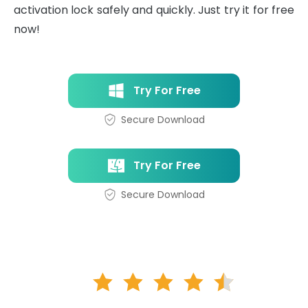
activation lock safely and quickly. Just try it for free
now!
Try For Free
Secure Download
Try For Free
Secure Download