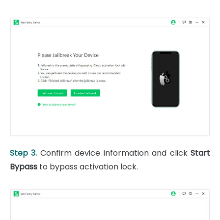
Step 3.
Confirm device information and click
Start
Bypass
to bypass activation lock.