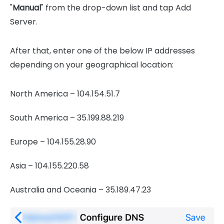
"
Manual
" from the drop-down list and tap Add
Server.
After that, enter one of the below IP addresses
depending on your geographical location:
North America – 104.154.51.7
South America – 35.199.88.219
Europe – 104.155.28.90
Asia – 104.155.220.58
Australia and Oceania – 35.189.47.23