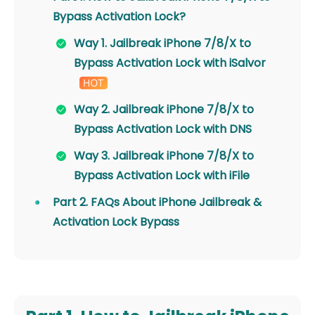
Bypass Activation Lock?
Way 1. Jailbreak iPhone 7/8/X to
Bypass Activation Lock with iSalvor
Way 2. Jailbreak iPhone 7/8/X to
Bypass Activation Lock with DNS
Way 3. Jailbreak iPhone 7/8/X to
Bypass Activation Lock with iFile
Part 2. FAQs About iPhone Jailbreak &
Activation Lock Bypass