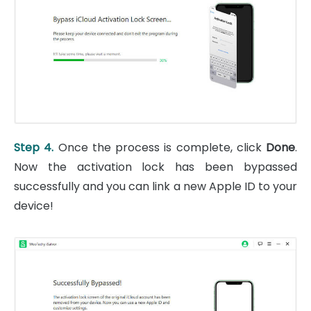
Step 4.
Once the process is complete, click
Done
.
Now the activation lock has been bypassed
successfully and you can link a new Apple ID to your
device!