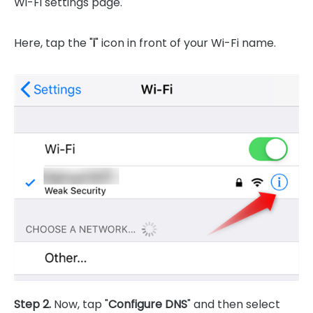
Wi-Fi settings page.
Here, tap the "
i
" icon in front of your Wi-Fi name.
Step 2.
Now, tap "
Configure DNS
" and then select