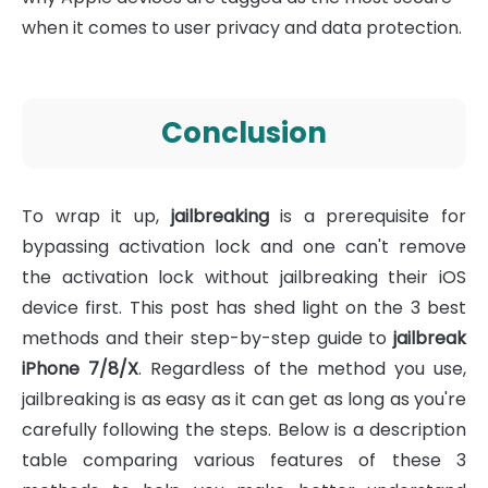
when it comes to user privacy and data protection.
Conclusion
To wrap it up,
jailbreaking
is a prerequisite for
bypassing activation lock and one can't remove
the activation lock without jailbreaking their iOS
device first. This post has shed light on the 3 best
methods and their step-by-step guide to
jailbreak
iPhone 7/8/X
. Regardless of the method you use,
jailbreaking is as easy as it can get as long as you're
carefully following the steps. Below is a description
table comparing various features of these 3