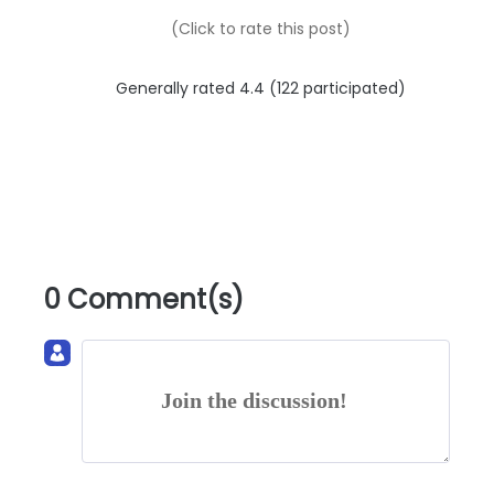
(Click to rate this post)
Generally rated 4.4 (
122
participated)
0 Comment(s)
Join the discussion!