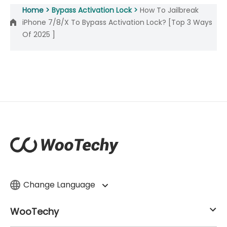
Home >
Bypass Activation Lock >
How To Jailbreak
iPhone 7/8/X To Bypass Activation Lock? [Top 3 Ways
Of 2025 ]
Change Language
WooTechy