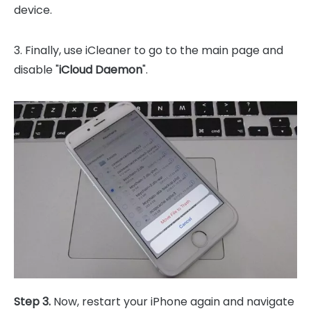
device.
3. Finally, use iCleaner to go to the main page and
disable "
iCloud Daemon
".
Step 3.
Now, restart your iPhone again and navigate