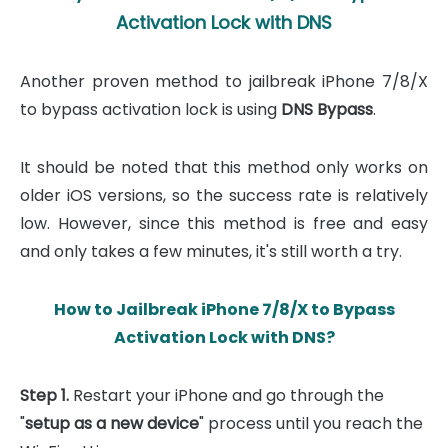
Activation Lock with DNS
Another proven method to jailbreak iPhone 7/8/X
to bypass activation lock is using
DNS Bypass
.
It should be noted that this method only works on
older iOS versions, so the success rate is relatively
low. However, since this method is free and easy
and only takes a few minutes, it's still worth a try.
How to Jailbreak iPhone 7/8/X to Bypass
Activation Lock with DNS?
Step 1.
Restart your iPhone and go through the
"
setup as a new device
" process until you reach the