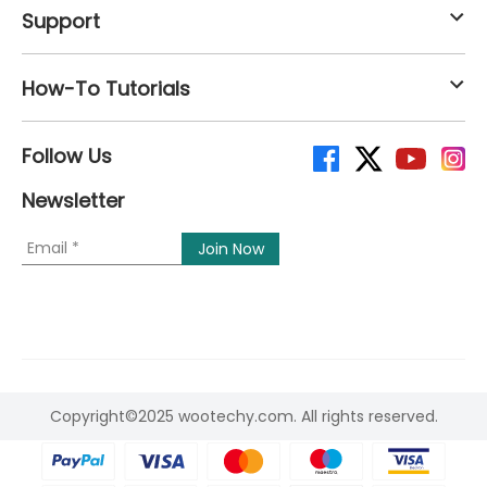
Support
How-To Tutorials
Follow Us
Newsletter
Copyright©2025 wootechy.com. All rights reserved.