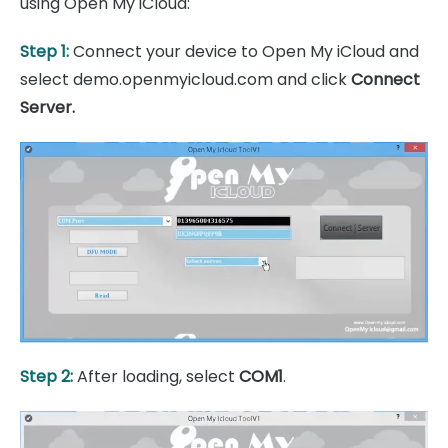
using Open My iCloud:
Step 1:
Connect your device to Open My iCloud and
select demo.openmyicloud.com and click
Connect
Server.
Step 2:
After loading, select
COM1
.