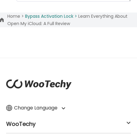
Home >
Bypass Activation Lock >
Learn Everything About
Open My iCloud: A Full Review
Change Language
WooTechy