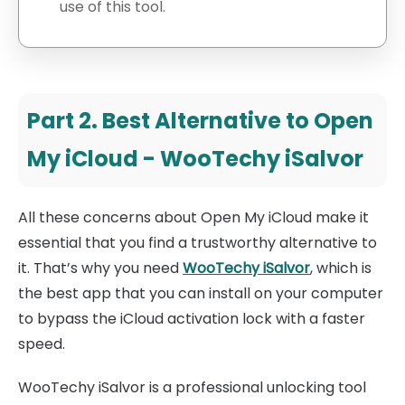
use of this tool.
Part 2. Best Alternative to Open
My iCloud - WooTechy iSalvor
All these concerns about Open My iCloud make it
essential that you find a trustworthy alternative to
it. That’s why you need
WooTechy iSalvor
, which is
the best app that you can install on your computer
to bypass the iCloud activation lock with a faster
speed.
WooTechy iSalvor is a professional unlocking tool