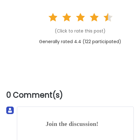
(Click to rate this post)
Generally rated 4.4 (
122
participated)
0 Comment(s)
Join the discussion!