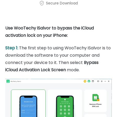
Secure Download
Use WooTechy iSalvor to bypass the iCloud
activation lock on your iPhone:
Step 1:
The first step to using WooTechy iSalvor is to
download the software to your computer and
connect your device to it. Then select
Bypass
iCloud Activation Lock Screen
mode.