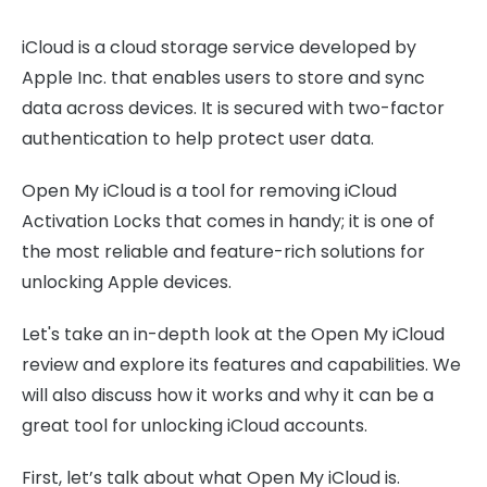
iCloud is a cloud storage service developed by
Apple Inc. that enables users to store and sync
data across devices. It is secured with two-factor
authentication to help protect user data.
Open My iCloud is a tool for removing iCloud
Activation Locks that comes in handy; it is one of
the most reliable and feature-rich solutions for
unlocking Apple devices.
Let's take an in-depth look at the Open My iCloud
review and explore its features and capabilities. We
will also discuss how it works and why it can be a
great tool for unlocking iCloud accounts.
First, let’s talk about what Open My iCloud is.