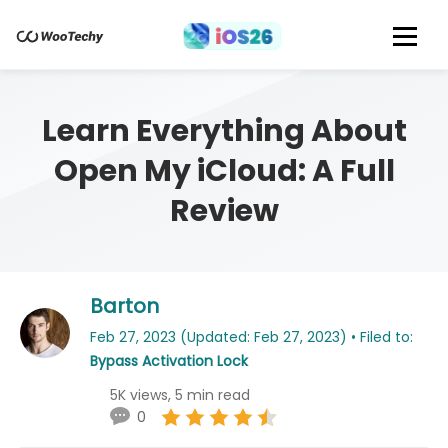
Learn Everything About
Open My iCloud: A Full
Review
Barton
Feb 27, 2023 (Updated: Feb 27, 2023) • Filed to:
Bypass Activation Lock
5K views, 5 min read
0