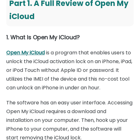
Part 1. A Full Review of Open My
iCloud
1. What Is Open My iCloud?
Open My iCloud
is a program that enables users to
unlock the iCloud activation lock on an iPhone, iPad,
or iPod Touch without Apple ID or password. It
utilizes the IMEI of the device and this no-cost tool
can unlock an iPhone in under an hour.
The software has an easy user interface. Accessing
Open My iCloud requires a download and
installation on your computer. Then, hook up your
iPhone to your computer, and the software will
start removing the iCloud lock.