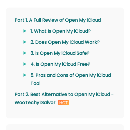
Part 1. A Full Review of Open My iCloud
1. What Is Open My iCloud?
2. Does Open My iCloud Work?
3. Is Open My iCloud Safe?
4. Is Open My iCloud Free?
5. Pros and Cons of Open My iCloud
Tool
Part 2. Best Alternative to Open My iCloud -
WooTechy iSalvor