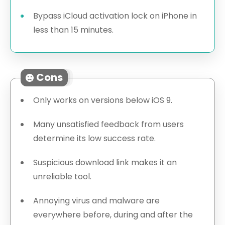
Bypass iCloud activation lock on iPhone in
less than 15 minutes.
Cons
Only works on versions below iOS 9.
Many unsatisfied feedback from users
determine its low success rate.
Suspicious download link makes it an
unreliable tool.
Annoying virus and malware are
everywhere before, during and after the