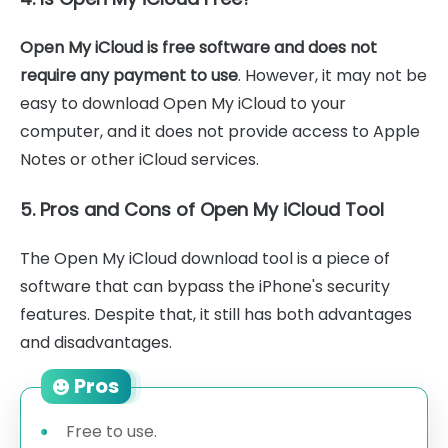
Open My iCloud is free software and does not
require any payment to use
. However, it may not be
easy to download Open My iCloud to your
computer, and it does not provide access to Apple
Notes or other iCloud services.
5. Pros and Cons of Open My iCloud Tool
The Open My iCloud download tool is a piece of
software that can bypass the iPhone's security
features. Despite that, it still has both advantages
and disadvantages.
Pros
Free to use.