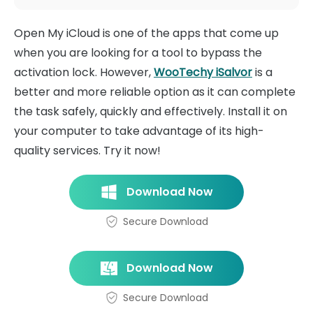
Open My iCloud is one of the apps that come up
when you are looking for a tool to bypass the
activation lock. However,
WooTechy iSalvor
is a
better and more reliable option as it can complete
the task safely, quickly and effectively. Install it on
your computer to take advantage of its high-
quality services. Try it now!
Download Now
Secure Download
Download Now
Secure Download