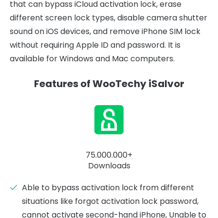
that can bypass iCloud activation lock, erase
different screen lock types, disable camera shutter
sound on iOS devices, and remove iPhone SIM lock
without requiring Apple ID and password. It is
available for Windows and Mac computers.
Features of WooTechy iSalvor
75.000.000+
Downloads
Able to bypass activation lock from different
situations like forgot activation lock password,
cannot activate second-hand iPhone, Unable to