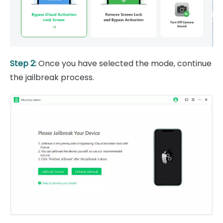
Step 2:
Once you have selected the mode, continue
the jailbreak process.