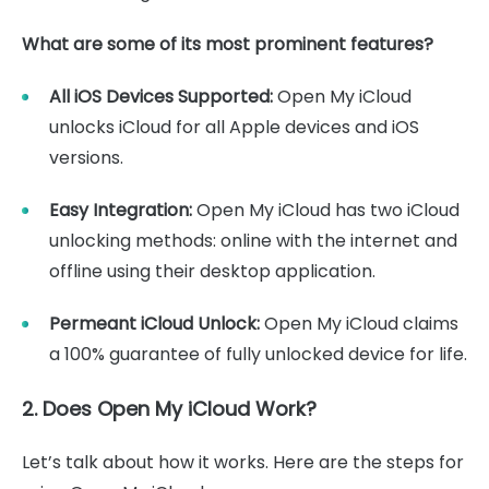
What are some of its most prominent features?
All iOS Devices Supported:
Open My iCloud
unlocks iCloud for all Apple devices and iOS
versions.
Easy Integration:
Open My iCloud has two iCloud
unlocking methods: online with the internet and
offline using their desktop application.
Permeant iCloud Unlock:
Open My iCloud claims
a 100% guarantee of fully unlocked device for life.
2. Does Open My iCloud Work?
Let’s talk about how it works. Here are the steps for