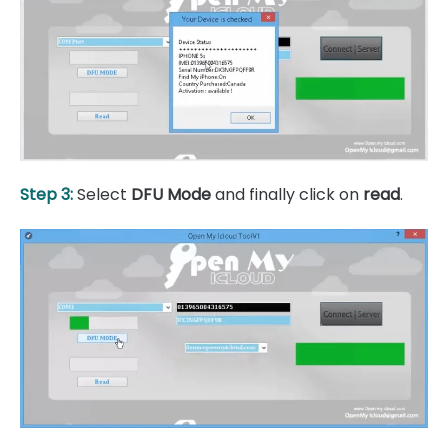
Step 3:
Select
DFU Mode
and finally click on
read
.