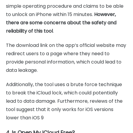
simple operating procedure and claims to be able
to unlock an iPhone within 15 minutes.
However,
there are some concerns about the safety and
reliability of this tool
.
The download link on the app’s official website may
redirect users to a page where they need to
provide personal information, which could lead to
data leakage.
Additionally, the tool uses a brute force technique
to break the iCloud lock, which could potentially
lead to data damage. Furthermore, reviews of the
tool suggest that it only works for iOS versions
lower than iOS 9
4. Is Open My iCloud Free?