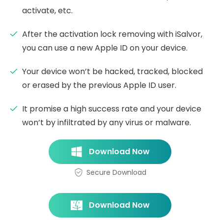
activate, etc.
After the activation lock removing with iSalvor,
you can use a new Apple ID on your device.
Your device won’t be hacked, tracked, blocked
or erased by the previous Apple ID user.
It promise a high success rate and your device
won’t by infiltrated by any virus or malware.
Download Now
Secure Download
Download Now