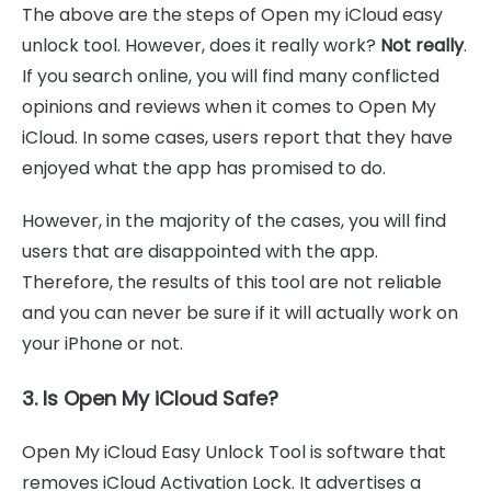
The above are the steps of Open my iCloud easy
unlock tool. However, does it really work?
Not really
.
If you search online, you will find many conflicted
opinions and reviews when it comes to Open My
iCloud. In some cases, users report that they have
enjoyed what the app has promised to do.
However, in the majority of the cases, you will find
users that are disappointed with the app.
Therefore, the results of this tool are not reliable
and you can never be sure if it will actually work on
your iPhone or not.
3. Is Open My iCloud Safe?
Open My iCloud Easy Unlock Tool is software that
removes iCloud Activation Lock. It advertises a