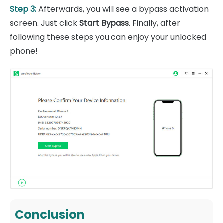
Step 3:
Afterwards, you will see a bypass activation
screen. Just click
Start Bypass
. Finally, after
following these steps you can enjoy your unlocked
phone!
Conclusion