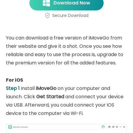
Download Now
Secure Download
You can download a free version of iMoveGo from
their website and give it a shot. Once you see how
reliable and easy to use the process is, upgrade to
the premium version for all the added features.
For iOS
Step 1
Install
iMoveGo
on your computer and
launch. Click
Get Started
and connect your device
via USB. Afterward, you could connect your iOS
device to the computer via Wi-Fi.