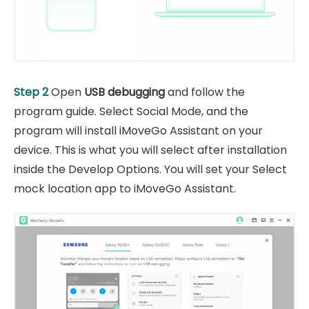
Step 2
Open
USB debugging
and follow the
program guide. Select Social Mode, and the
program will install iMoveGo Assistant on your
device. This is what you will select after installation
inside the Develop Options. You will set your Select
mock location app to iMoveGo Assistant.