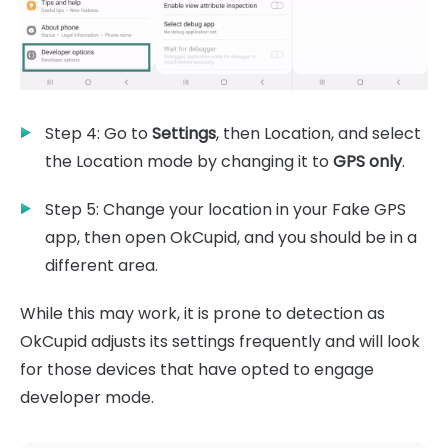
Step 4: Go to
Settings
, then Location, and select
the Location mode by changing it to
GPS only
.
Step 5: Change your location in your Fake GPS
app, then open OkCupid, and you should be in a
different area.
While this may work, it is prone to detection as
OkCupid adjusts its settings frequently and will look
for those devices that have opted to engage
developer mode.