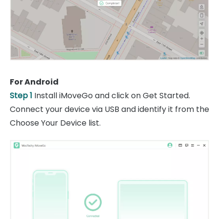
For Android
Step 1
Install iMoveGo and click on Get Started.
Connect your device via USB and identify it from the
Choose Your Device list.