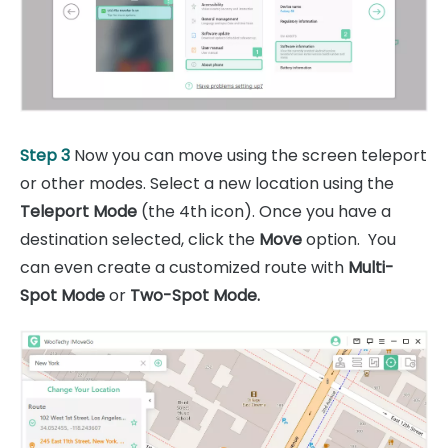
Step 3
Now you can move using the screen teleport
or other modes. Select a new location using the
Teleport Mode
(the 4th icon). Once you have a
destination selected, click the
Move
option. You
can even create a customized route with
Multi-
Spot Mode
or
Two-Spot Mode.