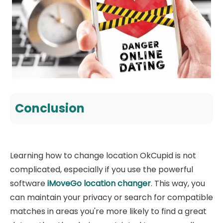
Conclusion
Learning how to change location OkCupid is not
complicated, especially if you use the powerful
software
iMoveGo location changer
. This way, you
can maintain your privacy or search for compatible
matches in areas you're more likely to find a great