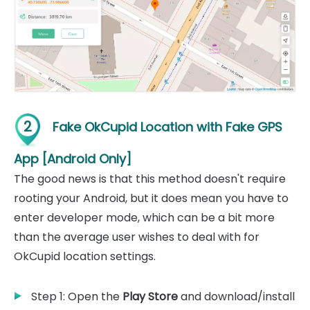
2
Fake OkCupid Location with Fake GPS
App [Android Only]
The good news is that this method doesn't require
rooting your Android, but it does mean you have to
enter developer mode, which can be a bit more
than the average user wishes to deal with for
OkCupid location settings.
Step 1: Open the
Play Store
and download/install