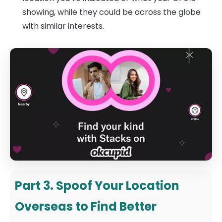
showing, while they could be across the globe
with similar interests.
Part 3. Spoof Your Location
Overseas to Find Better