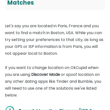
Matches
Let's say you are located in Paris, France and you
want to find a match in Boston, USA. While you can
try setting your preferences to that city, as long as
your GPS or ISP information is from Paris, you will
not appear local to Boston.
If you want to change location on OkCupid when
you are using
Discover Mode
or spoof location on
any other dating apps like Tinder and Bumble, you
will need to use one of the solutions we've listed
below.