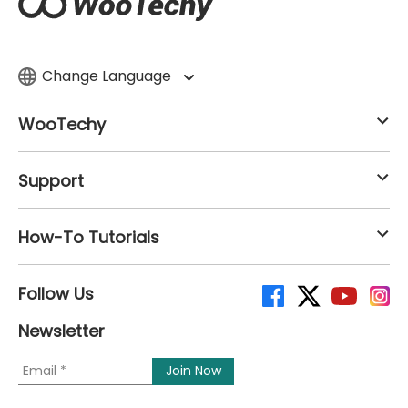
Change Language
WooTechy
Support
How-To Tutorials
Follow Us
Newsletter