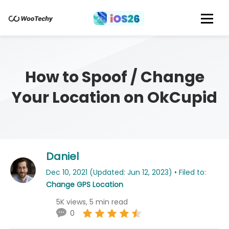
How to Spoof / Change
Your Location on OkCupid
Daniel
Dec 10, 2021 (Updated: Jun 12, 2023) • Filed to:
Change GPS Location
5K views, 5 min read
0