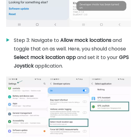
Step 3: Navigate to
Allow mock locations
and
toggle that on as well. Here, you should choose
Select mock location app
and set it to your
GPS
Joystick
application.