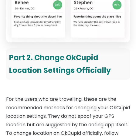
Part 2. Change OkCupid
Location Settings Officially
For the users who are travelling, these are the
recommended methods for changing your OkCupid
location settings. They do not spoof your GPS
location but are suggested by the dating app itself.
To change location on OkCupid officially, follow