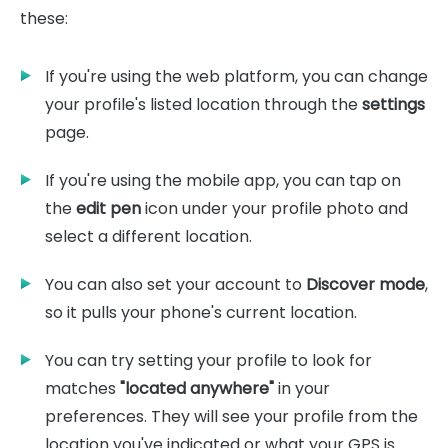
these:
If you're using the web platform, you can change
your profile's listed location through the
settings
page.
If you're using the mobile app, you can tap on
the
edit pen
icon under your profile photo and
select a different location.
You can also set your account to
Discover mode
,
so it pulls your phone's current location.
You can try setting your profile to look for
matches
"located anywhere"
in your
preferences. They will see your profile from the
location you've indicated or what your GPS is