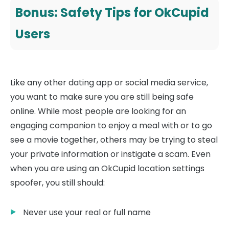
Bonus: Safety Tips for OkCupid
Users
Like any other dating app or social media service,
you want to make sure you are still being safe
online. While most people are looking for an
engaging companion to enjoy a meal with or to go
see a movie together, others may be trying to steal
your private information or instigate a scam. Even
when you are using an OkCupid location settings
spoofer, you still should:
Never use your real or full name