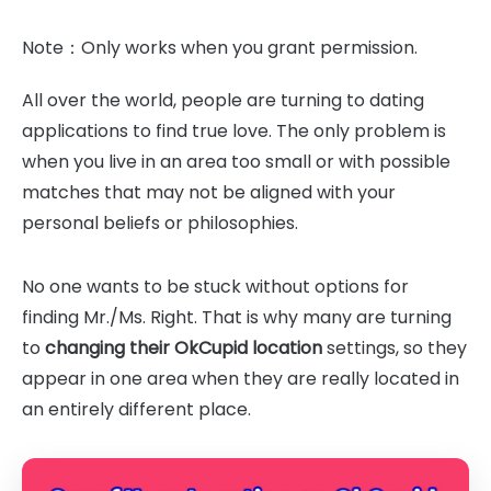
Note：Only works when you grant permission.
All over the world, people are turning to dating
applications to find true love. The only problem is
when you live in an area too small or with possible
matches that may not be aligned with your
personal beliefs or philosophies.
No one wants to be stuck without options for
finding Mr./Ms. Right. That is why many are turning
to
changing their OkCupid location
settings, so they
appear in one area when they are really located in
an entirely different place.