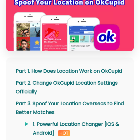
Part 1. How Does Location Work on OkCupid
Part 2. Change OkCupid Location Settings
Officially
Part 3. Spoof Your Location Overseas to Find
Better Matches
1. Powerful Location Changer [iOS &
Android]