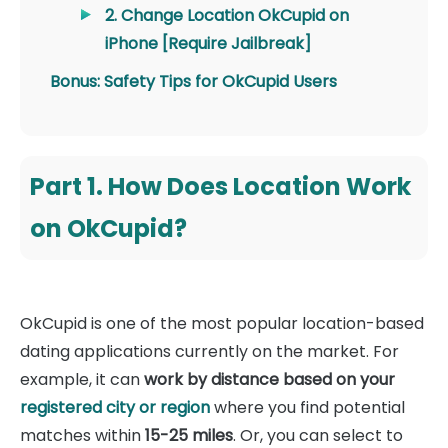
2. Change Location OkCupid on
iPhone [Require Jailbreak]
Bonus: Safety Tips for OkCupid Users
Part 1. How Does Location Work
on OkCupid?
OkCupid is one of the most popular location-based
dating applications currently on the market. For
example, it can
work by distance based on your
registered city or region
where you find potential
matches within
15-25 miles
. Or, you can select to