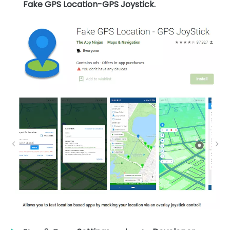
Fake GPS Location-GPS Joystick.