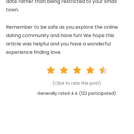
date rather than being restricted to your small
town.
Remember to be safe as you explore the online
dating community and have fun! We hope this
article was helpful and you have a wonderful
experience finding love.
(Click to rate this post)
Generally rated 4.4 (
122
participated)