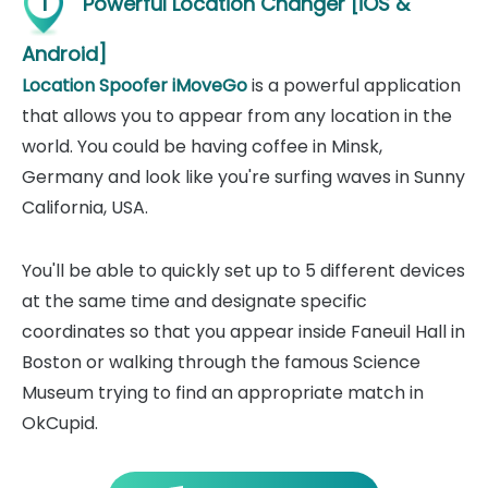
1
Powerful Location Changer [iOS &
Android]
Location Spoofer iMoveGo
is a powerful application
that allows you to appear from any location in the
world. You could be having coffee in Minsk,
Germany and look like you're surfing waves in Sunny
California, USA.
You'll be able to quickly set up to 5 different devices
at the same time and designate specific
coordinates so that you appear inside Faneuil Hall in
Boston or walking through the famous Science
Museum trying to find an appropriate match in
OkCupid.