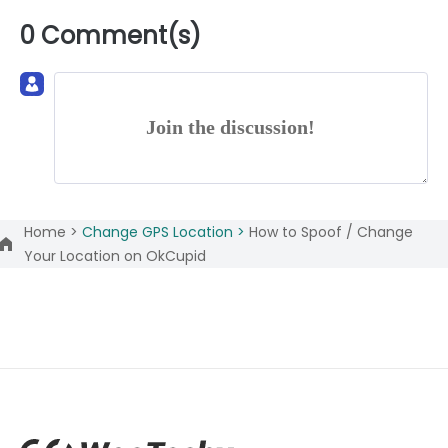
0 Comment(s)
Join the discussion!
Home >
Change GPS Location >
How to Spoof / Change
Your Location on OkCupid