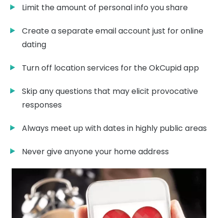
Limit the amount of personal info you share
Create a separate email account just for online
dating
Turn off location services for the OkCupid app
Skip any questions that may elicit provocative
responses
Always meet up with dates in highly public areas
Never give anyone your home address