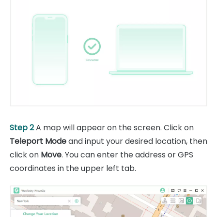
Step 2
A map will appear on the screen. Click on
Teleport Mode
and input your desired location, then
click on
Move
. You can enter the address or GPS
coordinates in the upper left tab.