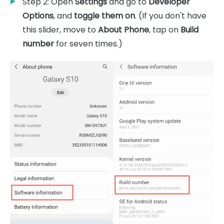
Step 2: Open
Settings
and go to
Developer
Options
, and
toggle them on
. (If you don't have
this slider, move to
About Phone
, tap on
Build
number
for seven times.)