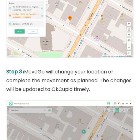
Step 3
iMoveGo will change your location or
complete the movement as planned. The changes
will be updated to OkCupid timely.