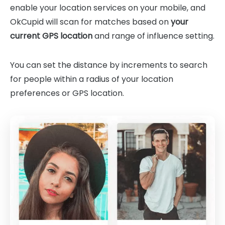
enable your location services on your mobile, and
OkCupid will scan for matches based on
your
current GPS location
and range of influence setting.
You can set the distance by increments to search
for people within a radius of your location
preferences or GPS location.