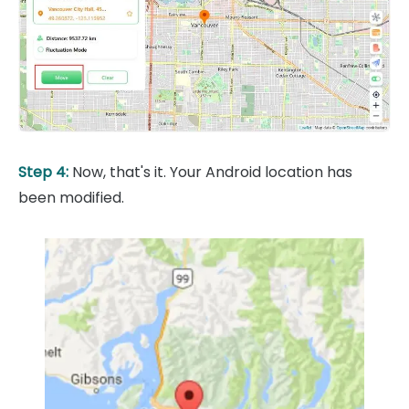
Step 4:
Now, that's it. Your Android location has
been modified.