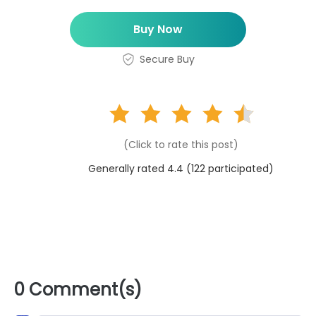
Buy Now
Secure Buy
(Click to rate this post)
Generally rated 4.4 (
122
participated)
0 Comment(s)