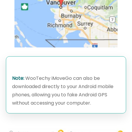
Note:
WooTechy iMoveGo can also be
downloaded directly to your Android mobile
phones, allowing you to fake Android GPS
without accessing your computer.