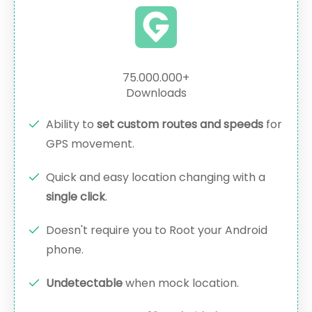
75.000.000+
Downloads
Ability to
set custom routes and speeds
for
GPS movement.
Quick and easy location changing with a
single click
.
Doesn't require you to Root your Android
phone.
Undetectable
when mock location.