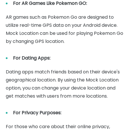
For AR Games Like Pokemon GO:
AR games such as Pokemon Go are designed to
utilize real-time GPS data on your Android device.
Mock Location can be used for playing Pokemon Go
by changing GPS location.
For Dating Apps:
Dating apps match friends based on their device's
geographical location. By using the Mock Location
option, you can change your device location and
get matches with users from more locations.
For Privacy Purposes:
For those who care about their online privacy,