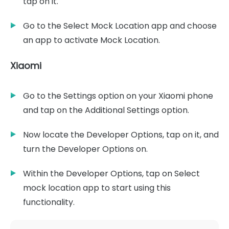
tap on it.
Go to the Select Mock Location app and choose
an app to activate Mock Location.
Xiaomi
Go to the Settings option on your Xiaomi phone
and tap on the Additional Settings option.
Now locate the Developer Options, tap on it, and
turn the Developer Options on.
Within the Developer Options, tap on Select
mock location app to start using this
functionality.