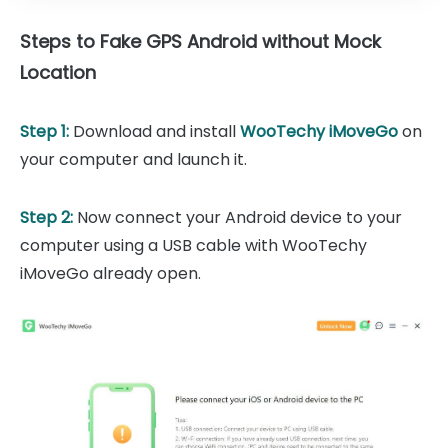
Steps to Fake GPS Android without Mock
Location
Step 1:
Download and install
WooTechy iMoveGo
on
your computer and launch it.
Step 2:
Now connect your Android device to your
computer using a USB cable with WooTechy
iMoveGo already open.