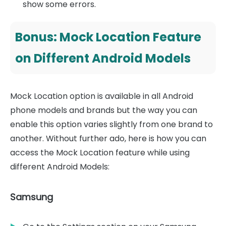
show some errors.
Bonus: Mock Location Feature
on Different Android Models
Mock Location option is available in all Android
phone models and brands but the way you can
enable this option varies slightly from one brand to
another. Without further ado, here is how you can
access the Mock Location feature while using
different Android Models:
Samsung