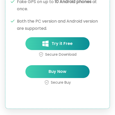
Fake GPS on up to
10 Android phones
at
once.
Both the PC version and Android version
are supported.
Try it Free
Secure Download
Buy Now
Secure Buy