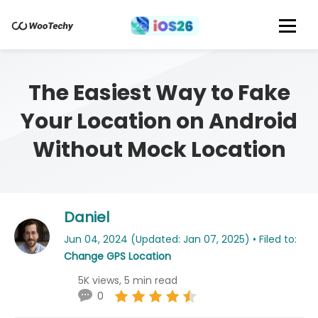
The Easiest Way to Fake
Your Location on Android
Without Mock Location
Daniel
Jun 04, 2024 (Updated: Jan 07, 2025) • Filed to:
Change GPS Location
5K views, 5 min read
0