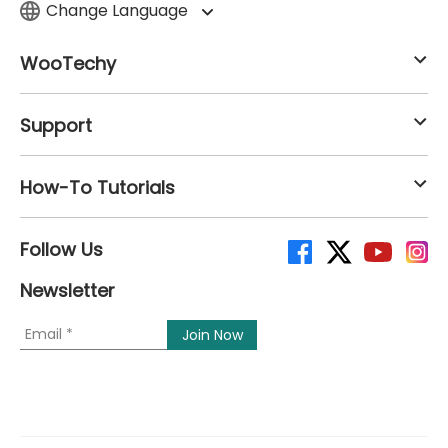
Change Language
WooTechy
Support
How-To Tutorials
Follow Us
Newsletter