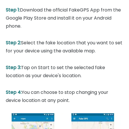
Step 1:
Download the official FakeGPS App from the
Google Play Store and install it on your Android
phone.
Step 2:
Select the fake location that you want to set
for your device using the available map.
Step 3:
Tap on Start to set the selected fake
location as your device's location.
Step 4:
You can choose to stop changing your
device location at any point.