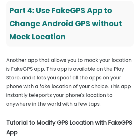
Part 4: Use FakeGPS App to
Change Android GPS without
Mock Location
Another app that allows you to mock your location
is FakeGPS app. This app is available on the Play
Store, and it lets you spoof all the apps on your
phone with a fake location of your choice. This app
instantly teleports your phone's location to
anywhere in the world with a few taps.
Tutorial to Modify GPS Location with FakeGPS
App