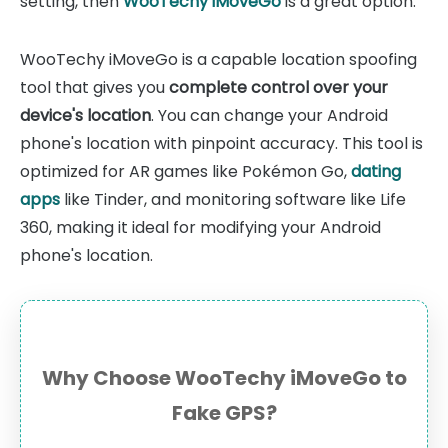
setting, then
WooTechy iMoveGo
is a great option.
WooTechy iMoveGo is a capable location spoofing
tool that gives you
complete control over your
device's location
. You can change your Android
phone's location with pinpoint accuracy. This tool is
optimized for AR games like Pokémon Go,
dating
apps
like Tinder, and monitoring software like Life
360, making it ideal for modifying your Android
phone's location.
Why Choose WooTechy iMoveGo to
Fake GPS?