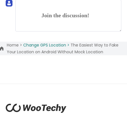
Join the discussion!
Home >
Change GPS Location >
The Easiest Way to Fake
Your Location on Android Without Mock Location