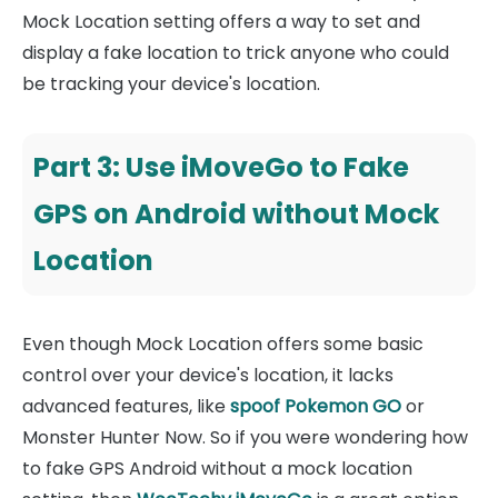
Mock Location setting offers a way to set and
display a fake location to trick anyone who could
be tracking your device's location.
Part 3: Use iMoveGo to Fake
GPS on Android without Mock
Location
Even though Mock Location offers some basic
control over your device's location, it lacks
advanced features, like
spoof Pokemon GO
or
Monster Hunter Now. So if you were wondering how
to fake GPS Android without a mock location