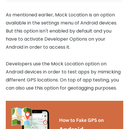
As mentioned earlier, Mock Location is an option
available in the settings menu of Android devices.
But this option isn't enabled by default and you
have to activate Developer Options on your
Android in order to access it.
Developers use the Mock Location option on
Android devices in order to test apps by mimicking
different GPS locations. On top of app testing, you
can also use this option for geotagging purposes.