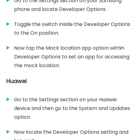
Go to the Settings section on your Samsung
phone and locate Developer Options.
Toggle the switch inside the Developer Options
to the On position.
Now tap the Mock location app option within
Developer Options to set an app for accessing
the mock location.
Huawei
Go to the Settings section on your Huawei
device and then go to the System and Updates
option.
Now locate the Developer Options setting and