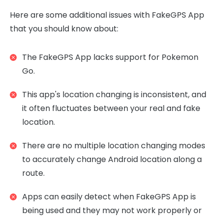
Here are some additional issues with FakeGPS App
that you should know about:
The FakeGPS App lacks support for Pokemon
Go.
This app's location changing is inconsistent, and
it often fluctuates between your real and fake
location.
There are no multiple location changing modes
to accurately change Android location along a
route.
Apps can easily detect when FakeGPS App is
being used and they may not work properly or