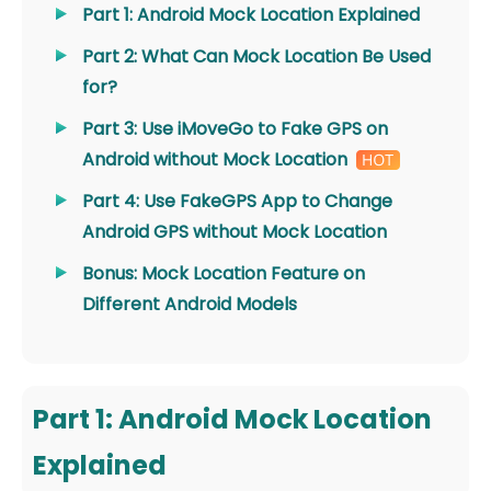
Part 1: Android Mock Location Explained
Part 2: What Can Mock Location Be Used
for?
Part 3: Use iMoveGo to Fake GPS on
Android without Mock Location
Part 4: Use FakeGPS App to Change
Android GPS without Mock Location
Bonus: Mock Location Feature on
Different Android Models
Part 1: Android Mock Location
Explained