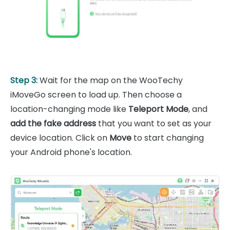
Step 3:
Wait for the map on the WooTechy
iMoveGo screen to load up. Then choose a
location-changing mode like
Teleport Mode
, and
add the fake address
that you want to set as your
device location. Click on
Move
to start changing
your Android phone's location.