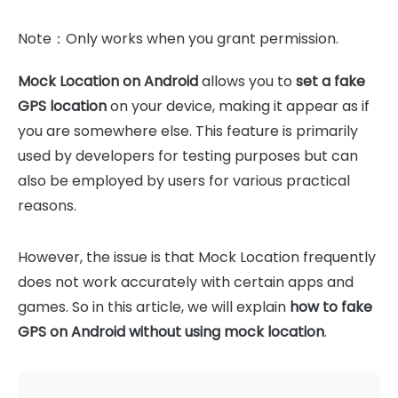
Note：Only works when you grant permission.
Mock Location on Android
allows you to
set a fake
GPS location
on your device, making it appear as if
you are somewhere else. This feature is primarily
used by developers for testing purposes but can
also be employed by users for various practical
reasons.
However, the issue is that Mock Location frequently
does not work accurately with certain apps and
games. So in this article, we will explain
how to fake
GPS on Android without using mock location
.