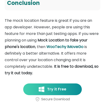
Conclusion
The mock location feature is great if you are an
app developer. However, people are using this
feature for more than just testing apps. If you were
planning on using
Mock Location to fake your
phone's location
, then
WooTechy iMoveGo
is
definitely a better alternative. It offers more
control over your location changing and it is
completely undetectable.
It is free to download, so
try it out today.
Try it Free
Secure Download