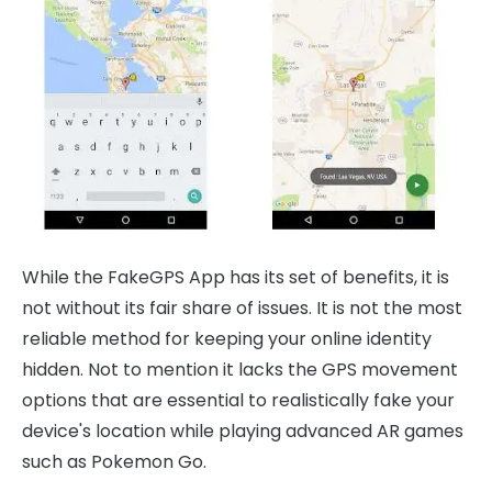
While the FakeGPS App has its set of benefits, it is
not without its fair share of issues. It is not the most
reliable method for keeping your online identity
hidden. Not to mention it lacks the GPS movement
options that are essential to realistically fake your
device's location while playing advanced AR games
such as Pokemon Go.