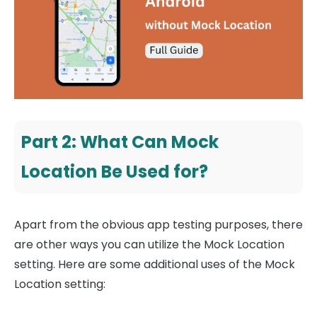
Part 2: What Can Mock
Location Be Used for?
Apart from the obvious app testing purposes, there
are other ways you can utilize the Mock Location
setting. Here are some additional uses of the Mock
Location setting: