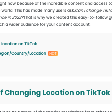
 right now because of the incredible content and access t
e world. This has made many users ask,
Can I change TikT
nce in 2022?
That is why we created this easy-to-follow 
ch a wider audience for your content account.
Location on TikTok
egion/Country/Location
 Changing Location on TikTok