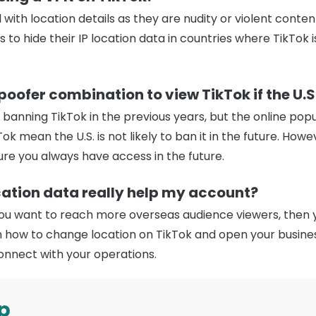
 with location details as they are nudity or violent conten
 to hide their IP location data in countries where TikTok 
oofer combination to view TikTok if the U.S.
t banning TikTok in the previous years, but the online po
ok mean the U.S. is not likely to ban it in the future. How
re you always have access in the future.
ation data really help my account?
you want to reach more overseas audience viewers, then ye
arn how to change location on TikTok and open your busine
onnect with your operations.
p