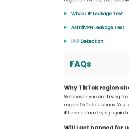
Whoer IP Leakage Test
AstrillVPN Leakage Test
IPIP Detection
FAQs
Why TikTok region ch
Whenever you are trying to u
region TikTok solutions. You 
iPhone before trying again t
Will I get banned for 