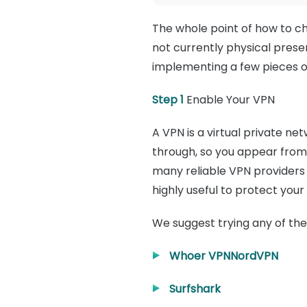
The whole point of how to c
not currently physical presen
implementing a few pieces o
Step 1
Enable Your VPN
A VPN is a virtual private ne
through, so you appear from
many reliable VPN providers 
highly useful to protect your
We suggest trying any of the
Whoer VPN
NordVPN
Surfshark