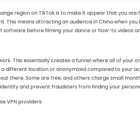
hange region on TikTok is to make it appear that you are
t. This means attracting an audience in China when you liv
f software before filming your dance or how-to videos an
twork. This essentially creates a funnel where all of your
 a different location or anonymized compared to your ac
out there. Some are free, and others charge small month
 identity and prevent fraudsters from finding your person
se VPN providers: