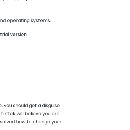
and operating systems.
rial version.
 you should get a disguise
 TikTok will believe you are
y solved how to change your