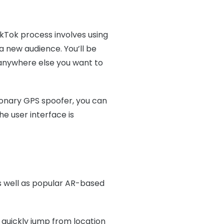
ikTok process involves using
 a new audience. You’ll be
r anywhere else you want to
ionary GPS spoofer, you can
e user interface is
s well as popular AR-based
quickly jump from location