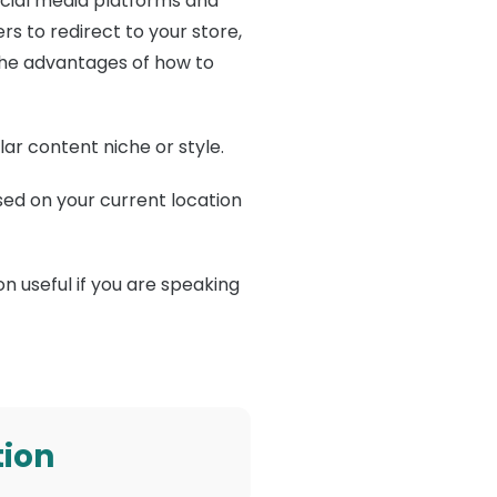
social media platforms and
s to redirect to your store,
 The advantages of how to
lar content niche or style.
sed on your current location
n useful if you are speaking
tion