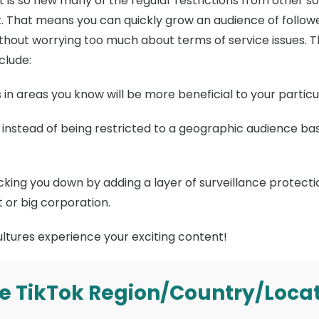
it is so new many of the regular restrictions from other 
t. That means you can quickly grow an audience of follower
ithout worrying too much about terms of service issues.
clude:
 in areas you know will be more beneficial to your particu
instead of being restricted to a geographic audience ba
ing you down by adding a layer of surveillance protectio
 or big corporation.
ltures experience your exciting content!
e TikTok Region/Country/Loca