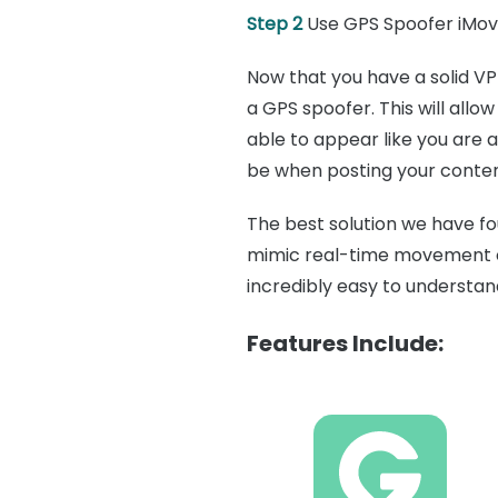
Step 2
Use GPS Spoofer iMo
Now that you have a solid VP
a GPS spoofer. This will allo
able to appear like you are 
be when posting your conten
The best solution we have fo
mimic real-time movement on
incredibly easy to understan
Features Include: