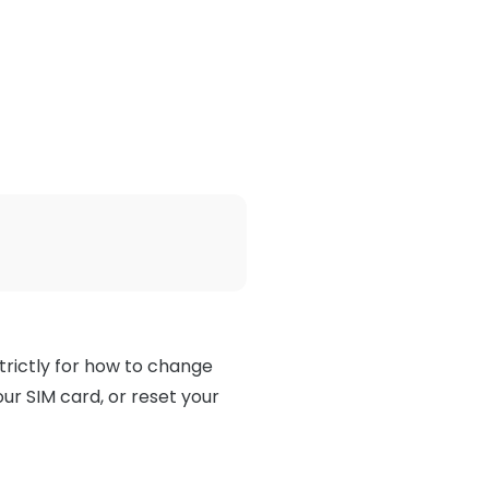
trictly for how to change
ur SIM card, or reset your