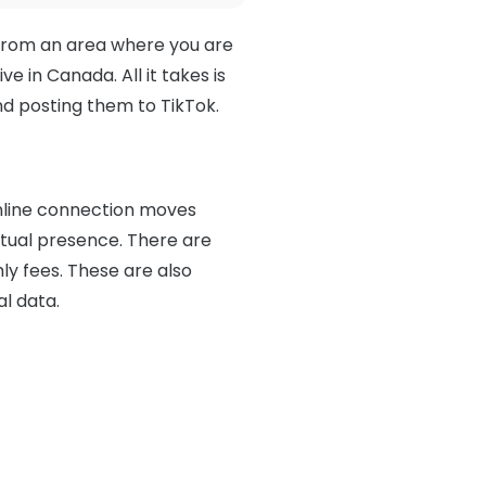
 from an area where you are
e in Canada. All it takes is
d posting them to TikTok.
 online connection moves
tual presence. There are
ly fees. These are also
al data.