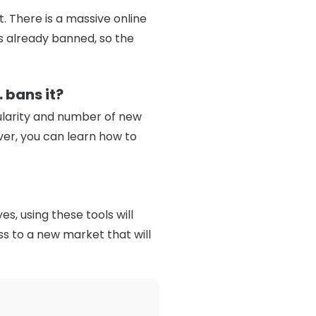
t. There is a massive online
is already banned, so the
 bans it?
pularity and number of new
ever, you can learn how to
s, using these tools will
ss to a new market that will