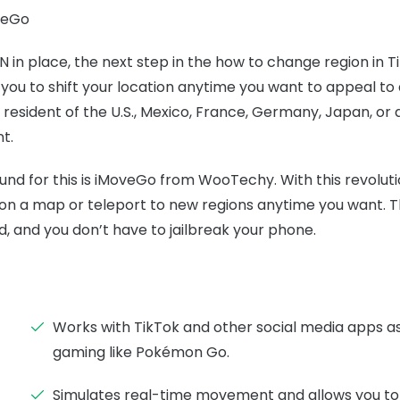
veGo
N in place, the next step in the how to change region in T
w you to shift your location anytime you want to appeal to
a resident of the U.S., Mexico, France, Germany, Japan, o
t.
und for this is iMoveGo from WooTechy. With this revolut
 a map or teleport to new regions anytime you want. Th
d, and you don’t have to jailbreak your phone.
Works with TikTok and other social media apps a
gaming like Pokémon Go.
Simulates real-time movement and allows you to 