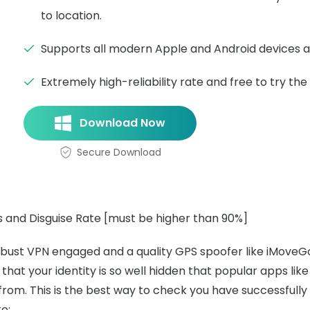
to location.
Supports all modern Apple and Android devices 
Extremely high-reliability rate and free to try the t
Download Now
Secure Download
 and Disguise Rate [must be higher than 90%]
bust VPN engaged and a quality GPS spoofer like iMoveGo,
that your identity is so well hidden that popular apps like
rom. This is the best way to check you have successfull
ke: