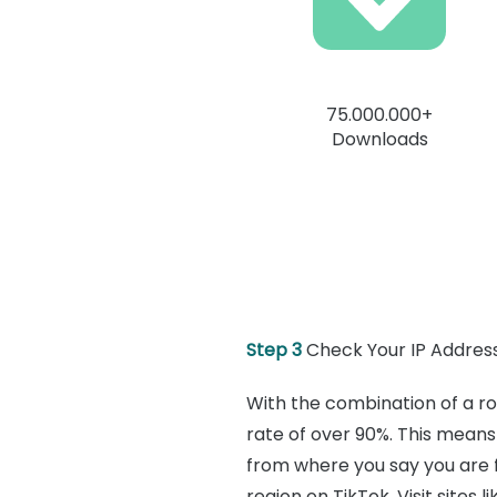
75.000.000+
Downloads
Step 3
Check Your IP Address
With the combination of a ro
rate of over 90%. This means 
from where you say you are f
region on TikTok. Visit sites li