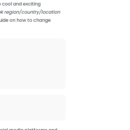
o cool and exciting
ok region/country/location
guide on how to change