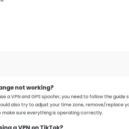
ange not working?
se a VPN and GPS spoofer, you need to follow the guide s
could also try to adjust your time zone, remove/replace yo
o make sure everything is operating correctly.
using a VPN on TikTok?