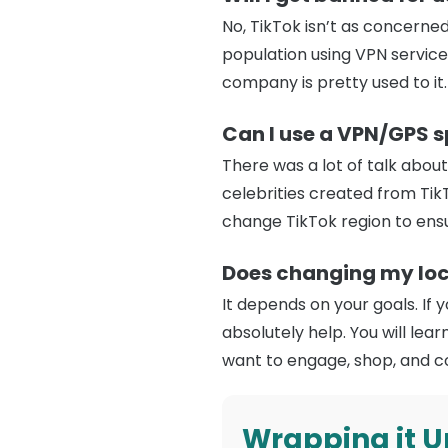
No, TikTok isn’t as concerned
population using VPN services
company is pretty used to it.
Can I use a VPN/GPS sp
There was a lot of talk abou
celebrities created from TikT
change TikTok region to ensu
Does changing my loc
It depends on your goals. If 
absolutely help. You will le
want to engage, shop, and c
Wrapping it U