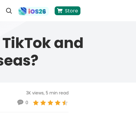
Store
 TikTok and
seas?
3K views, 5 min read
0