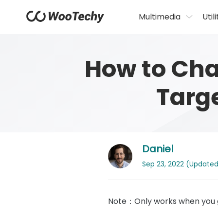
Multimedia
Utili
How to Cha
Targ
Daniel
Sep 23, 2022 (Updated: 
Note：Only works when you g