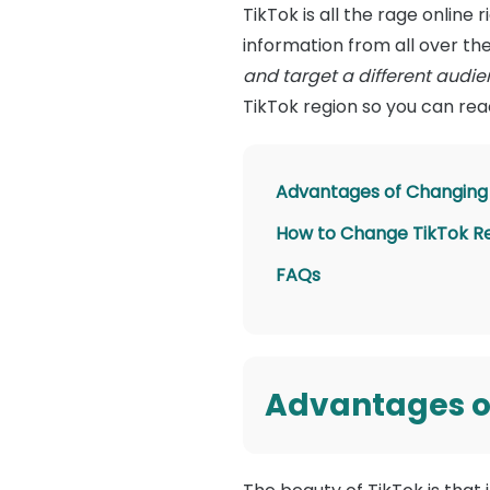
TikTok is all the rage online
information from all over th
and target a different audie
TikTok region so you can rea
Advantages of Changing 
How to Change TikTok R
FAQs
Advantages of