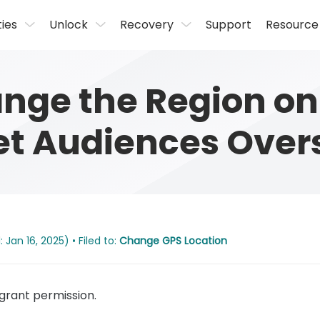
ties
Unlock
Recovery
Support
Resource
nge the Region on
et Audiences Over
Jan 16, 2025) • Filed to:
Change GPS Location
rant permission.