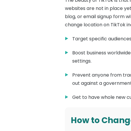
The beauty of TikTok is that 
websites are not in place ye
blog, or email signup form w
change location on TikTok in
Target specific audiences
Boost business worldwide 
settings.
Prevent anyone from track
out against a government
Get to have whole new cu
How to Chang