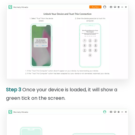
Step 3
Once your device is loaded, it will show a
green tick on the screen.