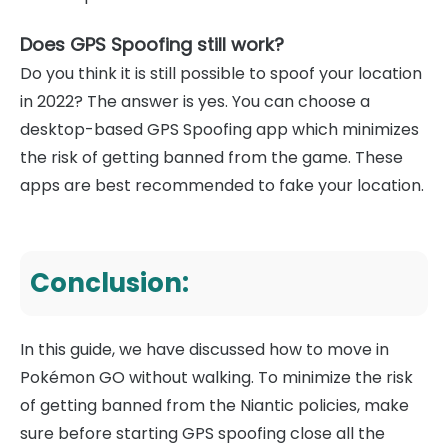
Does GPS Spoofing still work?
Do you think it is still possible to spoof your location
in 2022? The answer is yes. You can choose a
desktop-based GPS Spoofing app which minimizes
the risk of getting banned from the game. These
apps are best recommended to fake your location.
Conclusion:
In this guide, we have discussed how to move in
Pokémon GO without walking. To minimize the risk
of getting banned from the Niantic policies, make
sure before starting GPS spoofing close all the