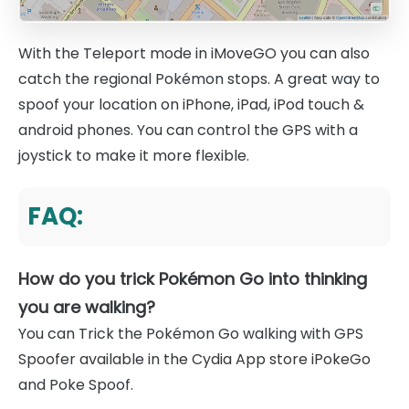
With the Teleport mode in iMoveGO you can also
catch the regional Pokémon stops. A great way to
spoof your location on iPhone, iPad, iPod touch &
android phones. You can control the GPS with a
joystick to make it more flexible.
FAQ:
How do you trick Pokémon Go into thinking
you are walking?
You can Trick the Pokémon Go walking with GPS
Spoofer available in the Cydia App store iPokeGo
and Poke Spoof.