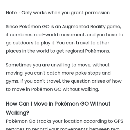
Note：Only works when you grant permission.
Since Pokémon GO is an Augmented Reality game,
it combines real-world movement, and you have to
go outdoors to play it. You can travel to other
places in the world to get regional Pokémons.
Sometimes you are unwilling to move; without
moving, you can't catch more poke stops and
gyms. If you can't travel, the question arises of how
to move in Pokémon GO without walking.
How Can I Move in Pokémon GO Without
Walking?
Pokémon Go tracks your location according to GPS
services to record your movements between two