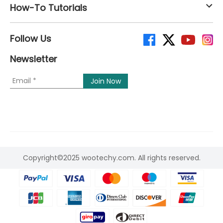
How-To Tutorials
Follow Us
Newsletter
Copyright©2025 wootechy.com. All rights reserved.