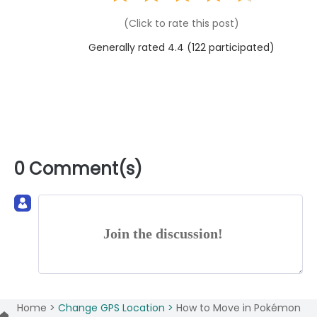
(Click to rate this post)
Generally rated 4.4 (
122
participated)
0 Comment(s)
Join the discussion!
Home >
Change GPS Location >
How to Move in Pokémon