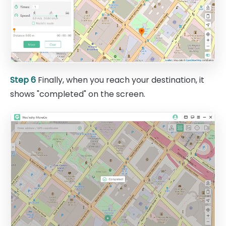
Step 6
Finally, when you reach your destination, it
shows "completed" on the screen.