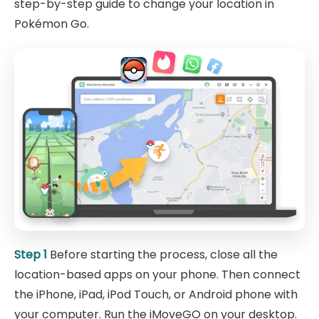
step-by-step guide to change your location in
Pokémon Go.
Step 1
Before starting the process, close all the
location-based apps on your phone. Then connect
the iPhone, iPad, iPod Touch, or Android phone with
your computer. Run the iMoveGO on your desktop.