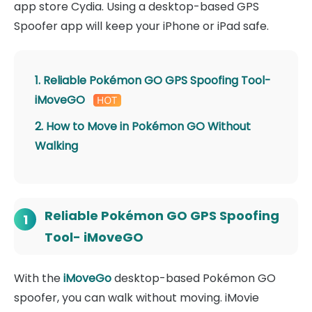
app store Cydia. Using a desktop-based GPS
Spoofer app will keep your iPhone or iPad safe.
1. Reliable Pokémon GO GPS Spoofing Tool-
iMoveGO
2. How to Move in Pokémon GO Without
Walking
Reliable Pokémon GO GPS Spoofing
1
Tool- iMoveGO
With the
iMoveGo
desktop-based Pokémon GO
spoofer, you can walk without moving. iMovie