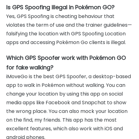
Is GPS Spoofing illegal in Pokémon GO?
Yes, GPS Spoofing is cheating behaviour that
violates the term of use and the trainer guidelines—
falsifying the location with GPS Spoofing Location
apps and accessing Pokémon Go clients is illegal.
Which GPS Spoofer work with Pokémon GO
for fake walking?
iMoveGo is the best GPS Spoofer, a desktop-based
app to walk in Pokémon without walking. You can
change your location by using this app on social
media apps like Facebook and Snapchat to show
the wrong place. You can also mock your location
on the find, my friends. This app has the most
excellent features, which also work with iOS and
android phones.