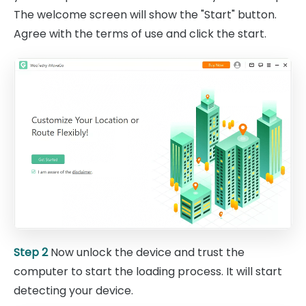
The welcome screen will show the "Start" button.
Agree with the terms of use and click the start.
Step 2
Now unlock the device and trust the
computer to start the loading process. It will start
detecting your device.