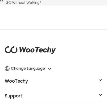
GO Without Walking?
Change Language
WooTechy
Support