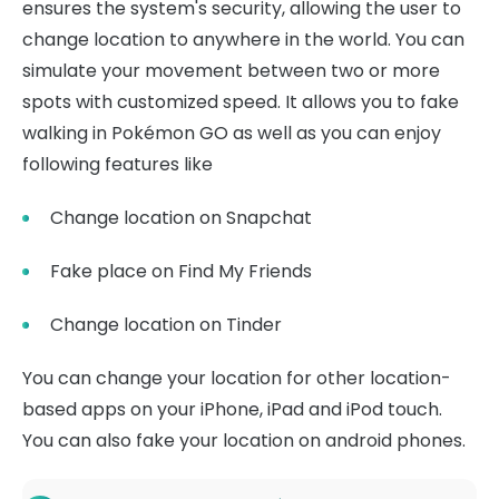
ensures the system's security, allowing the user to
change location to anywhere in the world. You can
simulate your movement between two or more
spots with customized speed. It allows you to fake
walking in Pokémon GO as well as you can enjoy
following features like
Change location on Snapchat
Fake place on Find My Friends
Change location on Tinder
You can change your location for other location-
based apps on your iPhone, iPad and iPod touch.
You can also fake your location on android phones.