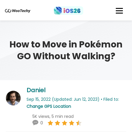
How to Move in Pokémon
GO Without Walking?
Daniel
Sep 15, 2022 (Updated: Jun 12, 2023) • Filed to:
Change GPS Location
5K views, 5 min read
0