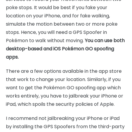
poke stops. It would be best if you fake your
location on your iPhone, and for fake walking,
simulate the motion between two or more poke
stops. Hence, you will need a GPS Spoofer in
Pokémon to walk without moving.
You can use both
desktop-based and iOS Pokémon GO spoofing
apps.
There are a few options available in the app store
that work to change your location. Similarly, if you
want to get the Pokémon GO spoofing app which
works entirely, you have to jailbreak your iPhone or
iPad, which spoils the security policies of Apple.
I recommend not jailbreaking your iPhone or iPad
by installing the GPS Spoofers from the third-party