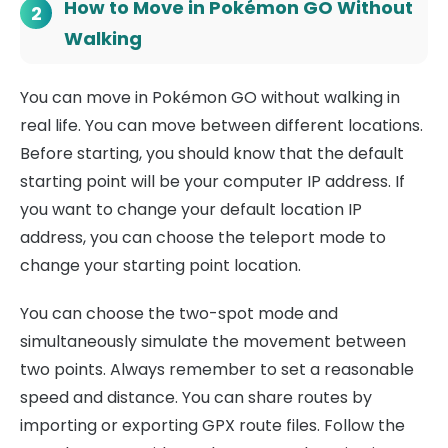
How to Move in Pokémon GO Without
2
Walking
You can move in Pokémon GO without walking in
real life. You can move between different locations.
Before starting, you should know that the default
starting point will be your computer IP address. If
you want to change your default location IP
address, you can choose the teleport mode to
change your starting point location.
You can choose the two-spot mode and
simultaneously simulate the movement between
two points. Always remember to set a reasonable
speed and distance. You can share routes by
importing or exporting GPX route files. Follow the