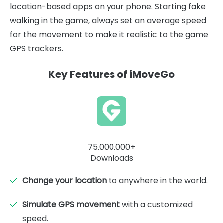
location-based apps on your phone. Starting fake
walking in the game, always set an average speed
for the movement to make it realistic to the game
GPS trackers.
Key Features of iMoveGo
75.000.000+
Downloads
Change your location
to anywhere in the world.
Simulate GPS movement
with a customized
speed.