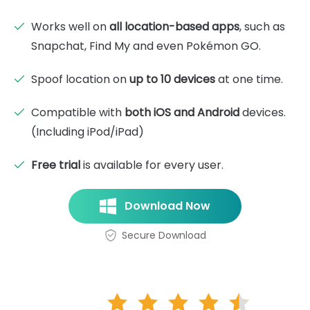
Works well on
all location-based apps
, such as
Snapchat, Find My and even Pokémon GO.
Spoof location on
up to 10 devices
at one time.
Compatible with
both iOS and Android
devices.
(Including iPod/iPad)
Free trial
is available for every user.
Download Now
Secure Download