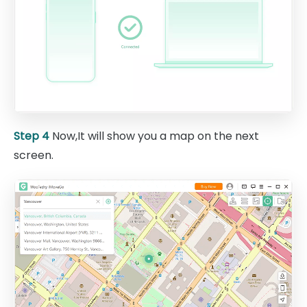
Step 4
Now,It will show you a map on the next
screen.