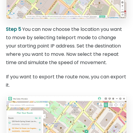
Step 5
You can now choose the location you want
to move by selecting teleport mode to change
your starting point IP address. Set the destination
where you want to move. Now select the repeat
time and simulate the speed of movement.
If you want to export the route now, you can export
it.