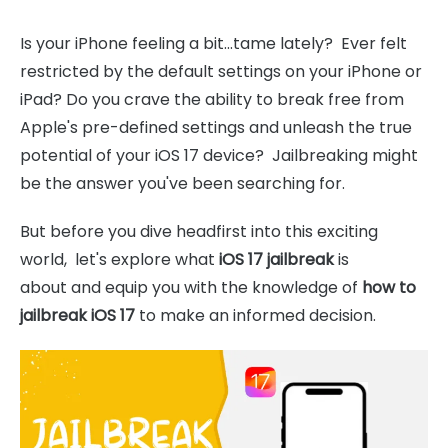
Is your iPhone feeling a bit...tame lately? Ever felt
restricted by the default settings on your iPhone or
iPad? Do you crave the ability to break free from
Apple's pre-defined settings and unleash the true
potential of your iOS 17 device? Jailbreaking might
be the answer you've been searching for.
But before you dive headfirst into this exciting
world, let's explore what
iOS 17 jailbreak
is
about and equip you with the knowledge of
how to
jailbreak iOS 17
to make an informed decision.