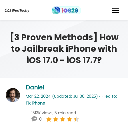
[3 Proven Methods] How
to Jailbreak iPhone with
iOS 17.0 - iOS 17.7?
Daniel
Mar 22, 2024 (Updated: Jul 30, 2025) • Filed to:
Fix iPhone
1513K views, 5 min read
0