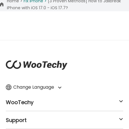
Home >
Fix iPhone >
[3 Proven Methods] How to Jailbreak
iPhone with iOS 17.0 - iOS 17.7?
Change Language
WooTechy
Support