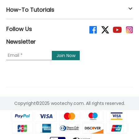
How-To Tutorials
Follow Us
Newsletter
Copyright©2025 wootechy.com. All rights reserved.