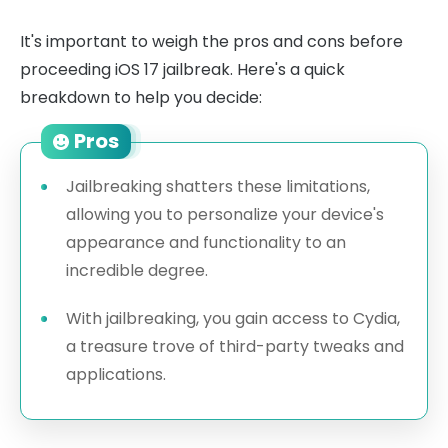
It's important to weigh the pros and cons before
proceeding iOS 17 jailbreak. Here's a quick
breakdown to help you decide:
Pros
Jailbreaking shatters these limitations,
allowing you to personalize your device's
appearance and functionality to an
incredible degree.
With jailbreaking, you gain access to Cydia,
a treasure trove of third-party tweaks and
applications.