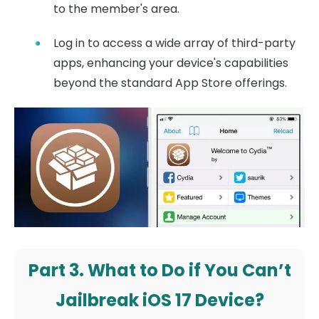
to the member's area.
Log in to access a wide array of third-party
apps, enhancing your device's capabilities
beyond the standard App Store offerings.
Part 3. What to Do if You Can’t
Jailbreak iOS 17 Device?