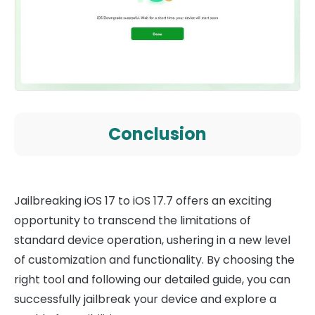
Conclusion
Jailbreaking iOS 17 to iOS 17.7 offers an exciting
opportunity to transcend the limitations of
standard device operation, ushering in a new level
of customization and functionality. By choosing the
right tool and following our detailed guide, you can
successfully jailbreak your device and explore a