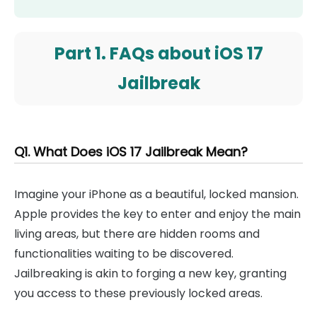
Part 1. FAQs about iOS 17
Jailbreak
Q1. What Does iOS 17 Jailbreak Mean?
Imagine your iPhone as a beautiful, locked mansion.
Apple provides the key to enter and enjoy the main
living areas, but there are hidden rooms and
functionalities waiting to be discovered.
Jailbreaking is akin to forging a new key, granting
you access to these previously locked areas.