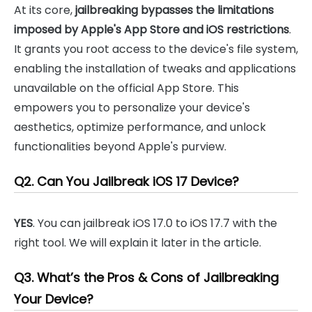
At its core,
jailbreaking bypasses the limitations
imposed by Apple's App Store and iOS restrictions
.
It grants you root access to the device's file system,
enabling the installation of tweaks and applications
unavailable on the official App Store. This
empowers you to personalize your device's
aesthetics, optimize performance, and unlock
functionalities beyond Apple's purview.
Q2. Can You Jailbreak iOS 17 Device?
YES
. You can jailbreak iOS 17.0 to iOS 17.7 with the
right tool. We will explain it later in the article.
Q3. What’s the Pros & Cons of Jailbreaking
Your Device?