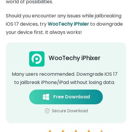
world of possibilities.
Should you encounter any issues while jailbreaking
iOS 17 devices, try
WooTechy iPhxier
to downgrade
your device first. It always works!
WooTechy iPhixer
Many users recommended. Downgrade iOS 17
to jailbreak iPhone/iPad without losing data.
Free Download
Secure Download