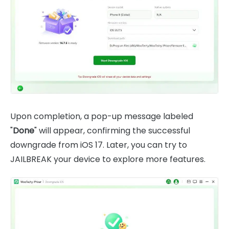
Upon completion, a pop-up message labeled
"
Done
" will appear, confirming the successful
downgrade from iOS 17. Later, you can try to
JAILBREAK your device to explore more features.