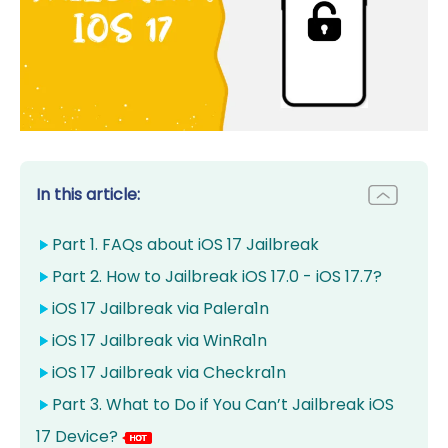
In this article:
Part 1. FAQs about iOS 17 Jailbreak
Part 2. How to Jailbreak iOS 17.0 - iOS 17.7?
iOS 17 Jailbreak via Palera1n
iOS 17 Jailbreak via WinRa1n
iOS 17 Jailbreak via Checkra1n
Part 3. What to Do if You Can’t Jailbreak iOS
17 Device?