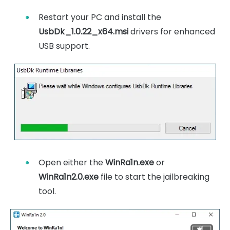
Restart your PC and install the
UsbDk_1.0.22_x64.msi
drivers for enhanced
USB support.
Open either the
WinRa1n.exe
or
WinRa1n2.0.exe
file to start the jailbreaking
tool.