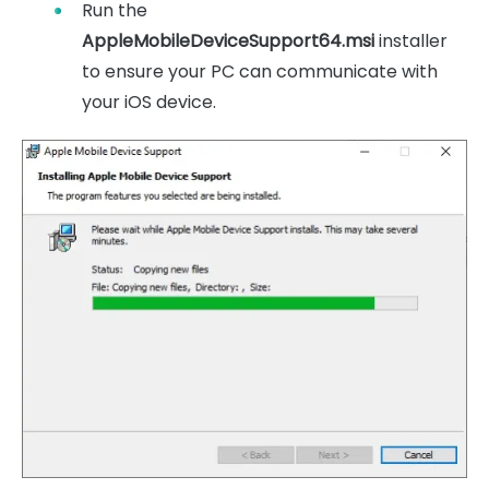
Run the
AppleMobileDeviceSupport64.msi
installer
to ensure your PC can communicate with
your iOS device.