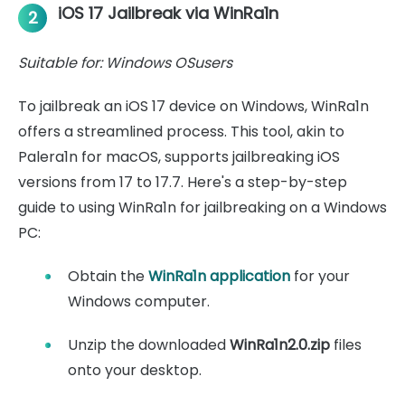
iOS 17 Jailbreak via WinRa1n
2
Suitable for: Windows OSusers
To jailbreak an iOS 17 device on Windows, WinRa1n
offers a streamlined process. This tool, akin to
Palera1n for macOS, supports jailbreaking iOS
versions from 17 to 17.7. Here's a step-by-step
guide to using WinRa1n for jailbreaking on a Windows
PC:
Obtain the
WinRa1n application
for your
Windows computer.
Unzip the downloaded
WinRa1n2.0.zip
files
onto your desktop.