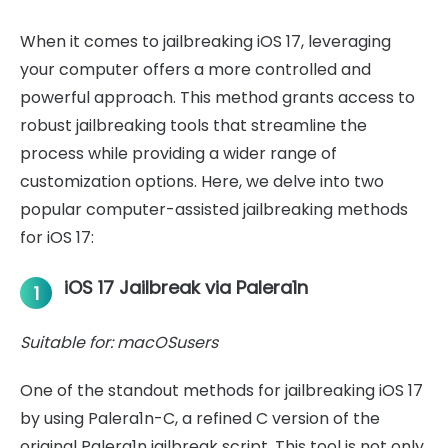
When it comes to jailbreaking iOS 17, leveraging
your computer offers a more controlled and
powerful approach. This method grants access to
robust jailbreaking tools that streamline the
process while providing a wider range of
customization options. Here, we delve into two
popular computer-assisted jailbreaking methods
for iOS 17:
iOS 17 Jailbreak via Palera1n
1
Suitable for: macOSusers
One of the standout methods for jailbreaking iOS 17
by using Palera1n-C, a refined C version of the
original Palera1n jailbreak script. This tool is not only