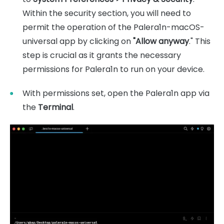
Within the security section, you will need to
permit the operation of the Palera1n-macOS-
universal app by clicking on
"Allow anyway
." This
step is crucial as it grants the necessary
permissions for Palera1n to run on your device.
With permissions set, open the Palera1n app via
the
Terminal
.