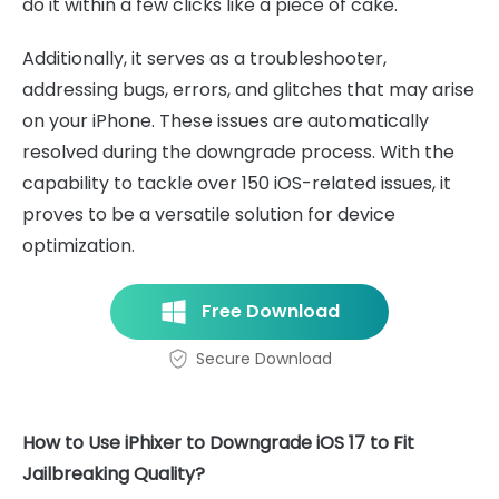
do it within a few clicks like a piece of cake.
Additionally, it serves as a troubleshooter,
addressing bugs, errors, and glitches that may arise
on your iPhone. These issues are automatically
resolved during the downgrade process. With the
capability to tackle over 150 iOS-related issues, it
proves to be a versatile solution for device
optimization.
Free Download
Secure Download
How to Use iPhixer to Downgrade iOS 17 to Fit
Jailbreaking Quality?