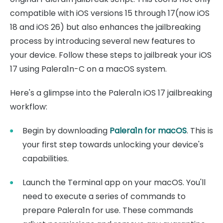
compatible with iOS versions 15 through 17(now iOS
18 and iOS 26) but also enhances the jailbreaking
process by introducing several new features to
your device. Follow these steps to jailbreak your iOS
17 using Palera1n-C on a macOS system.
Here's a glimpse into the Palera1n iOS 17 jailbreaking
workflow:
Begin by downloading
Palera1n for macOS
. This is
your first step towards unlocking your device's
capabilities.
Launch the Terminal app on your macOS. You'll
need to execute a series of commands to
prepare Palera1n for use. These commands