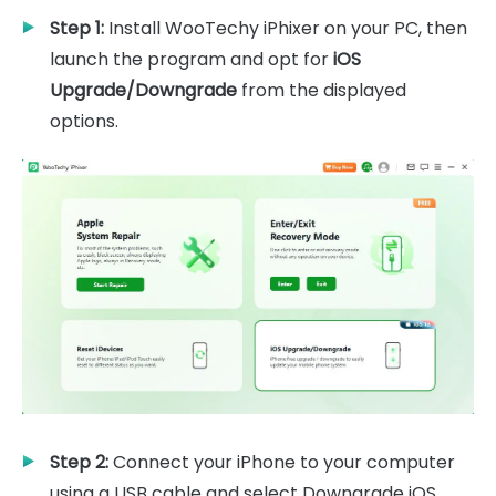
Step 1:
Install WooTechy iPhixer on your PC, then
launch the program and opt for
iOS
Upgrade/Downgrade
from the displayed
options.
Step 2:
Connect your iPhone to your computer
using a USB cable and select Downgrade iOS