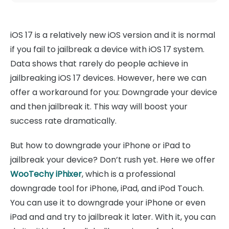
iOS 17 is a relatively new iOS version and it is normal
if you fail to jailbreak a device with iOS 17 system.
Data shows that rarely do people achieve in
jailbreaking iOS 17 devices. However, here we can
offer a workaround for you: Downgrade your device
and then jailbreak it. This way will boost your
success rate dramatically.
But how to downgrade your iPhone or iPad to
jailbreak your device? Don’t rush yet. Here we offer
WooTechy iPhixer
, which is a professional
downgrade tool for iPhone, iPad, and iPod Touch.
You can use it to downgrade your iPhone or even
iPad and and try to jailbreak it later. With it, you can