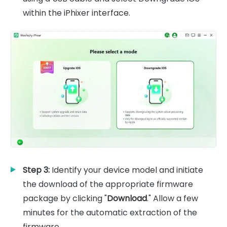
within the iPhixer interface.
Step 3:
Identify your device model and initiate
the download of the appropriate firmware
package by clicking "
Download
." Allow a few
minutes for the automatic extraction of the
firmware.