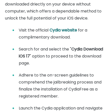
downloaded driectly on your device without
computer, which offers a dependable method to
unlock the full potential of your iOS device.
Visit the official
Cydia website
for a
complimentary download.
Search for and select the "
Cydia Download
iOS 17
" option to proceed to the download
page.
Adhere to the on-screen guidelines to
comprehend the jailbreaking process and
finalize the installation of CydiaFree as a
registered member.
Launch the Cydia application and navigate