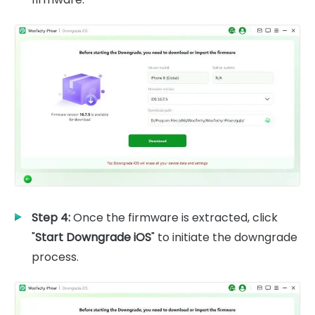
Step 4:
Once the firmware is extracted, click
"
Start Downgrade iOS
" to initiate the downgrade
process.