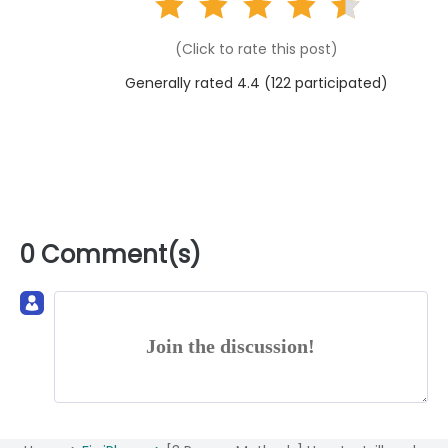
(Click to rate this post)
Generally rated 4.4 (
122
participated)
0 Comment(s)
Join the discussion!