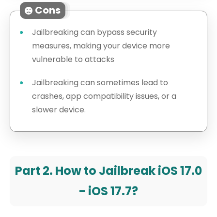
Cons
Jailbreaking can bypass security
measures, making your device more
vulnerable to attacks
Jailbreaking can sometimes lead to
crashes, app compatibility issues, or a
slower device.
Part 2. How to Jailbreak iOS 17.0
- iOS 17.7?