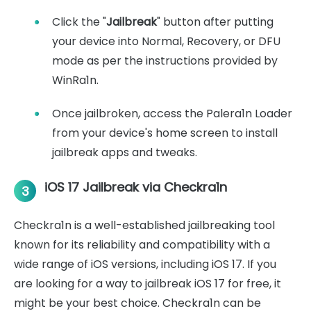
Click the "
Jailbreak
" button after putting
your device into Normal, Recovery, or DFU
mode as per the instructions provided by
WinRa1n.
Once jailbroken, access the Palera1n Loader
from your device's home screen to install
jailbreak apps and tweaks.
iOS 17 Jailbreak via Checkra1n
3
Checkra1n is a well-established jailbreaking tool
known for its reliability and compatibility with a
wide range of iOS versions, including iOS 17. If you
are looking for a way to jailbreak iOS 17 for free, it
might be your best choice. Checkra1n can be