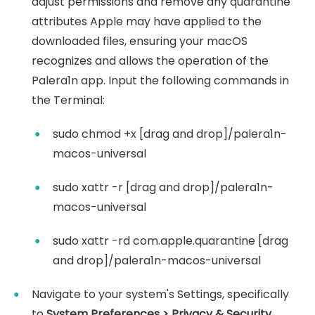
adjust permissions and remove any quarantine
attributes Apple may have applied to the
downloaded files, ensuring your macOS
recognizes and allows the operation of the
Palera1n app. Input the following commands in
the Terminal:
sudo chmod +x [drag and drop]/palera1n-
macos-universal
sudo xattr -r [drag and drop]/palera1n-
macos-universal
sudo xattr -rd com.apple.quarantine [drag
and drop]/palera1n-macos-universal
Navigate to your system's Settings, specifically
to
System Preferences > Privacy & Security
.