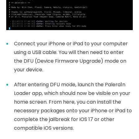
Connect your iPhone or iPad to your computer
using a USB cable. You will then need to enter
the DFU (Device Firmware Upgrade) mode on
your device.
After entering DFU mode, launch the Palera1n
Loader app, which should now be visible on your
home screen. From here, you can install the
necessary packages onto your iPhone or iPad to
complete the jailbreak for iOS 17 or other
compatible iOS versions.