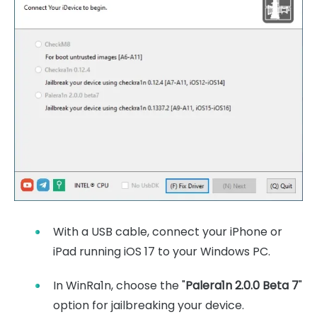
With a USB cable, connect your iPhone or
iPad running iOS 17 to your Windows PC.
In WinRa1n, choose the "
Palera1n 2.0.0 Beta 7
"
option for jailbreaking your device.