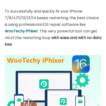
To successfully and quickly fix your iPhone
7/8/X/11/12/13/14 keeps restarting, the best choice
is using professional iOS repair software like
WooTechy iPhixer
. This very powerful tool can get
rid of the restarting loop
with ease and with no data
loss
.