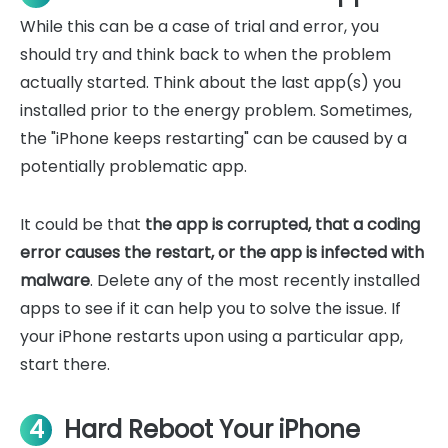
While this can be a case of trial and error, you
should try and think back to when the problem
actually started. Think about the last app(s) you
installed prior to the energy problem. Sometimes,
the "iPhone keeps restarting" can be caused by a
potentially problematic app.
It could be that
the app is corrupted, that a coding
error causes the restart, or the app is infected with
malware
. Delete any of the most recently installed
apps to see if it can help you to solve the issue. If
your iPhone restarts upon using a particular app,
start there.
4
Hard Reboot Your iPhone