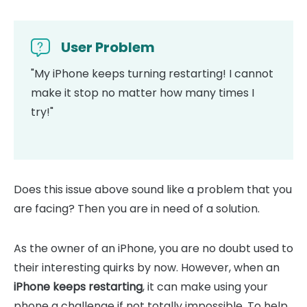
User Problem
"My iPhone keeps turning restarting! I cannot
make it stop no matter how many times I
try!"
Does this issue above sound like a problem that you
are facing? Then you are in need of a solution.
As the owner of an iPhone, you are no doubt used to
their interesting quirks by now. However, when an
iPhone keeps restarting
, it can make using your
phone a challenge if not totally impossible. To help