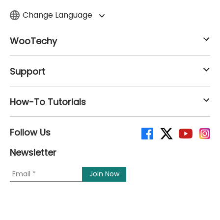
Change Language
WooTechy
Support
How-To Tutorials
Follow Us
Newsletter