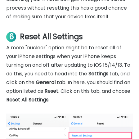
process without resetting this has a good chance
of making sure that your device fixes itself.
6
Reset All Settings
A more "nuclear" option might be to reset all of
your iPhone settings when your iPhone keeps
turning on and off after updating to iOS 15/14/13. To
do this, you need to head into the
Settings
tab, and
click on the
General
tab. In here, you should find an
option listed as
Reset
. Click on this tab, and choose
Reset All Settings
.