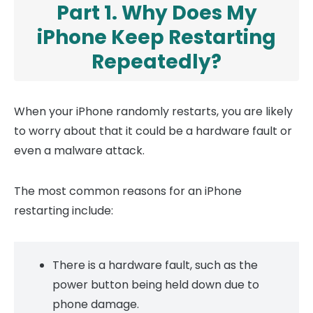
Part 1. Why Does My
iPhone Keep Restarting
Repeatedly?
When your iPhone randomly restarts, you are likely
to worry about that it could be a hardware fault or
even a malware attack.
The most common reasons for an iPhone
restarting include:
There is a hardware fault, such as the
power button being held down due to
phone damage.