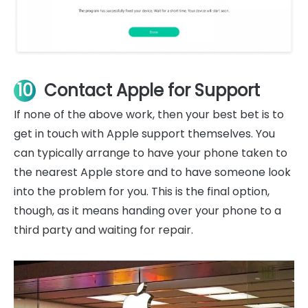
10
Contact Apple for Support
If none of the above work, then your best bet is to
get in touch with Apple support themselves. You
can typically arrange to have your phone taken to
the nearest Apple store and to have someone look
into the problem for you. This is the final option,
though, as it means handing over your phone to a
third party and waiting for repair.