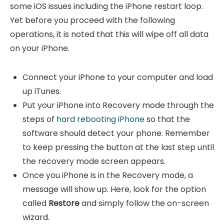
some iOS issues including the iPhone restart loop.
Yet before you proceed with the following
operations, it is noted that this will wipe off all data
on your iPhone.
Connect your iPhone to your computer and load
up iTunes.
Put your iPhone into Recovery mode through the
steps of
hard rebooting iPhone
so that the
software should detect your phone. Remember
to keep pressing the button at the last step until
the recovery mode screen appears.
Once you iPhone is in the Recovery mode, a
message will show up. Here, look for the option
called
Restore
and simply follow the on-screen
wizard.