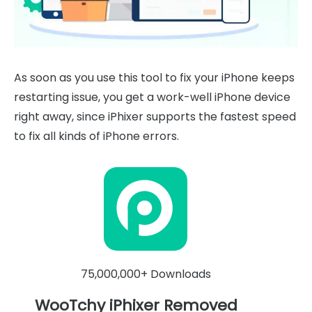
As soon as you use this tool to fix your iPhone keeps
restarting issue, you get a work-well iPhone device
right away, since iPhixer supports the fastest speed
to fix all kinds of iPhone errors.
75,000,000+ Downloads
WooTchy iPhixer Removed