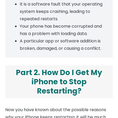
It is a software fault that your operating
system keeps crashing, leading to
repeated restarts.
Your phone has become corrupted and
has a problem with loading data.
A particular app or software addition is
broken, damaged, or causing a conflict.
Part 2. How Do I Get My
iPhone to Stop
Restarting?
Now you have known about the possible reasons
why your iPhone keeps restarting, it will be much