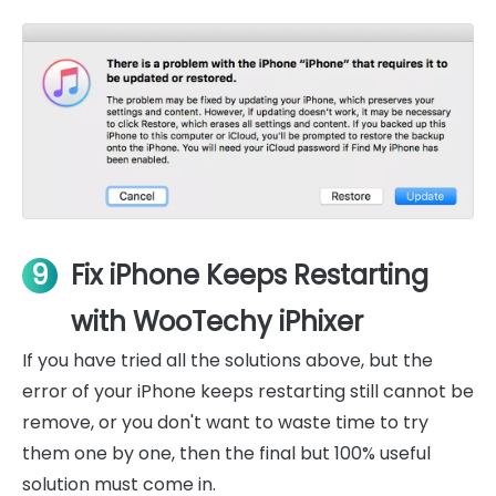
9
Fix iPhone Keeps Restarting
with WooTechy iPhixer
If you have tried all the solutions above, but the
error of your iPhone keeps restarting still cannot be
remove, or you don't want to waste time to try
them one by one, then the final but 100% useful
solution must come in.