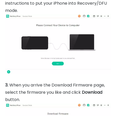
instructions to put your iPhone into Recovery/DFU
mode.
3.
When you arrive the Download Firmware page,
select the firmware you like and click
Download
button.