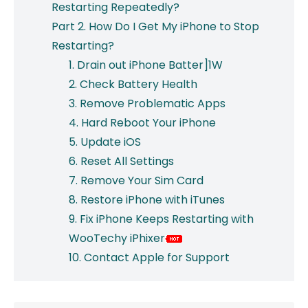
Restarting Repeatedly?
Part 2. How Do I Get My iPhone to Stop
Restarting?
1. Drain out iPhone Batter]1W
2. Check Battery Health
3. Remove Problematic Apps
4. Hard Reboot Your iPhone
5. Update iOS
6. Reset All Settings
7. Remove Your Sim Card
8. Restore iPhone with iTunes
9. Fix iPhone Keeps Restarting with
WooTechy iPhixer
10. Contact Apple for Support