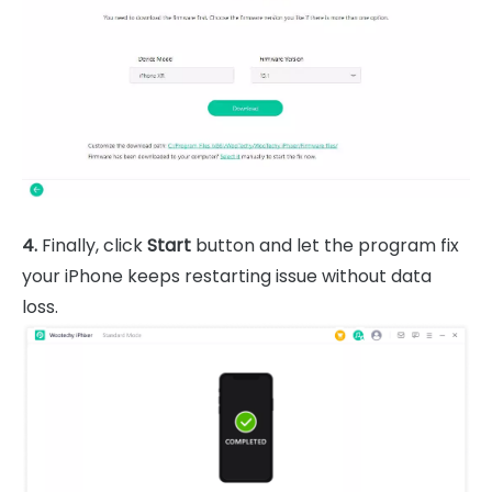
4.
Finally, click
Start
button and let the program fix
your iPhone keeps restarting issue without data
loss.