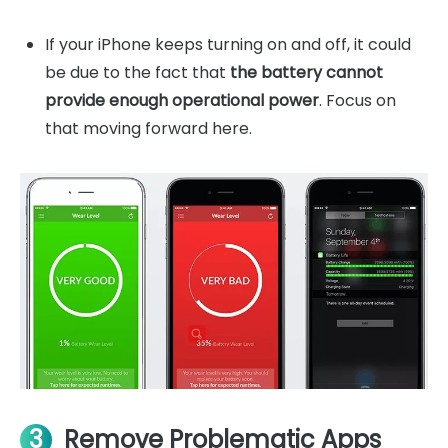
If your iPhone keeps turning on and off, it could
be due to the fact that
the battery cannot
provide enough operational power
. Focus on
that moving forward here.
3
Remove Problematic Apps