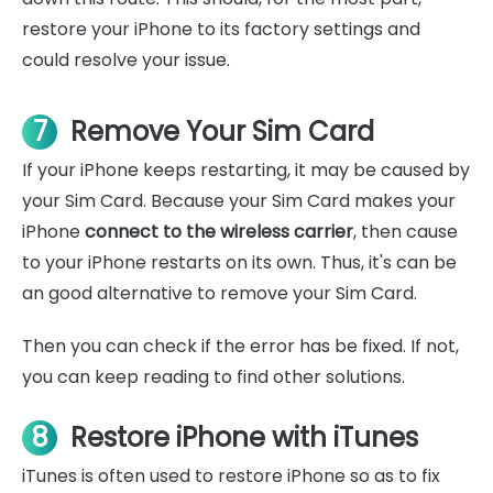
restore your iPhone to its factory settings and
could resolve your issue.
7
Remove Your Sim Card
If your iPhone keeps restarting, it may be caused by
your Sim Card. Because your Sim Card makes your
iPhone
connect to the wireless carrier
, then cause
to your iPhone restarts on its own. Thus, it's can be
an good alternative to remove your Sim Card.
Then you can check if the error has be fixed. If not,
you can keep reading to find other solutions.
8
Restore iPhone with iTunes
iTunes is often used to restore iPhone so as to fix