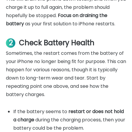
charge it up to full again, the problem should
hopefully be stopped.
Focus on draining the
battery
as your first solution to iPhone restarts.
2
Check Battery Health
Sometimes, the restart comes from the battery of
your iPhone no longer being fit for purpose. This can
happen for various reasons, though it is typically
down to long-term wear and tear. Start by
repeating point one above, and see how the
battery charges.
If the battery seems to
restart or does not hold
a charge
during the charging process, then your
battery could be the problem.