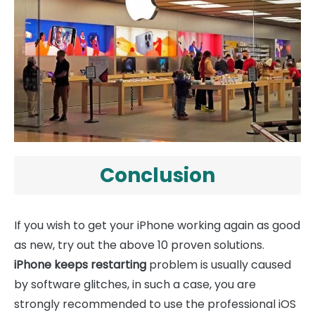
Conclusion
If you wish to get your iPhone working again as good
as new, try out the above 10 proven solutions.
iPhone keeps restarting
problem is usually caused
by software glitches, in such a case, you are
strongly recommended to use the professional iOS