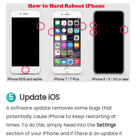
5
Update iOS
A software update removes some bugs that
potentially cause iPhone to keep restarting at
times. To do this, simply head into the
Settings
section of your iPhone and if there is an update it