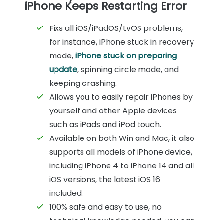
iPhone Keeps Restarting Error
Fixs all iOS/iPadOS/tvOS problems,
for instance, iPhone stuck in recovery
mode,
iPhone stuck on preparing
update
, spinning circle mode, and
keeping crashing.
Allows you to easily repair iPhones by
yourself and other Apple devices
such as iPads and iPod touch.
Available on both Win and Mac, it also
supports all models of iPhone device,
including iPhone 4 to iPhone 14 and all
iOS versions, the latest iOS 16
included.
100% safe and easy to use, no