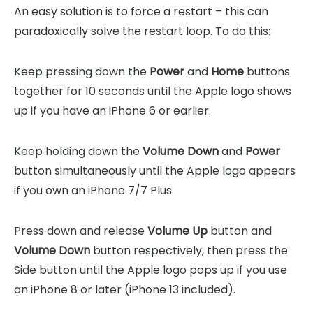
An easy solution is to force a restart – this can
paradoxically solve the restart loop. To do this:
Keep pressing down the
Power
and
Home
buttons
together for 10 seconds until the Apple logo shows
up if you have an iPhone 6 or earlier.
Keep holding down the
Volume Down
and
Power
button simultaneously until the Apple logo appears
if you own an iPhone 7/7 Plus.
Press down and release
Volume Up
button and
Volume Down
button respectively, then press the
Side button until the Apple logo pops up if you use
an iPhone 8 or later (iPhone 13 included).