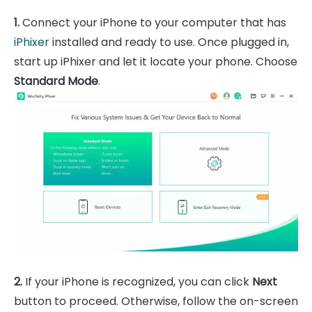
1.
Connect your iPhone to your computer that has
iPhixer
installed and ready to use. Once plugged in,
start up iPhixer and let it locate your phone. Choose
Standard Mode
.
2.
If your iPhone is recognized, you can click
Next
button to proceed. Otherwise, follow the on-screen