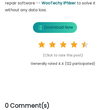
repair software --
WooTechy iPhixer
to solve it
without any data loss.
Download Now
(Click to rate this post)
Generally rated 4.4 (
122
participated)
0 Comment(s)