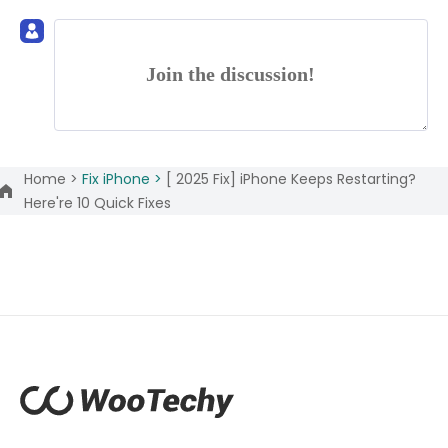
Join the discussion!
Home >
Fix iPhone >
[ 2025 Fix] iPhone Keeps Restarting?
Here're 10 Quick Fixes