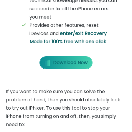
technical knowledge needed, you can
succeed in fix all the iPhone errors
you meet
Provides other features, reset
iDevices and
enter/exit Recovery
Mode for 100% free with one click
.
Download Now
If you want to make sure you can solve the
problem at hand, then you should absolutely look
to try out iPhixer. To use this tool to stop your
iPhone from turning on and off, then, you simply
need to: