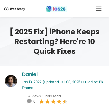
[ 2025 Fix] iPhone Keeps
Restarting? Here're 10
Quick Fixes
Daniel
Jan 13, 2022 (Updated: Jul 08, 2025) • Filed to:
Fix
iPhone
5K views, 5 min read
0