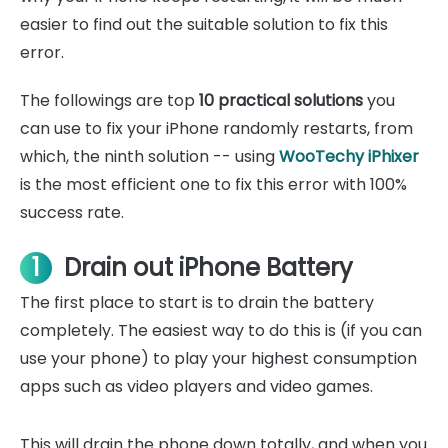
easier to find out the suitable solution to fix this
error.
The followings are top
10 practical solutions
you
can use to fix your iPhone randomly restarts, from
which, the ninth solution -- using
WooTechy iPhixer
is the most efficient one to fix this error with 100%
success rate.
1
Drain out iPhone Battery
The first place to start is to drain the battery
completely. The easiest way to do this is (if you can
use your phone) to play your highest consumption
apps such as video players and video games.
This will drain the phone down totally, and when you