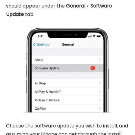
should appear under the
General
>
Software
Update
tab.
Choose the software update you wish to install, and
assuming your iPhone can get through the install