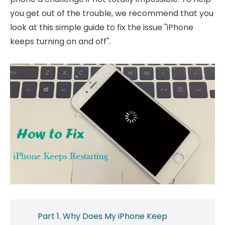
you get out of the trouble, we recommend that you
look at this simple guide to fix the issue "iPhone
keeps turning on and off".
Part 1. Why Does My iPhone Keep