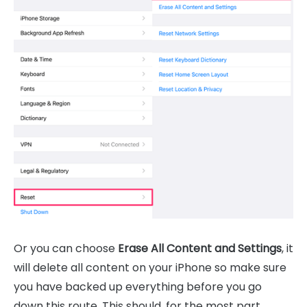
Or you can choose
Erase All Content and Settings
, it
will delete all content on your iPhone so make sure
you have backed up everything before you go
down this route. This should, for the most part,