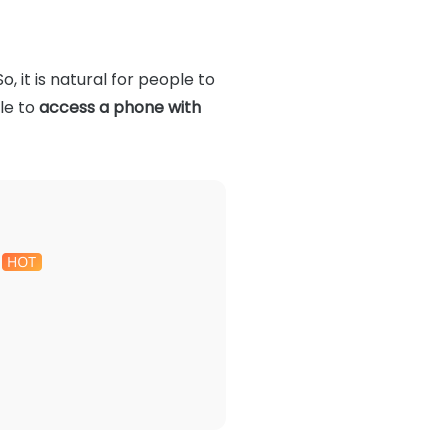
, it is natural for people to
ble to
access a phone with