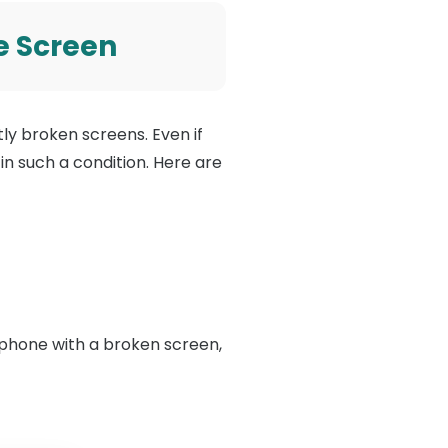
e Screen
y broken screens. Even if
 in such a condition. Here are
 phone with a broken screen,