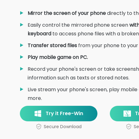
Mirror the screen of your phone
directly to t
Easily control the mirrored phone screen
wit
keyboard
to access phone files with a broken
Transfer stored files
from your phone to your P
Play mobile game on PC.
Record your phone's screen or take screensh
information such as texts or stored notes.
Live stream your phone's screen, play mobile
more.
Try it Free-Win
T
Secure Download
Se