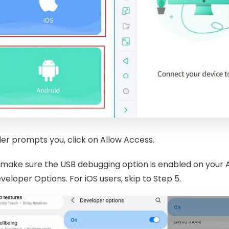
r prompts you, click on Allow Access.
 make sure the USB debugging option is enabled on your And
eloper Options. For iOS users, skip to Step 5.