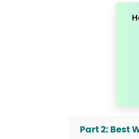
Part 2: Best