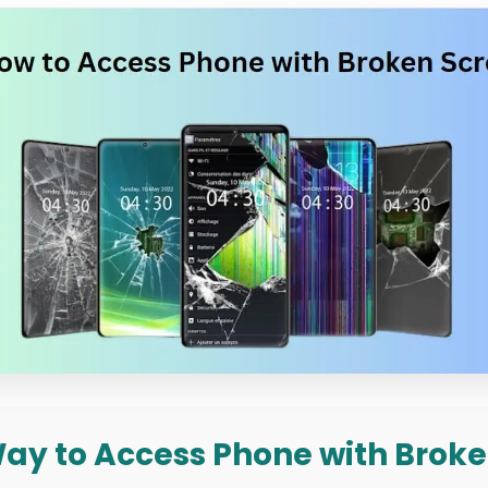
 Way to Access Phone with Broke