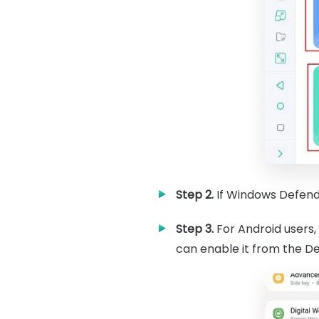
Step 2.
If Windows Defende
Step 3.
For Android users,
can enable it from the Dev