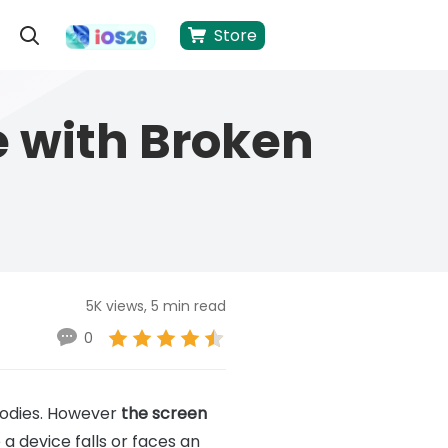
Store
 with Broken
5K views, 5 min read
0
bodies. However
the screen
 a device falls or faces an