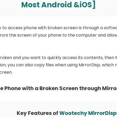
Most Android &iOS]
y to access phone with broken screen is through a softw
irrors the screen of your phone to the computer and allo
broken and you want to quickly access its contents, then M
n, you can also copy files when using MirrorDisp, which ma
creen.
e Phone with a Broken Screen through Mirro
Key Features of
Wootechy MirrorDisp