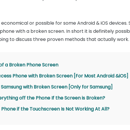
 economical or possible for some Android & iOS devices. So
hone with a broken screen. In short it is definitely possi
ing to discuss three proven methods that actually work.
 of a Broken Phone Screen
Access Phone with Broken Screen [For Most Android &iOS]
s Samsung with Broken Screen [Only for Samsung]
erything off the Phone If the Screen is Broken?
 Phone if the Touchscreen Is Not Working At All?