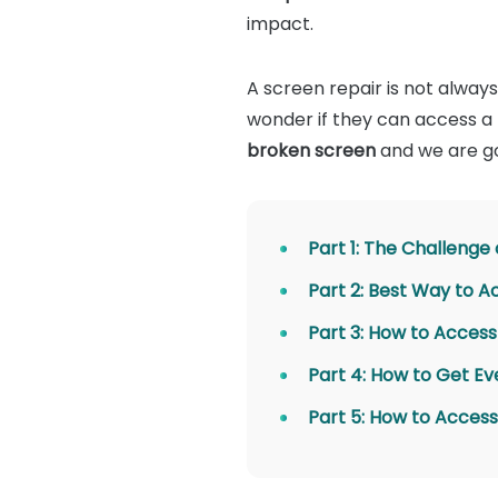
impact.
A screen repair is not always
wonder if they can access a p
broken screen
and we are go
Part 1: The Challenge
Part 2: Best Way to 
Part 3: How to Acces
Part 4: How to Get Ev
Part 5: How to Access