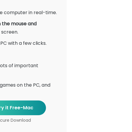
he computer in real-time.
h the mouse and
 screen.
C with a few clicks.
ots of important
 games on the PC, and
ry it Free-Mac
cure Download