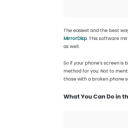
The easiest and the best wa
MirrorDisp
. This software m
as well.
So if your phone's screen is 
method for you. Not to mentio
those with a broken phone s
What You Can Do in th