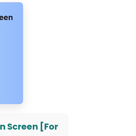
n Screen [For