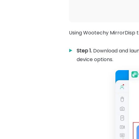
Using Wootechy MirrorDisp to
Step 1.
Download and launc
device options.