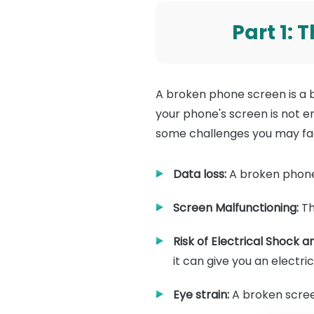
Part 1:
A broken phone screen is a 
your phone's screen is not en
some challenges you may fa
Data loss:
A broken phone 
Screen Malfunctioning:
Th
Risk of Electrical Shock
it can give you an electri
Eye strain:
A broken screen