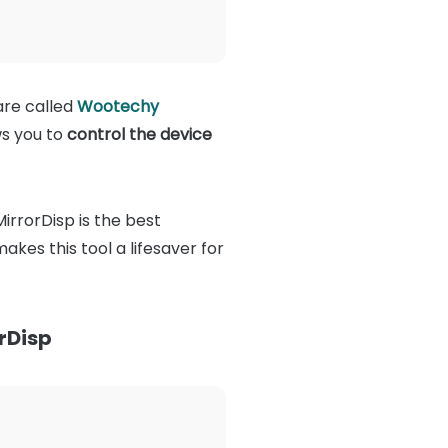
are called
Wootechy
ws you to
control the device
irrorDisp is the best
kes this tool a lifesaver for
rDisp