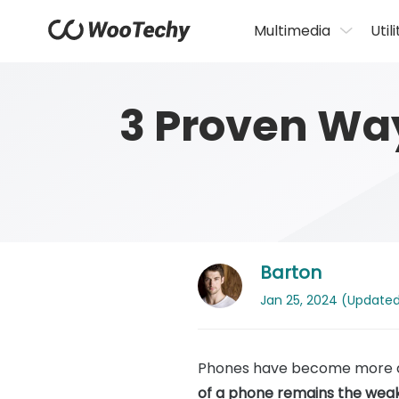
Multimedia
Utili
3 Proven Wa
Barton
Jan 25, 2024 (Updated:
Phones have become more dur
of a phone remains the weak