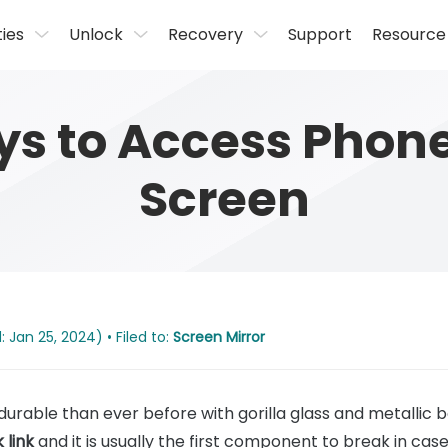
ties
Unlock
Recovery
Support
Resource
ys to Access Phone
Screen
 Jan 25, 2024) • Filed to:
Screen Mirror
able than ever before with gorilla glass and metallic 
 link
and it is usually the first component to break in case