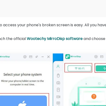
 access your phone's broken screen is easy. All you have 
h the official
Wootechy MirroDisp software
and choose 