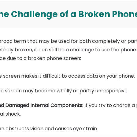
 The Challenge of a Broken Phon
broad term that may be used for both completely or partl
tirely broken, it can still be a challenge to use the phone
ce due to a broken phone screen:
screen makes it difficult to access data on your phone.
e screen may become wholly or partly unresponsive.
 and Damaged Internal Components:
If you try to charge a
cal shock.
 obstructs vision and causes eye strain.