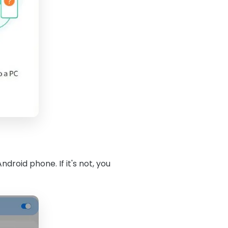
roid phone. If it's not, you