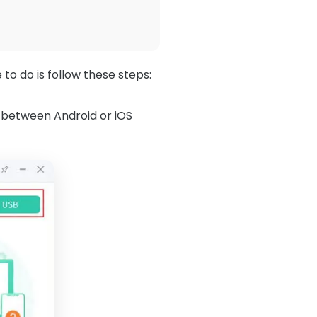
to do is follow these steps:
between Android or iOS