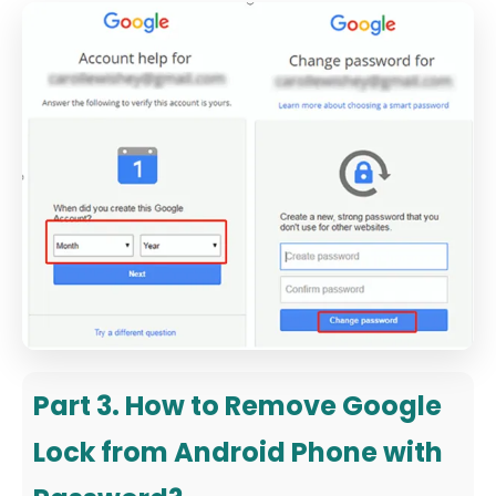
Part 3. How to Remove Google
Lock from Android Phone with