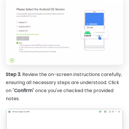
Step 3.
Review the on-screen instructions carefully,
ensuring all necessary steps are understood. Click
on "
Confirm
" once you've checked the provided
notes.