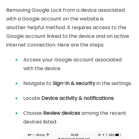
Removing Google Lock from a device associated
with a Google account on the website is
another helpful method. It requires access to the
Google account linked to the device and an active
internet connection. Here are the steps:
Access your Google account associated
with the device.
Navigate to
Sign-in & security
in the settings.
Locate
Device activity & notifications
.
Choose
Review devices
among the recent
devices listed.