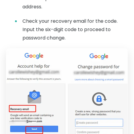
address.
Check your recovery email for the code.
Input the six-digit code to proceed to
password change.