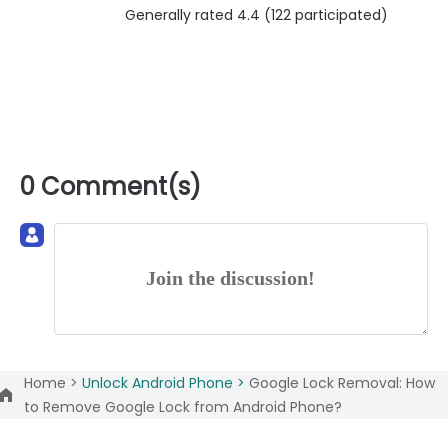
Generally rated 4.4 (
122
participated)
0 Comment(s)
Join the discussion!
Home >
Unlock Android Phone >
Google Lock Removal: How
to Remove Google Lock from Android Phone?