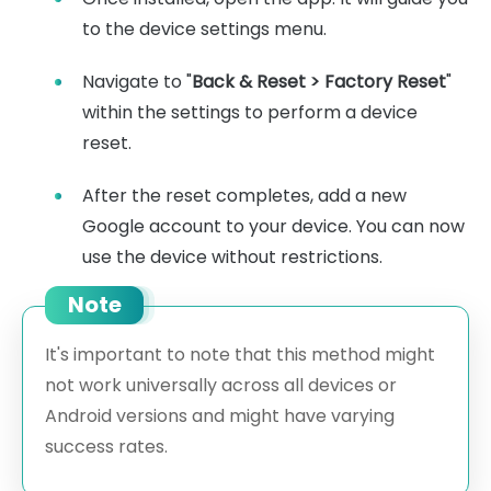
to the device settings menu.
Navigate to "
Back & Reset > Factory Reset
"
within the settings to perform a device
reset.
After the reset completes, add a new
Google account to your device. You can now
use the device without restrictions.
Note
It's important to note that this method might
not work universally across all devices or
Android versions and might have varying
success rates.