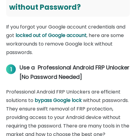
without Password?
If you forgot your Google account credentials and
got
locked out of Google account
, here are some
workarounds to remove Google lock without
passwords.
Use a Professional Android FRP Unlocker
1
[No Password Needed]
Professional Android FRP Unlockers are efficient
solutions to
bypass Google lock
without passwords.
They ensure swift removal of FRP protection,
providing access to your Android device without
requiring the password. There are many tools in the
market and how to choose the best one?