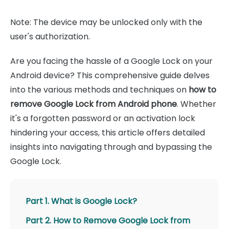
Note: The device may be unlocked only with the
user's authorization.
Are you facing the hassle of a Google Lock on your
Android device? This comprehensive guide delves
into the various methods and techniques on
how to
remove Google Lock from Android phone
. Whether
it's a forgotten password or an activation lock
hindering your access, this article offers detailed
insights into navigating through and bypassing the
Google Lock.
Part 1. What is Google Lock?
Part 2. How to Remove Google Lock from