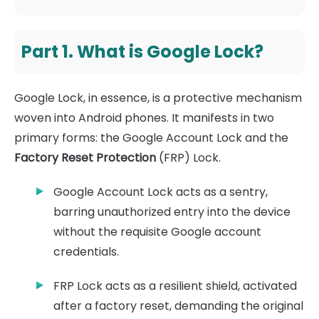
Part 1. What is Google Lock?
Google Lock, in essence, is a protective mechanism
woven into Android phones. It manifests in two
primary forms: the Google Account Lock and the
Factory Reset Protection
(FRP) Lock.
Google Account Lock acts as a sentry,
barring unauthorized entry into the device
without the requisite Google account
credentials.
FRP Lock acts as a resilient shield, activated
after a factory reset, demanding the original