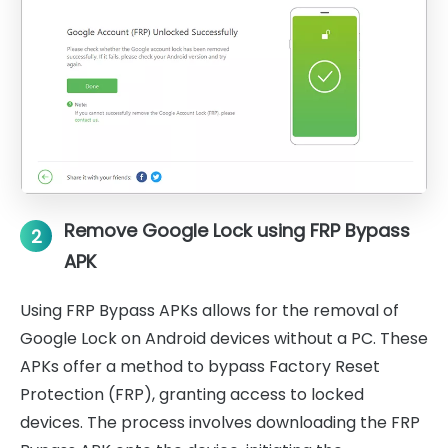
Remove Google Lock using FRP Bypass
2
APK
Using FRP Bypass APKs allows for the removal of
Google Lock on Android devices without a PC. These
APKs offer a method to bypass Factory Reset
Protection (FRP), granting access to locked
devices. The process involves downloading the FRP