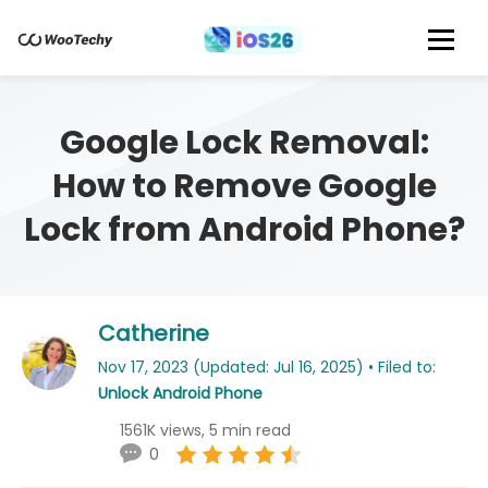
Google Lock Removal:
How to Remove Google
Lock from Android Phone?
Catherine
Nov 17, 2023 (Updated: Jul 16, 2025) • Filed to:
Unlock Android Phone
1561K views, 5 min read
0