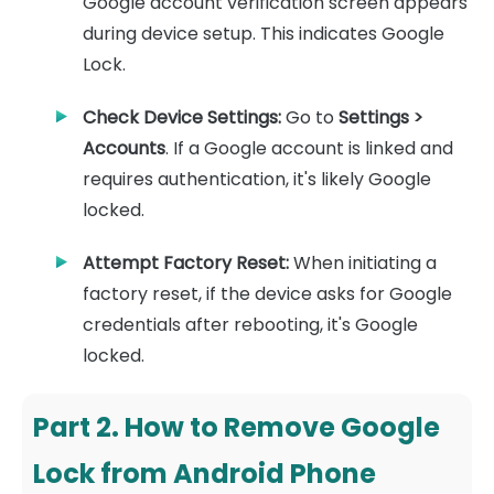
Google account verification screen appears
during device setup. This indicates Google
Lock.
Check Device Settings:
Go to
Settings >
Accounts
. If a Google account is linked and
requires authentication, it's likely Google
locked.
Attempt Factory Reset:
When initiating a
factory reset, if the device asks for Google
credentials after rebooting, it's Google
locked.
Part 2. How to Remove Google
Lock from Android Phone