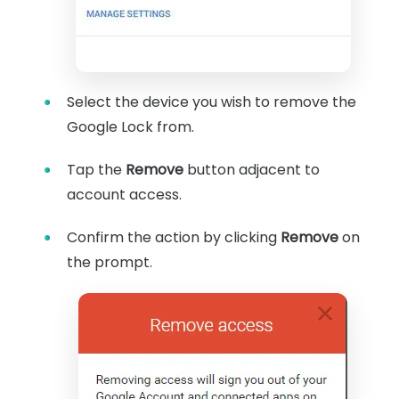
Select the device you wish to remove the
Google Lock from.
Tap the
Remove
button adjacent to
account access.
Confirm the action by clicking
Remove
on
the prompt.