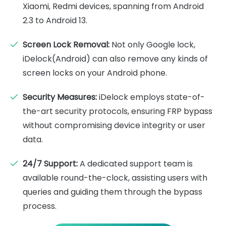
Xiaomi, Redmi devices, spanning from Android
2.3 to Android 13.
Screen Lock Removal:
Not only Google lock,
iDelock(Android) can also remove any kinds of
screen locks on your Android phone.
Security Measures:
iDelock employs state-of-
the-art security protocols, ensuring FRP bypass
without compromising device integrity or user
data.
24/7 Support:
A dedicated support team is
available round-the-clock, assisting users with
queries and guiding them through the bypass
process.