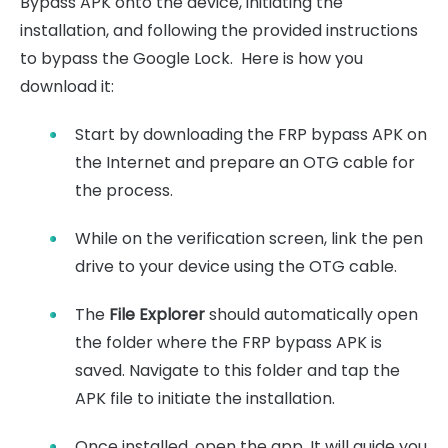
Bypass APK onto the device, initiating the
installation, and following the provided instructions
to bypass the Google Lock. Here is how you
download it:
Start by downloading the FRP bypass APK on
the Internet and prepare an OTG cable for
the process.
While on the verification screen, link the pen
drive to your device using the OTG cable.
The
File Explorer
should automatically open
the folder where the FRP bypass APK is
saved. Navigate to this folder and tap the
APK file to initiate the installation.
Once installed, open the app. It will guide you