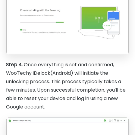
Step 4.
Once everything is set and confirmed,
WooTechy iDelock(Android) will initiate the
unlocking process. This process typically takes a
few minutes. Upon successful completion, you'll be
able to reset your device and log in using a new
Google account.