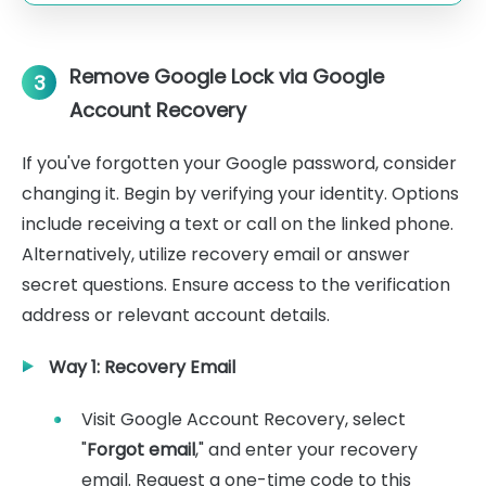
Remove Google Lock via Google
3
Account Recovery
If you've forgotten your Google password, consider
changing it. Begin by verifying your identity. Options
include receiving a text or call on the linked phone.
Alternatively, utilize recovery email or answer
secret questions. Ensure access to the verification
address or relevant account details.
Way 1: Recovery Email
Visit Google Account Recovery, select
"
Forgot email
," and enter your recovery
email. Request a one-time code to this