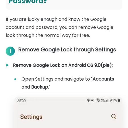
Password?
If you are lucky enough and know the Google
account and password, you can remove Google
lock through the normal way for free.
Remove Google Lock through Settings
1
Remove Google Lock on Android OS 9.0(pie):
Open Settings and navigate to "
Accounts
and Backup
."