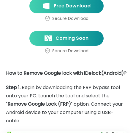
Free Download
Secure Download
Coming Soon
Secure Download
How to Remove Google lock with iDelock(Android)?
Step 1.
Begin by downloading the FRP bypass tool
onto your PC. Launch the tool and select the
"
Remove Google Lock (FRP)
" option. Connect your
Android device to your computer using a USB-
cable.