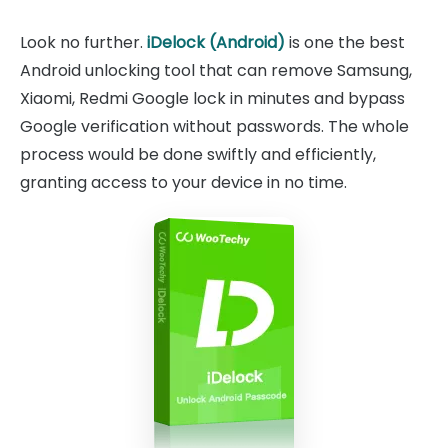
Look no further.
iDelock (Android)
is one the best
Android unlocking tool that can remove Samsung,
Xiaomi, Redmi Google lock in minutes and bypass
Google verification without passwords. The whole
process would be done swiftly and efficiently,
granting access to your device in no time.