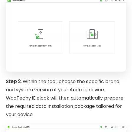
Step 2.
Within the tool, choose the specific brand
and system version of your Android device.
WooTechy iDelock will then automatically prepare
the required data installation package tailored for
your device.