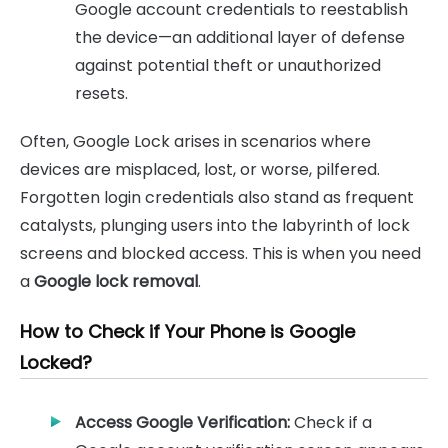
Google account credentials to reestablish
the device—an additional layer of defense
against potential theft or unauthorized
resets.
Often, Google Lock arises in scenarios where
devices are misplaced, lost, or worse, pilfered.
Forgotten login credentials also stand as frequent
catalysts, plunging users into the labyrinth of lock
screens and blocked access. This is when you need
a
Google lock removal
.
How to Check if Your Phone is Google
Locked?
Access Google Verification:
Check if a