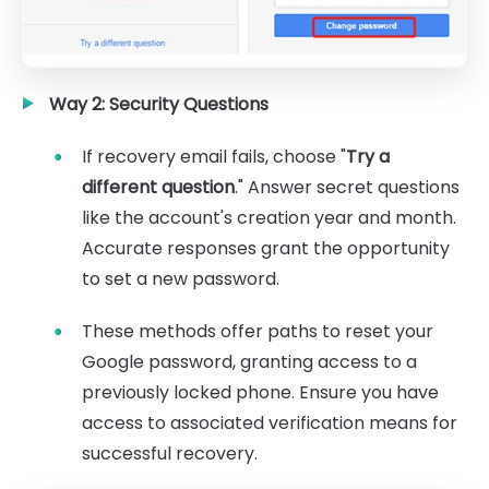
Way 2: Security Questions
If recovery email fails, choose "
Try a
different question
." Answer secret questions
like the account's creation year and month.
Accurate responses grant the opportunity
to set a new password.
These methods offer paths to reset your
Google password, granting access to a
previously locked phone. Ensure you have
access to associated verification means for
successful recovery.