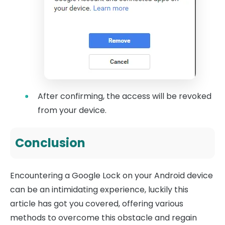
After confirming, the access will be revoked
from your device.
Conclusion
Encountering a Google Lock on your Android device
can be an intimidating experience, luckily this
article has got you covered, offering various
methods to overcome this obstacle and regain