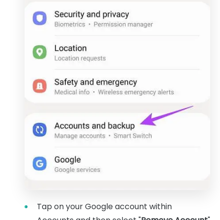
Tap on your Google account within