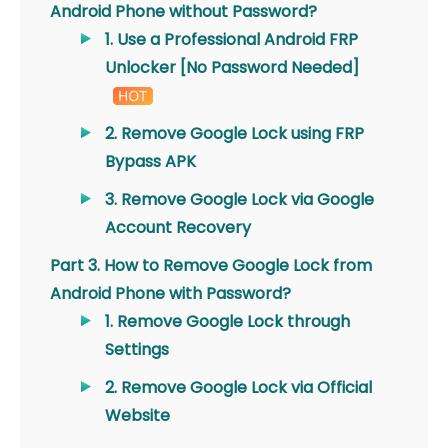
Android Phone without Password?
1. Use a Professional Android FRP
Unlocker [No Password Needed]
2. Remove Google Lock using FRP
Bypass APK
3. Remove Google Lock via Google
Account Recovery
Part 3. How to Remove Google Lock from
Android Phone with Password?
1. Remove Google Lock through
Settings
2. Remove Google Lock via Official
Website