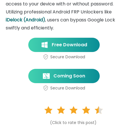
access to your device with or without password.
Utilizing professional Android FRP Unlockers like
iDelock (Android)
, users can bypass Google Lock
swiftly and efficiently.
Free Download
Secure Download
Coming Soon
Secure Download
(Click to rate this post)