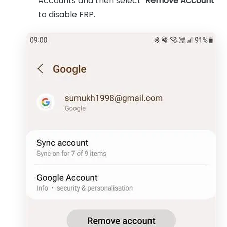
Accounts and then select "
Remove Account
"
to disable FRP.