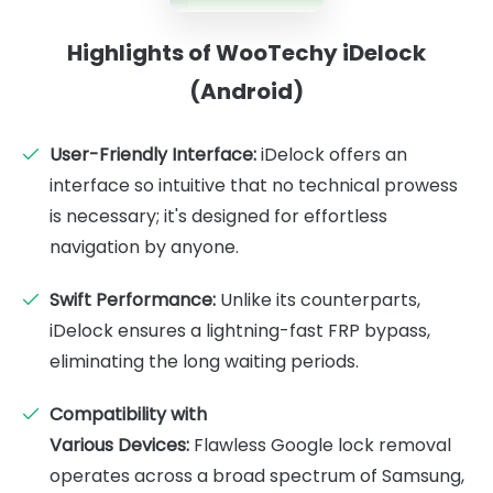
Highlights of WooTechy iDelock
(Android)
User-Friendly Interface:
iDelock offers an
interface so intuitive that no technical prowess
is necessary; it's designed for effortless
navigation by anyone.
Swift Performance:
Unlike its counterparts,
iDelock ensures a lightning-fast FRP bypass,
eliminating the long waiting periods.
Compatibility with
Various Devices:
Flawless Google lock removal
operates across a broad spectrum of Samsung,