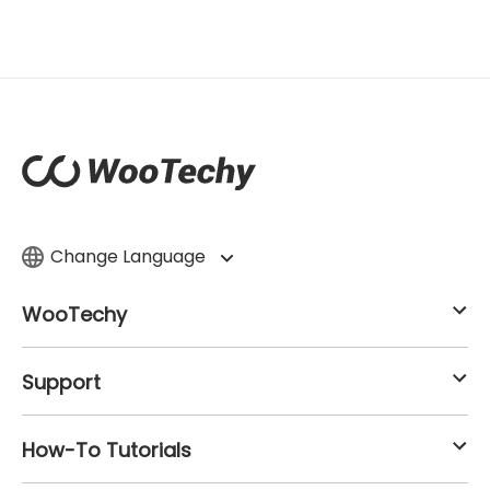
Change Language
WooTechy
Support
How-To Tutorials