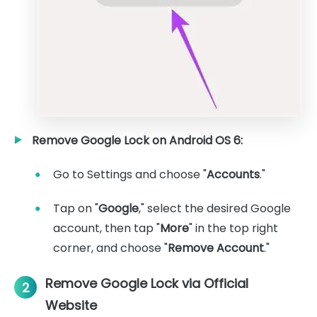
Remove Google Lock on Android OS 6:
Go to Settings and choose "
Accounts
."
Tap on "
Google
," select the desired Google
account, then tap "
More
" in the top right
corner, and choose "
Remove Account
."
Remove Google Lock via Official
2
Website