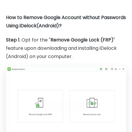
How to Remove Google Account without Passwords
Using iDelock(Android)?
Step 1.
Opt for the "
Remove Google Lock (FRP)
"
feature upon downloading and installing iDelock
(Android) on your computer.