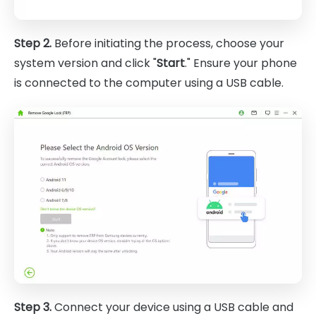
Step 2.
Before initiating the process, choose your
system version and click "
Start
." Ensure your phone
is connected to the computer using a USB cable.
Step 3.
Connect your device using a USB cable and