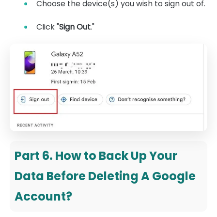
Choose the device(s) you wish to sign out of.
Click "
Sign Out
."
Part 6. How to Back Up Your
Data Before Deleting A Google
Account?