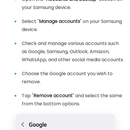
your Samsung device.
Select "
Manage accounts
" on your Samsung
device.
Check and manage various accounts such
as Google, Samsung, Outlook, Amazon,
WhatsApp, and other social media accounts.
Choose the Google account you wish to
remove.
Tap "
Remove account
" and select the same
from the bottom options.