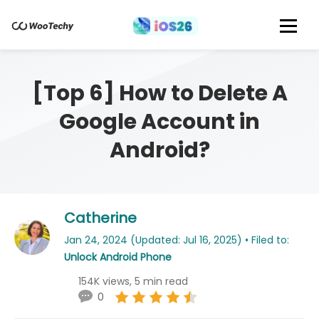
[Top 6] How to Delete A
Google Account in
Android?
Catherine
Jan 24, 2024 (Updated: Jul 16, 2025) • Filed to:
Unlock Android Phone
154K views, 5 min read
0