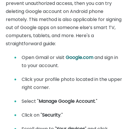
prevent unauthorized access, then you can try
deleting Google account on Android phone
remotely. This method is also applicable for signing
out of Google apps on someone else’s smart TV,
computers, tablets, and more. Here's a
straightforward guide:
Open Gmail or visit
Google.com
and sign in
to your account.
Click your profile photo located in the upper
right corner.
Select "
Manage Google Account
."
Click on "
Security
."
Scroll down to "
Your devices
" and click