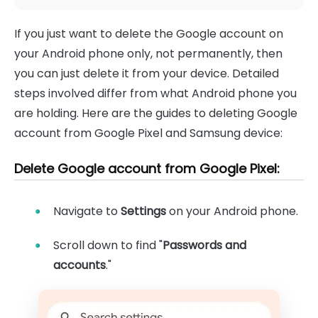
If you just want to delete the Google account on
your Android phone only, not permanently, then
you can just delete it from your device. Detailed
steps involved differ from what Android phone you
are holding. Here are the guides to deleting Google
account from Google Pixel and Samsung device:
Delete Google account from Google Pixel:
Navigate to
Settings
on your Android phone.
Scroll down to find "
Passwords and
accounts
."