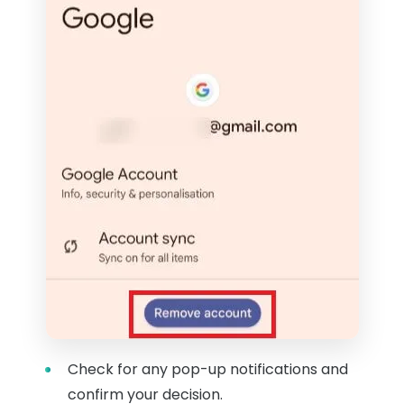
Check for any pop-up notifications and
confirm your decision.