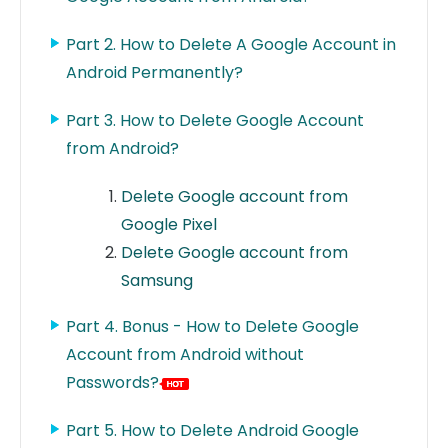
Part 2. How to Delete A Google Account in
Android Permanently?
Part 3. How to Delete Google Account
from Android?
Delete Google account from
Google Pixel
Delete Google account from
Samsung
Part 4. Bonus - How to Delete Google
Account from Android without
Passwords?
Part 5. How to Delete Android Google