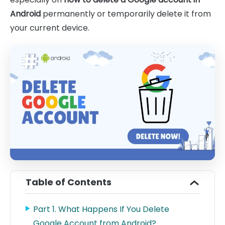
Android
permanently or temporarily delete it from
your current device.
Table of Contents
Part 1. What Happens If You Delete
Google Account from Android?