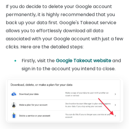
If you do decide to delete your Google account
permanently, it is highly recommended that you
back up your data first. Google's Takeout service
allows you to effortlessly download all data
associated with your Google account with just a few
clicks. Here are the detailed steps:
Firstly, visit the
Google Takeout website
and
sign in to the account you intend to close.