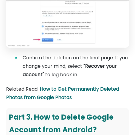
Confirm the deletion on the final page. If you
change your mind, select "
Recover your
account
" to log back in.
Related Read:
How to Get Permanently Deleted
Photos from Google Photos
Part 3. How to Delete Google
Account from Android?