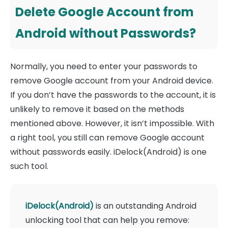
Delete Google Account from
Android without Passwords?
Normally, you need to enter your passwords to
remove Google account from your Android device.
If you don’t have the passwords to the account, it is
unlikely to remove it based on the methods
mentioned above. However, it isn’t impossible. With
a right tool, you still can remove Google account
without passwords easily. iDelock(Android) is one
such tool.
iDelock(Android)
is an outstanding Android
unlocking tool that can help you remove: