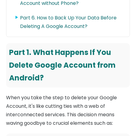
Account without Phone?
Part 6. How to Back Up Your Data Before
Deleting A Google Account?
Part 1. What Happens If You
Delete Google Account from
Android?
When you take the step to delete your Google
Account, it's like cutting ties with a web of
interconnected services. This decision means
waving goodbye to crucial elements such as: