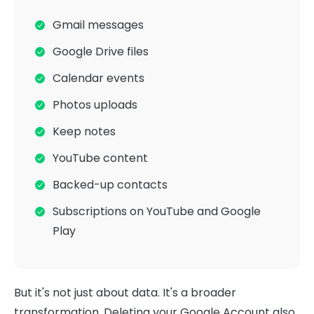
Gmail messages
Google Drive files
Calendar events
Photos uploads
Keep notes
YouTube content
Backed-up contacts
Subscriptions on YouTube and Google
Play
But it's not just about data. It's a broader
transformation. Deleting your Google Account also