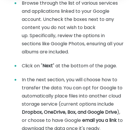
Browse through the list of various services
and applications linked to your Google
account. Uncheck the boxes next to any
content you do not wish to back
up. Specifically, review the options in
sections like Google Photos, ensuring all your
albums are included.
Click on "
Next
" at the bottom of the page.
In the next section, you will choose how to
transfer the data. You can opt for Google to
automatically place files into another cloud
storage service (current options include
Dropbox, OneDrive, Box, and Google Drive
),
or choose to have Google
email you a link
to
download the data once it's ready.