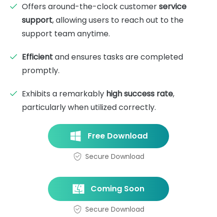
Offers around-the-clock customer
service
support
, allowing users to reach out to the
support team anytime.
Efficient
and ensures tasks are completed
promptly.
Exhibits a remarkably
high success rate
,
particularly when utilized correctly.
Free Download
Secure Download
Coming Soon
Secure Download