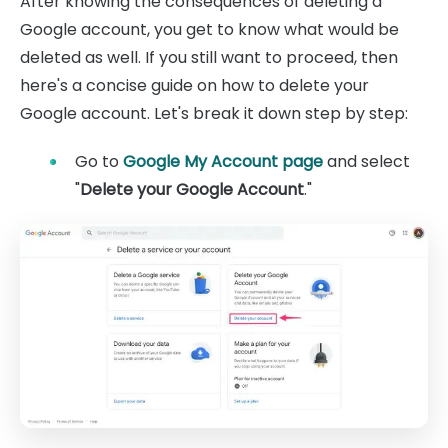
After knowing the consequences of deleting a
Google account, you get to know what would be
deleted as well. If you still want to proceed, then
here's a concise guide on how to delete your
Google account. Let's break it down step by step:
Go to
Google My Account page
and select
"
Delete your Google Account
."