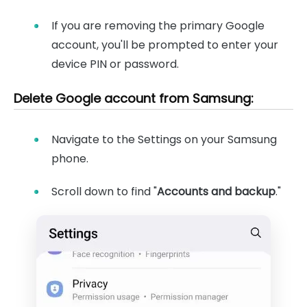
If you are removing the primary Google
account, you'll be prompted to enter your
device PIN or password.
Delete Google account from Samsung:
Navigate to the Settings on your Samsung
phone.
Scroll down to find "
Accounts and backup
."