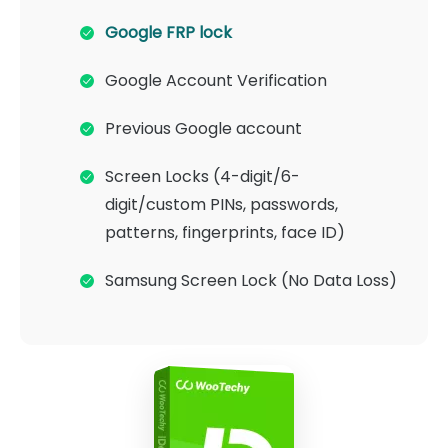
Google FRP lock
Google Account Verification
Previous Google account
Screen Locks (4-digit/6-
digit/custom PINs, passwords,
patterns, fingerprints, face ID)
Samsung Screen Lock (No Data Loss)