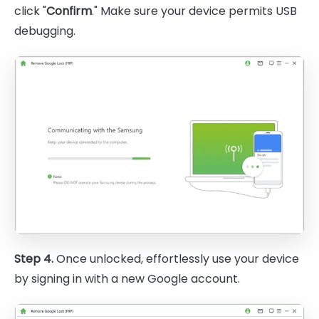
click "
Confirm
." Make sure your device permits USB
debugging.
Step 4.
Once unlocked, effortlessly use your device
by signing in with a new Google account.