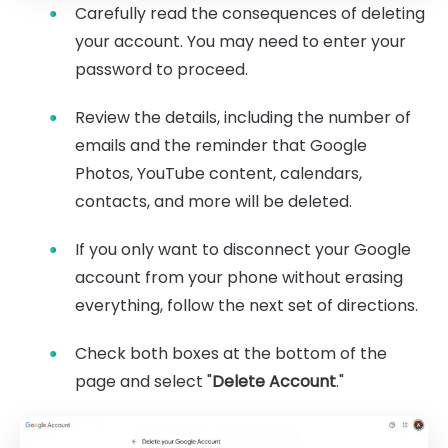
Carefully read the consequences of deleting
your account. You may need to enter your
password to proceed.
Review the details, including the number of
emails and the reminder that Google
Photos, YouTube content, calendars,
contacts, and more will be deleted.
If you only want to disconnect your Google
account from your phone without erasing
everything, follow the next set of directions.
Check both boxes at the bottom of the
page and select "
Delete Account
."