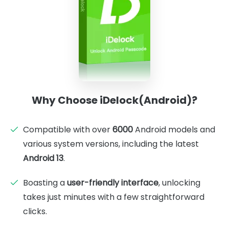
Why Choose iDelock(Android)?
Compatible with over
6000
Android models and
various system versions, including the latest
Android 13
.
Boasting a
user-friendly interface
, unlocking
takes just minutes with a few straightforward
clicks.