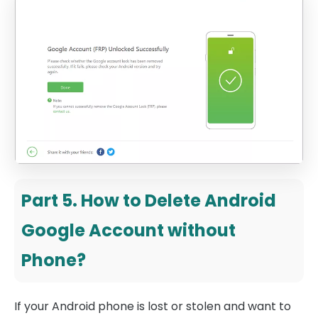
Part 5. How to Delete Android
Google Account without
Phone?
If your Android phone is lost or stolen and want to