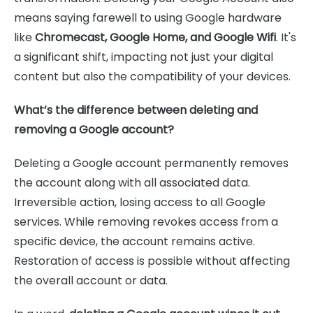
means saying farewell to using Google hardware
like
Chromecast, Google Home, and Google Wifi
. It's
a significant shift, impacting not just your digital
content but also the compatibility of your devices.
What’s the difference between deleting and
removing a Google account?
Deleting a Google account permanently removes
the account along with all associated data.
Irreversible action, losing access to all Google
services. While removing revokes access from a
specific device, the account remains active.
Restoration of access is possible without affecting
the overall account or data.