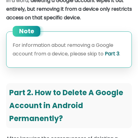
In a word,
deleting a Google account wipes it out
entirely, but removing it from a device only restricts
access on that specific device.
Note
For information about removing a Google
account from a device, please skip to
Part 3
.
Part 2. How to Delete A Google
Account in Android
Permanently?