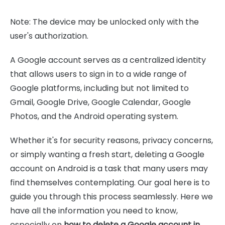
Note: The device may be unlocked only with the
user's authorization.
A Google account serves as a centralized identity
that allows users to sign in to a wide range of
Google platforms, including but not limited to
Gmail, Google Drive, Google Calendar, Google
Photos, and the Android operating system.
Whether it's for security reasons, privacy concerns,
or simply wanting a fresh start, deleting a Google
account on Android is a task that many users may
find themselves contemplating. Our goal here is to
guide you through this process seamlessly. Here we
have all the information you need to know,
especially on
how to delete a Google account in