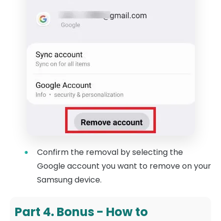
Confirm the removal by selecting the
Google account you want to remove on your
Samsung device.
Part 4. Bonus - How to