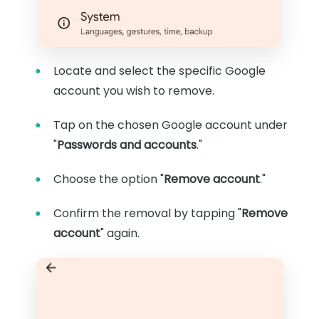
Locate and select the specific Google
account you wish to remove.
Tap on the chosen Google account under
"
Passwords and accounts
."
Choose the option "
Remove account
."
Confirm the removal by tapping "
Remove
account
" again.