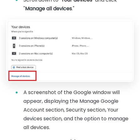
"
Manage all devices
."
A screenshot of the Google window will
appear, displaying the Manage Google
Account section, Security section, Your
devices section, and the option to manage
all devices.