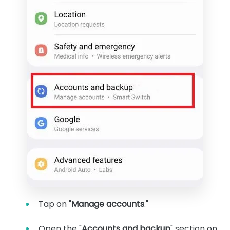
Tap on "
Manage accounts
."
Open the "
Accounts and backup
" section on