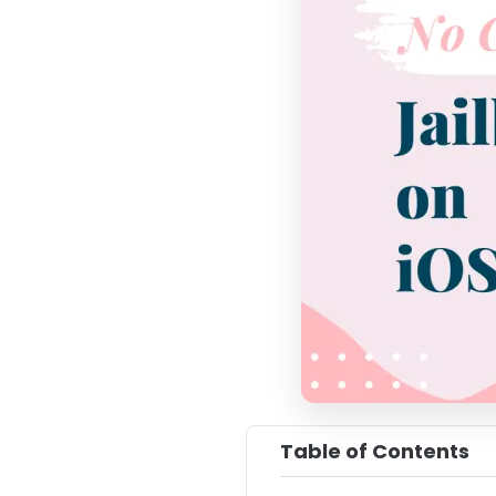
Table of Contents