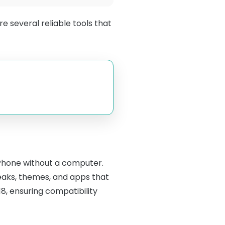
e several reliable tools that
 iPhone without a computer.
weaks, themes, and apps that
18, ensuring compatibility