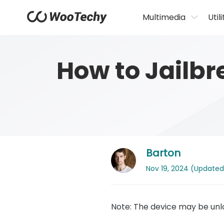
Multimedia
Utili
How to Jailb
Barton
Nov 19, 2024 (Updated: 
Note: The device may be unlo