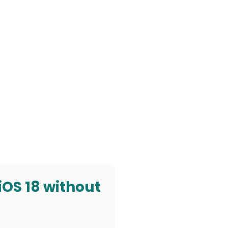
 iOS 18 without