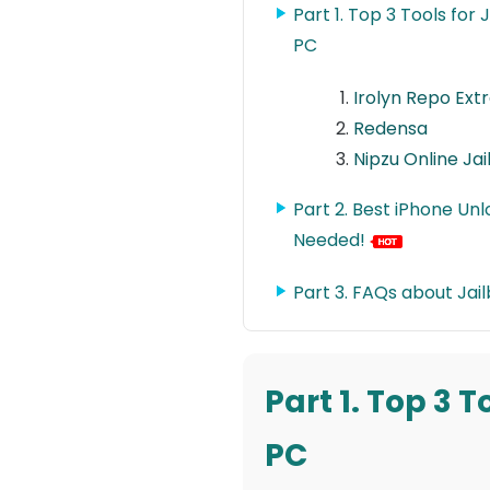
Part 1. Top 3 Tools for
PC
Irolyn Repo Ext
Redensa
Nipzu Online Ja
Part 2. Best iPhone Un
Needed!
Part 3. FAQs about Jail
Part 1. Top 3 
PC