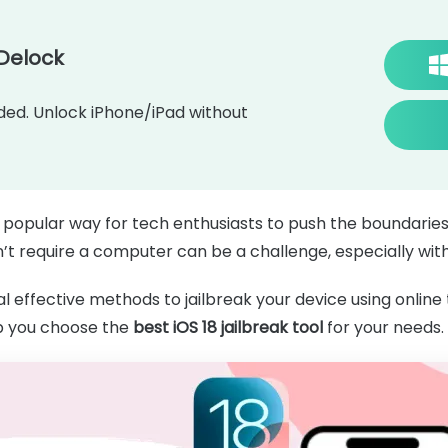
Delock
d. Unlock iPhone/iPad without
 popular way for tech enthusiasts to push the boundaries
on’t require a computer can be a challenge, especially with
l effective methods to jailbreak your device using online 
p you choose the
best iOS 18 jailbreak tool
for your needs.