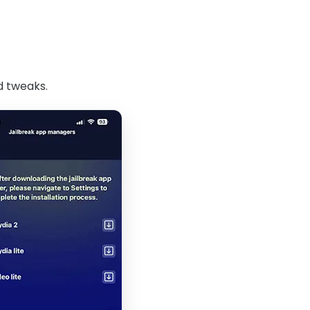
d tweaks.