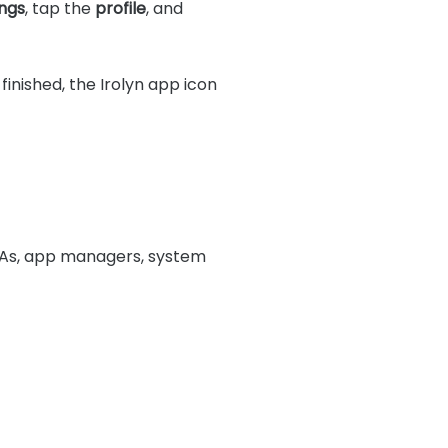
ngs
, tap the
profile
, and
inished, the Irolyn app icon
 IPAs, app managers, system