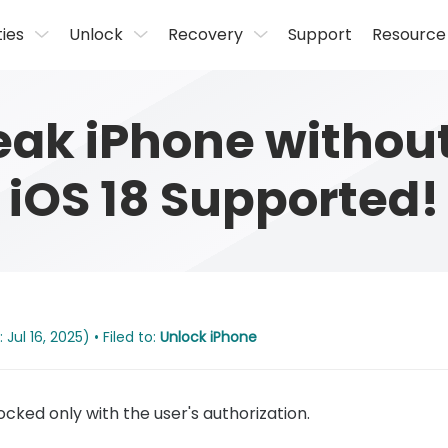
ties
Unlock
Recovery
Support
Resource
reak iPhone withou
iOS 18 Supported!
Jul 16, 2025) • Filed to:
Unlock iPhone
cked only with the user's authorization.