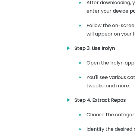
After downloading, yo
enter your
device p
Follow the on-screen
will appear on your
Step 3. Use Irolyn
Open the Irolyn app 
You'll see various c
tweaks, and more.
Step 4. Extract Repos
Choose the category
Identify the desired 