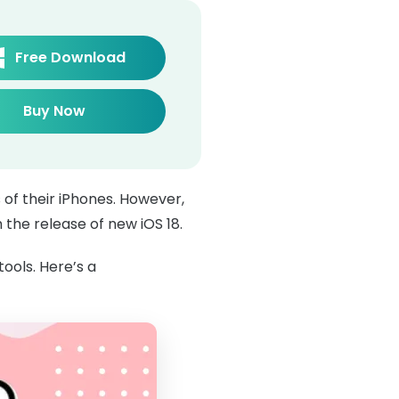
Free Download
Buy Now
 of their iPhones. However,
 the release of new iOS 18.
tools. Here’s a