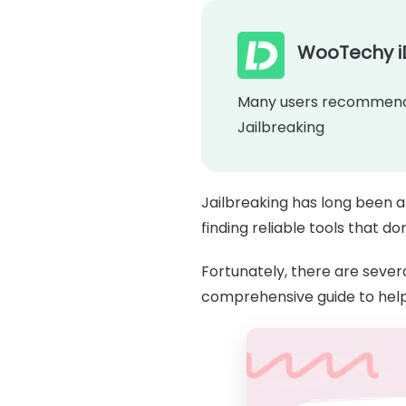
WooTechy i
Many users recommende
Jailbreaking
Jailbreaking has long been a
finding reliable tools that d
Fortunately, there are severa
comprehensive guide to hel