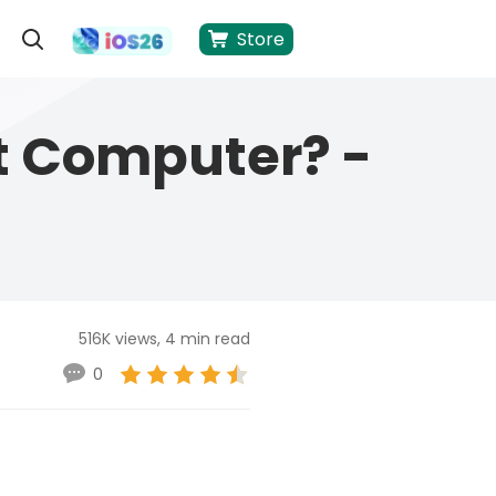
Store
t Computer? -
516K views, 4 min read
0