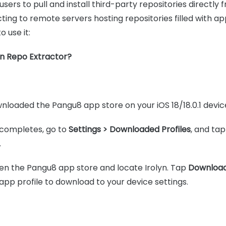
users to pull and install third-party repositories directly 
ting to remote servers hosting repositories filled with ap
 use it:
n Repo Extractor?
loaded the Pangu8 app store on your iOS 18/18.0.1 devic
completes, go to
Settings > Downloaded Profiles
, and ta
.
open the Pangu8 app store and locate Irolyn. Tap
Downloa
app profile to download to your device settings.