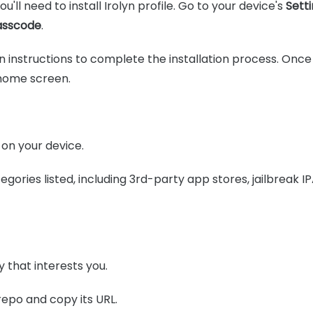
u'll need to install Irolyn profile. Go to your device's
Setti
asscode
.
 instructions to complete the installation process. Once f
 home screen.
on your device.
ategories listed, including 3rd-party app stores, jailbreak
 that interests you.
repo and copy its URL.