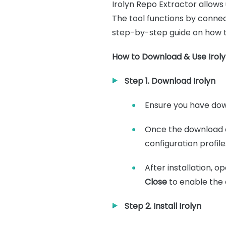
Irolyn Repo Extractor allows 
The tool functions by connec
step-by-step guide on how to
How to Download & Use Iroly
Step 1. Download Irolyn
Ensure you have down
Once the download 
configuration profile
After installation, 
Close
to enable the 
Step 2. Install Irolyn