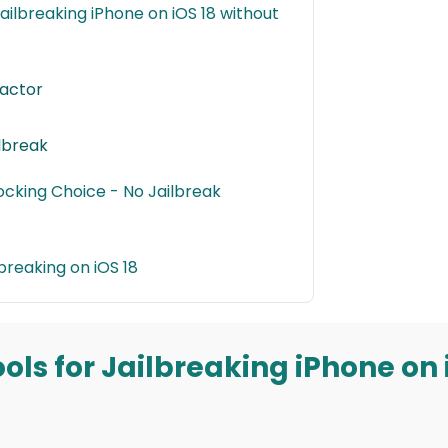
 Jailbreaking iPhone on iOS 18 without
ractor
ilbreak
locking Choice - No Jailbreak
breaking on iOS 18
Tools for Jailbreaking iPhone on