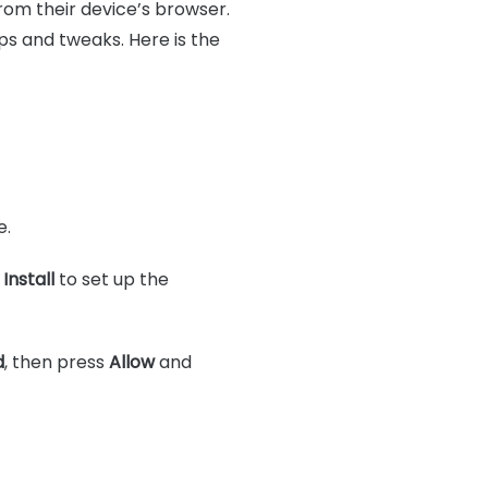
from their device’s browser.
ps and tweaks. Here is the
e.
p
Install
to set up the
d
, then press
Allow
and