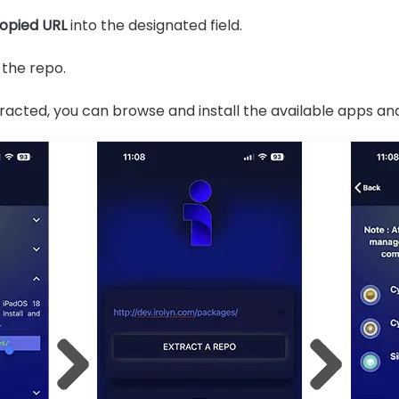
opied URL
into the designated field.
 the repo.
racted, you can browse and install the available apps an