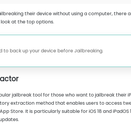
ailbreaking their device without using a computer, there ar
look at the top options.
 to back up your device before Jailbreaking.
ractor
pular jailbreak tool for those who want to jailbreak their
sitory extraction method that enables users to access t
pp Store. It is particularly suitable for iOS 18 and iPadOS 
 updates.