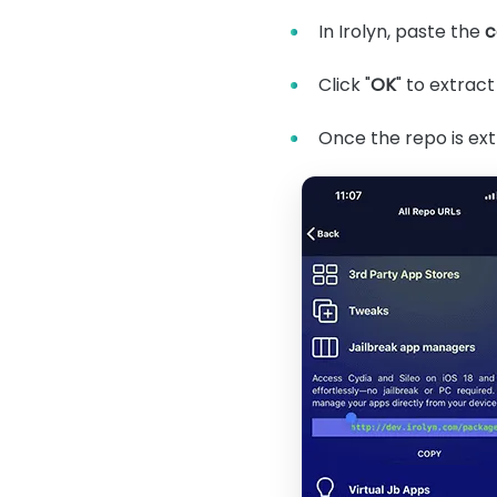
In Irolyn, paste the
c
Click "
OK
" to extract
Once the repo is ext