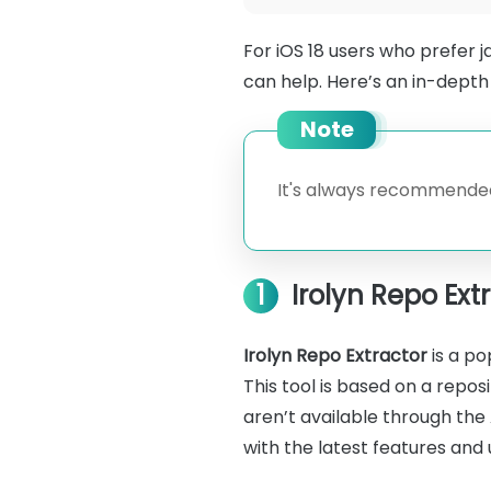
For iOS 18 users who prefer j
can help. Here’s an in-depth 
Note
It's always recommended
1
Irolyn Repo Ext
Irolyn Repo Extractor
is a po
This tool is based on a repo
aren’t available through the A
with the latest features and