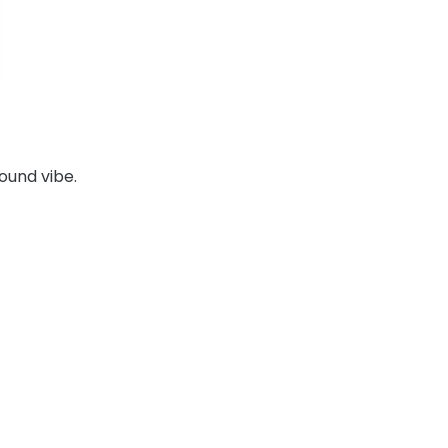
ound vibe.