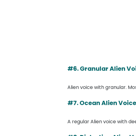
#6. Granular Alien Vo
Alien voice with granular. M
#7. Ocean Alien Voic
A regular Alien voice with d