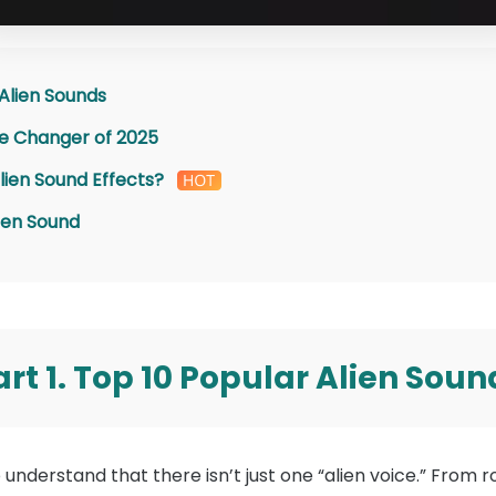
 Alien Sounds
ice Changer of 2025
lien Sound Effects?
ien Sound
art 1. Top 10 Popular Alien Soun
 to understand that there isn’t just one “alien voice.” Fro