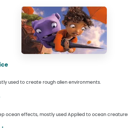
ice
ostly used to create rough alien environments.
e
eep ocean effects, mostly used Applied to ocean creatur