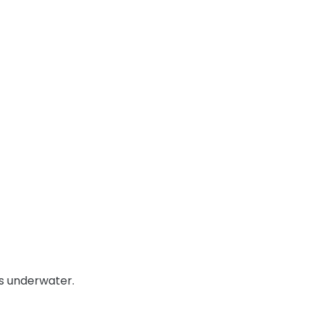
es underwater.