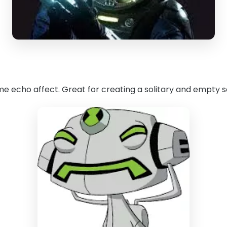
ome echo affect. Great for creating a solitary and empty s