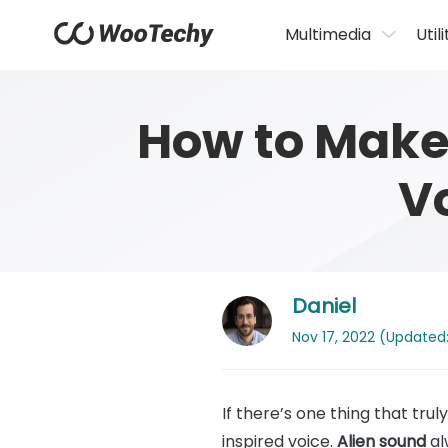
Multimedia
Utili
How to Make 
V
Daniel
Nov 17, 2022 (Updated:
If there’s one thing that tru
inspired voice.
Alien sound
al