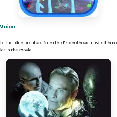
 Voice
like the alien creature from the Prometheus movie. It has 
plot in the movie.