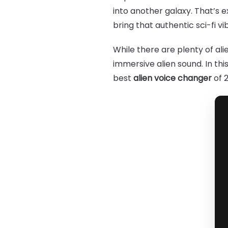
into another galaxy. That’s 
bring that authentic sci-fi vi
While there are plenty of alie
immersive alien sound. In thi
best
alien voice changer
of 2