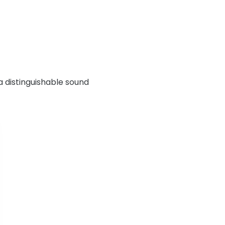
a distinguishable sound