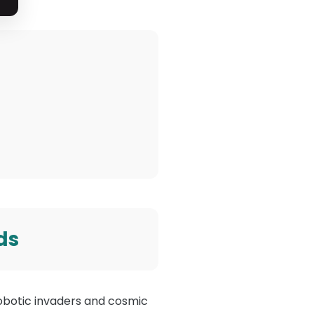
ds
m robotic invaders and cosmic