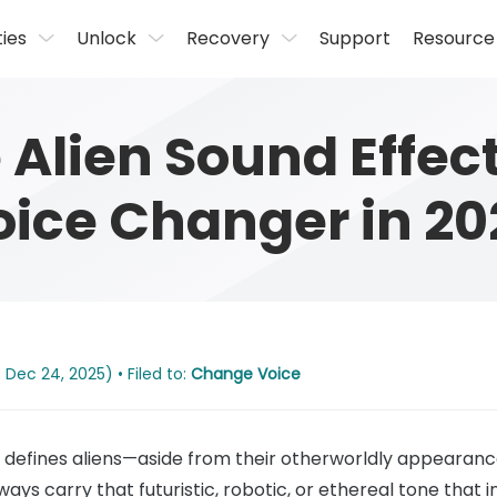
ties
Unlock
Recovery
Support
Resource
Alien Sound Effect
oice Changer in 20
 Dec 24, 2025) • Filed to:
Change Voice
ly defines aliens—aside from their otherworldly appearance—i
ways carry that futuristic, robotic, or ethereal tone that i