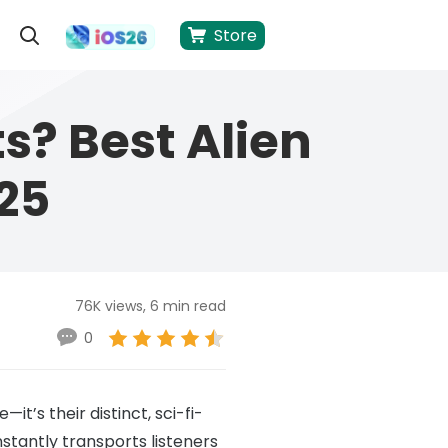
Store
s? Best Alien
25
76K views, 6 min read
0
t’s their distinct, sci-fi-
nstantly transports listeners