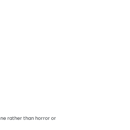
one rather than horror or