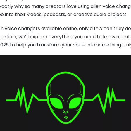
exactly why so many creators love using alien voice change
be into their videos, podcasts, or creative audio projects.
n voice changers available online, only a few can truly del
s article, we’ll explore everything you need to know about
025 to help you transform your voice into something truly