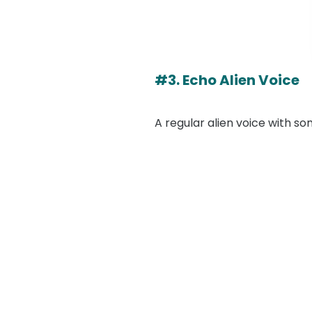
#3. Echo Alien Voice
A regular alien voice with s