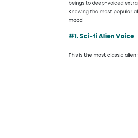
beings to deep-voiced extrat
Knowing the most popular ali
mood.
#1. Sci-fi Alien Voice
This is the most classic alien 