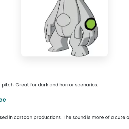
 pitch. Great for dark and horror scenarios.
ce
 used in cartoon productions. The sound is more of a cute 