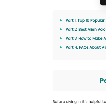
Part 1. Top 10 Popular
Part 2. Best Alien Vo
Part 3. How to Make A
Part 4. FAQs About Al
P
Before diving in, it’s helpful