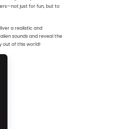
rs—not just for fun, but to
iver a realistic and
 alien sounds and reveal the
 out of this world!