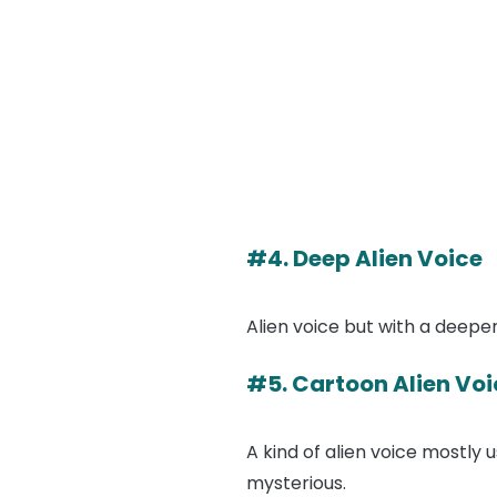
#4. Deep Alien Voice
Alien voice but with a deeper
#5. Cartoon Alien Voi
A kind of alien voice mostly
mysterious.