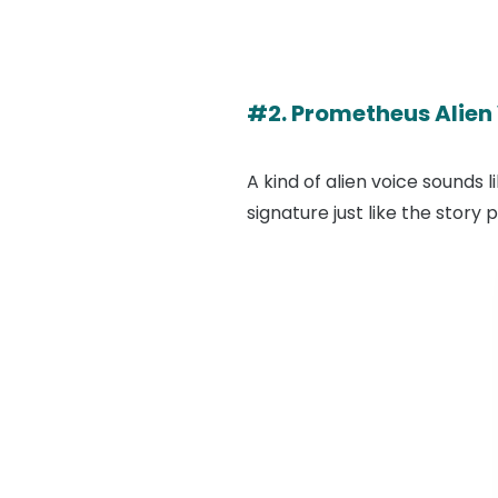
#2. Prometheus Alien
A kind of alien voice sounds 
signature just like the story 