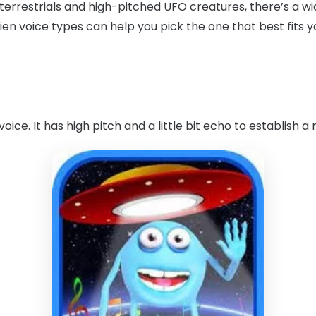
errestrials and high-pitched UFO creatures, there’s a wid
en voice types can help you pick the one that best fits 
voice. It has high pitch and a little bit echo to establish a 