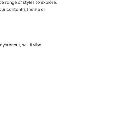
e range of styles to explore.
your content’s theme or
mysterious, sci-fi vibe.