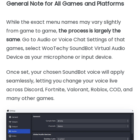
General Note for All Games and Platforms
While the exact menu names may vary slightly
from game to game,
the process is largely the
same
. Go to Audio or Voice Chat Settings of that
games, select WooTechy SoundBot Virtual Audio
Device as your microphone or input device.
Once set, your chosen SoundBot voice will apply
seamlessly, letting you change your voice live
across Discord, Fortnite, Valorant, Roblox, COD, and
many other games.