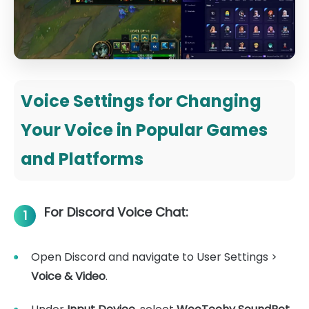
Voice Settings for Changing
Your Voice in Popular Games
and Platforms
For Discord Voice Chat:
1
Open Discord and navigate to User Settings >
Voice & Video
.