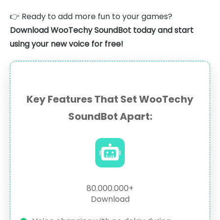
👉 Ready to add more fun to your games?
Download WooTechy SoundBot today and start
using your new voice for free!
Key Features That Set WooTechy
SoundBot Apart:
80.000.000+
Download