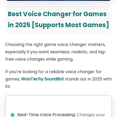
Best Voice Changer for Games
in 2025 [Supports Most Games]
Choosing the right game voice changer matters,
especially if you want seamless, realistic, and lag-
free voice changes while gaming.
If you're looking for a reliable voice changer for
games,
WooTechy SoundBot
stands out in 2025 with
its:
Real-Time Voice Processing:
Changes your