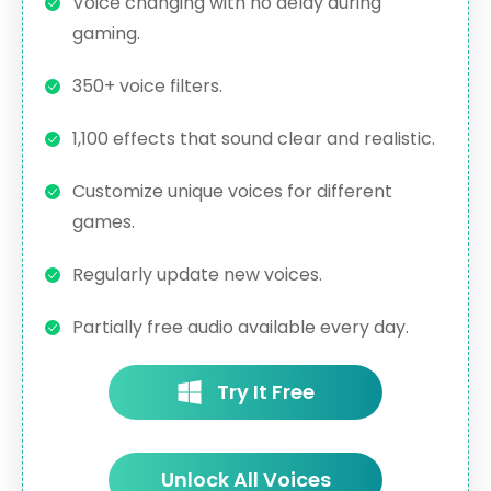
Voice changing with no delay during
gaming.
350+ voice filters.
1,100 effects that sound clear and realistic.
Customize unique voices for different
games.
Regularly update new voices.
Partially free audio available every day.
Try It Free
Unlock All Voices