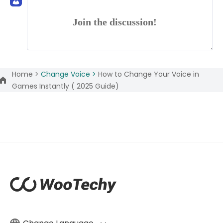
Join the discussion!
Home >
Change Voice >
How to Change Your Voice in
Games Instantly ( 2025 Guide)