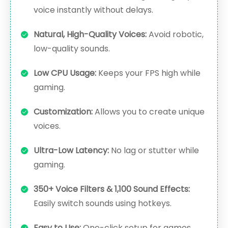
voice instantly without delays.
Natural, High-Quality Voices:
Avoid robotic,
low-quality sounds.
Low CPU Usage:
Keeps your FPS high while
gaming.
Customization:
Allows you to create unique
voices.
Ultra-Low Latency:
No lag or stutter while
gaming.
350+ Voice Filters & 1,100 Sound Effects:
Easily switch sounds using hotkeys.
Easy to Use:
One-click setup for games,