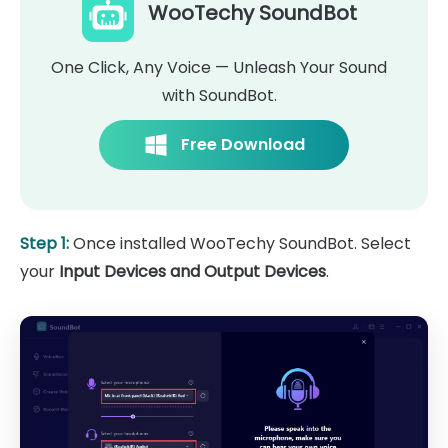
WooTechy SoundBot
One Click, Any Voice — Unleash Your Sound
with SoundBot.
Free Download
Step 1:
Once installed WooTechy SoundBot. Select
your
Input Devices and Output Devices
.