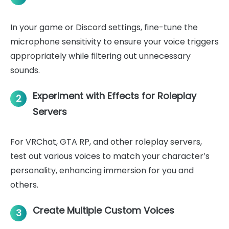
In your game or Discord settings, fine-tune the
microphone sensitivity to ensure your voice triggers
appropriately while filtering out unnecessary
sounds.
Experiment with Effects for Roleplay
2
Servers
For VRChat, GTA RP, and other roleplay servers,
test out various voices to match your character’s
personality, enhancing immersion for you and
others.
Create Multiple Custom Voices
3