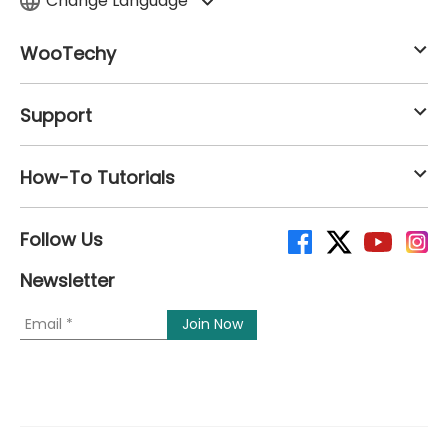
Change Language
WooTechy
Support
How-To Tutorials
Follow Us
Newsletter