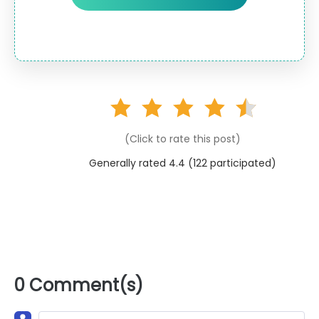
(Click to rate this post)
Generally rated 4.4 (
122
participated)
0 Comment(s)