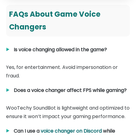
FAQs About Game Voice
Changers
Is voice changing allowed in the game?
Yes, for entertainment. Avoid impersonation or
fraud.
Does a voice changer affect FPS while gaming?
WooTechy SoundBot is lightweight and optimized to
ensure it won’t impact your gaming performance.
Can I use a
voice changer on Discord
while