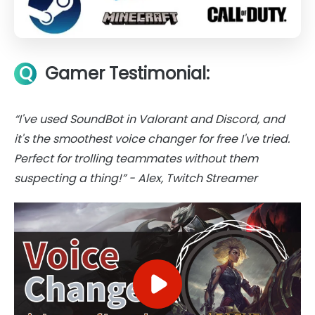
Q
Gamer Testimonial:
“I've used SoundBot in Valorant and Discord, and
it's the smoothest voice changer for free I've tried.
Perfect for trolling teammates without them
suspecting a thing!” - Alex, Twitch Streamer