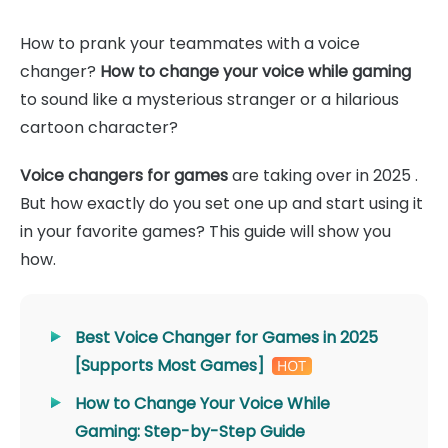
How to prank your teammates with a voice
changer?
How to change your voice while gaming
to sound like a mysterious stranger or a hilarious
cartoon character?
Voice changers for games
are taking over in 2025 .
But how exactly do you set one up and start using it
in your favorite games? This guide will show you
how.
Best Voice Changer for Games in 2025
[Supports Most Games]
How to Change Your Voice While
Gaming: Step-by-Step Guide