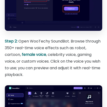
Step 2:
Open WooTechy SoundBot. Browse through
350+ real-time voice effects such as robot,
cartoon,
female voice
, celebrity voice, gaming
voice, or custom voices. Click on the voice you wish
to use; you can preview and adjust it with real-time
playback.