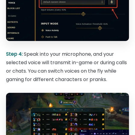
Step 4:
Speak into your microphone, and your
selected voice will transmit in-game or during calls
or chats. You can switch voices on the fly while
gaming for different characters or pranks.