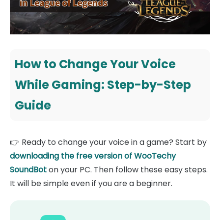
How to Change Your Voice
While Gaming: Step-by-Step
Guide
👉 Ready to change your voice in a game? Start by
downloading the free version of WooTechy
SoundBot
on your PC. Then follow these easy steps.
It will be simple even if you are a beginner.