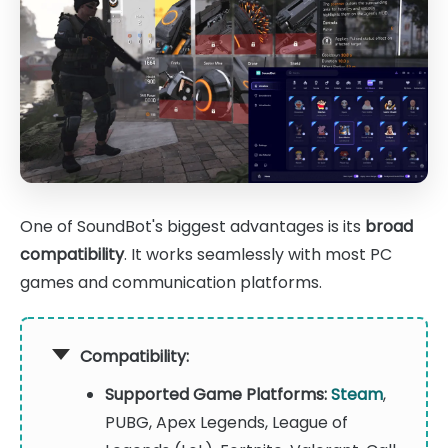
One of SoundBot's biggest advantages is its
broad
compatibility
. It works seamlessly with most PC
games and communication platforms.
Compatibility:
Supported Game Platforms:
Steam
,
PUBG, Apex Legends, League of