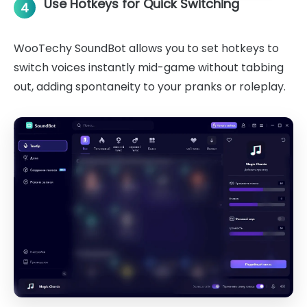
Use Hotkeys for Quick Switching
4
WooTechy SoundBot allows you to set hotkeys to
switch voices instantly mid-game without tabbing
out, adding spontaneity to your pranks or roleplay.