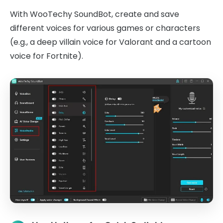
With WooTechy SoundBot, create and save
different voices for various games or characters
(e.g., a deep villain voice for Valorant and a cartoon
voice for Fortnite).