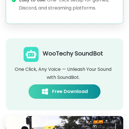
Discord, and streaming platforms.
WooTechy SoundBot
One Click, Any Voice — Unleash Your Sound
with SoundBot.
Free Download