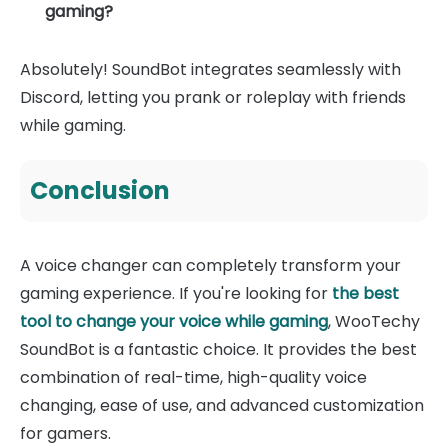
gaming?
Absolutely! SoundBot integrates seamlessly with
Discord, letting you prank or roleplay with friends
while gaming.
Conclusion
A voice changer can completely transform your
gaming experience. If you're looking for
the best
tool to change your voice while gaming
, WooTechy
SoundBot is a fantastic choice. It provides the best
combination of real-time, high-quality voice
changing, ease of use, and advanced customization
for gamers.