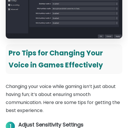
Pro Tips for Changing Your
Voice in Games Effectively
Changing your voice while gaming isn’t just about
having fun; it’s about ensuring smooth
communication. Here are some tips for getting the
best experience.
Adjust Sensitivity Settings
1