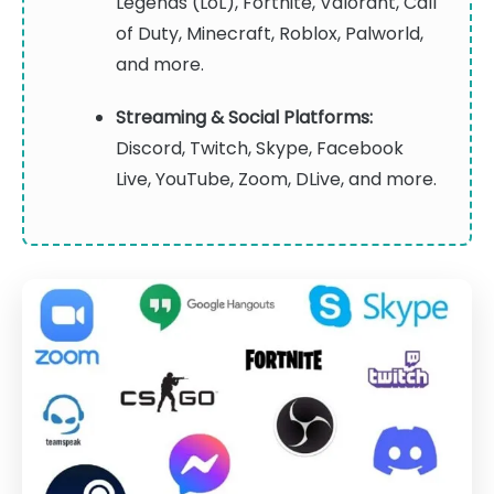
Legends (LoL), Fortnite, Valorant, Call
of Duty, Minecraft, Roblox, Palworld,
and more.
Streaming & Social Platforms:
Discord, Twitch, Skype, Facebook
Live, YouTube, Zoom, DLive, and more.