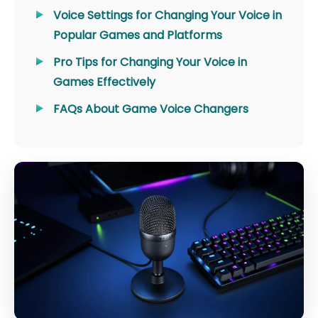
Voice Settings for Changing Your Voice in
Popular Games and Platforms
Pro Tips for Changing Your Voice in
Games Effectively
FAQs About Game Voice Changers