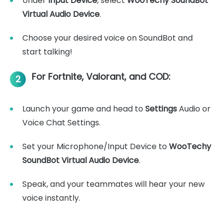
Under
Input Device
, select
WooTechy SoundBot
Virtual Audio Device
.
Choose your desired voice on SoundBot and
start talking!
For Fortnite, Valorant, and COD:
2
Launch your game and head to
Settings
Audio or
Voice Chat Settings.
Set your Microphone/Input Device to
WooTechy
SoundBot Virtual Audio Device
.
Speak, and your teammates will hear your new
voice instantly.