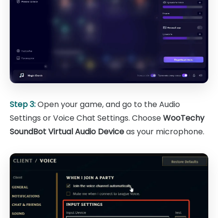
Step 3:
Open your game, and go to the Audio
Settings or Voice Chat Settings. Choose
WooTechy
SoundBot Virtual Audio Device
as your microphone.