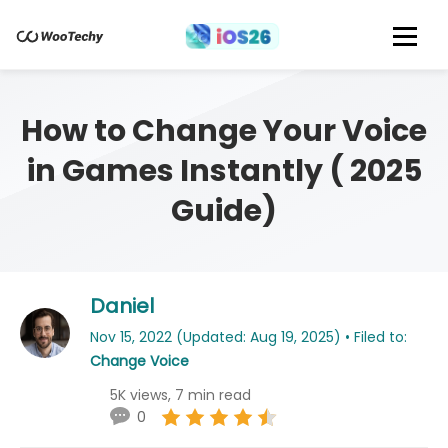
How to Change Your Voice
in Games Instantly ( 2025
Guide)
Daniel
Nov 15, 2022 (Updated: Aug 19, 2025) • Filed to:
Change Voice
5K views, 7 min read
0